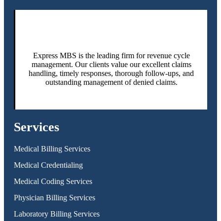
Express MBS is the leading firm for revenue cycle
management. Our clients value our excellent claims
handling, timely responses, thorough follow-ups, and
outstanding management of denied claims.
Services
Medical Billing Services
Medical Credentialing
Medical Coding Services
Physician Billing Services
Laboratory Billing Services