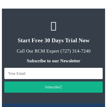
Start Free 30 Days Trial Now
Call Our RCM Expert (727) 314-7240
Subscribe to our Newsletter
Subscribe