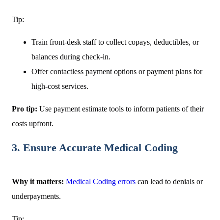
Tip:
Train front-desk staff to collect copays, deductibles, or
balances during check-in.
Offer contactless payment options or payment plans for
high-cost services.
Pro tip:
Use payment estimate tools to inform patients of their
costs upfront.
3. Ensure Accurate Medical Coding
Why it matters:
Medical Coding errors
can lead to denials or
underpayments.
Tip: