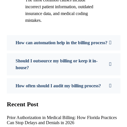
incorrect patient information, outdated
insurance data, and medical coding
mistakes.
How can automation help in the billing process?
Should I outsource my billing or keep it in-
house?
How often should I audit my billing process?
Recent Post
Prior Authorization in Medical Billing: How Florida Practices
Can Stop Delays and Denials in 2026