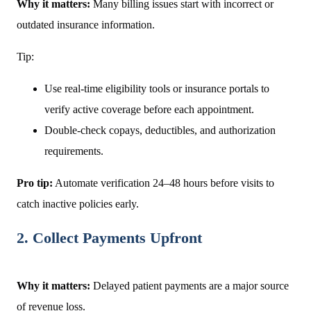
Why it matters:
Many billing issues start with incorrect or
outdated insurance information.
Tip:
Use real-time eligibility tools or insurance portals to
verify active coverage before each appointment.
Double-check copays, deductibles, and authorization
requirements.
Pro tip:
Automate verification 24–48 hours before visits to
catch inactive policies early.
2. Collect Payments Upfront
Why it matters:
Delayed patient payments are a major source
of revenue loss.