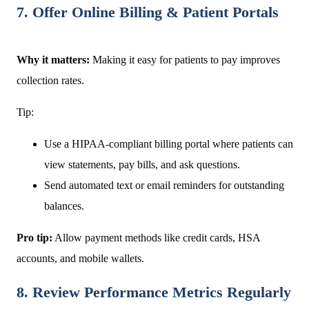
7. Offer Online Billing & Patient Portals
Why it matters:
Making it easy for patients to pay improves
collection rates.
Tip:
Use a HIPAA-compliant billing portal where patients can
view statements, pay bills, and ask questions.
Send automated text or email reminders for outstanding
balances.
Pro tip:
Allow payment methods like credit cards, HSA
accounts, and mobile wallets.
8. Review Performance Metrics Regularly