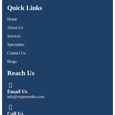
Quick Links
Home
About Us
Services
Specialties
Contact Us
Blogs
Reach Us
Email Us
info@expressmbs.com
Call Us