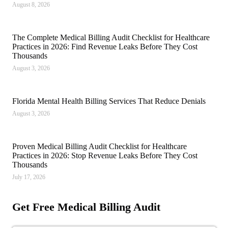
August 8, 2026
The Complete Medical Billing Audit Checklist for Healthcare
Practices in 2026: Find Revenue Leaks Before They Cost
Thousands
August 3, 2026
Florida Mental Health Billing Services That Reduce Denials
August 3, 2026
Proven Medical Billing Audit Checklist for Healthcare
Practices in 2026: Stop Revenue Leaks Before They Cost
Thousands
July 17, 2026
Get Free Medical Billing Audit