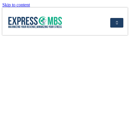
Skip to content
8 Ways to Improve Your Billing Process:
Tips & Strategies