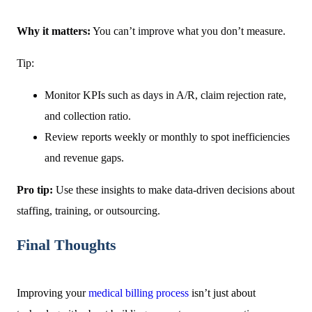
Why it matters:
You can’t improve what you don’t measure.
Tip:
Monitor KPIs such as days in A/R, claim rejection rate,
and collection ratio.
Review reports weekly or monthly to spot inefficiencies
and revenue gaps.
Pro tip:
Use these insights to make data-driven decisions about
staffing, training, or outsourcing.
Final Thoughts
Improving your
medical billing process
isn’t just about