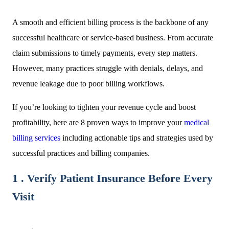
A smooth and efficient billing process is the backbone of any
successful healthcare or service-based business. From accurate
claim submissions to timely payments, every step matters.
However, many practices struggle with denials, delays, and
revenue leakage due to poor billing workflows.
If you’re looking to tighten your revenue cycle and boost
profitability, here are 8 proven ways to improve your
medical
billing services
including actionable tips and strategies used by
successful practices and billing companies.
1 . Verify Patient Insurance Before Every
Visit