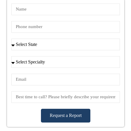
Request a Report