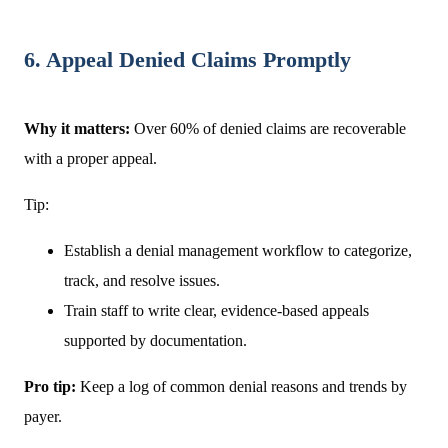
6. Appeal Denied Claims Promptly
Why it matters:
Over 60% of denied claims are recoverable
with a proper appeal.
Tip:
Establish a denial management workflow to categorize,
track, and resolve issues.
Train staff to write clear, evidence-based appeals
supported by documentation.
Pro tip:
Keep a log of common denial reasons and trends by
payer.