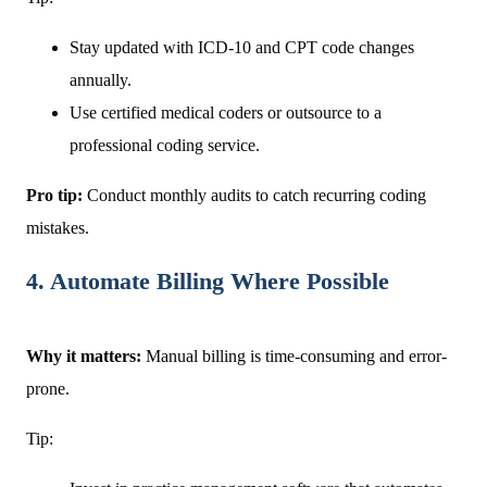
Stay updated with ICD-10 and CPT code changes
annually.
Use certified medical coders or outsource to a
professional coding service.
Pro tip:
Conduct monthly audits to catch recurring coding
mistakes.
4. Automate Billing Where Possible
Why it matters:
Manual billing is time-consuming and error-
prone.
Tip: