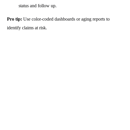
status and follow up.
Pro tip:
Use color-coded dashboards or aging reports to
identify claims at risk.
If you are feeling overwhelmed by medical billing,
you can contact our team to receive personalized
assistance in developing a billing plan that suits your
practice.
(727) 440-5903