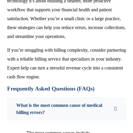
technology it’s about building a smarter, more proactive
workflow that supports your financial health and patient
satisfaction. Whether you’re a small clinic or a large practice,
these strategies can help you reduce errors, increase collections,
and streamline your operations.
If you’re struggling with billing complexity, consider partnering
with a reliable billing service that specializes in your industry.
Expert help can turn a stressful revenue cycle into a consistent
cash flow engine.
Frequently Asked Questions (FAQs)
What is the most common cause of medical
billing errors?
The most common causes include