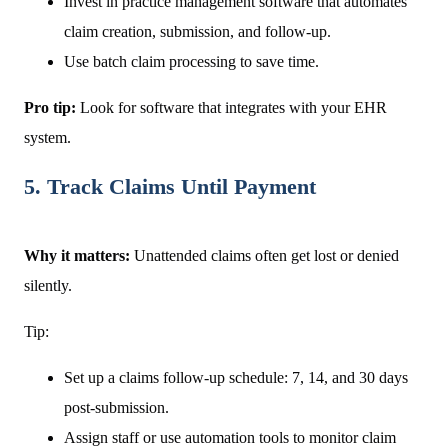
Invest in practice management software that automates
claim creation, submission, and follow-up.
Use batch claim processing to save time.
Pro tip:
Look for software that integrates with your EHR
system.
5. Track Claims Until Payment
Why it matters:
Unattended claims often get lost or denied
silently.
Tip:
Set up a claims follow-up schedule: 7, 14, and 30 days
post-submission.
Assign staff or use automation tools to monitor claim