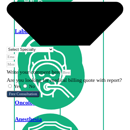
Optometry
Laboratory
Write your comment here
Are you looking for medical billing quote with report?
Yes
No
Free Consultation
Oncology
Anesthesia