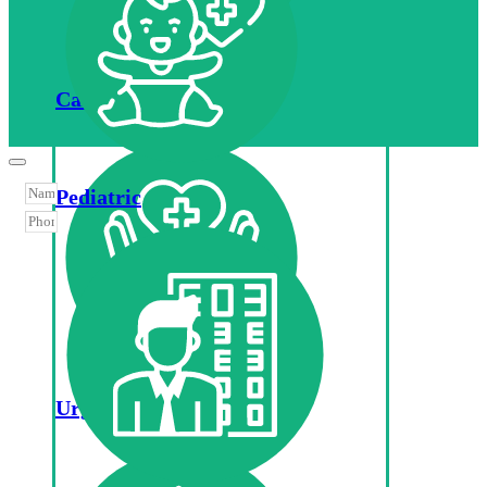
Cardiology
Pediatric
Urgent Care