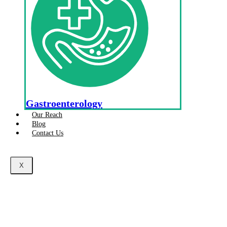
Gastroenterology
Our Reach
Blog
Contact Us
X