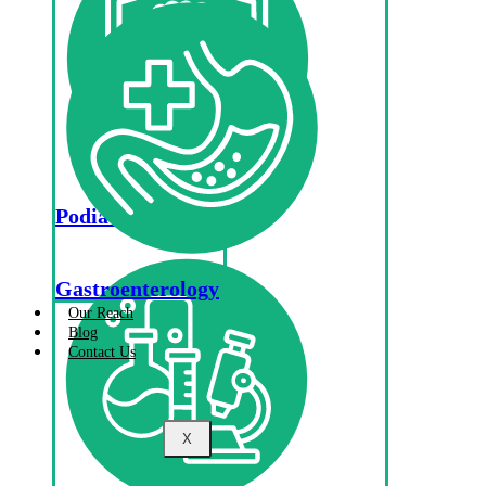
Podiatry
Gastroenterology
Our Reach
Blog
Contact Us
X