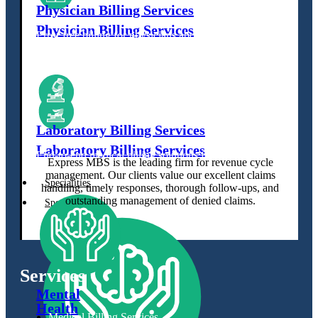
Physician Billing Services
Physician Billing Services
Error free billing for physicians about
medical practices.
Error free billing for physicians about
medical practices.
Laboratory Billing Services
Laboratory Billing Services
End-to-end medical billing solutions for laboratories.
Express MBS is the leading firm for revenue cycle
End-to-end medical billing solutions for laboratories.
management. Our clients value our excellent claims
Specialities
handling, timely responses, thorough follow-ups, and
outstanding management of denied claims.
Specialities
Services
Mental
Health
Medical Billing Services