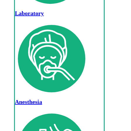
Laboratory
Anesthesia