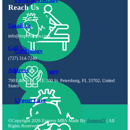
Reach Us
Email Us
info@expressmbs.com
Call Us
Cardiology
(727) 314-7240
Address
Physical Therapy
7901 4th St N, STE 300 St. Petersburg, FL 33702, United
States
Urgent Care
©Copyright 2026 Express MBS Made By
AmigosIT
| All
Rights Reserved