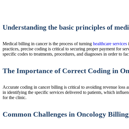
Understanding the basic principles of medi
Medical billing in cancer is the process of turning
healthcare services
i
practices, precise coding is critical to securing proper payment for se
specific codes to treatments, procedures, and diagnoses in order to faci
The Importance of Correct Coding in On
Accurate coding in cancer billing is critical to avoiding revenue loss 
in identifying the specific services delivered to patients, which influ
for the clinic.
Common Challenges in Oncology Billing 