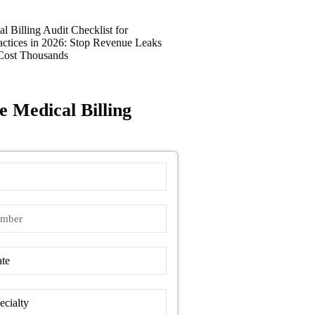
l Billing Audit Checklist for
actices in 2026: Stop Revenue Leaks
Cost Thousands
e Medical Billing