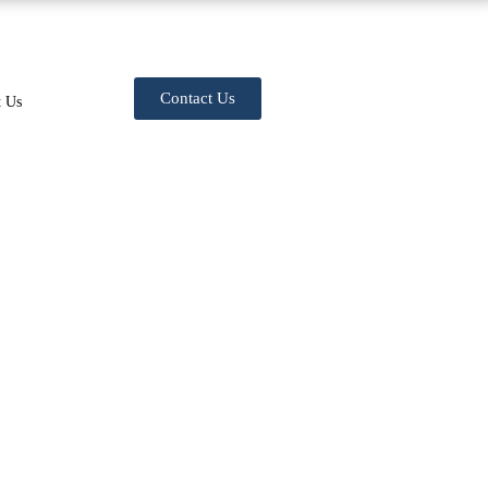
Contact Us
t Us
Billing & Coding