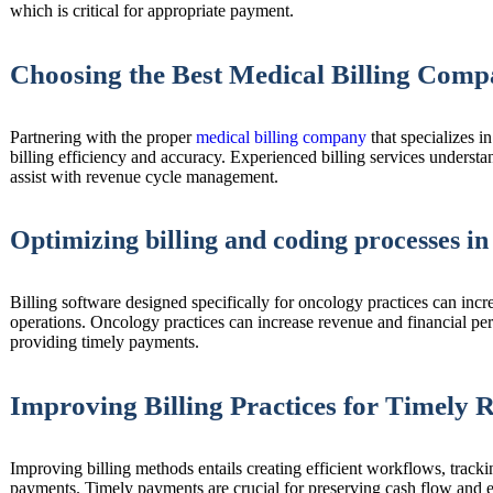
which is critical for appropriate payment.
Choosing the Best Medical Billing Comp
Partnering with the proper
medical billing company
that specializes i
billing efficiency and accuracy. Experienced billing services underst
assist with revenue cycle management.
Optimizing billing and coding processes in
Billing software designed specifically for oncology practices can incr
operations. Oncology practices can increase revenue and financial p
providing timely payments.
Improving Billing Practices for Timely
Improving billing methods entails creating efficient workflows, track
payments. Timely payments are crucial for preserving cash flow and en