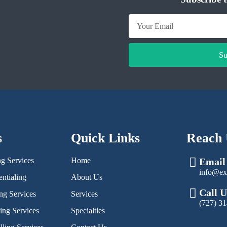
Su
s
Quick Links
Reach 
ng Services
Home
Email
info@ex
ntialing
About Us
Call U
ng Services
Services
(727) 3
ling Services
Specialties