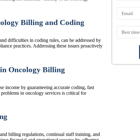
logy Billing and Coding
 and difficulties in coding rules, can be addressed by
pliance practices. Addressing these issues proactively
n Oncology Billing
ase income by guaranteeing accurate coding, fast
problems in oncology services is critical for
ing
nd billing regulations, continual staff training, and
ieve financial and operational success by adhering