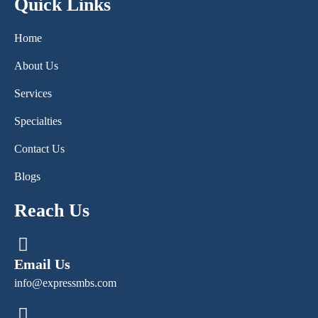
Quick Links
Home
About Us
Services
Specialties
Contact Us
Blogs
Reach Us
Email Us
info@expressmbs.com