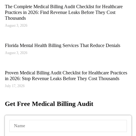
The Complete Medical Billing Audit Checklist for Healthcare
Practices in 2026: Find Revenue Leaks Before They Cost
Thousands
August 3, 2026
Florida Mental Health Billing Services That Reduce Denials
August 3, 2026
Proven Medical Billing Audit Checklist for Healthcare Practices
in 2026: Stop Revenue Leaks Before They Cost Thousands
July 17, 2026
Get Free Medical Billing Audit