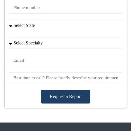
Request a Report