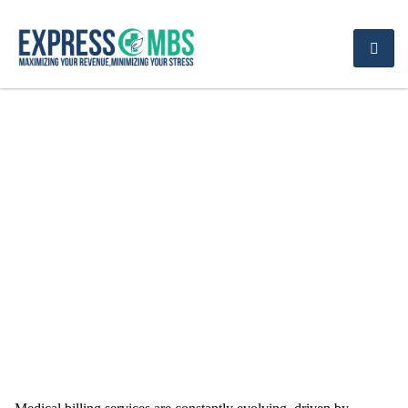
Exploring the Latest
Trends in Physician
Medical Billing Services