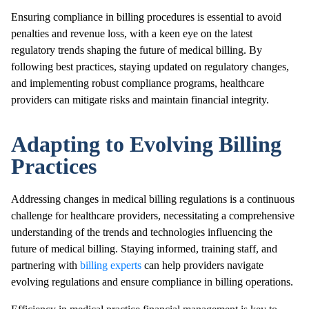
Ensuring compliance in billing procedures is essential to avoid
penalties and revenue loss, with a keen eye on the latest
regulatory trends shaping the future of medical billing. By
following best practices, staying updated on regulatory changes,
and implementing robust compliance programs, healthcare
providers can mitigate risks and maintain financial integrity.
Adapting to Evolving Billing
Practices
Addressing changes in medical billing regulations is a continuous
challenge for healthcare providers, necessitating a comprehensive
understanding of the trends and technologies influencing the
future of medical billing. Staying informed, training staff, and
partnering with
billing experts
can help providers navigate
evolving regulations and ensure compliance in billing operations.