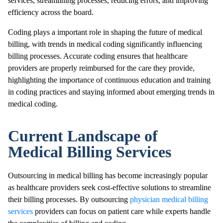
services, streamlining processes, reducing errors, and improving
efficiency across the board.
Coding plays a important role in shaping the future of medical
billing, with trends in medical coding significantly influencing
billing processes. Accurate coding ensures that healthcare
providers are properly reimbursed for the care they provide,
highlighting the importance of continuous education and training
in coding practices and staying informed about emerging trends in
medical coding.
Current Landscape of
Medical Billing Services
Outsourcing in medical billing has become increasingly popular
as healthcare providers seek cost-effective solutions to streamline
their billing processes. By outsourcing
physician medical billing
services
providers can focus on patient care while experts handle