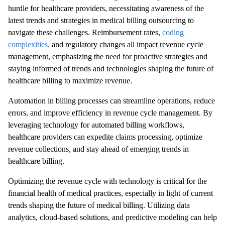
hurdle for healthcare providers, necessitating awareness of the
latest trends and strategies in medical billing outsourcing to
navigate these challenges. Reimbursement rates,
coding
complexities,
and regulatory changes all impact revenue cycle
management, emphasizing the need for proactive strategies and
staying informed of trends and technologies shaping the future of
healthcare billing to maximize revenue.
Automation in billing processes can streamline operations, reduce
errors, and improve efficiency in revenue cycle management. By
leveraging technology for automated billing workflows,
healthcare providers can expedite claims processing, optimize
revenue collections, and stay ahead of emerging trends in
healthcare billing.
Optimizing the revenue cycle with technology is critical for the
financial health of medical practices, especially in light of current
trends shaping the future of medical billing. Utilizing data
analytics, cloud-based solutions, and predictive modeling can help