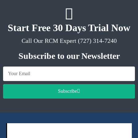
Start Free 30 Days Trial Now
Call Our RCM Expert (727) 314-7240
Subscribe to our Newsletter
Subscribe