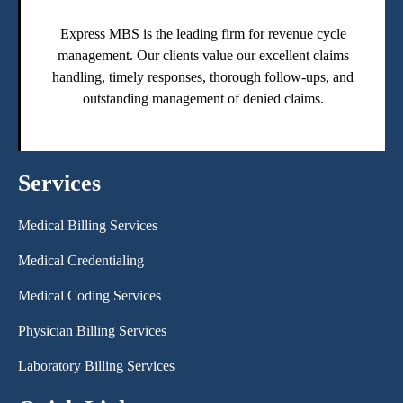
Express MBS is the leading firm for revenue cycle
management. Our clients value our excellent claims
handling, timely responses, thorough follow-ups, and
outstanding management of denied claims.
Services
Medical Billing Services
Medical Credentialing
Medical Coding Services
Physician Billing Services
Laboratory Billing Services