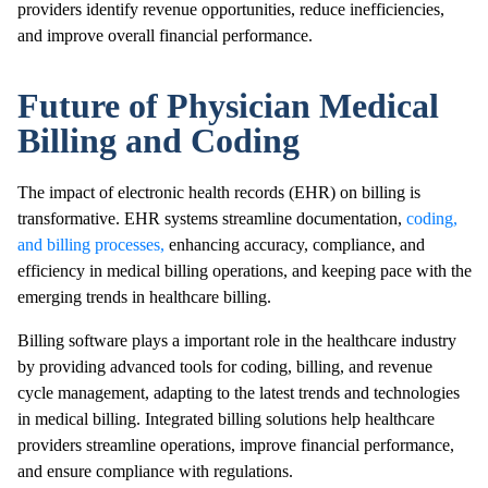
providers identify revenue opportunities, reduce inefficiencies,
and improve overall financial performance.
Future of Physician Medical
Billing and Coding
The impact of electronic health records (EHR) on billing is
transformative. EHR systems streamline documentation,
coding,
and billing processes,
enhancing accuracy, compliance, and
efficiency in medical billing operations, and keeping pace with the
emerging trends in healthcare billing.
Billing software plays a important role in the healthcare industry
by providing advanced tools for coding, billing, and revenue
cycle management, adapting to the latest trends and technologies
in medical billing. Integrated billing solutions help healthcare
providers streamline operations, improve financial performance,
and ensure compliance with regulations.