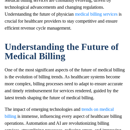
Medical billing services are constantly evolving, driven by
technological advancements and changing regulations.
Understanding the future of physician
medical billing services
is
crucial for healthcare providers to stay competitive and ensure
efficient revenue cycle management.
Understanding the Future of
Medical Billing
One of the most significant aspects of the future of medical billing
is the evolution of billing trends. As healthcare systems become
more complex, billing processes need to adapt to ensure accurate
and timely reimbursement for services rendered, guided by the
latest trends shaping the future of medical billing.
The impact of emerging technologies and
trends on medical
billing
is immense, influencing every aspect of healthcare billing
operations. Automation and AI are revolutionizing billing