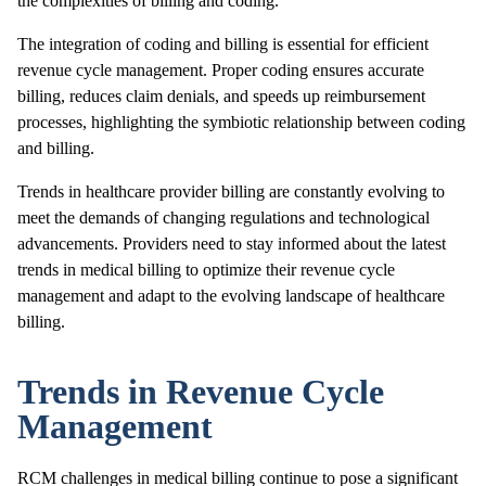
the complexities of billing and coding.
The integration of coding and billing is essential for efficient
revenue cycle management. Proper coding ensures accurate
billing, reduces claim denials, and speeds up reimbursement
processes, highlighting the symbiotic relationship between coding
and billing.
Trends in healthcare provider billing are constantly evolving to
meet the demands of changing regulations and technological
advancements. Providers need to stay informed about the latest
trends in medical billing to optimize their revenue cycle
management and adapt to the evolving landscape of healthcare
billing.
Trends in Revenue Cycle
Management
RCM challenges in medical billing continue to pose a significant