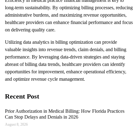
Efficiency in medical practice financial management is key to
long-term sustainability. By optimizing billing processes, reducing
administrative burdens, and maximizing revenue opportunities,
healthcare providers can enhance financial performance and focus
on delivering quality care.
Utilizing data analytics in billing optimization can provide
valuable insights into revenue trends, claim denials, and billing
performance. By leveraging data-driven strategies and staying
abreast of billing data trends, healthcare providers can identify
opportunities for improvement, enhance operational efficiency,
and optimize revenue cycle management.
Recent Post
Prior Authorization in Medical Billing: How Florida Practices
Can Stop Delays and Denials in 2026
August 8, 2026