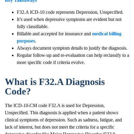
Key Takeaways
F32.A ICD-10 code represents Depression, Unspecified.
It’s used when depressive symptoms are evident but not
fully classifiable.
Billable and accepted for insurance and
medical billing
purposes
.
Always document symptom details to justify the diagnosis.
Regular follow-up and re-evaluation can help reclassify to a
more specific code if criteria evolve.
What is F32.A Diagnosis
Code?
The ICD-10-CM code F32.A is used for Depression,
Unspecified. This diagnosis is applied when a patient shows
clinical symptoms of depression. Such as sadness, fatigue, and
lack of interest, but does not meet the criteria for a specific