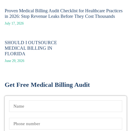
Proven Medical Billing Audit Checklist for Healthcare Practices
in 2026: Stop Revenue Leaks Before They Cost Thousands
July 17, 2026
SHOULD I OUTSOURCE
MEDICAL BILLING IN
FLORIDA
June 29, 2026
Get Free Medical Billing Audit