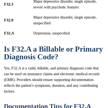
Major depressive disorder, single episode,
F32.3
severe with psychotic features
Major depressive disorder, single episode,
F32.9
unspecified
F32.A
Depression, unspecified
Is F32.A a Billable or Primary
Diagnosis Code?
Yes, F32.A is a valid, billable, and primary diagnosis code that
can be used on insurance claims and electronic medical records
(EMR). Providers should ensure supporting documentation
reflects the patient’s symptoms, duration, and any contributing
factors.
Documentation Tips for F32.A