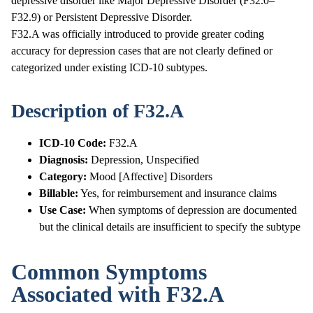
depressive disorder like Major Depressive Disorder (F32.0–
F32.9) or Persistent Depressive Disorder.
F32.A was officially introduced to provide greater coding
accuracy for depression cases that are not clearly defined or
categorized under existing ICD-10 subtypes.
Description of F32.A
ICD-10 Code:
F32.A
Diagnosis:
Depression, Unspecified
Category:
Mood [Affective] Disorders
Billable:
Yes, for reimbursement and insurance claims
Use Case:
When symptoms of depression are documented
but the clinical details are insufficient to specify the subtype
Common Symptoms
Associated with F32.A