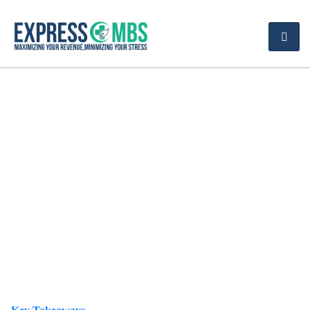
ICD-10 Codes for
Depression Guide to
F32.0 and F32.A