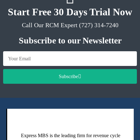
Start Free 30 Days Trial Now
Call Our RCM Expert (727) 314-7240
Subscribe to our Newsletter
Subscribe
Express MBS is the leading firm for revenue cycle