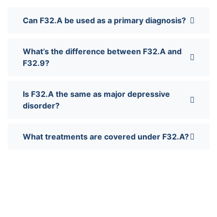
Can F32.A be used as a primary diagnosis?
What’s the difference between F32.A and
F32.9?
Is F32.A the same as major depressive
disorder?
What treatments are covered under F32.A?