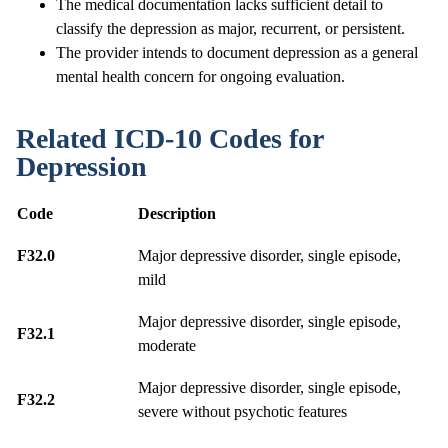
The medical documentation lacks sufficient detail to
classify the depression as major, recurrent, or persistent.
The provider intends to document depression as a general
mental health concern for ongoing evaluation.
Related ICD-10 Codes for
Depression
Code
Description
F32.0
Major depressive disorder, single episode,
mild
Major depressive disorder, single episode,
F32.1
moderate
Major depressive disorder, single episode,
F32.2
severe without psychotic features