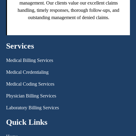
management. Our clients value our excellent claims
handling, timely responses, thorough follow-ups, and
outstanding management of denied claims.
Services
Medical Billing Services
Medical Credentialing
Medical Coding Services
Physician Billing Services
Laboratory Billing Services
Quick Links