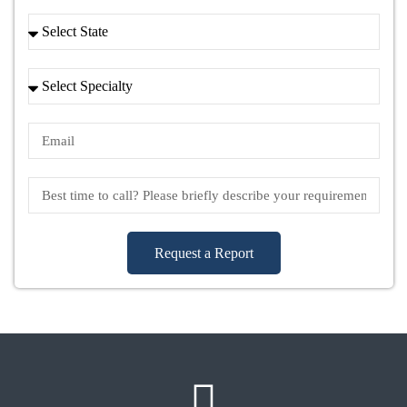
Request a Report