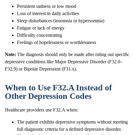
Persistent sadness or low mood
Loss of interest in daily activities
Sleep disturbances (insomnia or hypersomnia)
Fatigue or lack of energy
Difficulty concentrating
Feelings of hopelessness or worthlessness
Note:
The diagnosis should only be made after ruling out specific
depressive conditions like Major Depressive Disorder (F32.0–
F32.9) or Bipolar Depression (F31.x).
When to Use F32.A Instead of
Other Depression Codes
Healthcare providers use F32.A when:
The patient exhibits depressive symptoms without meeting
full diagnostic criteria for a defined depressive disorder.