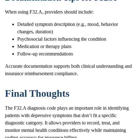
When using F32.A, providers should include:
Detailed symptom description (e.g., mood, behavior
changes, duration)
Psychosocial factors influencing the condition
Medication or therapy plans
Follow-up recommendations
Accurate documentation supports both clinical understanding and
insurance reimbursement compliance.
Final Thoughts
The F32.A diagnosis code plays an important role in identifying
patients with depressive symptoms that don’t fit a specific
diagnostic category. It allows providers to record, treat, and
monitor mental health conditions effectively while maintaining
coding accuracy for insurance billing.