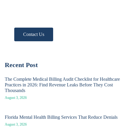
Need more help?
Get A Free Practice Audit!
Contact Us
Recent Post
The Complete Medical Billing Audit Checklist for Healthcare
Practices in 2026: Find Revenue Leaks Before They Cost
Thousands
August 3, 2026
Florida Mental Health Billing Services That Reduce Denials
August 3, 2026