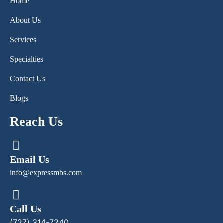
Home
About Us
Services
Specialties
Contact Us
Blogs
Reach Us
Email Us
info@expressmbs.com
Call Us
(727) 314-7240