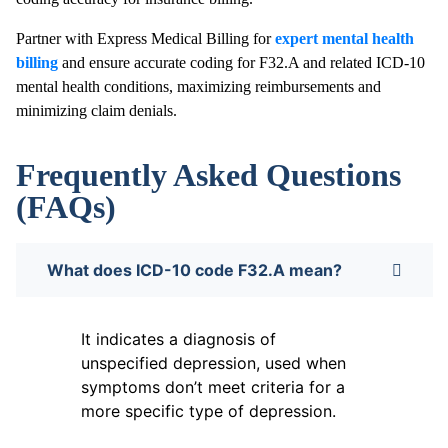
Partner with Express Medical Billing for
expert mental health
billing
and ensure accurate coding for F32.A and related ICD-10
mental health conditions, maximizing reimbursements and
minimizing claim denials.
Frequently Asked Questions
(FAQs)
What does ICD-10 code F32.A mean?
It indicates a diagnosis of
unspecified depression, used when
symptoms don’t meet criteria for a
more specific type of depression.