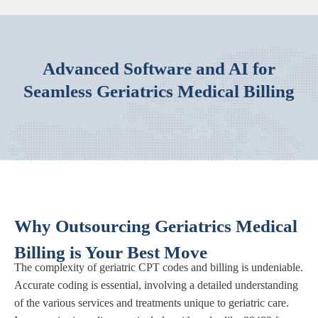
Advanced Software and AI for
Seamless Geriatrics Medical Billing
Why Outsourcing Geriatrics Medical
Billing is Your Best Move
The complexity of geriatric CPT codes and billing is undeniable.
Accurate coding is essential, involving a detailed understanding
of the various services and treatments unique to geriatric care.