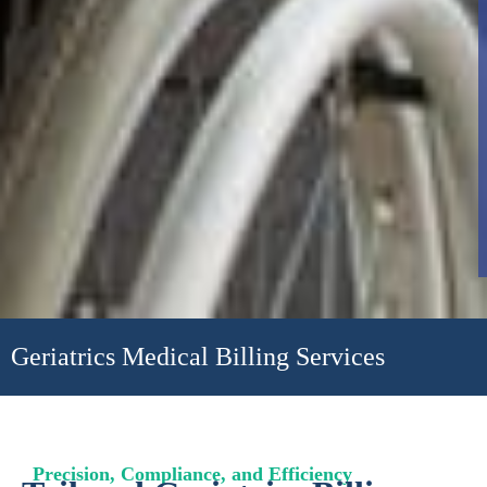
Geriatrics Medical Billing Services
Precision, Compliance, and Efficiency