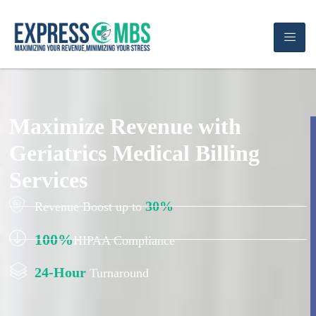
Maximize Revenue with
Geriatrics Medical Billing
Services
30%
Revenue Boost up to
100%
HIPAA Compliance
24-Hour
Turnaround