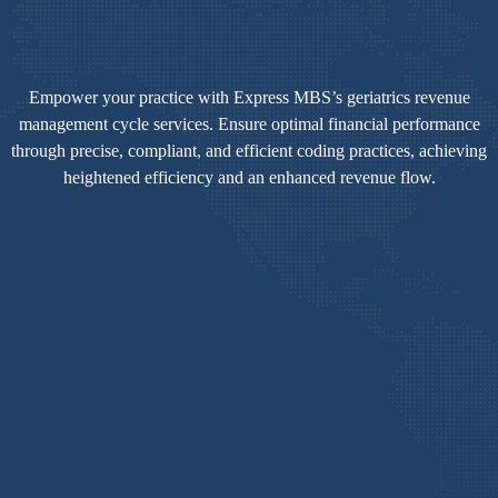
Empower your practice with Express MBS’s geriatrics revenue
management cycle services. Ensure optimal financial performance
through precise, compliant, and efficient coding practices, achieving
heightened efficiency and an enhanced revenue flow.