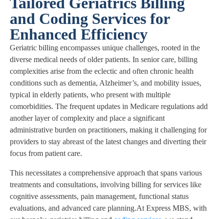
Tailored Geriatrics Billing
and Coding Services for
Enhanced Efficiency
Geriatric billing encompasses unique challenges, rooted in the
diverse medical needs of older patients. In senior care, billing
complexities arise from the eclectic and often chronic health
conditions such as dementia, Alzheimer’s, and mobility issues,
typical in elderly patients, who present with multiple
comorbidities. The frequent updates in Medicare regulations add
another layer of complexity and place a significant
administrative burden on practitioners, making it challenging for
providers to stay abreast of the latest changes and diverting their
focus from patient care.
This necessitates a comprehensive approach that spans various
treatments and consultations, involving billing for services like
cognitive assessments, pain management, functional status
evaluations, and advanced care planning.At Express MBS, with