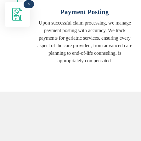
5
Payment Posting
Upon successful claim processing, we manage
payment posting with accuracy. We track
payments for geriatric services, ensuring every
aspect of the care provided, from advanced care
planning to end-of-life counseling, is
appropriately compensated.