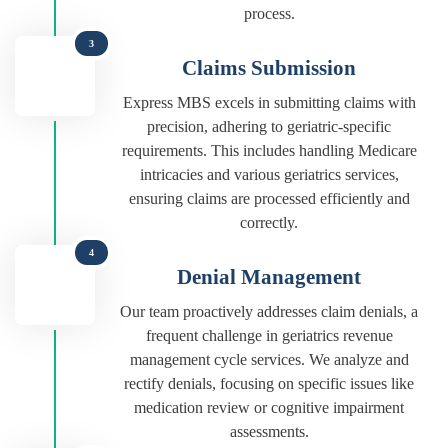
process.
3
Claims Submission
Express MBS excels in submitting claims with
precision, adhering to geriatric-specific
requirements. This includes handling Medicare
intricacies and various geriatrics services,
ensuring claims are processed efficiently and
correctly.
4
Denial Management
Our team proactively addresses claim denials, a
frequent challenge in geriatrics revenue
management cycle services. We analyze and
rectify denials, focusing on specific issues like
medication review or cognitive impairment
assessments.