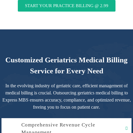
START YOUR PRACTICE BILLING @ 2.99
Customized Geriatrics Medical Billing
Service for Every Need
In the evolving industry of geriatric care, efficient management of
medical billing is crucial. Outsourcing geriatrics medical billing to
Express MBS ensures accuracy, compliance, and optimized revenue,
freeing you to focus on patient care.
Comprehensive Revenue Cycle
Management