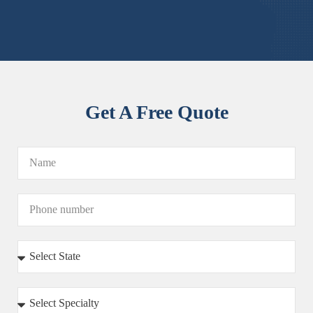
Get A Free Quote