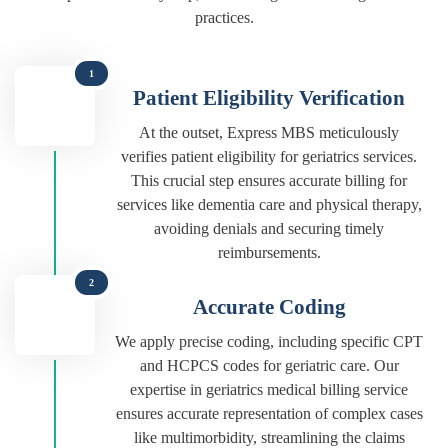
practices.
1
Patient Eligibility Verification
At the outset, Express MBS meticulously
verifies patient eligibility for geriatrics services.
This crucial step ensures accurate billing for
services like dementia care and physical therapy,
avoiding denials and securing timely
reimbursements.
2
Accurate Coding
We apply precise coding, including specific CPT
and HCPCS codes for geriatric care. Our
expertise in geriatrics medical billing service
ensures accurate representation of complex cases
like multimorbidity, streamlining the claims