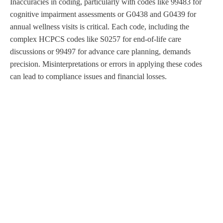
Inaccuracies in coding, particularly with codes like 99483 for
cognitive impairment assessments or G0438 and G0439 for
annual wellness visits is critical. Each code, including the
complex HCPCS codes like S0257 for end-of-life care
discussions or 99497 for advance care planning, demands
precision. Misinterpretations or errors in applying these codes
can lead to compliance issues and financial losses.
Oncology and Related Specialties
Rehab and Behavior Health
Diagnostic & Treatment Center