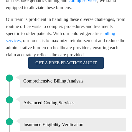
our bespoke geriatrics billing and
coding services
, we stand
equipped to alleviate these burdens.
Our team is proficient in handling these diverse challenges, from
routine office visits to complex procedures and treatments
specific to older patients. With our tailored geriatrics
billing
services
, our focus is to maximize reimbursement and reduce the
administrative burden on healthcare providers, ensuring each
claim accurately reflects the care provided.
GET A FREE PRACTICE AUDIT
Comprehensive Billing Analysis
Advanced Coding Services
Insurance Eligibility Verification