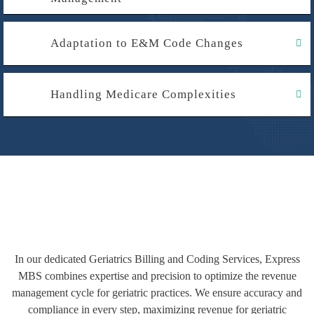
Adaptation to E&M Code Changes
Handling Medicare Complexities
In our dedicated Geriatrics Billing and Coding Services, Express
MBS combines expertise and precision to optimize the revenue
management cycle for geriatric practices. We ensure accuracy and
compliance in every step, maximizing revenue for geriatric