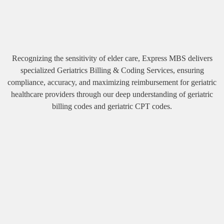
Recognizing the sensitivity of elder care, Express MBS delivers
specialized Geriatrics Billing & Coding Services, ensuring
compliance, accuracy, and maximizing reimbursement for geriatric
healthcare providers through our deep understanding of geriatric
billing codes and geriatric CPT codes.