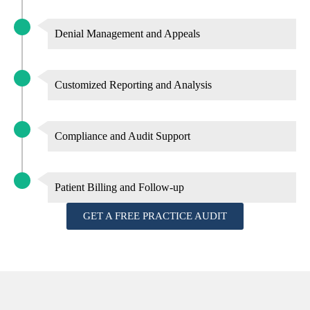
Denial Management and Appeals
Customized Reporting and Analysis
Compliance and Audit Support
Patient Billing and Follow-up
GET A FREE PRACTICE AUDIT