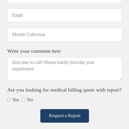
Write your comment here
Are you looking for medical billing quote with report?
Yes
No
Request a Report