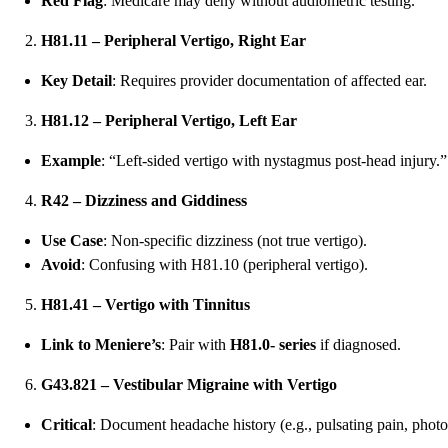
Red Flag
: Medicare may deny without audiometric testing.
H81.11 – Peripheral Vertigo, Right Ear
Key Detail
: Requires provider documentation of affected ear.
H81.12 – Peripheral Vertigo, Left Ear
Example
: “Left-sided vertigo with nystagmus post-head injury.”
R42 – Dizziness and Giddiness
Use Case
: Non-specific dizziness (not true vertigo).
Avoid
: Confusing with H81.10 (peripheral vertigo).
H81.41 – Vertigo with Tinnitus
Link to Meniere’s
: Pair with
H81.0- series
if diagnosed.
G43.821 – Vestibular Migraine with Vertigo
Critical
: Document headache history (e.g., pulsating pain, phot