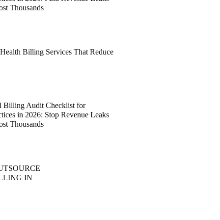
ost Thousands
 Health Billing Services That Reduce
Billing Audit Checklist for
ctices in 2026: Stop Revenue Leaks
ost Thousands
OUTSOURCE
LLING IN