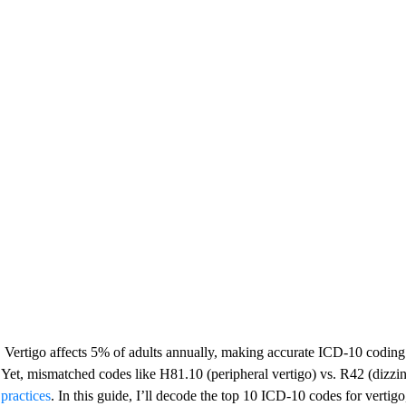
Vertigo affects 5% of adults annually, making accurate ICD-10 coding 
Yet, mismatched codes like H81.10 (peripheral vertigo) vs. R42 (dizzi
practices
. In this guide, I’ll decode the top 10 ICD-10 codes for verti