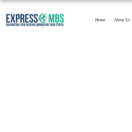
Home
About Us
ICD-10 Codes