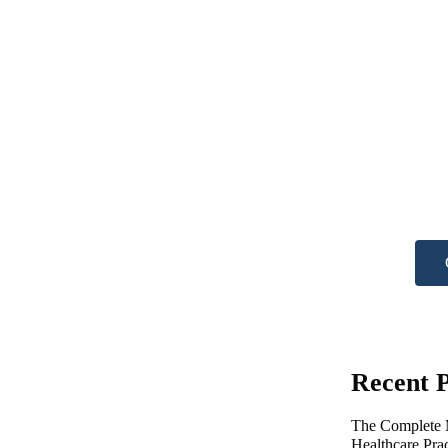
Ne
he
Get A
Recent P
The Complete M
Healthcare Pra