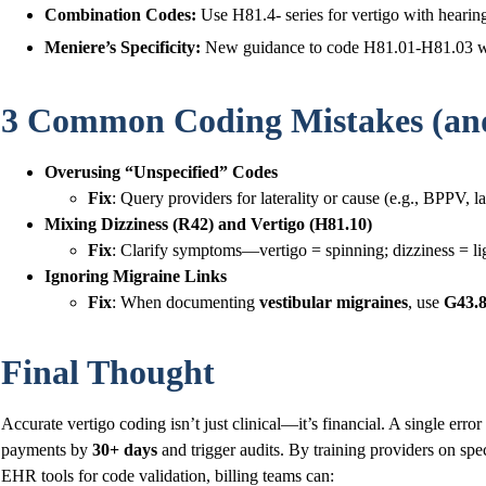
Combination Codes:
Use H81.4- series for vertigo with hearing 
Meniere’s Specificity:
New guidance to code H81.01-H81.03 with 
3 Common Coding Mistakes (and
Overusing “Unspecified” Codes
Fix
: Query providers for laterality or cause (e.g., BPPV, la
Mixing Dizziness (R42) and Vertigo (H81.10)
Fix
: Clarify symptoms—vertigo = spinning; dizziness = l
Ignoring Migraine Links
Fix
: When documenting
vestibular migraines
, use
G43.
Final Thought
Accurate vertigo coding isn’t just clinical—it’s financial. A single erro
payments by
30+ days
and trigger audits. By training providers on spe
EHR tools for code validation, billing teams can: