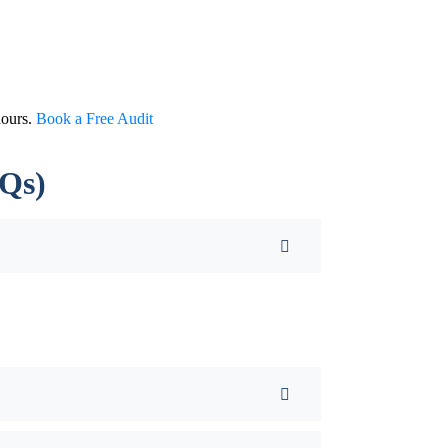
hours.
Book a Free Audit
AQs)