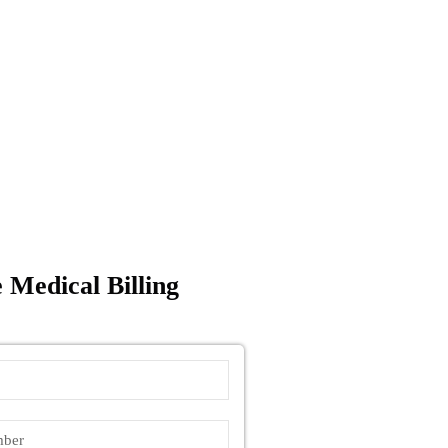
 Medical Billing