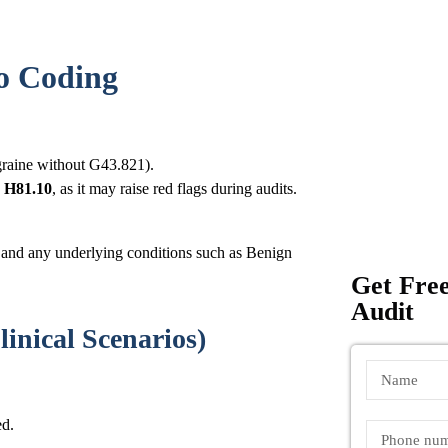
go Coding
graine without G43.821).
e
H81.10
, as it may raise red flags during audits.
r) and any underlying conditions such as Benign
Get Free
Audit
linical Scenarios)
ed.