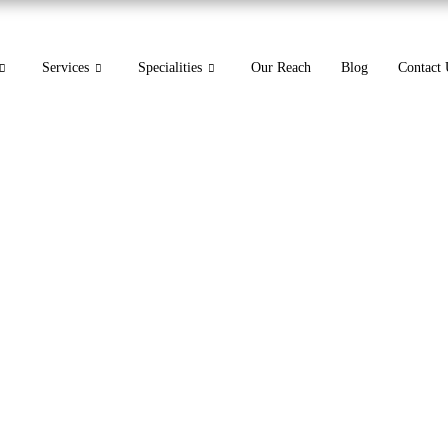
Services
Specialities
Our Reach
Blog
Contact 
 for Vertigo: A Medical 