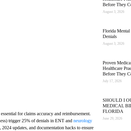
Before They C
August 3, 2026
Florida Mental
Denials
August 3, 2026
Proven Medical 
Healthcare Pra
Before They C
July 17, 2026
SHOULD I 
MEDICAL BI
FLORIDA
essential for claims accuracy and reimbursement.
June 29, 2026
ness) trigger 25% of denials in ENT and
neurology
go, 2024 updates, and documentation hacks to ensure