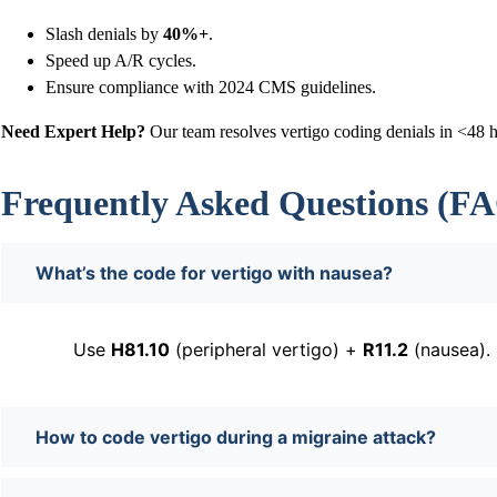
Slash denials by
40%+
.
Speed up A/R cycles.
Ensure compliance with 2024 CMS guidelines.
Need Expert Help?
Our team resolves vertigo coding denials in <48 
Frequently Asked Questions (F
What’s the code for vertigo with nausea?
Use
H81.10
(peripheral vertigo) +
R11.2
(nausea).
How to code vertigo during a migraine attack?