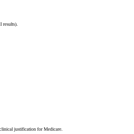
 results).
inical justification for Medicare.