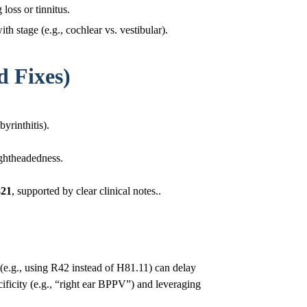
loss or tinnitus.
stage (e.g., cochlear vs. vestibular).
 Fixes)
byrinthitis).
ightheadedness.
821
, supported by clear clinical notes..
r (e.g., using R42 instead of H81.11) can delay
cificity (e.g., “right ear BPPV”) and leveraging