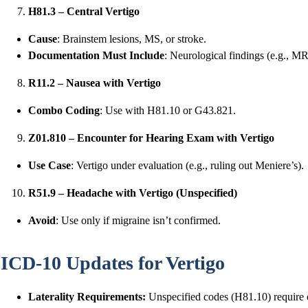
H81.3 – Central Vertigo
Cause
: Brainstem lesions, MS, or stroke.
Documentation Must Include
: Neurological findings (e.g., MRI
R11.2 – Nausea with Vertigo
Combo Coding
: Use with H81.10 or G43.821.
Z01.810 – Encounter for Hearing Exam with Vertigo
Use Case
: Vertigo under evaluation (e.g., ruling out Meniere’s).
R51.9 – Headache with Vertigo (Unspecified)
Avoid
: Use only if migraine isn’t confirmed.
ICD-10 Updates for Vertigo
Laterality Requirements:
Unspecified codes (H81.10) require cl