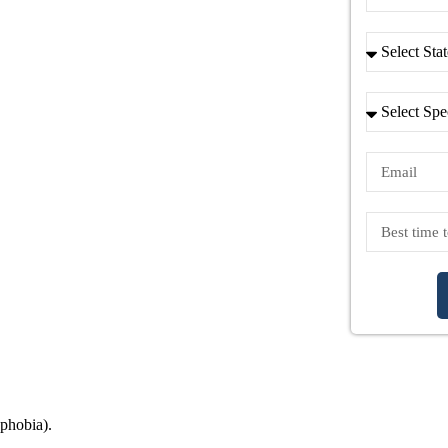
ophobia).