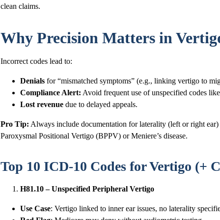
clean claims.
Why Precision Matters in Verti
Incorrect codes lead to:
Denials
for “mismatched symptoms” (e.g., linking vertigo to mi
Compliance Alert:
Avoid frequent use of unspecified codes lik
Lost revenue
due to delayed appeals.
Pro Tip:
Always include documentation for laterality (left or right ea
Paroxysmal Positional Vertigo (BPPV) or Meniere’s disease.
Top 10 ICD-10 Codes for Vertigo (+ C
H81.10 – Unspecified Peripheral Vertigo
Use Case
: Vertigo linked to inner ear issues, no laterality specifi