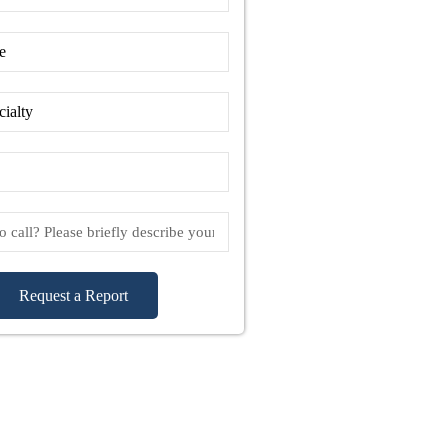
Request a Report