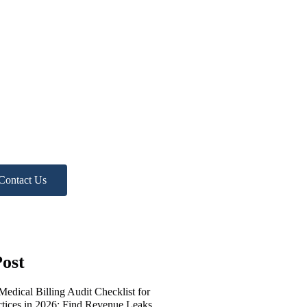
ed more
lp?
 Free Practice Audit!
Contact Us
ost
edical Billing Audit Checklist for
ctices in 2026: Find Revenue Leaks