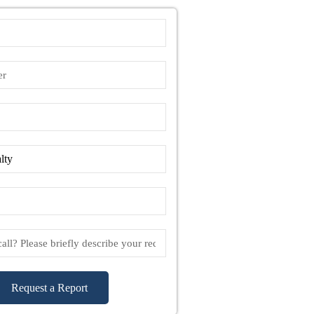
Request a Report