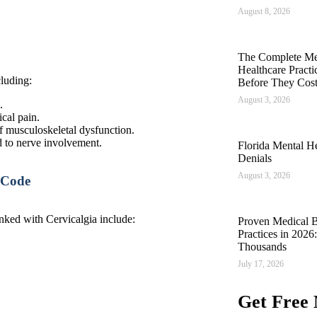
August 8, 2026
The Complete Med
Healthcare Pract
cluding:
Before They Cos
August 3, 2026
.
ical pain.
f musculoskeletal dysfunction.
d to nerve involvement.
Florida Mental He
Denials
August 3, 2026
 Code
nked with Cervicalgia include:
Proven Medical Bi
Practices in 202
Thousands
July 17, 2026
Get Free 