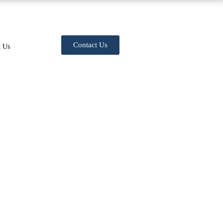
Contact Us
t Us
n (Cervicalgia)