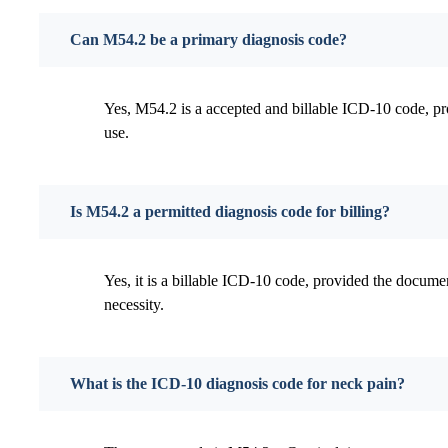
Can M54.2 be a primary diagnosis code?
Yes, M54.2 is a accepted and billable ICD-10 code, pr
use.
Is M54.2 a permitted diagnosis code for billing?
Yes, it is a billable ICD-10 code, provided the docume
necessity.
What is the ICD-10 diagnosis code for neck pain?