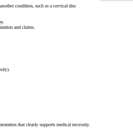
nother condition, such as a cervical disc
py.
ntation and claims.
xity).
tation that clearly supports medical necessity.