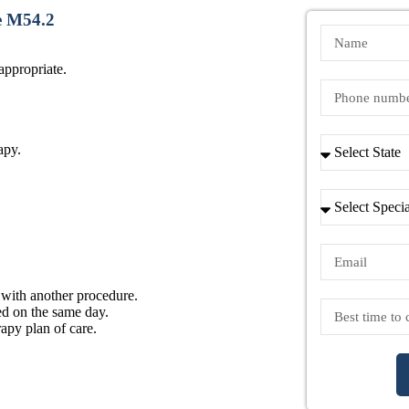
e M54.2
ppropriate.
apy.
 with another procedure.
ed on the same day.
apy plan of care.