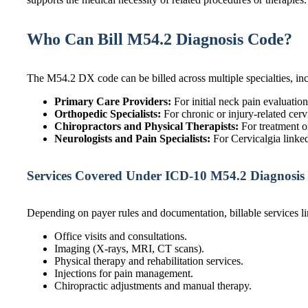
Who Can Bill M54.2 Diagnosis Code?
The M54.2 DX code can be billed across multiple specialties, in
Primary Care Providers:
For initial neck pain evaluation
Orthopedic Specialists:
For chronic or injury-related cerv
Chiropractors and Physical Therapists:
For treatment o
Neurologists and Pain Specialists:
For Cervicalgia linke
Services Covered Under ICD-10 M54.2 Diagnosis
Depending on payer rules and documentation, billable services li
Office visits and consultations.
Imaging (X-rays, MRI, CT scans).
Physical therapy and rehabilitation services.
Injections for pain management.
Chiropractic adjustments and manual therapy.