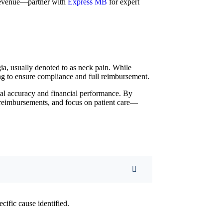
 revenue—partner with
Express MB
for expert
a, usually denoted to as neck pain. While
ng to ensure compliance and full reimbursement.
al accuracy and financial performance. By
e reimbursements, and focus on patient care—
ecific cause identified.