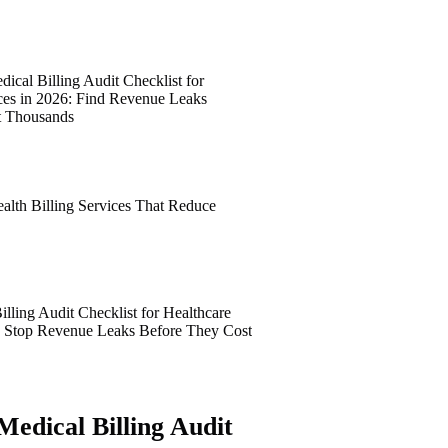
ical Billing Audit Checklist for
ices in 2026: Find Revenue Leaks
t Thousands
alth Billing Services That Reduce
lling Audit Checklist for Healthcare
6: Stop Revenue Leaks Before They Cost
Medical Billing Audit