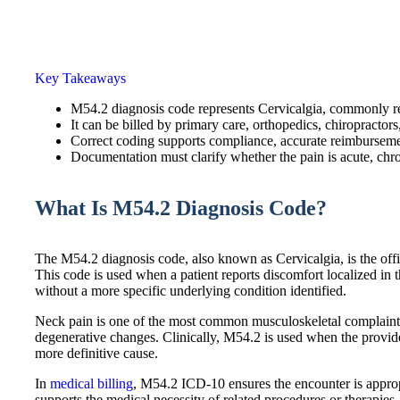
Key Takeaways
M54.2 diagnosis code represents Cervicalgia, commonly re
It can be billed by primary care, orthopedics, chiropractors
Correct coding supports compliance, accurate reimburseme
Documentation must clarify whether the pain is acute, chron
What Is M54.2 Diagnosis Code?
The M54.2 diagnosis code, also known as Cervicalgia, is the offi
This code is used when a patient reports discomfort localized in 
without a more specific underlying condition identified.
Neck pain is one of the most common musculoskeletal complaints, o
degenerative changes. Clinically, M54.2 is used when the provid
more definitive cause.
In
medical billing
, M54.2 ICD-10 ensures the encounter is appro
supports the medical necessity of related procedures or therapies.