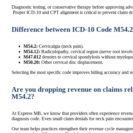
Diagnostic testing, or conservative therapy before approving adv
Proper ICD-10 and CPT alignment is critical to prevent claim 
Difference between ICD-10 Code M54.2
M54.2:
Cervicalgia (neck pain).
M54.12:
Radiculopathy, cervical region (nerve root invol
M47.812
denotes to cervical spondylosis without myelopat
M50.20:
Other cervical disc displacement.
Selecting the most specific code improves billing accuracy and r
Are you dropping revenue on claims re
M54.2?
At Express MB, we know that providers often experience revenu
diagnosis code. Even small claim denials for neck pain encounters
Our team helps practices strengthen their revenue cycle manag