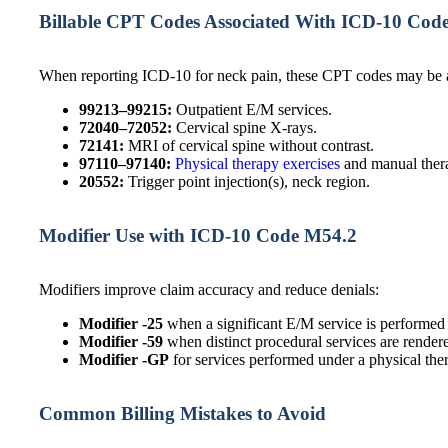
Billable CPT Codes Associated With ICD-10 Cod
When reporting ICD-10 for neck pain, these CPT codes may be a
99213–99215:
Outpatient E/M services.
72040–72052:
Cervical spine X-rays.
72141:
MRI of cervical spine without contrast.
97110–97140:
Physical therapy exercises
and manual ther
20552:
Trigger point injection(s), neck region.
Modifier Use with ICD-10 Code M54.2
Modifiers improve claim accuracy and reduce denials:
Modifier -25
when a significant E/M service is performed
Modifier -59
when distinct procedural services are render
Modifier -GP
for services performed under a physical ther
Common Billing Mistakes to Avoid