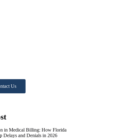
d more
p?
ree Practice Audit!
ntact Us
st
on in Medical Billing: How Florida
op Delays and Denials in 2026