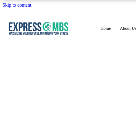
Skip to content
Home
About U
M54.2 Diagnosi