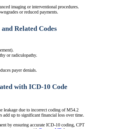
anced imaging or interventional procedures.
downgrades or reduced payments.
 and Related Codes
vement).
hy or radiculopathy.
educes payer denials.
lated with ICD-10 Code
e leakage due to incorrect coding of M54.2
 add up to significant financial loss over time.
ement by ensuring accurate ICD-10 coding, CPT