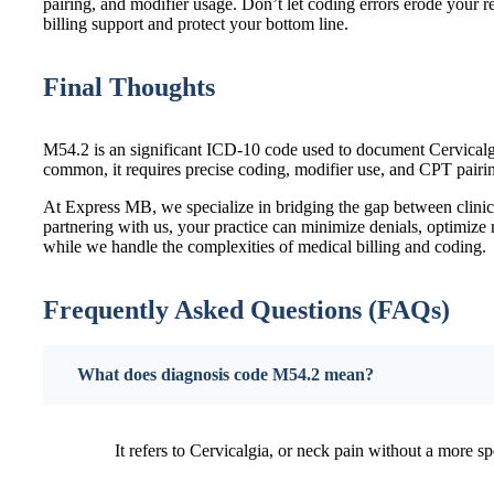
pairing, and modifier usage. Don’t let coding errors erode your
billing support and protect your bottom line.
Final Thoughts
M54.2 is an significant ICD-10 code used to document Cervicalgi
common, it requires precise coding, modifier use, and CPT pairi
At Express MB, we specialize in bridging the gap between clinic
partnering with us, your practice can minimize denials, optimiz
while we handle the complexities of medical billing and coding.
Frequently Asked Questions (FAQs)
What does diagnosis code M54.2 mean?
It refers to Cervicalgia, or neck pain without a more sp