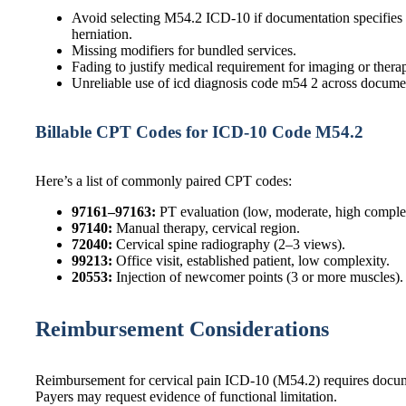
Avoid selecting M54.2 ICD-10 if documentation specifies a
herniation.
Missing modifiers for bundled services.
Fading to justify medical requirement for imaging or thera
Unreliable use of icd diagnosis code m54 2 across docume
Billable CPT Codes for ICD-10 Code M54.2
Here’s a list of commonly paired CPT codes:
97161–97163:
PT evaluation (low, moderate, high comple
97140:
Manual therapy, cervical region.
72040:
Cervical spine radiography (2–3 views).
99213:
Office visit, established patient, low complexity.
20553:
Injection of newcomer points (3 or more muscles).
Reimbursement Considerations
Reimbursement for cervical pain ICD-10 (M54.2) requires documen
Payers may request evidence of functional limitation.