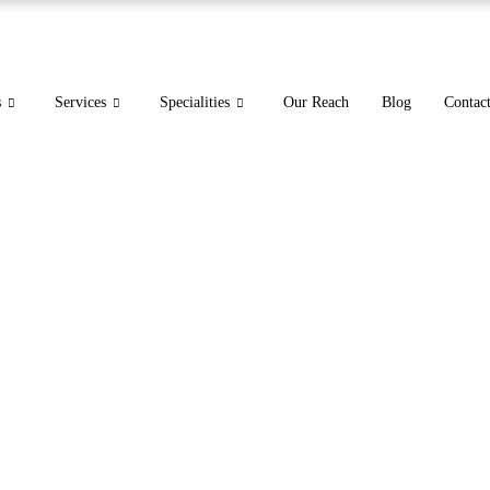
s
Services
Specialities
Our Reach
Blog
Contac
s Code | ICD-10 Neck Pai