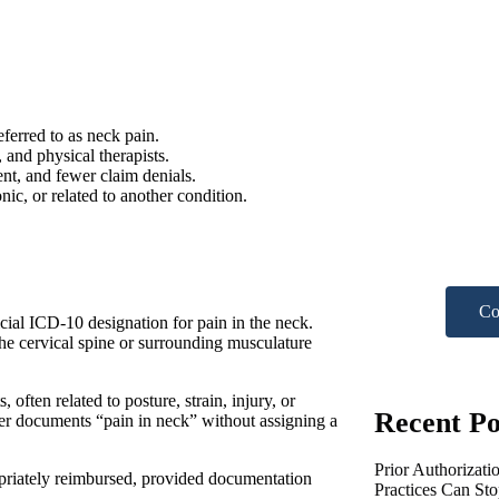
ferred to as neck pain.
Nee
, and physical therapists.
nt, and fewer claim denials.
ic, or related to another condition.
hel
Get A F
Co
cial ICD-10 designation for pain in the neck.
the cervical spine or surrounding musculature
ften related to posture, strain, injury, or
Recent Po
er documents “pain in neck” without assigning a
Prior Authorizati
priately reimbursed, provided documentation
Practices Can St