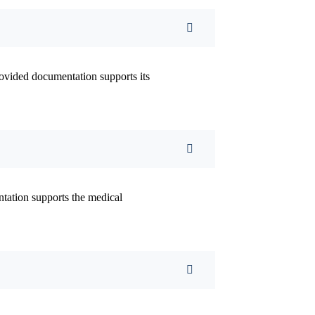
ovided documentation supports its
ntation supports the medical