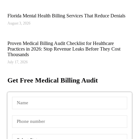
Florida Mental Health Billing Services That Reduce Denials
August 3, 2026
Proven Medical Billing Audit Checklist for Healthcare
Practices in 2026: Stop Revenue Leaks Before They Cost
Thousands
July 17, 2026
Get Free Medical Billing Audit