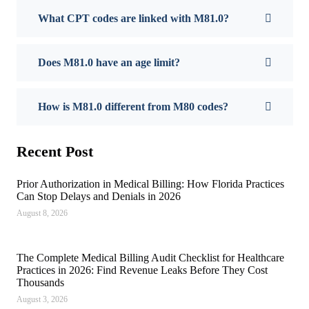
What CPT codes are linked with M81.0?
Does M81.0 have an age limit?
How is M81.0 different from M80 codes?
Recent Post
Prior Authorization in Medical Billing: How Florida Practices
Can Stop Delays and Denials in 2026
August 8, 2026
The Complete Medical Billing Audit Checklist for Healthcare
Practices in 2026: Find Revenue Leaks Before They Cost
Thousands
August 3, 2026