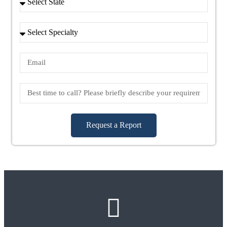
Request a Report