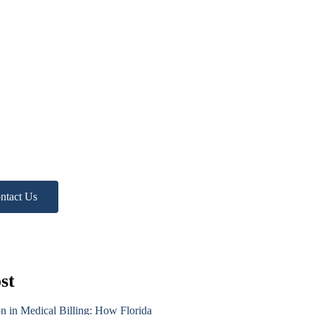
d more
p?
ree Practice Audit!
ntact Us
st
on in Medical Billing: How Florida