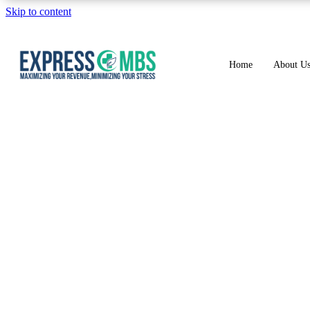
Skip to content
Home
About U
HOWMUCH DO M