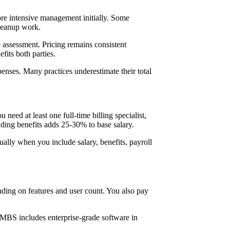
more intensive management initially. Some
cleanup work.
assessment. Pricing remains consistent
fits both parties.
enses. Many practices underestimate their total
need at least one full-time billing specialist,
luding benefits adds 25-30% to base salary.
ually when you include salary, benefits, payroll
nding on features and user count. You also pay
.
 MBS includes enterprise-grade software in