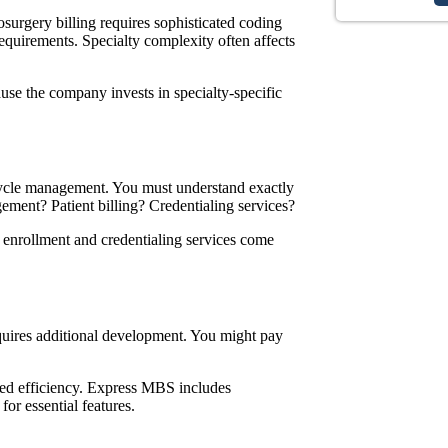
surgery billing
requires sophisticated coding
equirements. Specialty complexity often affects
use the company invests in specialty-specific
cycle management. You must understand exactly
gement? Patient billing? Credentialing services?
 enrollment and credentialing
services
come
uires additional development. You might pay
ed efficiency. Express MBS includes
for essential features.