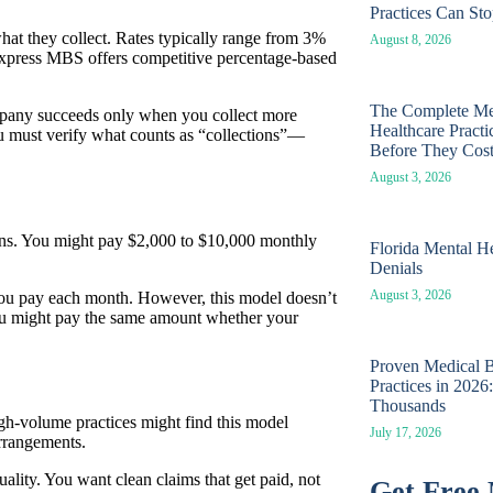
Practices Can St
hat they collect. Rates typically range from 3%
August 8, 2026
 Express MBS offers competitive percentage-based
The Complete Med
ompany succeeds only when you collect more
Healthcare Pract
 must verify what counts as “collections”—
Before They Cos
August 3, 2026
ions. You might pay $2,000 to $10,000 monthly
Florida Mental He
Denials
August 3, 2026
 you pay each month. However, this model doesn’t
You might pay the same amount whether your
Proven Medical Bi
Practices in 202
Thousands
gh-volume practices might find this model
July 17, 2026
arrangements.
ality. You want clean claims that get paid, not
Get Free 