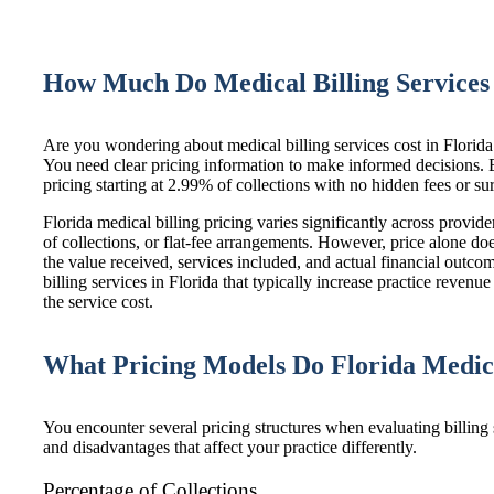
How Much Do Medical Billing Services 
Are you wondering about medical billing services cost in Florid
You need clear pricing information to make informed decisions.
pricing starting at 2.99% of collections with no hidden fees or su
Florida medical billing pricing varies significantly across provi
of collections, or flat-fee arrangements. However, price alone doe
the value received, services included, and actual financial outc
billing services in Florida
that typically increase practice reven
the service cost.
What Pricing Models Do Florida Medic
You encounter several pricing structures when evaluating billing
and disadvantages that affect your practice differently.
Percentage of Collections