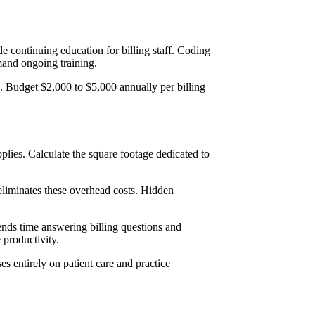
e continuing education for billing staff. Coding
mand ongoing training.
es. Budget $2,000 to $5,000 annually per billing
pplies. Calculate the square footage dedicated to
eliminates these overhead costs. Hidden
pends time answering billing questions and
e productivity.
s entirely on patient care and practice