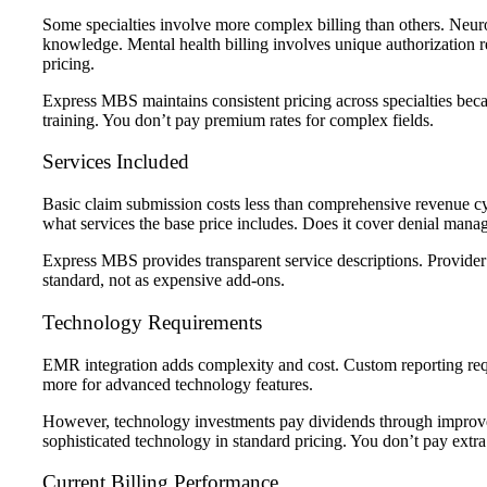
Some specialties involve more complex billing than others.
Neuro
knowledge.
Mental health billing
involves unique authorization r
pricing.
Express MBS maintains consistent pricing across specialties beca
training. You don’t pay premium rates for complex fields.
Services Included
Basic claim submission costs less than comprehensive revenue 
what services the base price includes. Does it cover denial mana
Express MBS provides transparent service descriptions.
Provider
standard, not as expensive add-ons.
Technology Requirements
EMR integration adds complexity and cost. Custom reporting req
more for advanced technology features.
However, technology investments pay dividends through improv
sophisticated technology in standard pricing. You don’t pay extra 
Current Billing Performance