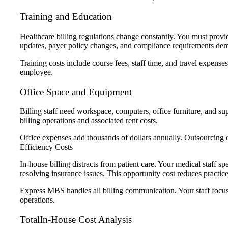
Training and Education
Healthcare billing regulations change constantly. You must provid
updates, payer policy changes, and compliance requirements de
Training costs include course fees, staff time, and travel expens
employee.
Office Space and Equipment
Billing staff need workspace, computers, office furniture, and su
billing operations and associated rent costs.
Office expenses add thousands of dollars annually. Outsourcing 
Efficiency Costs
In-house billing distracts from patient care. Your medical staff s
resolving insurance issues. This opportunity cost reduces practic
Express MBS handles all billing communication. Your staff focuse
operations.
TotalIn-House Cost Analysis