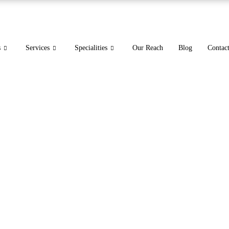
s
Services
Specialities
Our Reach
Blog
Contac
EDICAL BILLING SER
FLORIDA