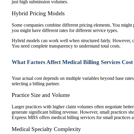
just high submission volumes.
Hybrid Pricing Models
Some companies combine different pricing elements. You might pa
you might have different rates for different service types.
Hybrid models can work well when structured fairly. However, c
You need complete transparency to understand total costs.
What Factors Affect Medical Billing Services Cost
Your actual cost depends on multiple variables beyond base rates
selecting a billing partner.
Practice Size and Volume
Larger practices with higher claim volumes often negotiate bett
generate significant billing revenue. However, small practices s
Express MBS offers
medical billing services for small practices
a
Medical Specialty Complexity