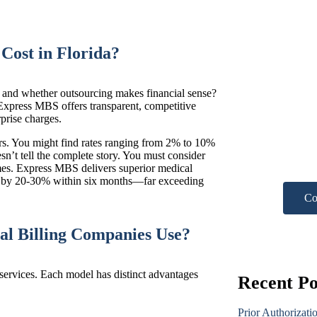
Cost in Florida?
a and whether outsourcing makes financial sense?
Nee
Express
MBS
offers transparent, competitive
rprise charges.
hel
ders. You might find rates ranging from 2% to 10%
sn’t tell the complete story. You must consider
Get A F
omes. Express MBS delivers superior
medical
ue by 20-30% within six months—far exceeding
Co
al Billing Companies Use?
 services. Each model has distinct advantages
Recent Po
Prior Authorizati