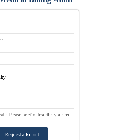
Request a Report