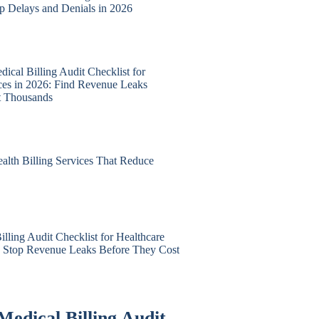
op Delays and Denials in 2026
ical Billing Audit Checklist for
ices in 2026: Find Revenue Leaks
t Thousands
alth Billing Services That Reduce
lling Audit Checklist for Healthcare
6: Stop Revenue Leaks Before They Cost
Medical Billing Audit