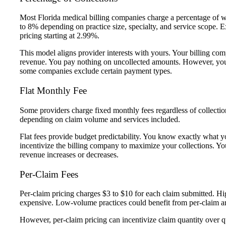
Most Florida medical billing companies charge a percentage of w
to 8% depending on practice size, specialty, and service scope.
pricing starting at 2.99%.
This model aligns provider interests with yours. Your billing c
revenue. You pay nothing on uncollected amounts. However, you
some companies exclude certain payment types.
Flat Monthly Fee
Some providers charge fixed monthly fees regardless of collect
depending on claim volume and services included.
Flat fees provide budget predictability. You know exactly what
incentivize the billing company to maximize your collections. 
revenue increases or decreases.
Per-Claim Fees
Per-claim pricing charges $3 to $10 for each claim submitted. Hi
expensive. Low-volume practices could benefit from per-claim 
However, per-claim pricing can incentivize claim quantity over qu