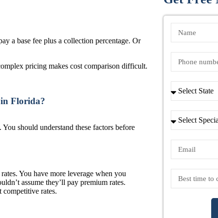
y a base fee plus a collection percentage. Or
omplex pricing makes cost comparison difficult.
 in Florida?
. You should understand these factors before
er rates. You have more leverage when you
houldn’t assume they’ll pay premium rates.
t competitive rates.