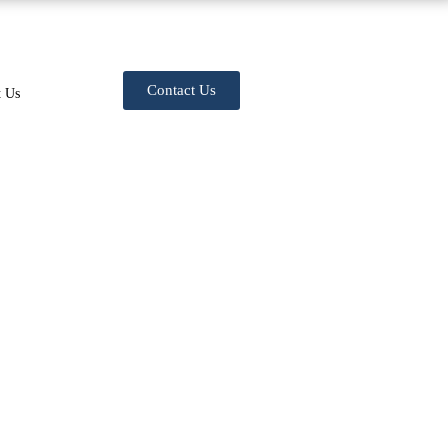
Contact Us
t Us
VICES COST IN