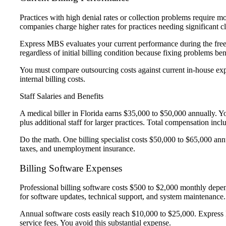
Practices with high denial rates or collection problems require 
companies charge higher rates for practices needing significant 
Express MBS evaluates your current performance during the free 
regardless of initial billing condition because fixing problems bene
You must compare outsourcing costs against current in-house exp
internal billing costs.
Staff Salaries and Benefits
A medical biller in Florida earns $35,000 to $50,000 annually. You 
plus additional staff for larger practices. Total compensation inc
Do the math. One billing specialist costs $50,000 to $65,000 ann
taxes, and unemployment insurance.
Billing Software Expenses
Professional billing software costs $500 to $2,000 monthly depe
for software updates, technical support, and system maintenance
Annual software costs easily reach $10,000 to $25,000. Express
service fees. You avoid this substantial expense.