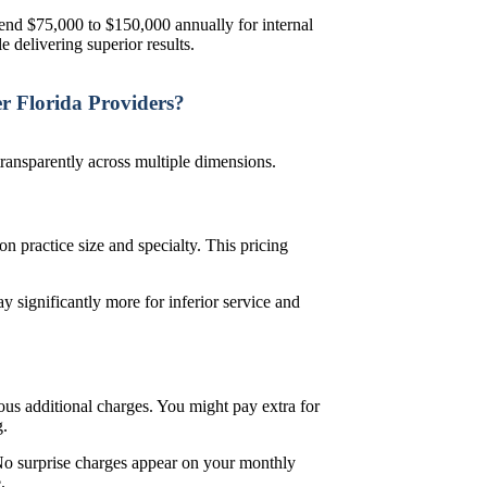
pend $75,000 to $150,000 annually for internal
e delivering superior results.
 Florida Providers?
ransparently across multiple dimensions.
practice size and specialty. This pricing
 significantly more for inferior service and
us additional charges. You might pay extra for
g.
No surprise charges appear on your monthly
e.