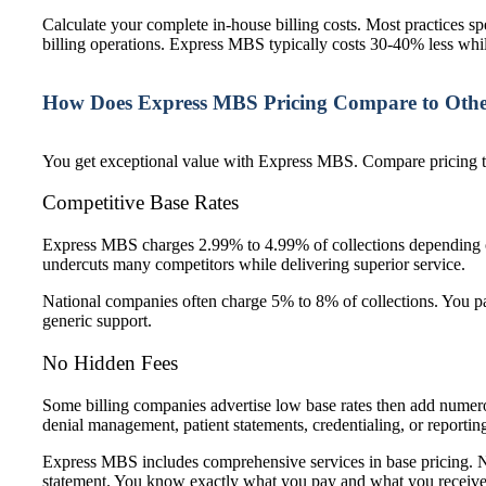
Calculate your complete in-house billing costs. Most practices s
billing operations. Express MBS typically costs 30-40% less whil
How Does Express MBS Pricing Compare to Other
You get exceptional value with Express MBS. Compare pricing t
Competitive Base Rates
Express MBS charges 2.99% to 4.99% of collections depending on 
undercuts many competitors while delivering superior service.
National companies often charge 5% to 8% of collections. You pay
generic support.
No Hidden Fees
Some billing companies advertise low base rates then add numero
denial management, patient statements, credentialing, or reportin
Express MBS includes comprehensive services in base pricing. 
statement. You know exactly what you pay and what you receiv