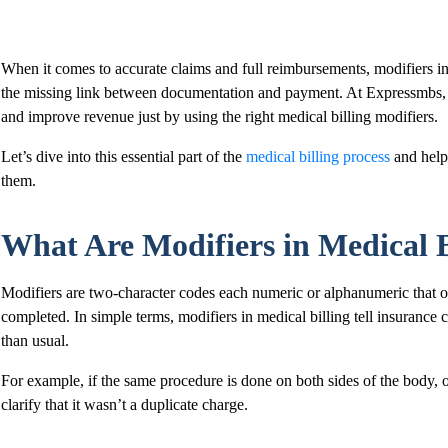
When it comes to accurate claims and full reimbursements, modifiers in 
the missing link between documentation and payment. At Expressmbs, 
and improve revenue just by using the right medical billing modifiers.
Let’s dive into this essential part of the
medical billing process
and help
them.
What Are Modifiers in Medical B
Modifiers are two-character codes each numeric or alphanumeric that of
completed. In simple terms, modifiers in medical billing tell insuranc
than usual.
For example, if the same procedure is done on both sides of the body, o
clarify that it wasn’t a duplicate charge.