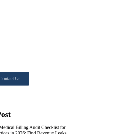
ed more
lp?
 Free Practice Audit!
Contact Us
ost
edical Billing Audit Checklist for
ctices in 2026: Find Revenue Leaks