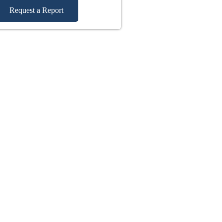
Request a Report