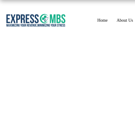
Home
About Us
Role of Modifiers 