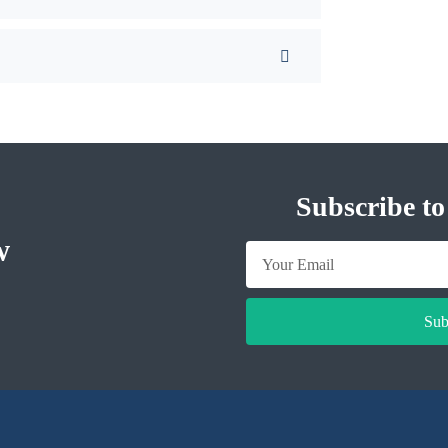
Subscribe to
w
Sub