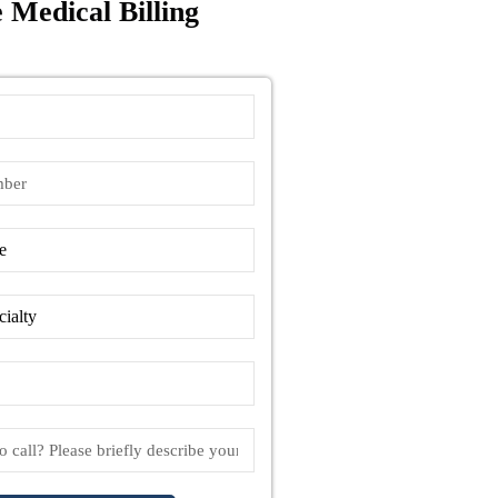
 Medical Billing