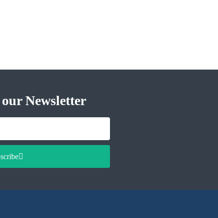
 our Newsletter
scribe