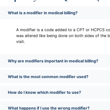
What is a modifier in medical billing?
A modifier is a code added to a CPT or HCPCS co
was altered like being done on both sides of the 
visit.
Why are modifiers important in medical billing?
What is the most common modifier used?
How do I know which modifier to use?
What happens if I use the wrong modifier?