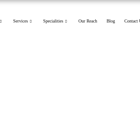
Services
Specialities
Our Reach
Blog
Contact 
in Medical Billing A Guide 
codes