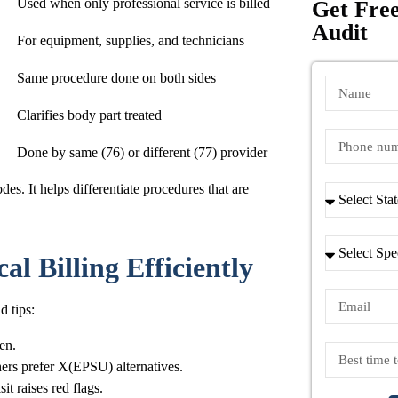
Used when only professional service is billed
Get Free
Audit
For equipment, supplies, and technicians
Same procedure done on both sides
Clarifies body part treated
Done by same (76) or different (77) provider
des. It helps differentiate procedures that are
l Billing Efficiently
d tips:
pen.
hers prefer X(EPSU) alternatives.
t raises red flags.