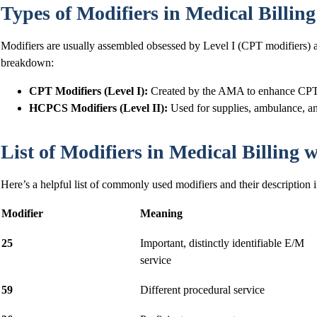
Types of Modifiers in Medical Billing
Modifiers are usually assembled obsessed by Level I (CPT modifiers) 
breakdown:
CPT Modifiers (Level I):
Created by the AMA to enhance CPT
HCPCS Modifiers (Level II):
Used for supplies, ambulance, an
List of Modifiers in Medical Billing
Here’s a helpful list of commonly used modifiers and their description i
Modifier
Meaning
25
Important, distinctly identifiable E/M
service
59
Different procedural service