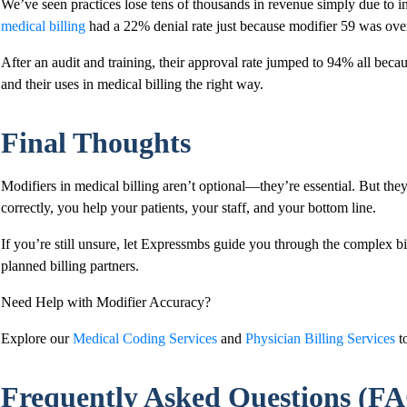
We’ve seen practices lose tens of thousands in revenue simply due to i
medical billing
had a 22% denial rate just because modifier 59 was ov
After an audit and training, their approval rate jumped to 94% all beca
and their uses in medical billing the right way.
Final Thoughts
Modifiers in medical billing aren’t optional—they’re essential. But th
correctly, you help your patients, your staff, and your bottom line.
If you’re still unsure, let Expressmbs guide you through the complex b
planned billing partners.
Need Help with Modifier Accuracy?
Explore our
Medical Coding Services
and
Physician Billing Services
to
Frequently Asked Questions (F