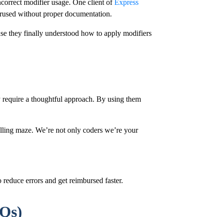
ncorrect modifier usage. One client of
Express
erused without proper documentation.
use they finally understood how to apply modifiers
ey require a thoughtful approach. By using them
illing maze. We’re not only coders we’re your
 reduce errors and get reimbursed faster.
AQs)