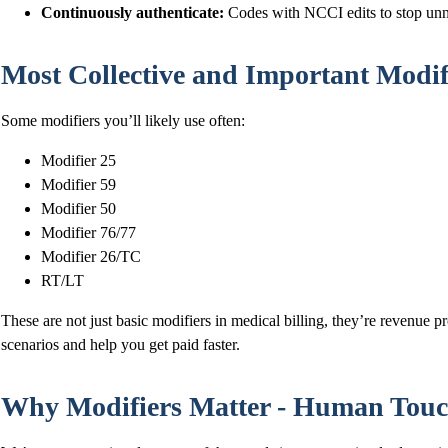
Continuously authenticate:
Codes with NCCI edits to stop unn
Most Collective and Important Modifi
Some modifiers you’ll likely use often:
Modifier 25
Modifier 59
Modifier 50
Modifier 76/77
Modifier 26/TC
RT/LT
These are not just basic modifiers in medical billing, they’re revenue pro
scenarios and help you get paid faster.
Why Modifiers Matter - Human Touc