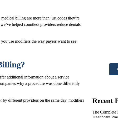
medical billing are more than just codes they’re
we’ve helped countless providers reduce denials
Ne
 you use modifiers the way payers want to see
he
Get A
illing?
fer additional information about a service
e companies why a procedure was done differently
Recent P
r by different providers on the same day, modifiers
The Complete M
Healthcare Pra