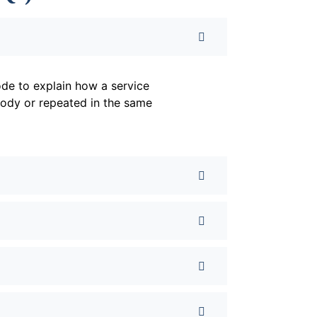
de to explain how a service
body or repeated in the same