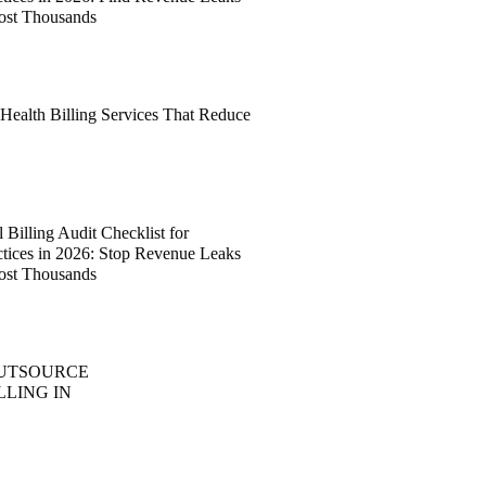
ost Thousands
 Health Billing Services That Reduce
Billing Audit Checklist for
ctices in 2026: Stop Revenue Leaks
ost Thousands
OUTSOURCE
LLING IN