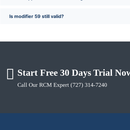
Is modifier 59 still valid?
Start Free 30 Days Trial No
Call Our RCM Expert (727) 314-7240