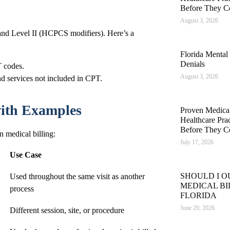
Before They C
August 3, 2026
and Level II (HCPCS modifiers). Here’s a
Florida Mental
Denials
 codes.
August 3, 2026
d services not included in CPT.
 with Examples
Proven Medical 
Healthcare Pra
Before They C
n medical billing:
July 17, 2026
Use Case
SHOULD I 
Used throughout the same visit as another
MEDICAL BI
process
FLORIDA
June 29, 2026
Different session, site, or procedure