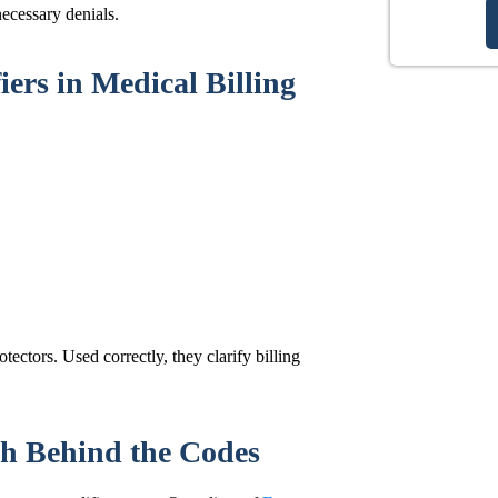
ecessary denials.
ers in Medical Billing
tectors. Used correctly, they clarify billing
h Behind the Codes