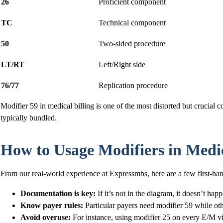
26
Proficient component
TC
Technical component
50
Two-sided procedure
LT/RT
Left/Right side
76/77
Replication procedure
Modifier 59 in medical billing is one of the most distorted but crucial co
typically bundled.
How to Usage Modifiers in Medica
From our real-world experience at Expressmbs, here are a few first-han
Documentation is key:
If it’s not in the diagram, it doesn’t hap
Know payer rules:
Particular payers need modifier 59 while ot
Avoid overuse:
For instance, using modifier 25 on every E/M visi