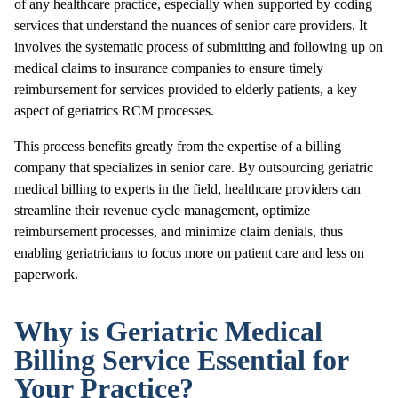
of any healthcare practice, especially when supported by coding
services that understand the nuances of senior care providers. It
involves the systematic process of submitting and following up on
medical claims to insurance companies to ensure timely
reimbursement for services provided to elderly patients, a key
aspect of geriatrics RCM processes.
This process benefits greatly from the expertise of a billing
company that specializes in senior care. By outsourcing geriatric
medical billing to experts in the field, healthcare providers can
streamline their revenue cycle management, optimize
reimbursement processes, and minimize claim denials, thus
enabling geriatricians to focus more on patient care and less on
paperwork.
Why is Geriatric Medical
Billing Service Essential for
Your Practice?