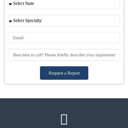
Request a Report