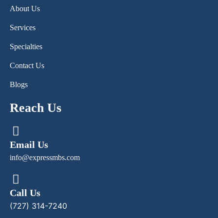
About Us
Services
Specialties
Contact Us
Blogs
Reach Us
Email Us
info@expressmbs.com
Call Us
(727) 314-7240