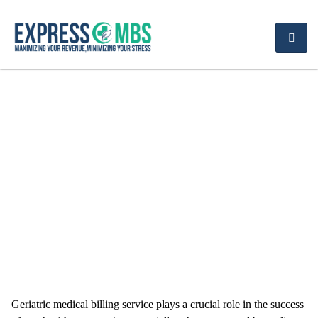
Optimize Your Revenue
with Geriatric Medical
Billing Service
Geriatric medical billing service plays a crucial role in the success