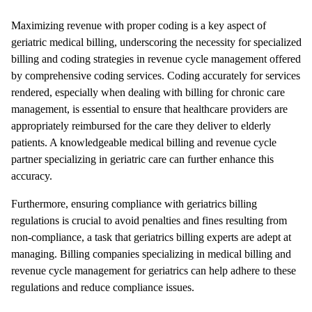
Maximizing revenue with proper coding is a key aspect of
geriatric medical billing, underscoring the necessity for specialized
billing and coding strategies in revenue cycle management offered
by comprehensive coding services. Coding accurately for services
rendered, especially when dealing with billing for chronic care
management, is essential to ensure that healthcare providers are
appropriately reimbursed for the care they deliver to elderly
patients. A knowledgeable medical billing and revenue cycle
partner specializing in geriatric care can further enhance this
accuracy.
Furthermore, ensuring compliance with geriatrics billing
regulations is crucial to avoid penalties and fines resulting from
non-compliance, a task that geriatrics billing experts are adept at
managing. Billing companies specializing in medical billing and
revenue cycle management for geriatrics can help adhere to these
regulations and reduce compliance issues.