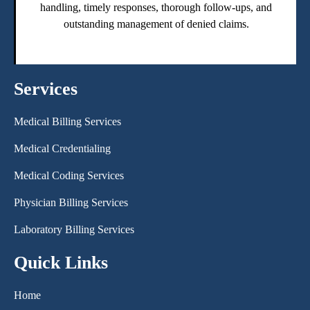
handling, timely responses, thorough follow-ups, and
outstanding management of denied claims.
Services
Medical Billing Services
Medical Credentialing
Medical Coding Services
Physician Billing Services
Laboratory Billing Services
Quick Links
Home