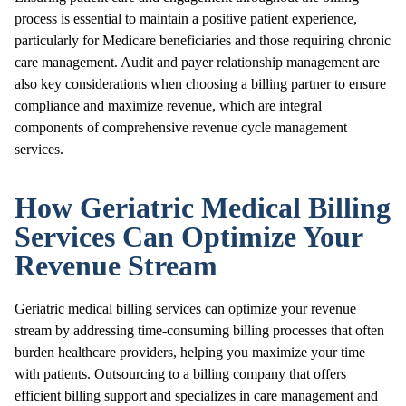
process is essential to maintain a positive patient experience,
particularly for Medicare beneficiaries and those requiring chronic
care management. Audit and payer relationship management are
also key considerations when choosing a billing partner to ensure
compliance and maximize revenue, which are integral
components of comprehensive revenue cycle management
services.
How Geriatric Medical Billing
Services Can Optimize Your
Revenue Stream
Geriatric medical billing services can optimize your revenue
stream by addressing time-consuming billing processes that often
burden healthcare providers, helping you maximize your time
with patients. Outsourcing to a billing company that offers
efficient billing support and specializes in care management and