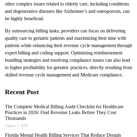
other complex issues related to elderly care, including conditions
and degenerative diseases like Alzheimer’s and osteoporosis, can
be highly beneficial.
By outsourcing billing tasks, providers can focus on delivering
quality care to geriatric patients and maximizing their time with
patients while enhancing their revenue cycle management through
expert billing and coding support. Optimizing reimbursement
bundling strategies and resolving compliance issues can also lead
to higher profitability for geriatric practices, directly resulting from
skilled revenue cycle management and Medicare compliance.
Recent Post
The Complete Medical Billing Audit Checklist for Healthcare
Practices in 2026: Find Revenue Leaks Before They Cost
Thousands
August 3, 2026
Florida Mental Health Billing Services That Reduce Denials