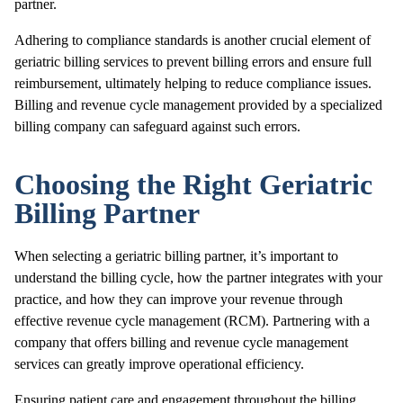
partner.
Adhering to compliance standards is another crucial element of
geriatric billing services to prevent billing errors and ensure full
reimbursement, ultimately helping to reduce compliance issues.
Billing and revenue cycle management provided by a specialized
billing company can safeguard against such errors.
Choosing the Right Geriatric
Billing Partner
When selecting a geriatric billing partner, it’s important to
understand the billing cycle, how the partner integrates with your
practice, and how they can improve your revenue through
effective revenue cycle management (RCM). Partnering with a
company that offers billing and revenue cycle management
services can greatly improve operational efficiency.
Ensuring patient care and engagement throughout the billing