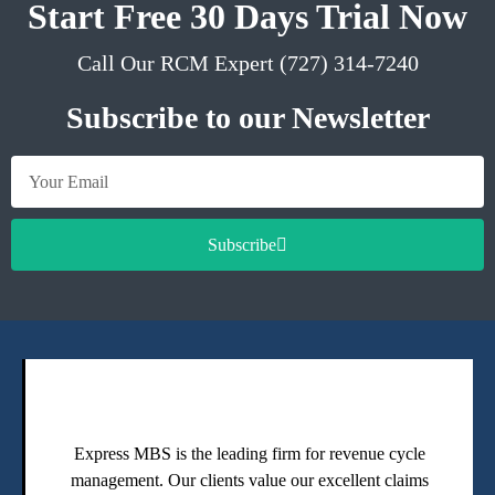
Start Free 30 Days Trial Now
Call Our RCM Expert (727) 314-7240
Subscribe to our Newsletter
Subscribe
Express MBS is the leading firm for revenue cycle
management. Our clients value our excellent claims