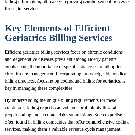
billing information, ultimately improving reimbursement processes
for senior services.
Key Elements of Efficient
Geriatrics Billing Services
Efficient geriatrics billing services focus on chronic conditions
and degenerative diseases prevalent among elderly patients,
emphasizing the importance of specific strategies in billing for
chronic care management. Incorporating knowledgeable medical
billing practices, focusing on coding and billing for geriatrics, is
key in managing these complexities.
By understanding the unique billing requirements for these
conditions, billing experts can enhance profitability through
proper coding and accurate claim submissions. Such expertise is
often found in billing companies that offer comprehensive coding
services, making them a valuable revenue cycle management