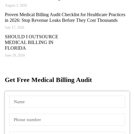
August 3, 2026
Proven Medical Billing Audit Checklist for Healthcare Practices
in 2026: Stop Revenue Leaks Before They Cost Thousands
July 17, 2026
SHOULD I OUTSOURCE
MEDICAL BILLING IN
FLORIDA
June 29, 2026
Get Free Medical Billing Audit