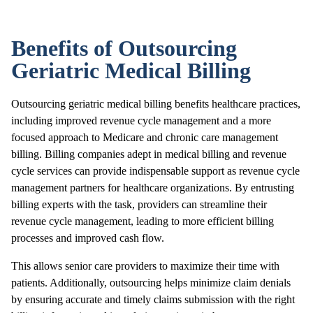
Benefits of Outsourcing
Geriatric Medical Billing
Outsourcing geriatric medical billing benefits healthcare practices,
including improved revenue cycle management and a more
focused approach to Medicare and chronic care management
billing. Billing companies adept in medical billing and revenue
cycle services can provide indispensable support as revenue cycle
management partners for healthcare organizations. By entrusting
billing experts with the task, providers can streamline their
revenue cycle management, leading to more efficient billing
processes and improved cash flow.
This allows senior care providers to maximize their time with
patients. Additionally, outsourcing helps minimize claim denials
by ensuring accurate and timely claims submission with the right