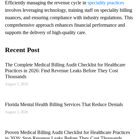
Efficiently managing the revenue cycle in
speciality practices
involves leveraging technology, training staff on speciality billing
nuances, and ensuring compliance with industry regulations. This
comprehensive approach enhances financial performance and
supports the delivery of high-quality care.
Recent Post
The Complete Medical Billing Audit Checklist for Healthcare
Practices in 2026: Find Revenue Leaks Before They Cost
Thousands
August 3, 2026
Florida Mental Health Billing Services That Reduce Denials
August 3, 2026
Proven Medical Billing Audit Checklist for Healthcare Practices
in 2026: Stop Revenue Leaks Before They Cost Thousands