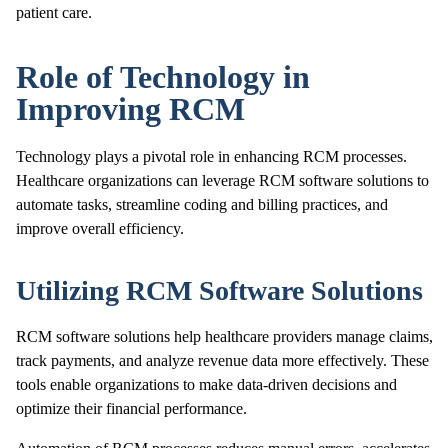
patient care.
Role of Technology in
Improving RCM
Technology plays a pivotal role in enhancing RCM processes.
Healthcare organizations can leverage RCM software solutions to
automate tasks, streamline coding and billing practices, and
improve overall efficiency.
Utilizing RCM Software Solutions
RCM software solutions help healthcare providers manage claims,
track payments, and analyze revenue data more effectively. These
tools enable organizations to make data-driven decisions and
optimize their financial performance.