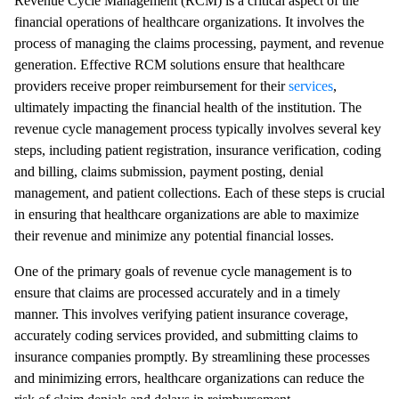
Revenue Cycle Management (RCM) is a critical aspect of the
financial operations of healthcare organizations. It involves the
process of managing the claims processing, payment, and revenue
generation. Effective RCM solutions ensure that healthcare
providers receive proper reimbursement for their
services
,
ultimately impacting the financial health of the institution. The
revenue cycle management process typically involves several key
steps, including patient registration, insurance verification, coding
and billing, claims submission, payment posting, denial
management, and patient collections. Each of these steps is crucial
in ensuring that healthcare organizations are able to maximize
their revenue and minimize any potential financial losses.
One of the primary goals of revenue cycle management is to
ensure that claims are processed accurately and in a timely
manner. This involves verifying patient insurance coverage,
accurately coding services provided, and submitting claims to
insurance companies promptly. By streamlining these processes
and minimizing errors, healthcare organizations can reduce the