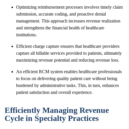
Optimizing reimbursement processes involves timely claim
submission, accurate coding, and proactive denial
management. This approach increases revenue realization
and strengthens the financial health of healthcare
institutions.
Efficient charge capture ensures that healthcare providers
capture all billable services provided to patients, ultimately
maximizing revenue potential and reducing revenue loss.
An efficient RCM system enables healthcare professionals
to focus on delivering quality patient care without being
burdened by administrative tasks. This, in turn, enhances
patient satisfaction and overall experience.
Efficiently Managing Revenue
Cycle in Specialty Practices