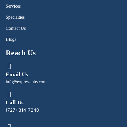
Services
Specialties
Contact Us
Blogs
Reach Us
Email Us
info@expressmbs.com
Call Us
(727) 314-7240