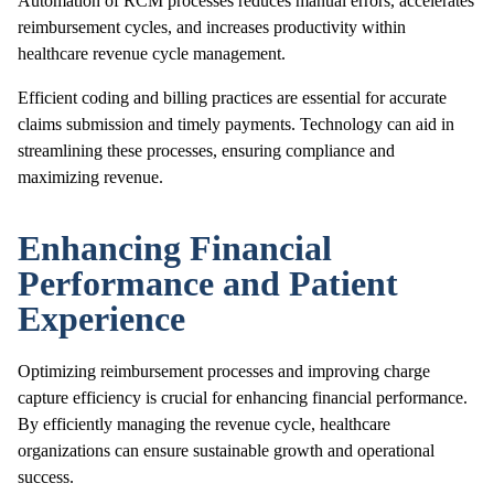
Automation of RCM processes reduces manual errors, accelerates
reimbursement cycles, and increases productivity within
healthcare revenue cycle management.
Efficient coding and billing practices are essential for accurate
claims submission and timely payments. Technology can aid in
streamlining these processes, ensuring compliance and
maximizing revenue.
Enhancing Financial
Performance and Patient
Experience
Optimizing reimbursement processes and improving charge
capture efficiency is crucial for enhancing financial performance.
By efficiently managing the revenue cycle, healthcare
organizations can ensure sustainable growth and operational
success.