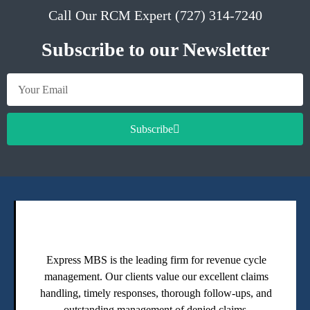
Call Our RCM Expert (727) 314-7240
Subscribe to our Newsletter
Subscribe
Express MBS is the leading firm for revenue cycle
management. Our clients value our excellent claims
handling, timely responses, thorough follow-ups, and
outstanding management of denied claims.