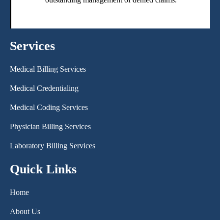
Services
Medical Billing Services
Medical Credentialing
Medical Coding Services
Physician Billing Services
Laboratory Billing Services
Quick Links
Home
About Us