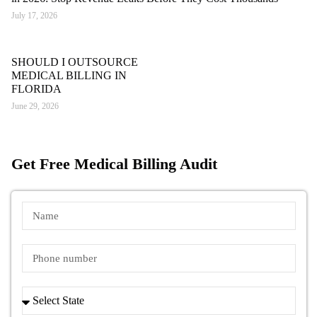
July 17, 2026
SHOULD I OUTSOURCE
MEDICAL BILLING IN
FLORIDA
June 29, 2026
Get Free Medical Billing Audit