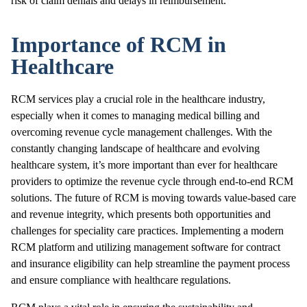
risk of claim denials and delays in reimbursement.
Importance of RCM in
Healthcare
RCM services play a crucial role in the healthcare industry,
especially when it comes to managing medical billing and
overcoming revenue cycle management challenges. With the
constantly changing landscape of healthcare and evolving
healthcare system, it’s more important than ever for healthcare
providers to optimize the revenue cycle through end-to-end RCM
solutions. The future of RCM is moving towards value-based care
and revenue integrity, which presents both opportunities and
challenges for speciality care practices. Implementing a modern
RCM platform and utilizing management software for contract
and insurance eligibility can help streamline the payment process
and ensure compliance with healthcare regulations.