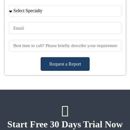
Request a Report
Start Free 30 Days Trial Now