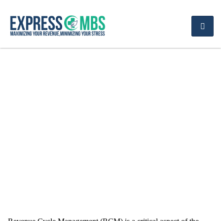
Revenue Cycle
Management
Challenges