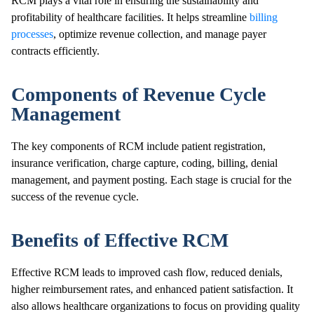
RCM plays a vital role in ensuring the sustainability and
profitability of healthcare facilities. It helps streamline
billing
processes
, optimize revenue collection, and manage payer
contracts efficiently.
Components of Revenue Cycle
Management
The key components of RCM include patient registration,
insurance verification, charge capture, coding, billing, denial
management, and payment posting. Each stage is crucial for the
success of the revenue cycle.
Benefits of Effective RCM
Effective RCM leads to improved cash flow, reduced denials,
higher reimbursement rates, and enhanced patient satisfaction. It
also allows healthcare organizations to focus on providing quality