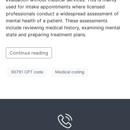
used for intake appointments where licensed
professionals conduct a widespread assessment of
mental health of a patient. These assessments
include reviewing medical history, examining mental
state and preparing treatment plans.
Continue reading
90791 CPT code
Medical coding