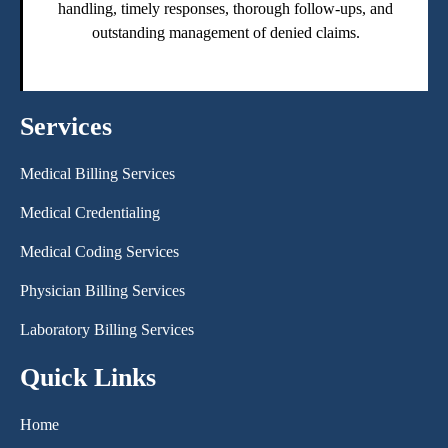
handling, timely responses, thorough follow-ups, and
outstanding management of denied claims.
Services
Medical Billing Services
Medical Credentialing
Medical Coding Services
Physician Billing Services
Laboratory Billing Services
Quick Links
Home