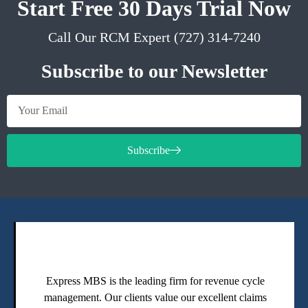
Start Free 30 Days Trial Now
Call Our RCM Expert (727) 314-7240
Subscribe to our Newsletter
Subscribe
Express MBS is the leading firm for revenue cycle
management. Our clients value our excellent claims