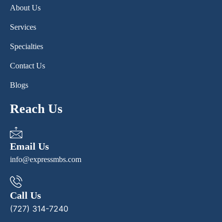
About Us
Services
Specialties
Contact Us
Blogs
Reach Us
Email Us
info@expressmbs.com
Call Us
(727) 314-7240