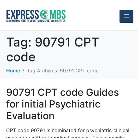
Tag:
90791 CPT
code
Home
Tag Archives: 90791 CPT code
90791 CPT code Guides
for initial Psychiatric
Evaluation
CPT code 90791 is nominated for psychiatric clinical
evaluation without medical services. This is mainly