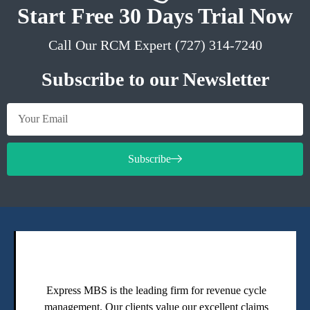
Start Free 30 Days Trial Now
Call Our RCM Expert (727) 314-7240
Subscribe to our Newsletter
Subscribe
Express MBS is the leading firm for revenue cycle
management. Our clients value our excellent claims