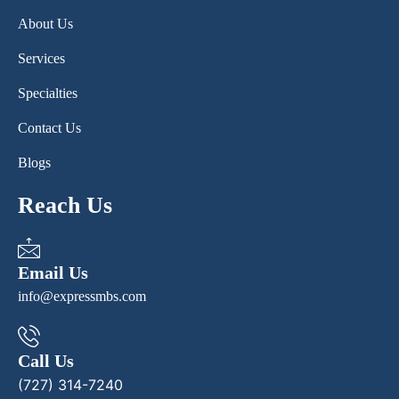
About Us
Services
Specialties
Contact Us
Blogs
Reach Us
Email Us
info@expressmbs.com
Call Us
(727) 314-7240