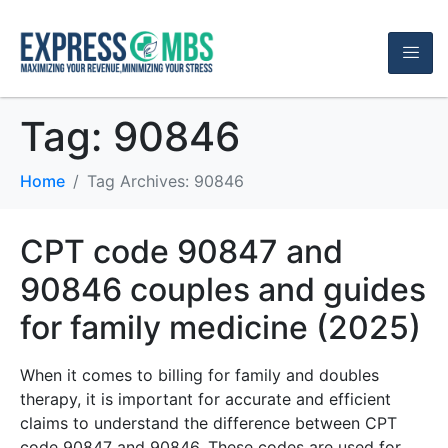
Tag:
90846
Home
Tag Archives: 90846
CPT code 90847 and
90846 couples and guides
for family medicine (2025)
When it comes to billing for family and doubles
therapy, it is important for accurate and efficient
claims to understand the difference between CPT
code 90847 and 90846. These codes are used for