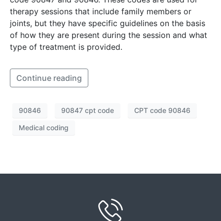
therapy sessions that include family members or
joints, but they have specific guidelines on the basis
of how they are present during the session and what
type of treatment is provided.
Continue reading
90846
90847 cpt code
CPT code 90846
Medical coding