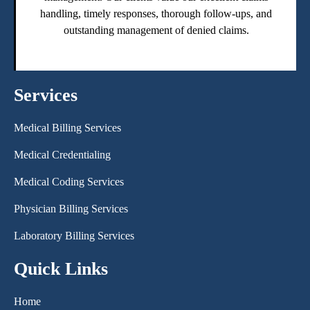
handling, timely responses, thorough follow-ups, and
outstanding management of denied claims.
Services
Medical Billing Services
Medical Credentialing
Medical Coding Services
Physician Billing Services
Laboratory Billing Services
Quick Links
Home