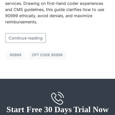
services. Drawing on first-hand coder experiences
and CMS guidelines, this guide clarifies how to use
90999 ethically, avoid denials, and maximize
reimbursements.
Continue reading
90999
CPT CODE 90999
Start Free 30 Days Trial Now