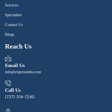
Services
Specialties
Contact Us
Blogs
Reach Us
Email Us
info@expressmbs.com
Call Us
(727) 314-7240