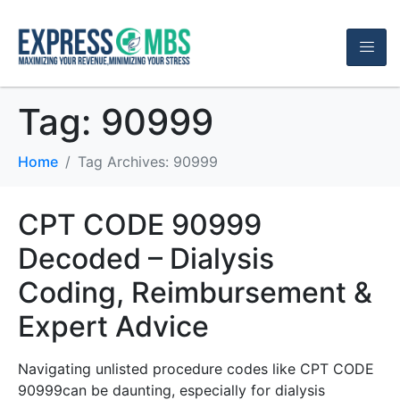
Tag:
90999
Home
Tag Archives: 90999
CPT CODE 90999
Decoded – Dialysis
Coding, Reimbursement &
Expert Advice
Navigating unlisted procedure codes like CPT CODE
90999can be daunting, especially for dialysis