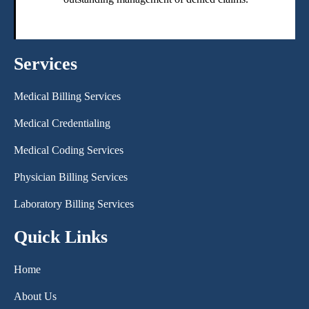
Services
Medical Billing Services
Medical Credentialing
Medical Coding Services
Physician Billing Services
Laboratory Billing Services
Quick Links
Home
About Us