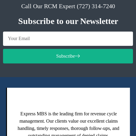
Call Our RCM Expert (727) 314-7240
Subscribe to our Newsletter
Subscribe
Express MBS is the leading firm for revenue cycle
management. Our clients value our excellent claims
handling, timely responses, thorough follow-ups, and
outstanding management of denied claims.