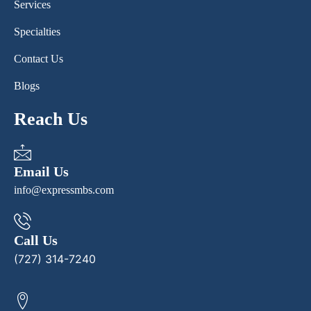
Services
Specialties
Contact Us
Blogs
Reach Us
Email Us
info@expressmbs.com
Call Us
(727) 314-7240