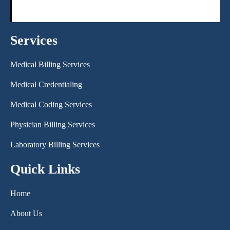
Services
Medical Billing Services
Medical Credentialing
Medical Coding Services
Physician Billing Services
Laboratory Billing Services
Quick Links
Home
About Us