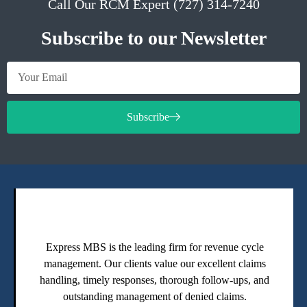
Call Our RCM Expert (727) 314-7240
Subscribe to our Newsletter
Subscribe
Express MBS is the leading firm for revenue cycle
management. Our clients value our excellent claims
handling, timely responses, thorough follow-ups, and
outstanding management of denied claims.