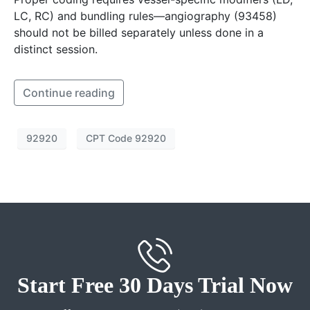
LC, RC) and bundling rules—angiography (93458)
should not be billed separately unless done in a
distinct session.
Continue reading
92920
CPT Code 92920
Start Free 30 Days Trial Now