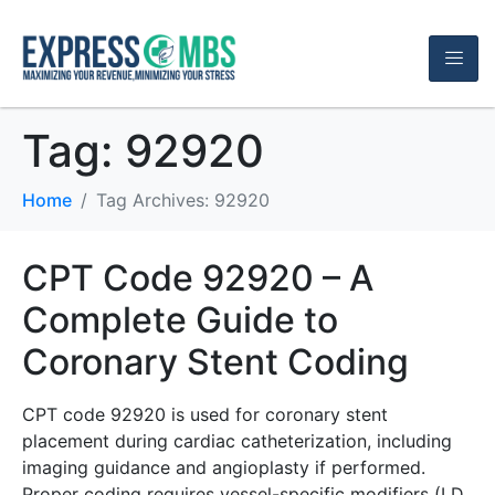
Tag:
92920
Home
Tag Archives: 92920
CPT Code 92920 – A
Complete Guide to
Coronary Stent Coding
CPT code 92920 is used for coronary stent
placement during cardiac catheterization, including
imaging guidance and angioplasty if performed.
Proper coding requires vessel-specific modifiers (LD,