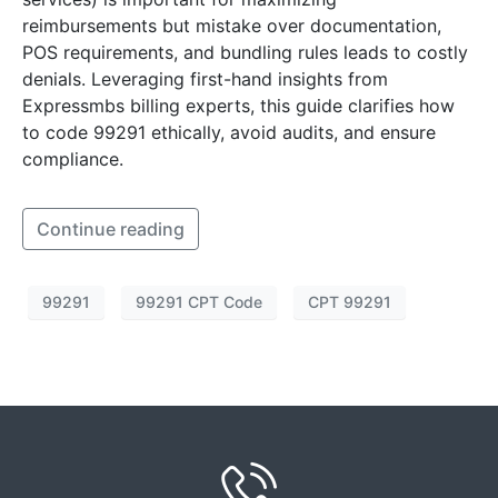
reimbursements but mistake over documentation,
POS requirements, and bundling rules leads to costly
denials. Leveraging first-hand insights from
Expressmbs billing experts, this guide clarifies how
to code 99291 ethically, avoid audits, and ensure
compliance.
Continue reading
99291
99291 CPT Code
CPT 99291