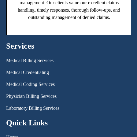
management. Our clients value our excellent claims
handling, timely responses, thorough follow-ups, and
outstanding management of denied claims.
Services
Medical Billing Services
Medical Credentialing
Medical Coding Services
Physician Billing Services
Laboratory Billing Services
Quick Links