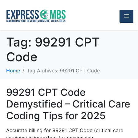
Tag:
99291 CPT
Code
Home
Tag Archives: 99291 CPT Code
99291 CPT Code
Demystified – Critical Care
Coding Tips for 2025
Accurate billing for 99291 CPT Code (critical care
services) is important for maximizing