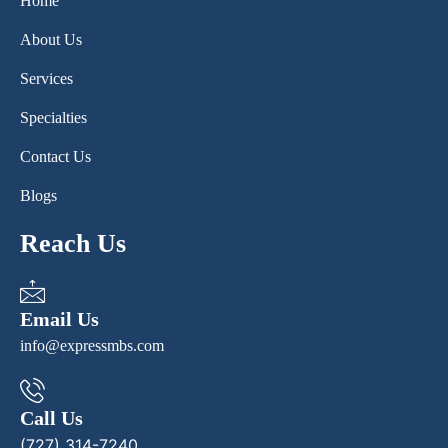
Home
About Us
Services
Specialties
Contact Us
Blogs
Reach Us
Email Us
info@expressmbs.com
Call Us
(727) 314-7240