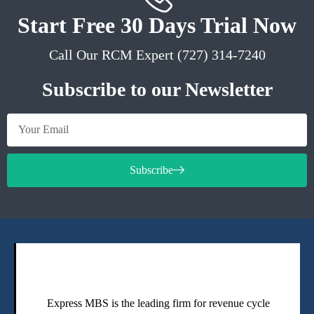
Start Free 30 Days Trial Now
Call Our RCM Expert (727) 314-7240
Subscribe to our Newsletter
Subscribe
Express MBS is the leading firm for revenue cycle