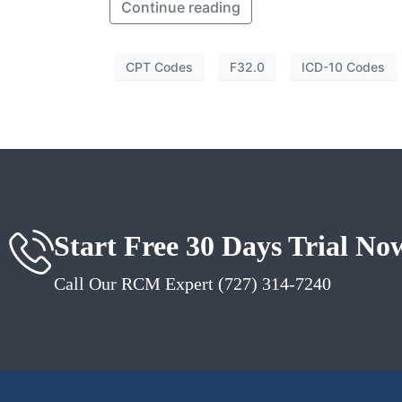
Continue reading
CPT Codes
F32.0
ICD-10 Codes
Start Free 30 Days Trial No
Call Our RCM Expert (727) 314-7240