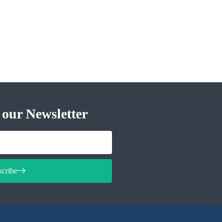
 our Newsletter
scribe