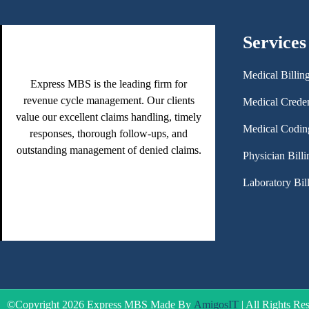
Services
Medical Billin
Express MBS is the leading firm for
revenue cycle management. Our clients
Medical Creden
value our excellent claims handling, timely
Medical Codin
responses, thorough follow-ups, and
outstanding management of denied claims.
Physician Billi
Laboratory Bil
©Copyright 2026 Express MBS Made By
AmigosIT
| All Rights Re