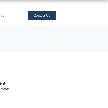
Contact Us
 Us
ent
t meet