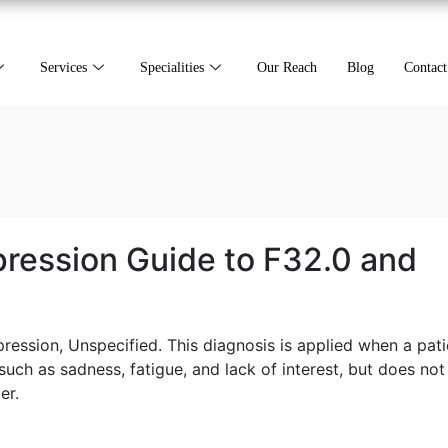
Services
Specialities
Our Reach
Blog
Contact
ression Guide to F32.0 and
ession, Unspecified. This diagnosis is applied when a pati
ch as sadness, fatigue, and lack of interest, but does no
er.