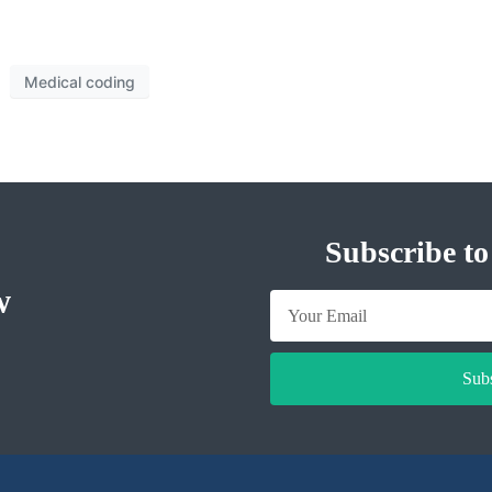
Medical coding
Subscribe to
w
Sub