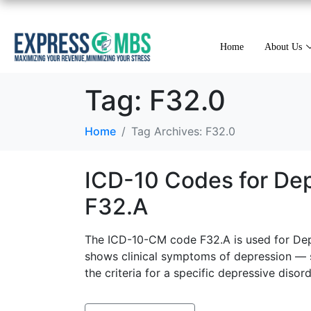
Home
About Us
Tag:
F32.0
Home
Tag Archives: F32.0
ICD-10 Codes for Dep
F32.A
The ICD-10-CM code F32.A is used for Depr
shows clinical symptoms of depression — su
the criteria for a specific depressive disord