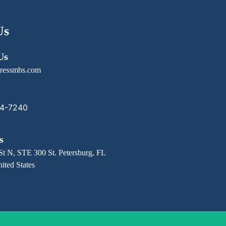
Us
Us
ressmbs.com
14-7240
s
St N, STE 300 St. Petersburg, FL
ited States