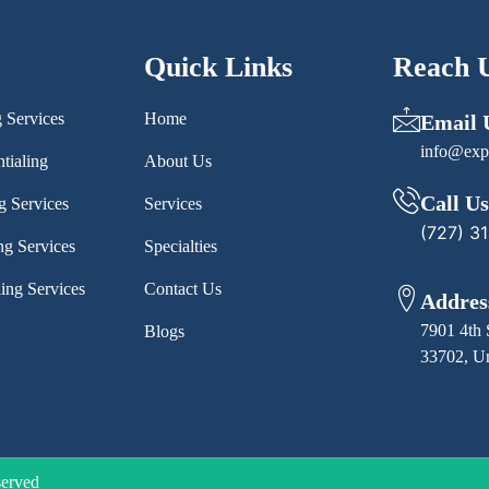
Quick Links
Reach 
g Services
Home
Email 
info@exp
tialing
About Us
Call Us
g Services
Services
(727) 3
ng Services
Specialties
ling Services
Contact Us
Addres
7901 4th 
Blogs
33702, Un
served