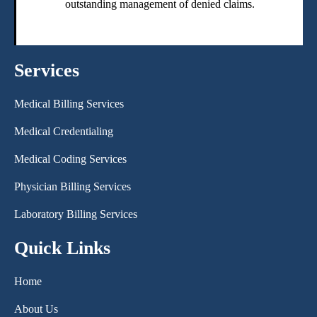
outstanding management of denied claims.
Services
Medical Billing Services
Medical Credentialing
Medical Coding Services
Physician Billing Services
Laboratory Billing Services
Quick Links
Home
About Us