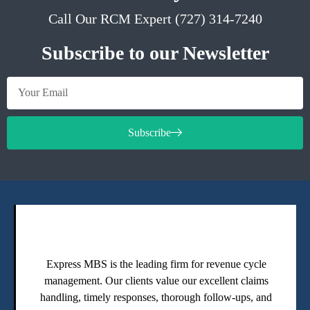
Call Our RCM Expert (727) 314-7240
Subscribe to our Newsletter
Subscribe
Express MBS is the leading firm for revenue cycle
management. Our clients value our excellent claims
handling, timely responses, thorough follow-ups, and