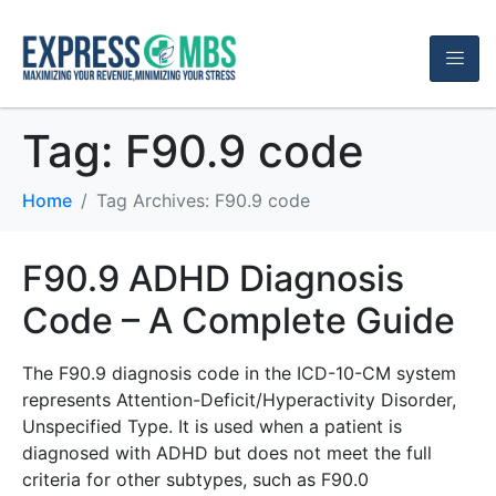
Tag:
F90.9 code
Home
Tag Archives: F90.9 code
F90.9 ADHD Diagnosis
Code – A Complete Guide
The F90.9 diagnosis code in the ICD-10-CM system
represents Attention-Deficit/Hyperactivity Disorder,
Unspecified Type. It is used when a patient is
diagnosed with ADHD but does not meet the full
criteria for other subtypes, such as F90.0