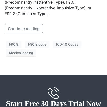
(Predominantly Inattentive Type), F90.1
(Predominantly Hyperactive-Impulsive Type), or
F90.2 (Combined Type).
Continue reading
F90.9
F90.9 code
ICD-10 Codes
Medical coding
Start Free 30 Days Trial Now