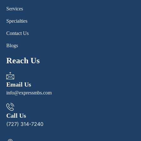
Services
Specialties
Contact Us
Blogs
Reach Us
Email Us
info@expressmbs.com
Call Us
(727) 314-7240