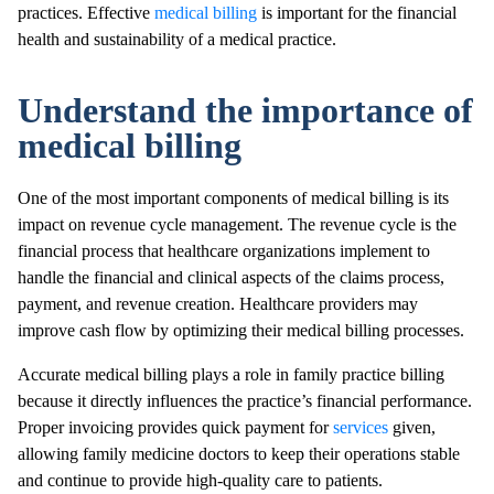
practices. Effective
medical billing
is important for the financial
health and sustainability of a medical practice.
Understand the importance of
medical billing
One of the most important components of medical billing is its
impact on revenue cycle management. The revenue cycle is the
financial process that healthcare organizations implement to
handle the financial and clinical aspects of the claims process,
payment, and revenue creation. Healthcare providers may
improve cash flow by optimizing their medical billing processes.
Accurate medical billing plays a role in family practice billing
because it directly influences the practice’s financial performance.
Proper invoicing provides quick payment for
services
given,
allowing family medicine doctors to keep their operations stable
and continue to provide high-quality care to patients.