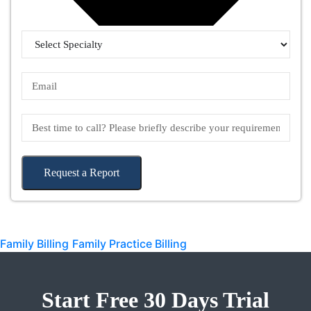
Request a Report
Family Billing
Family Practice Billing
Start Free 30 Days Trial