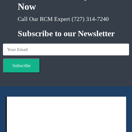
Now
Call Our RCM Expert (727) 314-7240
Subscribe to our Newsletter
Subscribe