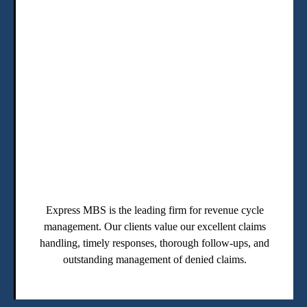
Express MBS is the leading firm for revenue cycle
management. Our clients value our excellent claims
handling, timely responses, thorough follow-ups, and
outstanding management of denied claims.