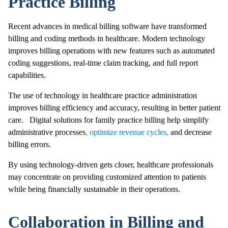
Practice Billing
Recent advances in medical billing software have transformed
billing and coding methods in healthcare. Modern technology
improves billing operations with new features such as automated
coding suggestions, real-time claim tracking, and full report
capabilities.
The use of technology in healthcare practice administration
improves billing efficiency and accuracy, resulting in better patient
care. Digital solutions for family practice billing help simplify
administrative processes
, optimize revenue cycles,
and decrease
billing errors.
By using technology-driven gets closer, healthcare professionals
may concentrate on providing customized attention to patients
while being financially sustainable in their operations.
Collaboration in Billing and