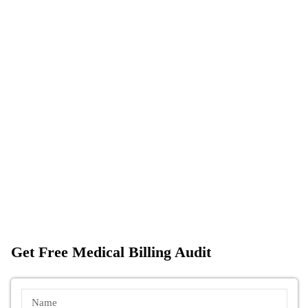
Get Free Medical Billing Audit