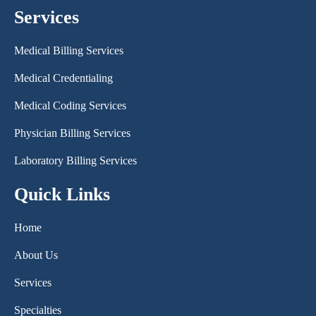
Services
Medical Billing Services
Medical Credentialing
Medical Coding Services
Physician Billing Services
Laboratory Billing Services
Quick Links
Home
About Us
Services
Specialties