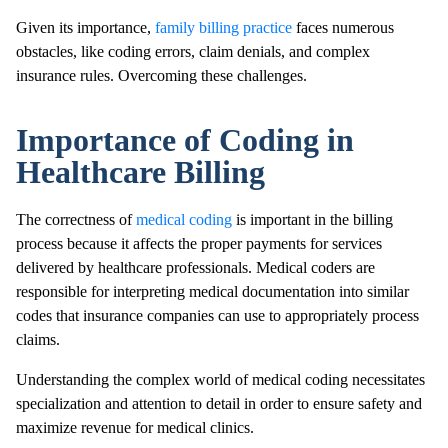
Given its importance,
family billing practice
faces numerous
obstacles, like coding errors, claim denials, and complex
insurance rules. Overcoming these challenges.
Importance of Coding in
Healthcare Billing
The correctness of
medical coding
is important in the billing
process because it affects the proper payments for services
delivered by healthcare professionals. Medical coders are
responsible for interpreting medical documentation into similar
codes that insurance companies can use to appropriately process
claims.
Understanding the complex world of medical coding necessitates
specialization and attention to detail in order to ensure safety and
maximize revenue for medical clinics.