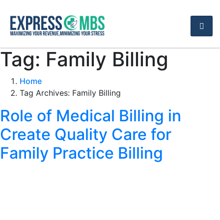
Tag:
Family Billing
Home
Tag Archives: Family Billing
Role of Medical Billing in
Create Quality Care for
Family Practice Billing