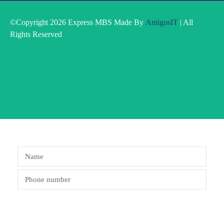
©Copyright 2026 Express MBS Made By
AmigosIT
| All
Rights Reserved