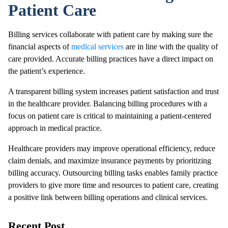
Patient Care
Billing services collaborate with patient care by making sure the
financial aspects of
medical services
are in line with the quality of
care provided. Accurate billing practices have a direct impact on
the patient’s experience.
A transparent billing system increases patient satisfaction and trust
in the healthcare provider. Balancing billing procedures with a
focus on patient care is critical to maintaining a patient-centered
approach in medical practice.
Healthcare providers may improve operational efficiency, reduce
claim denials, and maximize insurance payments by prioritizing
billing accuracy. Outsourcing billing tasks enables family practice
providers to give more time and resources to patient care, creating
a positive link between billing operations and clinical services.
Recent Post