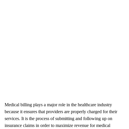
Medical billing plays a major role in the healthcare industry
because it ensures that providers are properly charged for their
services. It is the process of submitting and following up on
insurance claims in order to maximize revenue for medical