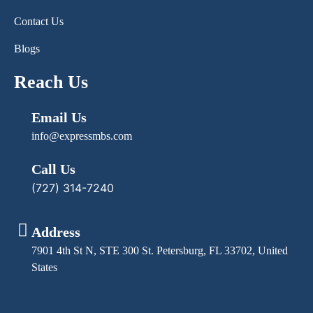
Contact Us
Blogs
Reach Us
Email Us
info@expressmbs.com
Call Us
(727) 314-7240
Address
7901 4th St N, STE 300 St. Petersburg, FL 33702, United
States