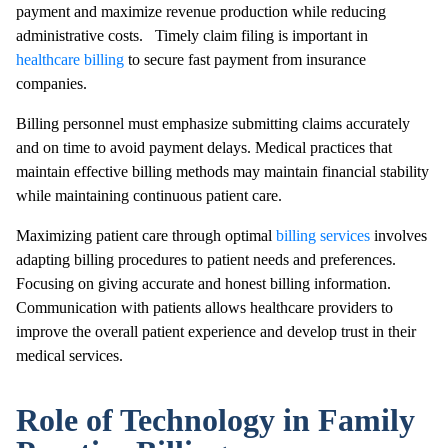
payment and maximize revenue production while reducing
administrative costs. Timely claim filing is important in
healthcare billing
to secure fast payment from insurance
companies.
Billing personnel must emphasize submitting claims accurately
and on time to avoid payment delays. Medical practices that
maintain effective billing methods may maintain financial stability
while maintaining continuous patient care.
Maximizing patient care through optimal
billing services
involves
adapting billing procedures to patient needs and preferences.
Focusing on giving accurate and honest billing information.
Communication with patients allows healthcare providers to
improve the overall patient experience and develop trust in their
medical services.
Role of Technology in Family