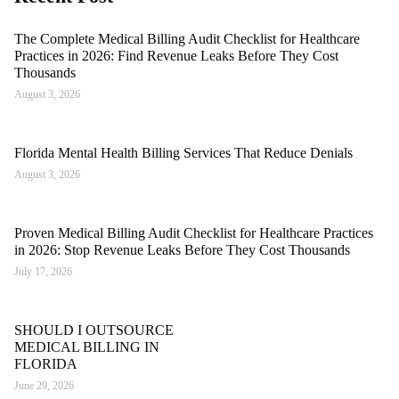
The Complete Medical Billing Audit Checklist for Healthcare
Practices in 2026: Find Revenue Leaks Before They Cost
Thousands
August 3, 2026
Florida Mental Health Billing Services That Reduce Denials
August 3, 2026
Proven Medical Billing Audit Checklist for Healthcare Practices
in 2026: Stop Revenue Leaks Before They Cost Thousands
July 17, 2026
SHOULD I OUTSOURCE
MEDICAL BILLING IN
FLORIDA
June 29, 2026