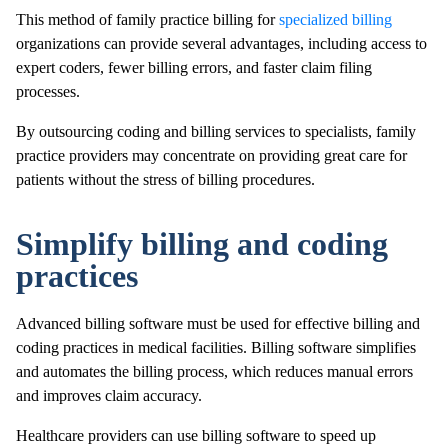
This method of family practice billing for
specialized billing
organizations can provide several advantages, including access to
expert coders, fewer billing errors, and faster claim filing
processes.
By outsourcing coding and billing services to specialists, family
practice providers may concentrate on providing great care for
patients without the stress of billing procedures.
Simplify billing and coding
practices
Advanced billing software must be used for effective billing and
coding practices in medical facilities. Billing software simplifies
and automates the billing process, which reduces manual errors
and improves claim accuracy.
Healthcare providers can use billing software to speed up