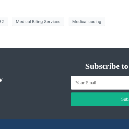
82
Medical Billing Services
Medical coding
Subscribe to
w
Sub