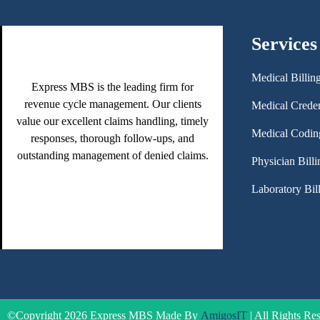
Services
Medical Billin
Express MBS is the leading firm for
revenue cycle management. Our clients
Medical Creden
value our excellent claims handling, timely
Medical Codin
responses, thorough follow-ups, and
outstanding management of denied claims.
Physician Billi
Laboratory Bil
©Copyright 2026 Express MBS Made By
AmigosIT
| All Rights Re