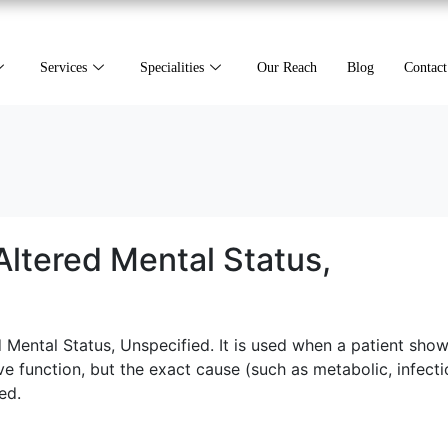
Services
Specialities
Our Reach
Blog
Contact
ltered Mental Status,
Mental Status, Unspecified. It is used when a patient sho
e function, but the exact cause (such as metabolic, infecti
ed.