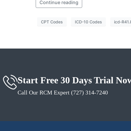
Continue reading
CPT Codes
ICD-10 Codes
icd-R41.
Start Free 30 Days Trial No
Call Our RCM Expert (727) 314-7240