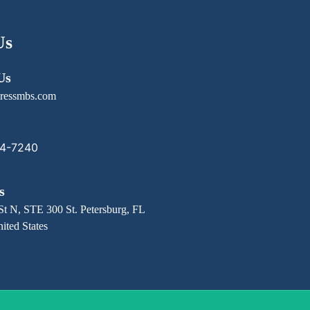
Us
Us
ressmbs.com
14-7240
s
St N, STE 300 St. Petersburg, FL
ited States