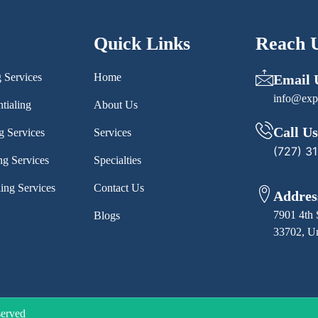
Quick Links
Reach 
g Services
Home
Email 
info@exp
tialing
About Us
Call Us
g Services
Services
(727) 3
ng Services
Specialties
ling Services
Contact Us
Addres
7901 4th 
Blogs
33702, Un
served