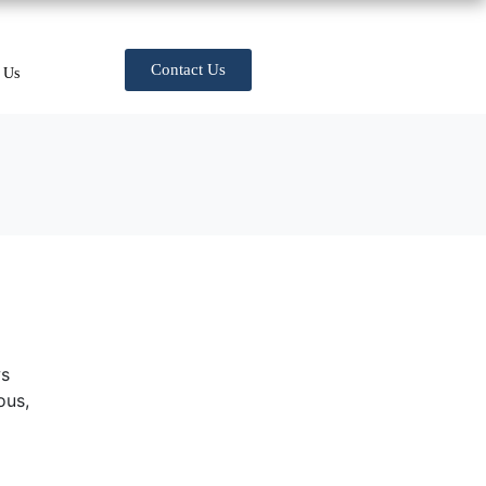
Contact Us
 Us
ws
ous,