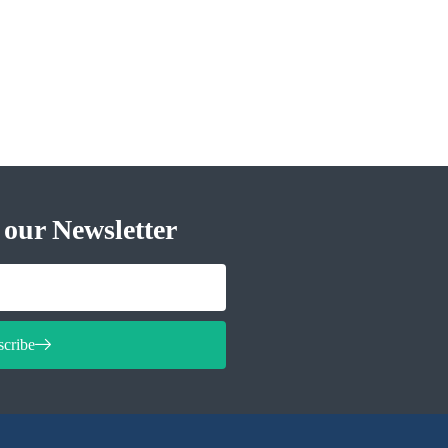
 our Newsletter
scribe