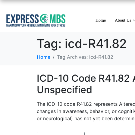
Home
About Us
Tag:
icd-R41.82
Home
Tag Archives: icd-R41.82
ICD-10 Code R41.82 A
Unspecified
The ICD-10 code R41.82 represents Altered 
changes in awareness, behavior, or cognitiv
or neurological) has not yet been determin