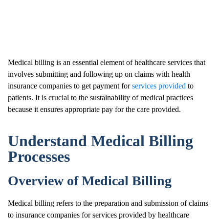
Medical billing is an essential element of healthcare services that
involves submitting and following up on claims with health
insurance companies to get payment for
services provided
to
patients. It is crucial to the sustainability of medical practices
because it ensures appropriate pay for the care provided.
Understand Medical Billing
Processes
Overview of Medical Billing
Medical billing refers to the preparation and submission of claims
to insurance companies for services provided by healthcare