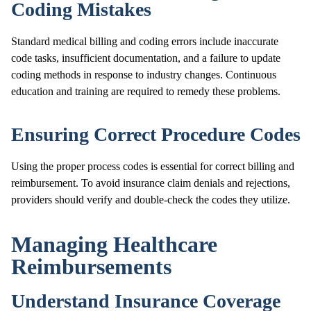
Coding Mistakes
Standard medical billing and coding errors include inaccurate
code tasks, insufficient documentation, and a failure to update
coding methods in response to industry changes. Continuous
education and training are required to remedy these problems.
Ensuring Correct Procedure Codes
Using the proper process codes is essential for correct billing and
reimbursement. To avoid insurance claim denials and rejections,
providers should verify and double-check the codes they utilize.
Managing Healthcare
Reimbursements
Understand Insurance Coverage