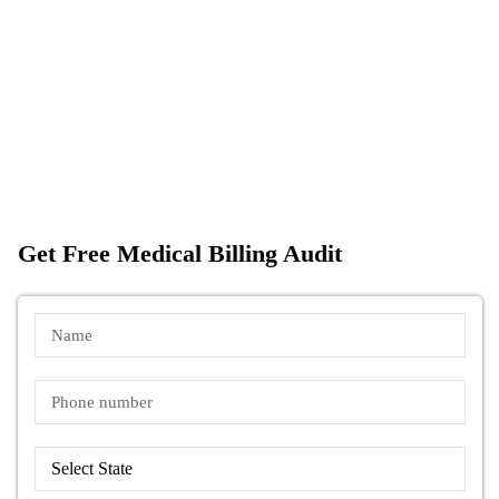
Get Free Medical Billing Audit