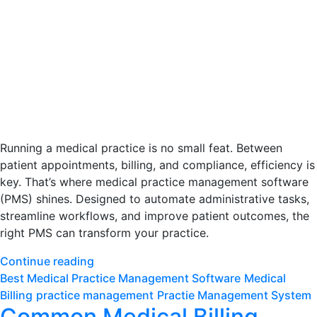
Running a medical practice is no small feat. Between
patient appointments, billing, and compliance, efficiency is
key. That’s where medical practice management software
(PMS) shines. Designed to automate administrative tasks,
streamline workflows, and improve patient outcomes, the
right PMS can transform your practice.
Continue reading
Best Medical Practice Management Software
Medical
Billing
practice management
Practie Management System
Common Medical Billing