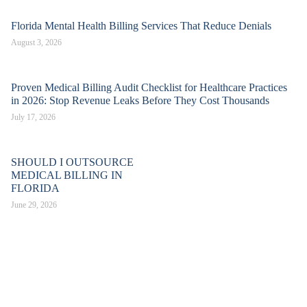
Florida Mental Health Billing Services That Reduce Denials
August 3, 2026
Proven Medical Billing Audit Checklist for Healthcare Practices
in 2026: Stop Revenue Leaks Before They Cost Thousands
July 17, 2026
SHOULD I OUTSOURCE
MEDICAL BILLING IN
FLORIDA
June 29, 2026