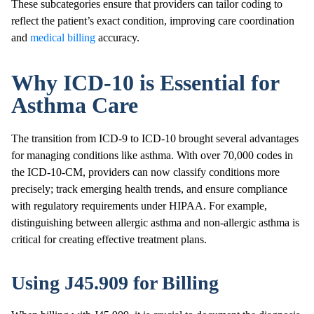
These subcategories ensure that providers can tailor coding to
reflect the patient’s exact condition, improving care coordination
and
medical billing
accuracy.
Why ICD-10 is Essential for
Asthma Care
The transition from ICD-9 to ICD-10 brought several advantages
for managing conditions like asthma. With over 70,000 codes in
the ICD-10-CM, providers can now classify conditions more
precisely; track emerging health trends, and ensure compliance
with regulatory requirements under HIPAA. For example,
distinguishing between allergic asthma and non-allergic asthma is
critical for creating effective treatment plans.
Using J45.909 for Billing