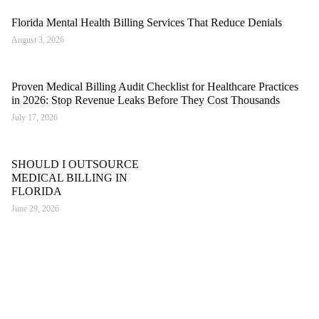
Florida Mental Health Billing Services That Reduce Denials
August 3, 2026
Proven Medical Billing Audit Checklist for Healthcare Practices
in 2026: Stop Revenue Leaks Before They Cost Thousands
July 17, 2026
SHOULD I OUTSOURCE
MEDICAL BILLING IN
FLORIDA
June 29, 2026