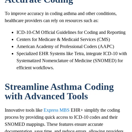
To improve accuracy in coding asthma and other conditions,
healthcare providers can rely on resources such as:
ICD-10-CM Official Guidelines for Coding and Reporting
Centers for Medicare & Medicaid Services (CMS)
American Academy of Professional Coders (AAPC)
Specialized EHR Systems like Tetra, integrate ICD-10 with
Systematized Nomenclature of Medicine (SNOMED) for
efficient workflows.
Streamline Asthma Coding
with Advanced Tools
Innovative tools like
Express MBS
EHR+ simplify the coding
process by providing quick access to ICD-10 codes and their
SNOMED mappings. These features ensure accurate
documentation, save time, and reduce errors, allowing providers