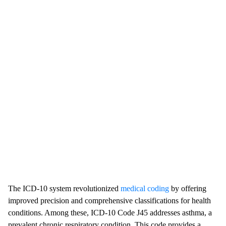
The ICD-10 system revolutionized
medical coding
by offering
improved precision and comprehensive classifications for health
conditions. Among these, ICD-10 Code J45 addresses asthma, a
prevalent chronic respiratory condition. This code provides a