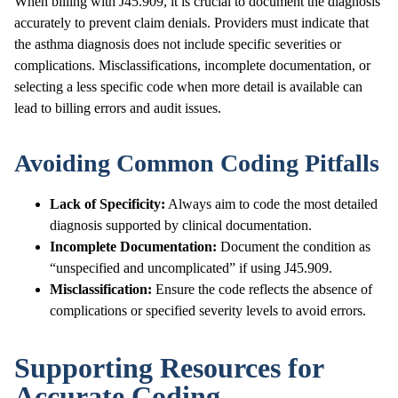
When billing with J45.909, it is crucial to document the diagnosis
accurately to prevent claim denials. Providers must indicate that
the asthma diagnosis does not include specific severities or
complications. Misclassifications, incomplete documentation, or
selecting a less specific code when more detail is available can
lead to billing errors and audit issues.
Avoiding Common Coding Pitfalls
Lack of Specificity:
Always aim to code the most detailed
diagnosis supported by clinical documentation.
Incomplete Documentation:
Document the condition as
“unspecified and uncomplicated” if using J45.909.
Misclassification:
Ensure the code reflects the absence of
complications or specified severity levels to avoid errors.
Supporting Resources for
Accurate Coding