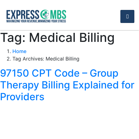
Tag:
Medical Billing
Home
Tag Archives: Medical Billing
97150 CPT Code – Group
Therapy Billing Explained for
Providers