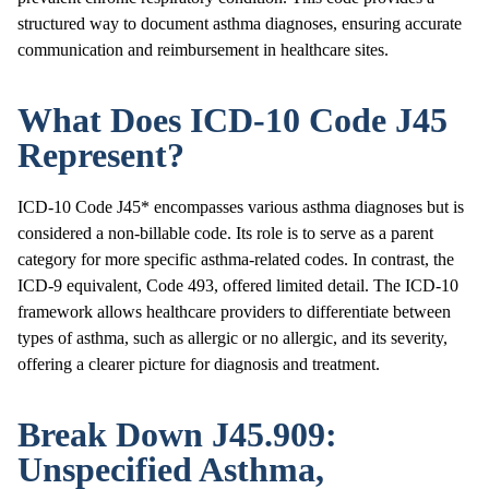
structured way to document asthma diagnoses, ensuring accurate
communication and reimbursement in healthcare sites.
What Does ICD-10 Code J45
Represent?
ICD-10 Code J45* encompasses various asthma diagnoses but is
considered a non-billable code. Its role is to serve as a parent
category for more specific asthma-related codes. In contrast, the
ICD-9 equivalent, Code 493, offered limited detail. The ICD-10
framework allows healthcare providers to differentiate between
types of asthma, such as allergic or no allergic, and its severity,
offering a clearer picture for diagnosis and treatment.
Break Down J45.909:
Unspecified Asthma,