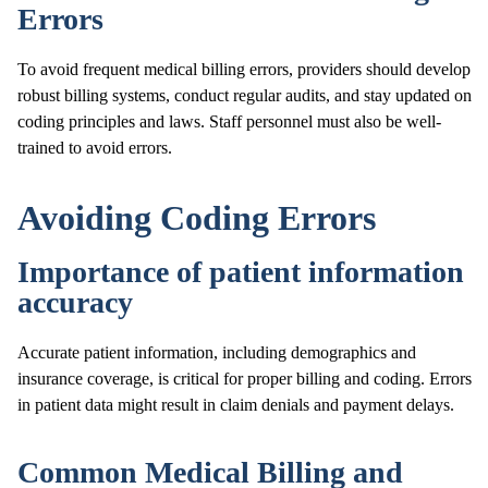
Errors
To avoid frequent medical billing errors, providers should develop
robust billing systems, conduct regular audits, and stay updated on
coding principles and laws. Staff personnel must also be well-
trained to avoid errors.
Avoiding Coding Errors
Importance of patient information
accuracy
Accurate patient information, including demographics and
insurance coverage, is critical for proper billing and coding. Errors
in patient data might result in claim denials and payment delays.
Common Medical Billing and