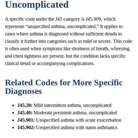
Uncomplicated
A specific code under the J45 category is J45.909, which
represents “unspecified asthma, uncomplicated.” It applies to
cases where asthma is diagnosed without sufficient details to
classify it further into categories such as mild or severe. This code
is often used when symptoms like shortness of breath, wheezing,
and chest tightness are present, but the condition lacks specific
clinical detail or accompanying complications.
Related Codes for More Specific
Diagnoses
J45.20:
Mild intermittent asthma, uncomplicated
J45.40:
Moderate persistent asthma, uncomplicated
J45.901:
Unspecified asthma with acute exacerbation
J45.902:
Unspecified asthma with status asthmatics