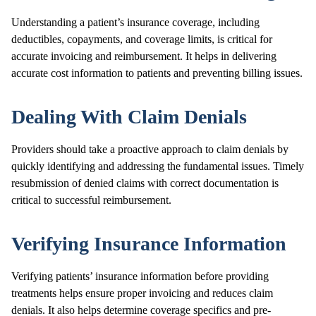
Understanding a patient’s insurance coverage, including
deductibles, copayments, and coverage limits, is critical for
accurate invoicing and reimbursement. It helps in delivering
accurate cost information to patients and preventing billing issues.
Dealing With Claim Denials
Providers should take a proactive approach to claim denials by
quickly identifying and addressing the fundamental issues. Timely
resubmission of denied claims with correct documentation is
critical to successful reimbursement.
Verifying Insurance Information
Verifying patients’ insurance information before providing
treatments helps ensure proper invoicing and reduces claim
denials. It also helps determine coverage specifics and pre-