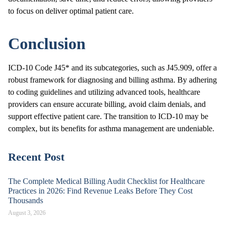
to focus on deliver optimal patient care.
Conclusion
ICD-10 Code J45* and its subcategories, such as J45.909, offer a
robust framework for diagnosing and billing asthma. By adhering
to coding guidelines and utilizing advanced tools, healthcare
providers can ensure accurate billing, avoid claim denials, and
support effective patient care. The transition to ICD-10 may be
complex, but its benefits for asthma management are undeniable.
Recent Post
The Complete Medical Billing Audit Checklist for Healthcare
Practices in 2026: Find Revenue Leaks Before They Cost
Thousands
August 3, 2026