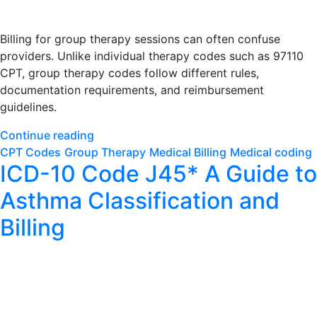
Billing for group therapy sessions can often confuse
providers. Unlike individual therapy codes such as 97110
CPT, group therapy codes follow different rules,
documentation requirements, and reimbursement
guidelines.
Continue reading
CPT Codes
Group Therapy
Medical Billing
Medical coding
ICD-10 Code J45* A Guide to
Asthma Classification and
Billing