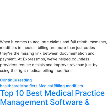
When it comes to accurate claims and full reimbursements,
modifiers in medical billing are more than just codes
they’re the missing link between documentation and
payment. At Expressmbs, we’ve helped countless
providers reduce denials and improve revenue just by
using the right medical billing modifiers.
Continue reading
healthcare Modifiers
Medical Billing
modifiers
Top 10 Best Medical Practice
Management Software &