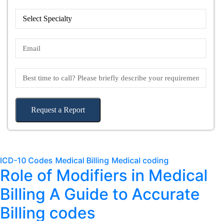
Request a Report
ICD-10 Codes
Medical Billing
Medical coding
Role of Modifiers in Medical
Billing A Guide to Accurate
Billing codes