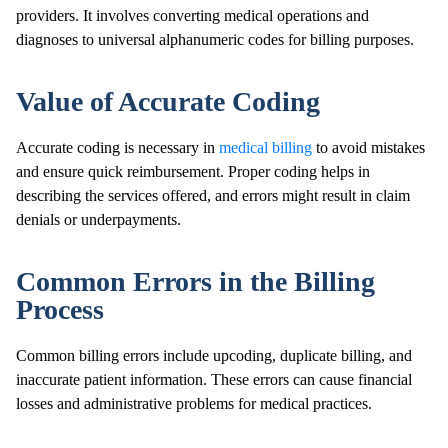
providers. It involves converting medical operations and
diagnoses to universal alphanumeric codes for billing purposes.
Value of Accurate Coding
Accurate coding is necessary in
medical billing
to avoid mistakes
and ensure quick reimbursement. Proper coding helps in
describing the services offered, and errors might result in claim
denials or underpayments.
Common Errors in the Billing
Process
Common billing errors include upcoding, duplicate billing, and
inaccurate patient information. These errors can cause financial
losses and administrative problems for medical practices.