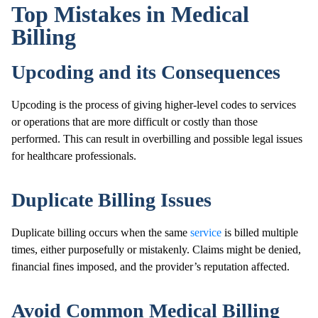
Top Mistakes in Medical
Billing
Upcoding and its Consequences
Upcoding is the process of giving higher-level codes to services
or operations that are more difficult or costly than those
performed. This can result in overbilling and possible legal issues
for healthcare professionals.
Duplicate Billing Issues
Duplicate billing occurs when the same
service
is billed multiple
times, either purposefully or mistakenly. Claims might be denied,
financial fines imposed, and the provider’s reputation affected.
Avoid Common Medical Billing