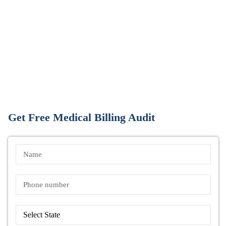
Get Free Medical Billing Audit