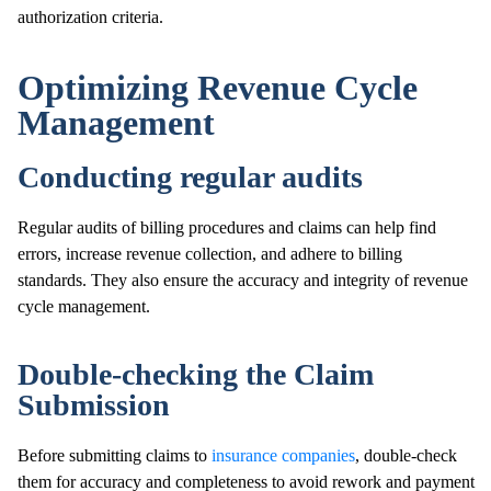
authorization criteria.
Optimizing Revenue Cycle
Management
Conducting regular audits
Regular audits of billing procedures and claims can help find
errors, increase revenue collection, and adhere to billing
standards. They also ensure the accuracy and integrity of revenue
cycle management.
Double-checking the Claim
Submission
Before submitting claims to
insurance companies
, double-check
them for accuracy and completeness to avoid rework and payment