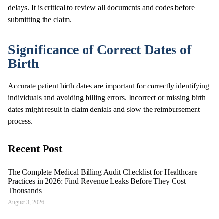
delays. It is critical to review all documents and codes before
submitting the claim.
Significance of Correct Dates of
Birth
Accurate patient birth dates are important for correctly identifying
individuals and avoiding billing errors. Incorrect or missing birth
dates might result in claim denials and slow the reimbursement
process.
Recent Post
The Complete Medical Billing Audit Checklist for Healthcare
Practices in 2026: Find Revenue Leaks Before They Cost
Thousands
August 3, 2026