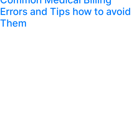
Errors and Tips how to avoid
Them