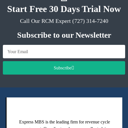
Start Free 30 Days Trial Now
Call Our RCM Expert (727) 314-7240
Subscribe to our Newsletter
Subscribe
Express MBS is the leading firm for revenue cycle