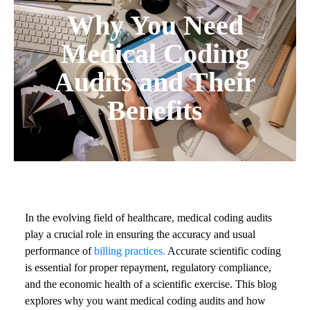
Why You Need
Medical Coding
Audits and Their
Benefits
In the evolving field of healthcare, medical coding audits
play a crucial role in ensuring the accuracy and usual
performance of
billing practices.
Accurate scientific coding
is essential for proper repayment, regulatory compliance,
and the economic health of a scientific exercise. This blog
explores why you want medical coding audits and how