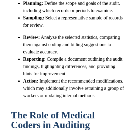
Planning:
Define the scope and goals of the audit,
including which records or periods to examine.
Sampling:
Select a representative sample of records
for review.
Review:
Analyze the selected statistics, comparing
them against coding and billing suggestions to
evaluate accuracy.
Reporting:
Compile a document outlining the audit
findings, highlighting differences, and providing
hints for improvement.
Action:
Implement the recommended modifications,
which may additionally involve retraining a group of
workers or updating internal methods.
The Role of Medical
Coders in Auditing