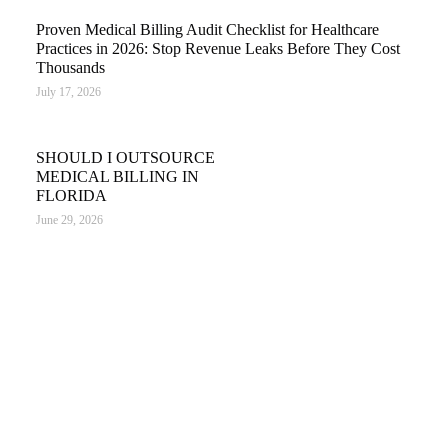
Proven Medical Billing Audit Checklist for Healthcare
Practices in 2026: Stop Revenue Leaks Before They Cost
Thousands
July 17, 2026
SHOULD I OUTSOURCE
MEDICAL BILLING IN
FLORIDA
June 29, 2026