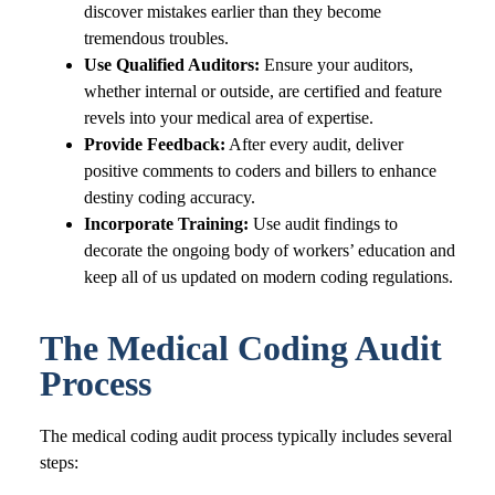
discover mistakes earlier than they become
tremendous troubles.
Use Qualified Auditors:
Ensure your auditors,
whether internal or outside, are certified and feature
revels into your medical area of expertise.
Provide Feedback:
After every audit, deliver
positive comments to coders and billers to enhance
destiny coding accuracy.
Incorporate Training:
Use audit findings to
decorate the ongoing body of workers’ education and
keep all of us updated on modern coding regulations.
The Medical Coding Audit
Process
The medical coding audit process typically includes several
steps: