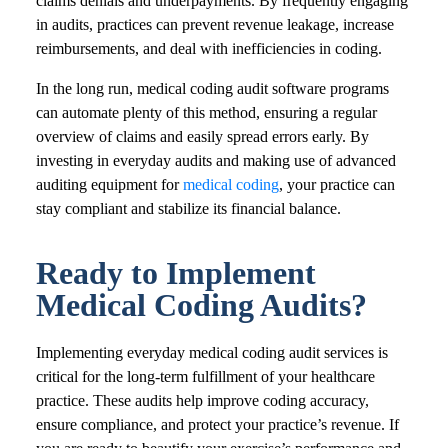
claims denials and underpayments. By frequently engaging
in audits, practices can prevent revenue leakage, increase
reimbursements, and deal with inefficiencies in coding.
In the long run, medical coding audit software programs
can automate plenty of this method, ensuring a regular
overview of claims and easily spread errors early. By
investing in everyday audits and making use of advanced
auditing equipment for
medical coding
, your practice can
stay compliant and stabilize its financial balance.
Ready to Implement
Medical Coding Audits?
Implementing everyday medical coding audit services is
critical for the long-term fulfillment of your healthcare
practice. These audits help improve coding accuracy,
ensure compliance, and protect your practice’s revenue. If