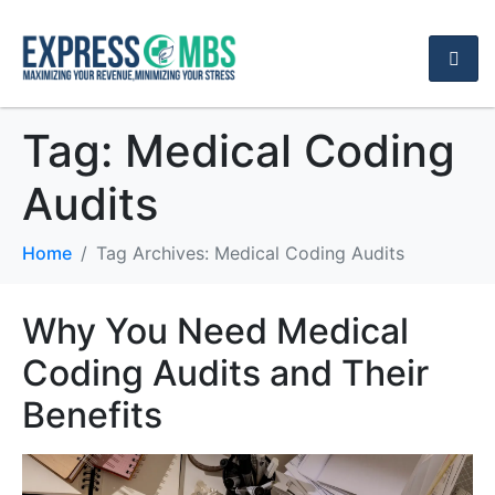
Tag:
Medical Coding
Audits
Home
Tag Archives: Medical Coding Audits
Why You Need Medical
Coding Audits and Their
Benefits