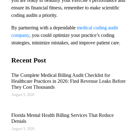
you are ready to beautify your exercise’s performance and
ensure its financial fitness, remember to make scientific
coding audits a priority.
By partnering with a dependable
medical coding audit
company
, you could optimize your practice’s coding
strategies, minimize mistakes, and improve patient care.
Recent Post
The Complete Medical Billing Audit Checklist for
Healthcare Practices in 2026: Find Revenue Leaks Before
They Cost Thousands
August 3, 2026
Florida Mental Health Billing Services That Reduce
Denials
August 3, 2026