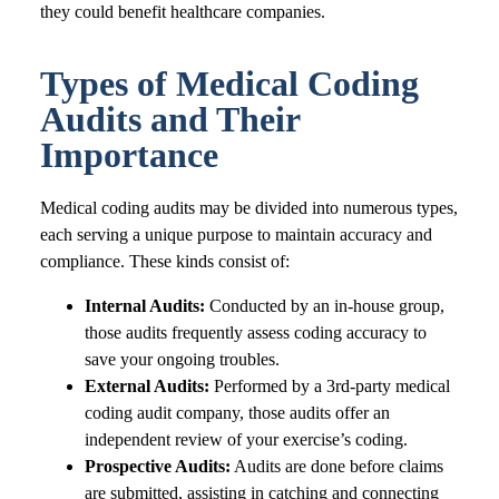
they could benefit healthcare companies.
Types of Medical Coding
Audits and Their
Importance
Medical coding audits may be divided into numerous types,
each serving a unique purpose to maintain accuracy and
compliance. These kinds consist of:
Internal Audits:
Conducted by an in-house group,
those audits frequently assess coding accuracy to
save your ongoing troubles.
External Audits:
Performed by a 3rd-party medical
coding audit company, those audits offer an
independent review of your exercise’s coding.
Prospective Audits:
Audits are done before claims
are submitted, assisting in catching and connecting