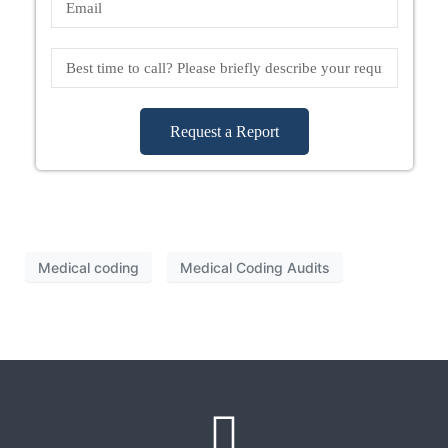
Request a Report
Medical coding
Medical Coding Audits