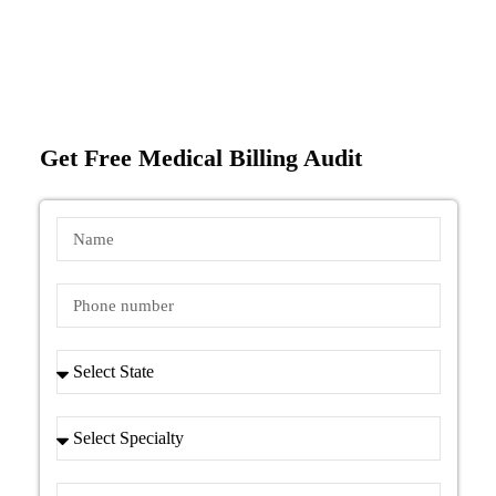
Get Free Medical Billing Audit