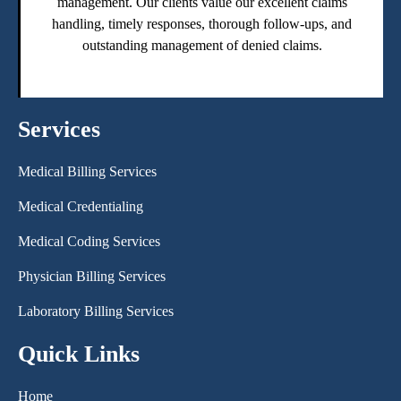
management. Our clients value our excellent claims
handling, timely responses, thorough follow-ups, and
outstanding management of denied claims.
Services
Medical Billing Services
Medical Credentialing
Medical Coding Services
Physician Billing Services
Laboratory Billing Services
Quick Links
Home