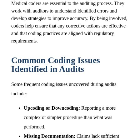
Medical coders are essential to the auditing process. They
work with auditors to understand identified errors and
develop strategies to improve accuracy. By being involved,
coders help ensure that any corrective actions are effective
and that coding practices are aligned with regulatory
requirements.
Common Coding Issues
Identified in Audits
Some frequent coding issues uncovered during audits
include:
Upcoding or Downcoding:
Reporting a more
complex or simpler procedure than what was
performed.
Missing Documentation:
Claims lack sufficient