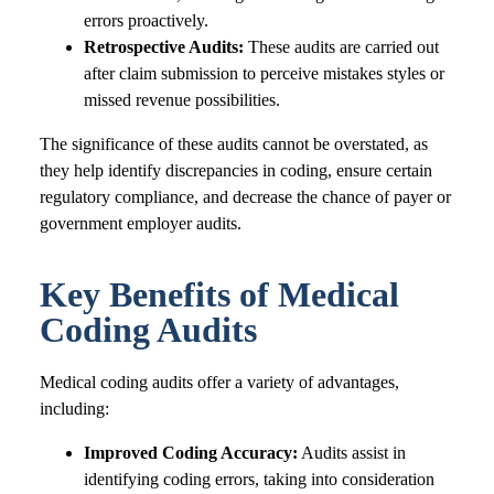
errors proactively.
Retrospective Audits:
These audits are carried out
after claim submission to perceive mistakes styles or
missed revenue possibilities.
The significance of these audits cannot be overstated, as
they help identify discrepancies in coding, ensure certain
regulatory compliance, and decrease the chance of payer or
government employer audits.
Key Benefits of Medical
Coding Audits
Medical coding audits offer a variety of advantages,
including:
Improved Coding Accuracy:
Audits assist in
identifying coding errors, taking into consideration