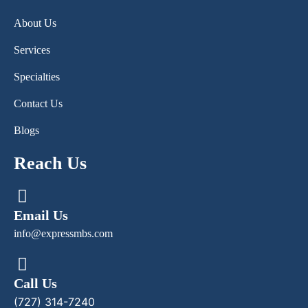
About Us
Services
Specialties
Contact Us
Blogs
Reach Us
Email Us
info@expressmbs.com
Call Us
(727) 314-7240