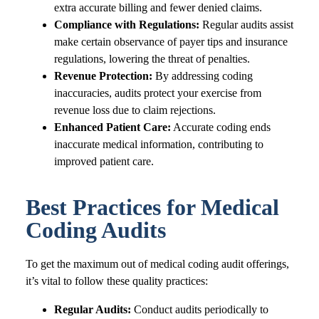
extra accurate billing and fewer denied claims.
Compliance with Regulations:
Regular audits assist
make certain observance of payer tips and insurance
regulations, lowering the threat of penalties.
Revenue Protection:
By addressing coding
inaccuracies, audits protect your exercise from
revenue loss due to claim rejections.
Enhanced Patient Care:
Accurate coding ends
inaccurate medical information, contributing to
improved patient care.
Best Practices for Medical
Coding Audits
To get the maximum out of medical coding audit offerings,
it’s vital to follow these quality practices:
Regular Audits:
Conduct audits periodically to