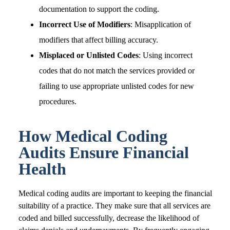
documentation to support the coding.
Incorrect Use of Modifiers
: Misapplication of
modifiers that affect billing accuracy.
Misplaced or Unlisted Codes
: Using incorrect
codes that do not match the services provided or
failing to use appropriate unlisted codes for new
procedures.
How Medical Coding
Audits Ensure Financial
Health
Medical coding audits are important to keeping the financial
suitability of a practice. They make sure that all services are
coded and billed successfully, decrease the likelihood of