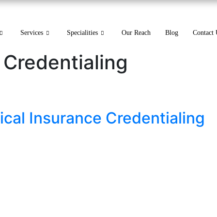
Services
Specialities
Our Reach
Blog
Contact 
 Credentialing
ical Insurance Credentialing