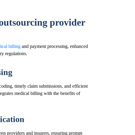
 outsourcing provider
cal billing
and payment processing, enhanced
y regulations.
sing
oding, timely claim submissions, and efficient
egrates medical billing with the benefits of
cation
een providers and insurers, ensuring prompt