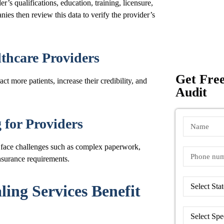
’s qualifications, education, training, licensure,
nies then review this data to verify the provider’s
lthcare Providers
Get Free
act more patients, increase their credibility, and
Audit
for Providers
n face challenges such as complex paperwork,
nsurance requirements.
ing Services Benefit