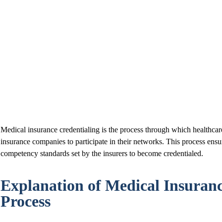
Medical insurance credentialing is the process through which healthcar
insurance companies to participate in their networks. This process ensu
competency standards set by the insurers to become credentialed.
Explanation of Medical Insuranc
Process