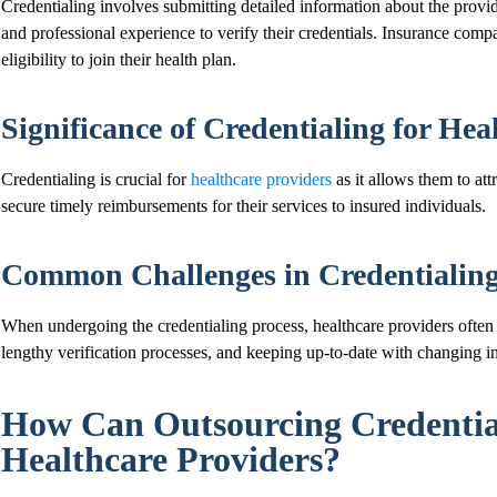
Credentialing involves submitting detailed information about the provider
and professional experience to verify their credentials. Insurance compa
eligibility to join their health plan.
Significance of Credentialing for Hea
Credentialing is crucial for
healthcare providers
as it allows them to attr
secure timely reimbursements for their services to insured individuals.
Common Challenges in Credentialing 
When undergoing the credentialing process, healthcare providers ofte
lengthy verification processes, and keeping up-to-date with changing i
How Can Outsourcing Credential
Healthcare Providers?