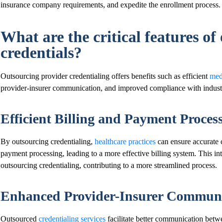
insurance company requirements, and expedite the enrollment process.
What are the critical features of
credentials?
Outsourcing provider credentialing offers benefits such as efficient
medi
provider-insurer communication, and improved compliance with industr
Efficient Billing and Payment Proces
By outsourcing credentialing,
healthcare practices
can ensure accurate c
payment processing, leading to a more effective billing system. This int
outsourcing credentialing, contributing to a more streamlined process.
Enhanced Provider-Insurer Communi
Outsourced
credentialing services
facilitate better communication betw