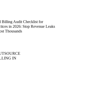
Billing Audit Checklist for
ctices in 2026: Stop Revenue Leaks
ost Thousands
OUTSOURCE
LLING IN