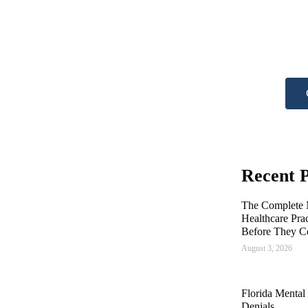
he
Get A
Recent P
The Complete M
Healthcare Pra
Before They C
August 3, 2026
Florida Mental
Denials