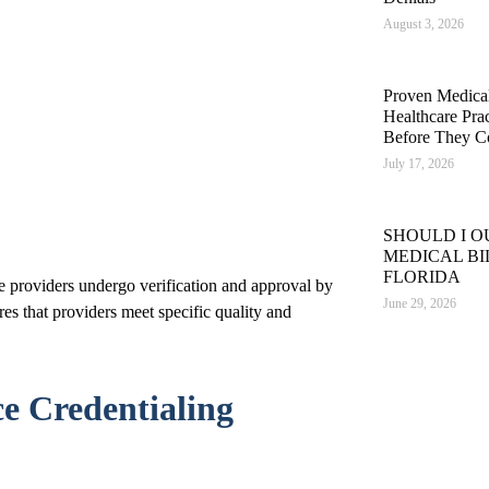
August 3, 2026
Proven Medical 
Healthcare Pra
Before They C
July 17, 2026
SHOULD I 
MEDICAL BI
FLORIDA
e providers undergo verification and approval by
June 29, 2026
res that providers meet specific quality and
e Credentialing