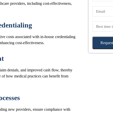
thcare providers, including cost-effectiveness,
edentialing
ive costs associated with in-house credentialing
enhancing cost-effectiveness.
Request
nt
laim denials, and improved cash flow, thereby
e of how medical practices can benefit from
ocesses
rding new providers, ensure compliance with