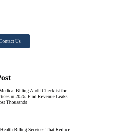
lp?
 Free Practice Audit!
Contact Us
ost
edical Billing Audit Checklist for
ctices in 2026: Find Revenue Leaks
ost Thousands
 Health Billing Services That Reduce