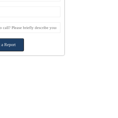
 a Report