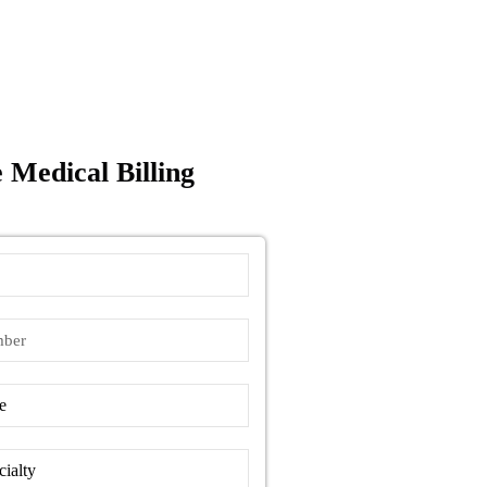
 Medical Billing