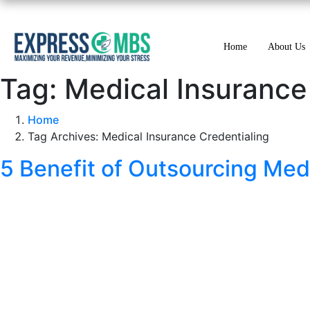
Home
About Us
Tag:
Medical Insurance
Home
Tag Archives: Medical Insurance Credentialing
5 Benefit of Outsourcing Med