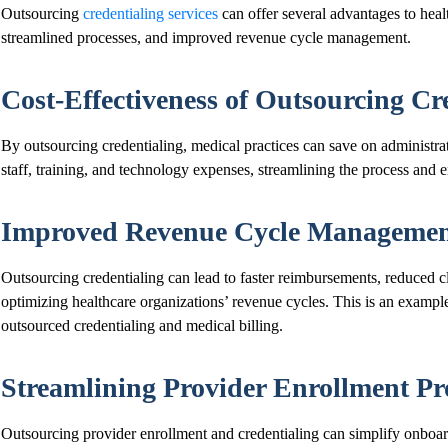
Outsourcing
credentialing services
can offer several advantages to heal
streamlined processes, and improved revenue cycle management.
Cost-Effectiveness of Outsourcing Cr
By outsourcing credentialing, medical practices can save on administrat
staff, training, and technology expenses, streamlining the process and 
Improved Revenue Cycle Manageme
Outsourcing credentialing can lead to faster reimbursements, reduced c
optimizing healthcare organizations’ revenue cycles. This is an exampl
outsourced credentialing and medical billing.
Streamlining Provider Enrollment Pr
Outsourcing provider enrollment and credentialing can simplify onboa