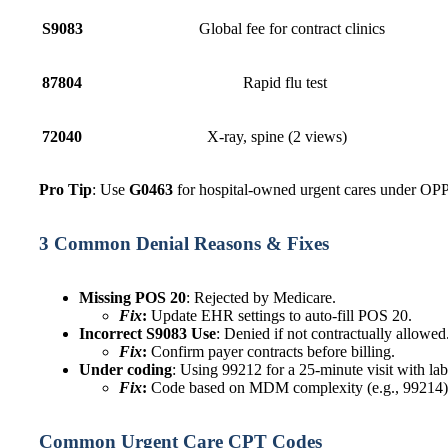
S9083
Global fee for contract clinics
87804
Rapid flu test
72040
X-ray, spine (2 vie
Pro Tip
: Use
G0463
for hospital-owned urgent cares under OP
3 Common Denial Reasons & Fixes
Missing POS 20
: Rejected by Medicare.
Fix
:
Update EHR settings to auto-fill POS 20.
Incorrect S9083 Use
: Denied if not contractually allowed
Fix
:
Confirm payer contracts before billing.
Under coding
: Using 99212 for a 25-minute visit with lab
Fix
:
Code based on MDM complexity (e.g., 99214)
Common Urgent Care CPT Codes