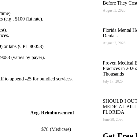
Before They Cos
August 3, 2026
time).
s (e.g., $100 flat rate).
st).
Florida Mental He
ices.
Denials
August 3, 2026
) or labs (CPT 80053).
9083 (varies by payer).
Proven Medical Bi
Practices in 202
Thousands
taff to append -25 for bundled services.
July 17, 2026
SHOULD I OU
MEDICAL BILL
FLORIDA
Avg. Reimbursement
June 29, 2026
$78 (Medicare)
Get Free 