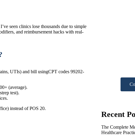
 I’ve seen clinics lose thousands due to simple
odifiers, and reimbursement hacks with real-
Nee
?
hel
Get A F
sprains, UTIs) and bill usingCPT codes 99202-
Co
500+ (average).
trep test).
ices.
fice) instead of POS 20.
Recent Po
The Complete Med
Healthcare Pract