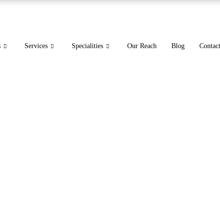
s
Services
Specialities
Our Reach
Blog
Contac
for Urgent Care Expert St
Revenue