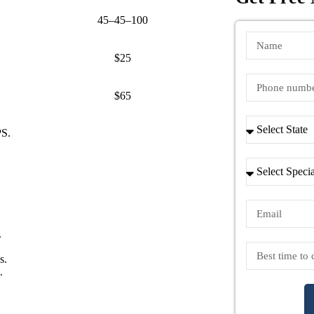
45–45–100
$25
ws)
$65
PS.
.
s.
.