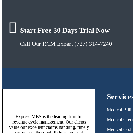
Start Free 30 Days Trial Now
Call Our RCM Expert (727) 314-7240
Service
Medical Billi
Express MBS is the leading firm for
Medical Crede
revenue cycle management. Our clients
value our excellent claims handling, timely
Medical Codi
responses, thorough follow-ups, and