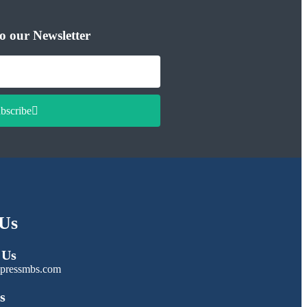
o our Newsletter
bscribe
Us
 Us
pressmbs.com
s