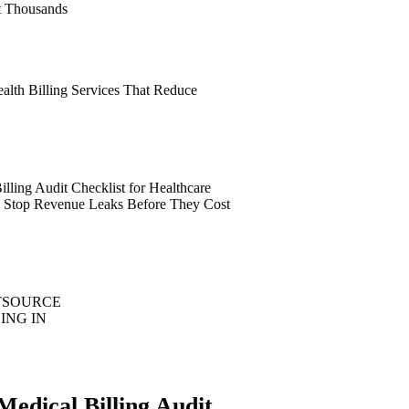
t Thousands
alth Billing Services That Reduce
lling Audit Checklist for Healthcare
6: Stop Revenue Leaks Before They Cost
TSOURCE
ING IN
Medical Billing Audit