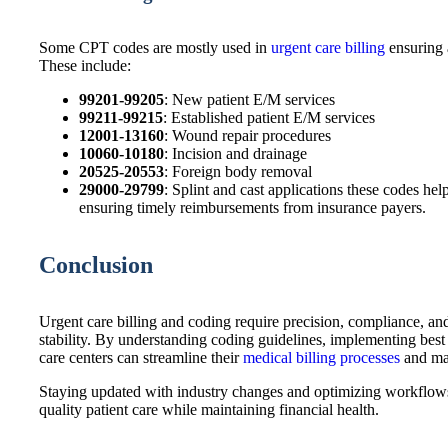
Some CPT codes are mostly used in
urgent care billing
ensuring 
These include:
99201-99205
: New patient E/M services
99211-99215
: Established patient E/M services
12001-13160
: Wound repair procedures
10060-10180
: Incision and drainage
20525-20553
: Foreign body removal
29000-29799
: Splint and cast applications these codes he
ensuring timely reimbursements from insurance payers.
Conclusion
Urgent care billing and coding require precision, compliance, an
stability. By understanding coding guidelines, implementing best
care centers can streamline their
medical billing processes
and ma
Staying updated with industry changes and optimizing workflows w
quality patient care while maintaining financial health.