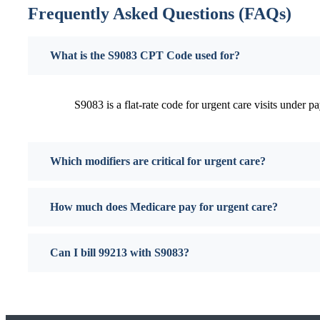
Frequently Asked Questions (FAQs)
What is the S9083 CPT Code used for?
S9083 is a flat-rate code for urgent care visits under pa
Which modifiers are critical for urgent care?
How much does Medicare pay for urgent care?
Can I bill 99213 with S9083?