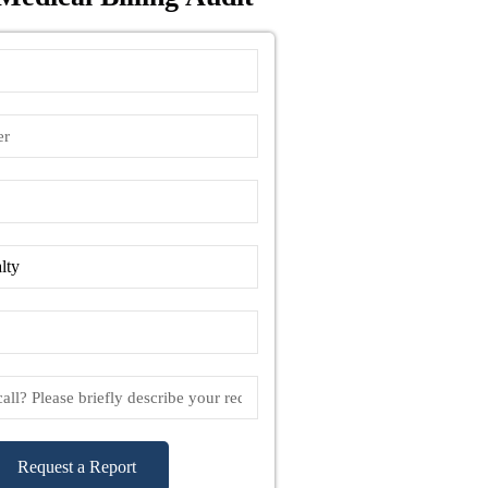
Request a Report