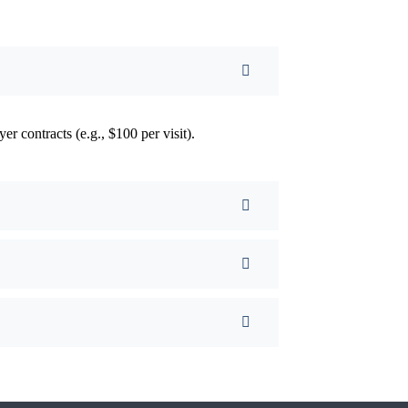
yer contracts (e.g., $100 per visit).