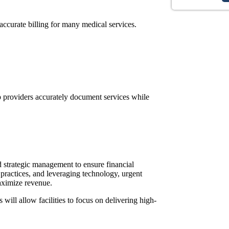
accurate billing for many medical services.
lp providers accurately document services while
d strategic management to ensure financial
 practices, and leveraging technology, urgent
ximize revenue.
ill allow facilities to focus on delivering high-