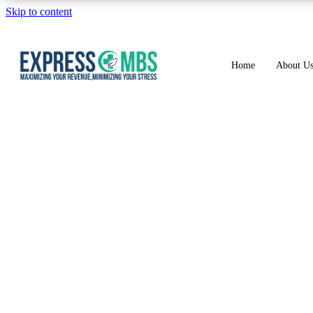
Skip to content
Home
About U
Coding and Billing 