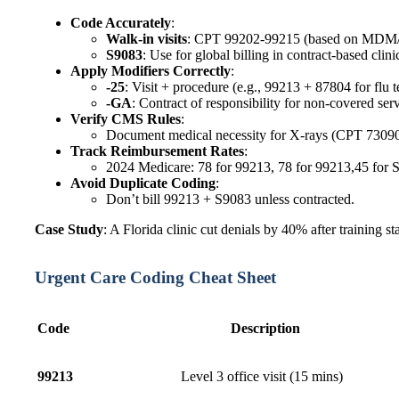
Code Accurately
:
Walk-in visits
: CPT 99202-99215 (based on MDM/
S9083
: Use for global billing in contract-based clinic
Apply Modifiers Correctly
:
-25
: Visit + procedure (e.g., 99213 + 87804 for flu te
-GA
: Contract of responsibility for non-covered serv
Verify CMS Rules
:
Document medical necessity for X-rays (CPT 73090
Track Reimbursement Rates
:
2024 Medicare: 78 for 99213, 78 for 99213,45 for S
Avoid Duplicate Coding
:
Don’t bill 99213 + S9083 unless contracted.
Case Study
: A Florida clinic cut denials by 40% after training s
Urgent Care Coding Cheat Sheet
Code
Description
99213
Level 3 office visit (15 mins)