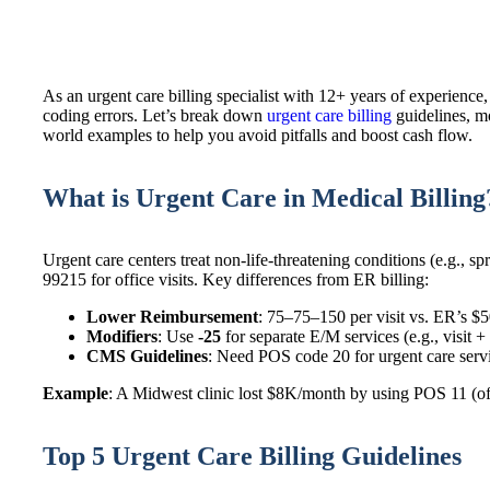
As an urgent care billing specialist with 12+ years of experience,
coding errors. Let’s break down
urgent care billing
guidelines, m
world examples to help you avoid pitfalls and boost cash flow.
What is Urgent Care in Medical Billing
Urgent care centers treat non-life-threatening conditions (e.g., 
99215 for office visits. Key differences from ER billing:
Lower Reimbursement
: 75–75–150 per visit vs. ER’s $
Modifiers
: Use
-25
for separate E/M services (e.g., visit + s
CMS Guidelines
: Need POS code 20 for urgent care serv
Example
: A Midwest clinic lost $8K/month by using POS 11 (of
Top 5 Urgent Care Billing Guidelines