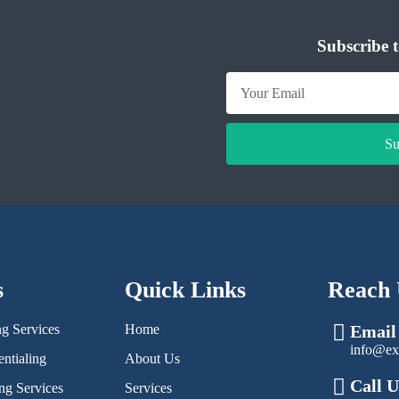
Subscribe t
Su
s
Quick Links
Reach 
ng Services
Home
Email
info@ex
ntialing
About Us
Call U
ng Services
Services