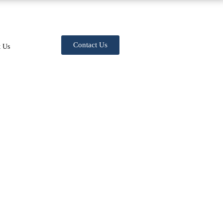
Contact Us
t Us
rategies to Maximize