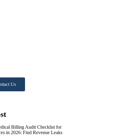
d more
p?
ree Practice Audit!
ntact Us
st
ical Billing Audit Checklist for
ices in 2026: Find Revenue Leaks