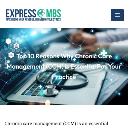
Top 10 Reasons Why Chronic Care
Management (CCM) is Essential For Your
Practice
Chronic care management (CCM) is an essential