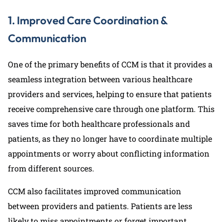
1. Improved Care Coordination &
Communication
One of the primary benefits of CCM is that it provides a
seamless integration between various healthcare
providers and services, helping to ensure that patients
receive comprehensive care through one platform. This
saves time for both healthcare professionals and
patients, as they no longer have to coordinate multiple
appointments or worry about conflicting information
from different sources.
CCM also facilitates improved communication
between providers and patients. Patients are less
likely to miss appointments or forget important