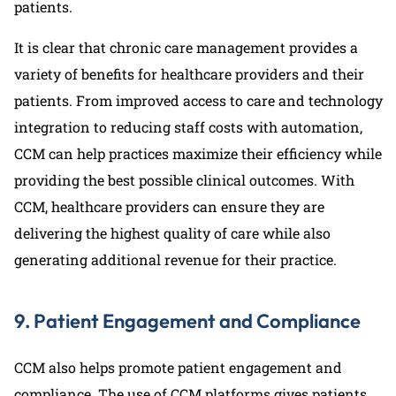
patients.
It is clear that chronic care management provides a
variety of benefits for healthcare providers and their
patients. From improved access to care and technology
integration to reducing staff costs with automation,
CCM can help practices maximize their efficiency while
providing the best possible clinical outcomes. With
CCM, healthcare providers can ensure they are
delivering the highest quality of care while also
generating additional revenue for their practice.
9. Patient Engagement and Compliance
CCM also helps promote patient engagement and
compliance. The use of CCM platforms gives patients