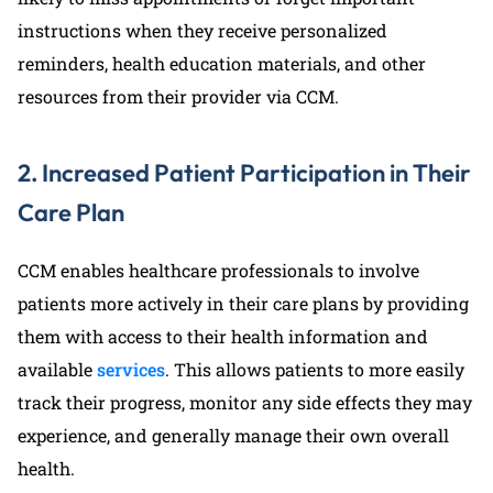
instructions when they receive personalized
reminders, health education materials, and other
resources from their provider via CCM.
2. Increased Patient Participation in Their
Care Plan
CCM enables healthcare professionals to involve
patients more actively in their care plans by providing
them with access to their health information and
available
services
. This allows patients to more easily
track their progress, monitor any side effects they may
experience, and generally manage their own overall
health.