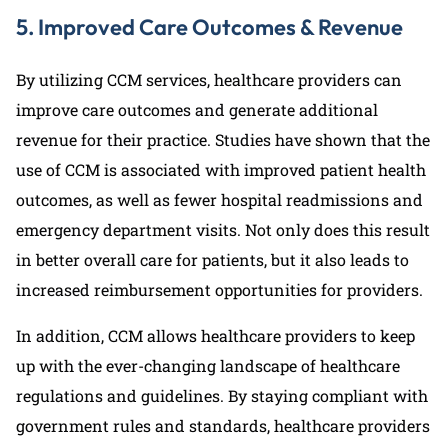
5. Improved Care Outcomes & Revenue
By utilizing CCM services, healthcare providers can
improve care outcomes and generate additional
revenue for their practice. Studies have shown that the
use of CCM is associated with improved patient health
outcomes, as well as fewer hospital readmissions and
emergency department visits. Not only does this result
in better overall care for patients, but it also leads to
increased reimbursement opportunities for providers.
In addition, CCM allows healthcare providers to keep
up with the ever-changing landscape of healthcare
regulations and guidelines. By staying compliant with
government rules and standards, healthcare providers