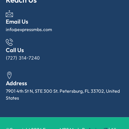
Email Us
info@expressmbs.com
Call Us
(727) 314-7240
Address
7901 4th St N, STE 300 St. Petersburg, FL 33702, United
States