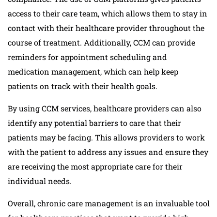
access to their care team, which allows them to stay in
contact with their healthcare provider throughout the
course of treatment. Additionally, CCM can provide
reminders for appointment scheduling and
medication management, which can help keep
patients on track with their health goals.
By using CCM services, healthcare providers can also
identify any potential barriers to care that their
patients may be facing. This allows providers to work
with the patient to address any issues and ensure they
are receiving the most appropriate care for their
individual needs.
Overall, chronic care management is an invaluable tool