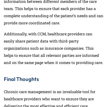
information between different members of the care
team. This helps to ensure that each provider has a
complete understanding of the patient’s needs and can
provide more coordinated care.
Additionally, with CCM, healthcare providers can
easily share patient data with third-party
organizations such as insurance companies. This
helps to ensure that all relevant parties are informed
and on the same page when it comes to providing care.
Final Thoughts
Chronic care management is an invaluable tool for
healthcare providers who want to ensure they are
delivering the most effective and efficient care