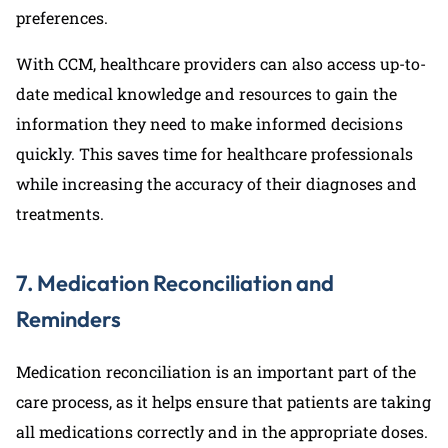
preferences.
With CCM, healthcare providers can also access up-to-
date medical knowledge and resources to gain the
information they need to make informed decisions
quickly. This saves time for healthcare professionals
while increasing the accuracy of their diagnoses and
treatments.
7. Medication Reconciliation and
Reminders
Medication reconciliation is an important part of the
care process, as it helps ensure that patients are taking
all medications correctly and in the appropriate doses.