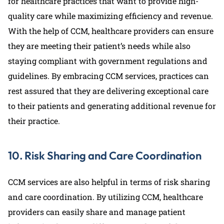
for healthcare practices that want to provide high-
quality care while maximizing efficiency and revenue.
With the help of CCM, healthcare providers can ensure
they are meeting their patient’s needs while also
staying compliant with government regulations and
guidelines. By embracing CCM services, practices can
rest assured that they are delivering exceptional care
to their patients and generating additional revenue for
their practice.
10. Risk Sharing and Care Coordination
CCM services are also helpful in terms of risk sharing
and care coordination. By utilizing CCM, healthcare
providers can easily share and manage patient