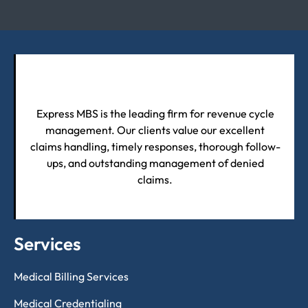
Express MBS is the leading firm for revenue cycle
management. Our clients value our excellent
claims handling, timely responses, thorough follow-
ups, and outstanding management of denied
claims.
Services
Medical Billing Services
Medical Credentialing