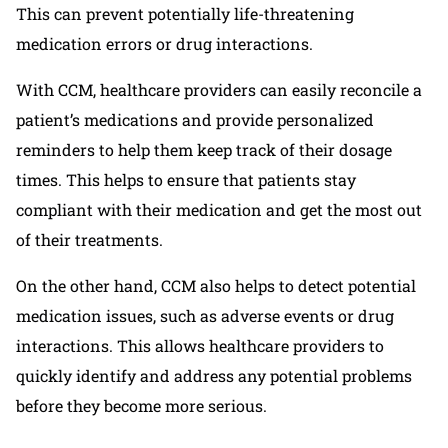
This can prevent potentially life-threatening
medication errors or drug interactions.
With CCM, healthcare providers can easily reconcile a
patient’s medications and provide personalized
reminders to help them keep track of their dosage
times. This helps to ensure that patients stay
compliant with their medication and get the most out
of their treatments.
On the other hand, CCM also helps to detect potential
medication issues, such as adverse events or drug
interactions. This allows healthcare providers to
quickly identify and address any potential problems
before they become more serious.