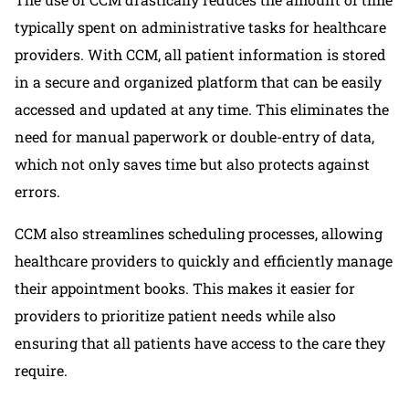
typically spent on administrative tasks for healthcare
providers. With CCM, all patient information is stored
in a secure and organized platform that can be easily
accessed and updated at any time. This eliminates the
need for manual paperwork or double-entry of data,
which not only saves time but also protects against
errors.
CCM also streamlines scheduling processes, allowing
healthcare providers to quickly and efficiently manage
their appointment books. This makes it easier for
providers to prioritize patient needs while also
ensuring that all patients have access to the care they
require.