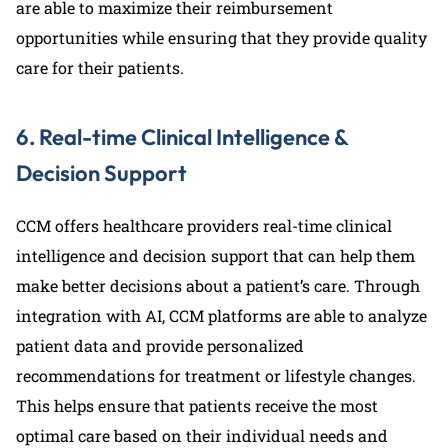
are able to maximize their reimbursement
opportunities while ensuring that they provide quality
care for their patients.
6. Real-time Clinical Intelligence &
Decision Support
CCM offers healthcare providers real-time clinical
intelligence and decision support that can help them
make better decisions about a patient’s care. Through
integration with AI, CCM platforms are able to analyze
patient data and provide personalized
recommendations for treatment or lifestyle changes.
This helps ensure that patients receive the most
optimal care based on their individual needs and