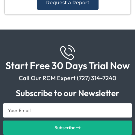
Request a Report
Start Free 30 Days Trial Now
Call Our RCM Expert (727) 314-7240
Subscribe to our Newsletter
Subscribe