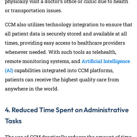
physically visit a doctor’s office or clinic due to health
or transportation issues.
CCM also utilizes technology integration to ensure that
all patient data is securely stored and available at all
times, providing easy access to healthcare providers
whenever needed. With such tools as telehealth,
remote monitoring systems, and
Artificial Intelligence
(AI)
capabilities integrated into CCM platforms,
patients can receive the highest quality care from
anywhere in the world.
4. Reduced Time Spent on Administrative
Tasks
The use of CCM drastically reduces the amount of time