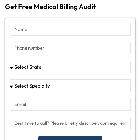
Get Free Medical Billing Audit