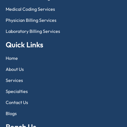
Medical Coding Services
Physician Billing Services
Laboratory Billing Services
Quick Links
Home
About Us
Services
Specialties
Contact Us
Blogs
Reach Us