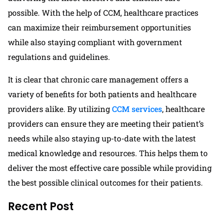
possible. With the help of CCM, healthcare practices
can maximize their reimbursement opportunities
while also staying compliant with government
regulations and guidelines.
It is clear that chronic care management offers a
variety of benefits for both patients and healthcare
providers alike. By utilizing
CCM services
, healthcare
providers can ensure they are meeting their patient’s
needs while also staying up-to-date with the latest
medical knowledge and resources. This helps them to
deliver the most effective care possible while providing
the best possible clinical outcomes for their patients.
Recent Post