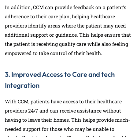
In addition, CCM can provide feedback on a patient’s
adherence to their care plan, helping healthcare
providers identify areas where the patient may need
additional support or guidance. This helps ensure that
the patient is receiving quality care while also feeling
empowered to take control of their health.
3. Improved Access to Care and tech
Integration
With CCM, patients have access to their healthcare
providers 24/7 and can receive assistance without
having to leave their homes. This helps provide much-
needed support for those who may be unable to