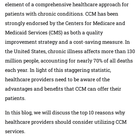
element of a comprehensive healthcare approach for
patients with chronic conditions. CCM has been
strongly endorsed by the Centers for Medicare and
Medicaid Services (CMS) as both a quality
improvement strategy and a cost-saving measure. In
the United States, chronic illness affects more than 130
million people, accounting for nearly 70% of all deaths
each year. In light of this staggering statistic,
healthcare providers need to be aware of the
advantages and benefits that CCM can offer their
patients.
In this blog, we will discuss the top 10 reasons why
healthcare providers should consider utilizing CCM
services.