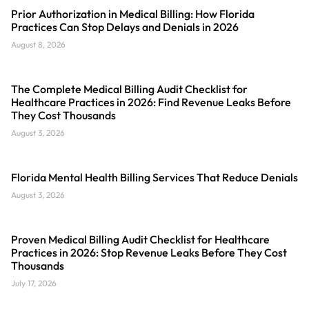
Prior Authorization in Medical Billing: How Florida
Practices Can Stop Delays and Denials in 2026
August 8, 2026
The Complete Medical Billing Audit Checklist for
Healthcare Practices in 2026: Find Revenue Leaks Before
They Cost Thousands
August 3, 2026
Florida Mental Health Billing Services That Reduce Denials
August 3, 2026
Proven Medical Billing Audit Checklist for Healthcare
Practices in 2026: Stop Revenue Leaks Before They Cost
Thousands
July 17, 2026