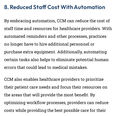
8. Reduced Staff Cost With Automation
By embracing automation, CCM can reduce the cost of
staff time and resources for healthcare providers. With
automated reminders and other processes, practices
no longer have to hire additional personnel or
purchase extra equipment. Additionally, automating
certain tasks also helps to eliminate potential human
errors that could lead to medical mistakes.
CCM also enables healthcare providers to prioritize
their patient care needs and focus their resources on
the areas that will provide the most benefit. By
optimizing workflow processes, providers can reduce
costs while providing the best possible care for their