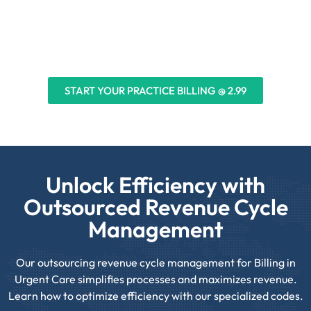
Urgent Care & Emergency Rooms
START YOUR PRACTICE BILLING @ 2.99
Unlock Efficiency with
Outsourced Revenue Cycle
Management
Our outsourcing revenue cycle management for Billing in
Urgent Care simplifies processes and maximizes revenue.
Learn how to optimize efficiency with our specialized codes.