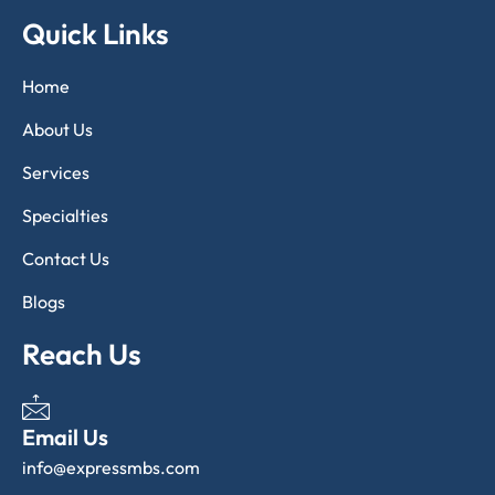
Quick Links
Home
About Us
Services
Specialties
Contact Us
Blogs
Reach Us
Email Us
info@expressmbs.com