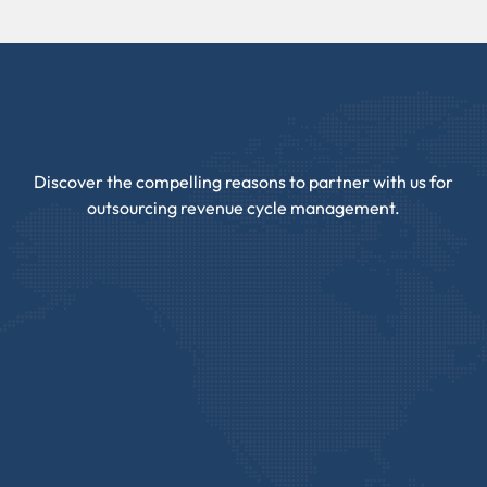
Discover the compelling reasons to partner with us for
outsourcing revenue cycle management.