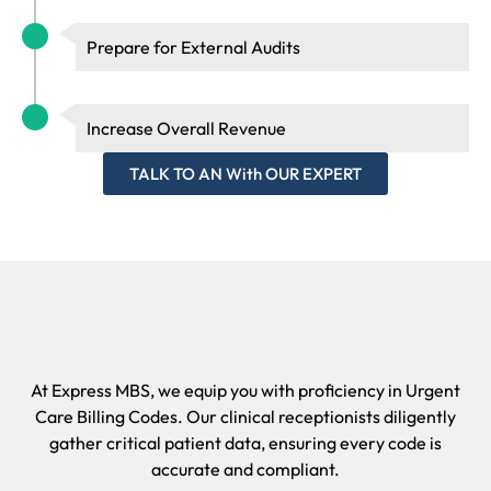
claims undergo rigorous audits to ensure compliance with
Medicare and HIPAA regulations.
Prepare for External Audits
Increase Overall Revenue
TALK TO AN With OUR EXPERT
At Express MBS, we equip you with proficiency in Urgent
Care Billing Codes. Our clinical receptionists diligently
gather critical patient data, ensuring every code is
accurate and compliant.