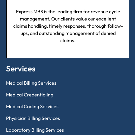
Express MBS is the leading firm for revenue cycle
management. Our clients value our excellent
claims handling, timely responses, thorough follow-
ups, and outstanding management of denied
claims.
Services
Medical Billing Services
Medical Credentialing
Medical Coding Services
Physician Billing Services
Laboratory Billing Services