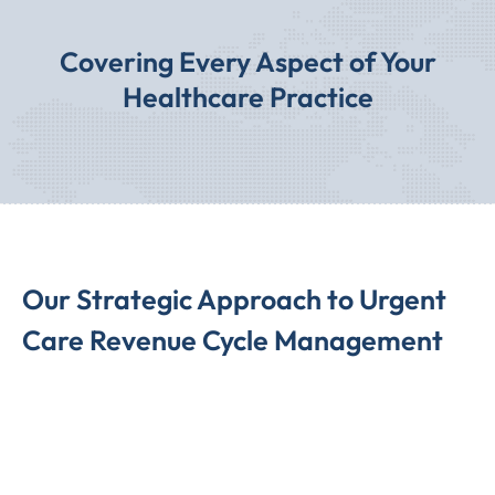
Covering Every Aspect of Your
Healthcare Practice
Our Strategic Approach to Urgent
Care Revenue Cycle Management
We employ a highly strategic approach to Urgent Care
Revenue Cycle Management, encompassing Urgent Care
Billing Services, Urgent Care Billing Codes, and Urgent
Care Revenue Cycle Management. Our streamlined
process ensures prompt claim submissions to insurance