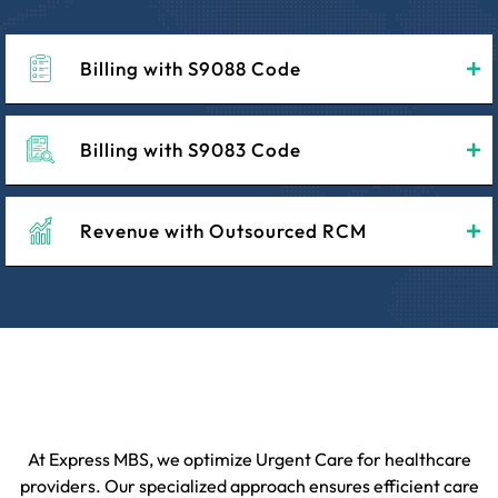
Billing with S9088 Code
Billing with S9083 Code
Revenue with Outsourced RCM
At Express MBS, we optimize Urgent Care for healthcare
providers. Our specialized approach ensures efficient care