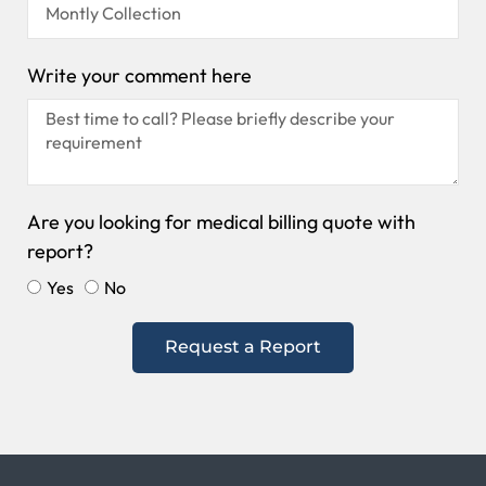
Write your comment here
Are you looking for medical billing quote with
report?
Yes
No
Request a Report