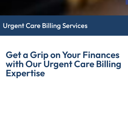
Urgent Care Billing Services
Get a Grip on Your Finances
with Our Urgent Care Billing
Expertise
Managing Urgent Care Billing is often complex, and
errors as well as inefficiencies in billing can lead to
financial setbacks, making it crucial to seek expert
solutions for Medicare Urgent Care Billing. On the other
hand, compliance issues can be major financial hurdles
for healthcare facilities, hindering their ability to provide
quality patient care and stay financially viable. Tackling