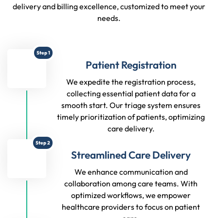
delivery and billing excellence, customized to meet your
needs.
Step 1
Patient Registration
We expedite the registration process,
collecting essential patient data for a
smooth start. Our triage system ensures
timely prioritization of patients, optimizing
care delivery.
Step 2
Streamlined Care Delivery
We enhance communication and
collaboration among care teams. With
optimized workflows, we empower
healthcare providers to focus on patient