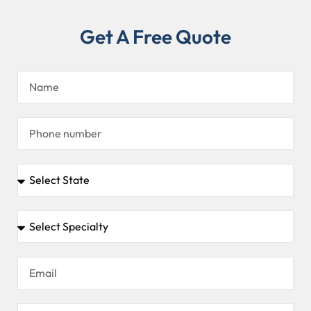
Get A Free Quote