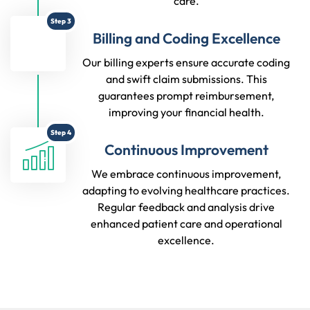
care.
Step 3
Billing and Coding Excellence
Our billing experts ensure accurate coding
and swift claim submissions. This
guarantees prompt reimbursement,
improving your financial health.
Step 4
Continuous Improvement
We embrace continuous improvement,
adapting to evolving healthcare practices.
Regular feedback and analysis drive
enhanced patient care and operational
excellence.