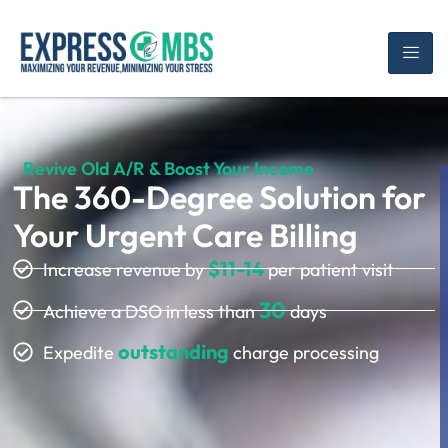
Revive Old A/R & Boost Your Income
The 360-Degree Solution for
Your Urgent Care Billing
$11-14
Increase revenue by
per patient visit
30
Achieve a DSO in less than
days
outstanding
Expedite
charge processing