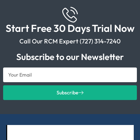
Start Free 30 Days Trial Now
Call Our RCM Expert (727) 314-7240
Subscribe to our Newsletter
Subscribe