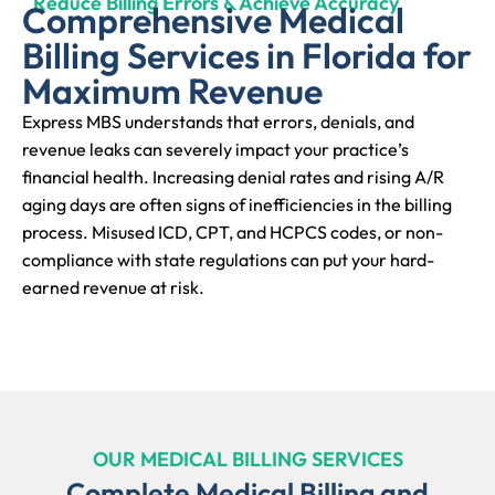
Reduce Billing Errors & Achieve Accuracy
Comprehensive Medical
Billing Services in Florida for
Maximum Revenue
Express MBS understands that errors, denials, and
revenue leaks can severely impact your practice’s
financial health. Increasing denial rates and rising A/R
aging days are often signs of inefficiencies in the billing
process. Misused ICD, CPT, and HCPCS codes, or non-
compliance with state regulations can put your hard-
earned revenue at risk.
OUR MEDICAL BILLING SERVICES
Complete Medical Billing and