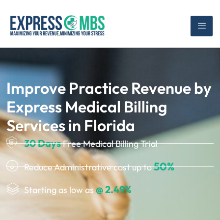
Improve Practice Revenue by
Express Medical Billing
Services in Florida
30 Days
Free Medical Billing Trial
50%
Reduce Administrative cost up to
@ 2.49%
Starting as low as