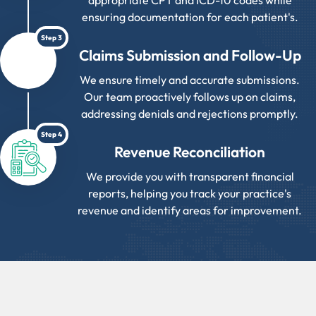
appropriate CPT and ICD-10 codes while
ensuring documentation for each patient's.
Step 3
Claims Submission and Follow-Up
We ensure timely and accurate submissions.
Our team proactively follows up on claims,
addressing denials and rejections promptly.
Step 4
Revenue Reconciliation
We provide you with transparent financial
reports, helping you track your practice's
revenue and identify areas for improvement.