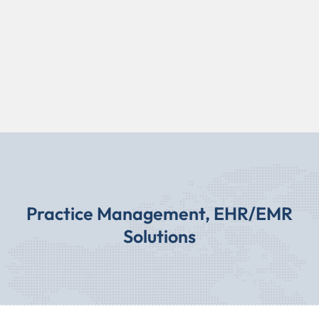
Practice Management, EHR/EMR
Solutions