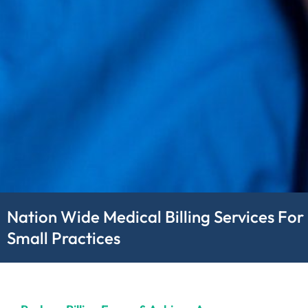
Nation Wide Medical Billing Services For
Small Practices