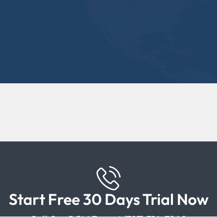
Start Free 30 Days Trial Now