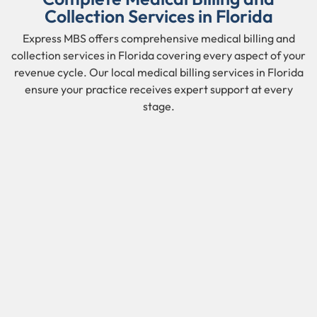
Collection Services in Florida
Express MBS offers comprehensive medical billing and
collection services in Florida covering every aspect of your
revenue cycle. Our local medical billing services in Florida
ensure your practice receives expert support at every
stage.