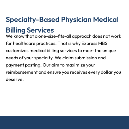
Specialty-Based Physician Medical
Billing Services
We know that a one-size-fits-all approach does not work
for healthcare practices. That is why Express MBS
customizes medical billing services to meet the unique
needs of your specialty. We claim submission and
payment posting. Our aim to maximize your
reimbursement and ensure you receives every dollar you
deserve.