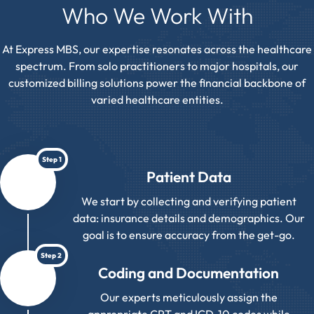
Who We Work With
At Express MBS, our expertise resonates across the healthcare
spectrum. From solo practitioners to major hospitals, our
customized billing solutions power the financial backbone of
varied healthcare entities.
Step 1
Patient Data
We start by collecting and verifying patient
data: insurance details and demographics. Our
goal is to ensure accuracy from the get-go.
Step 2
Coding and Documentation
Our experts meticulously assign the