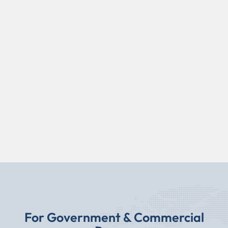
For Government & Commercial