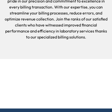
pride in our precision and commitment to excellence in
every billing transaction. With our expertise, you can
streamline your billing processes, reduce errors, and
optimize revenue collection. Join the ranks of our satisfied
clients who have witnessed improved financial
performance and efficiency in laboratory services thanks
to our specialized billing solutions.