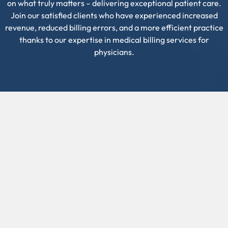
on what truly matters – delivering exceptional patient care.
Join our satisfied clients who have experienced increased
revenue, reduced billing errors, and a more efficient practice
thanks to our expertise in medical billing services for
physicians.