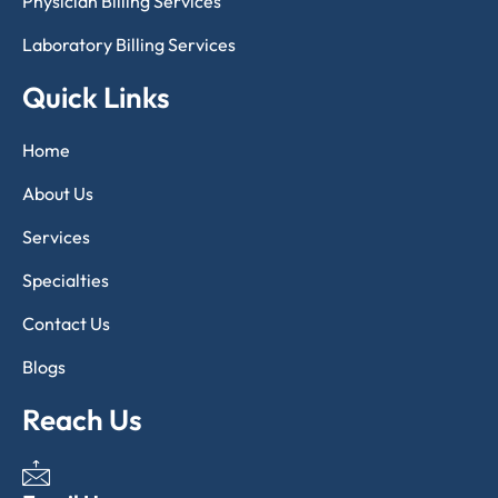
Physician Billing Services
Laboratory Billing Services
Quick Links
Home
About Us
Services
Specialties
Contact Us
Blogs
Reach Us