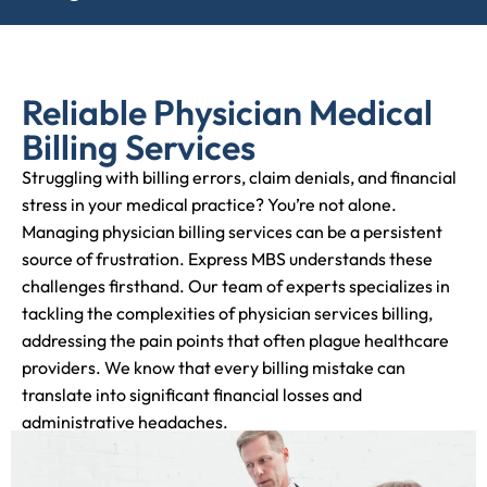
Reliable Physician Medical
Billing Services
Struggling with billing errors, claim denials, and financial
stress in your medical practice? You’re not alone.
Managing physician billing services can be a persistent
source of frustration. Express MBS understands these
challenges firsthand. Our team of experts specializes in
tackling the complexities of physician services billing,
addressing the pain points that often plague healthcare
providers. We know that every billing mistake can
translate into significant financial losses and
administrative headaches.