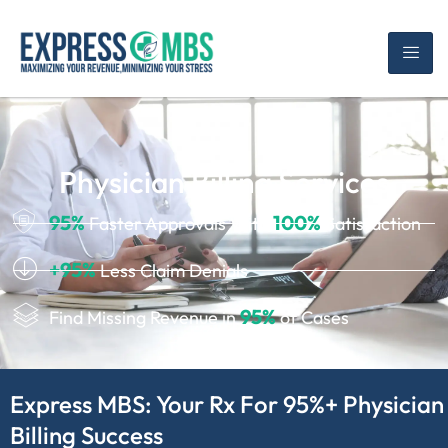
Physician Billing Services
95%
100%
Faster Approvals With
Satisfaction
+95%
Less Claim Denials
95%
Find Missing Revenue in
of Cases
Express MBS: Your Rx For 95%+ Physician
Billing Success