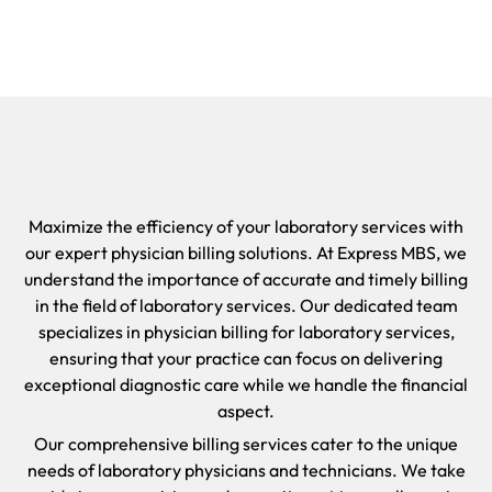
Maximize the efficiency of your laboratory services with
our expert physician billing solutions. At Express MBS, we
understand the importance of accurate and timely billing
in the field of laboratory services. Our dedicated team
specializes in physician billing for laboratory services,
ensuring that your practice can focus on delivering
exceptional diagnostic care while we handle the financial
aspect.
Our comprehensive billing services cater to the unique
needs of laboratory physicians and technicians. We take