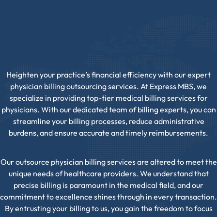
Heighten your practice’s financial efficiency with our expert
physician billing outsourcing services. At Express MBS, we
specialize in providing top-tier medical billing services for
physicians. With our dedicated team of billing experts, you can
streamline your billing processes, reduce administrative
burdens, and ensure accurate and timely reimbursements.
Our outsource physician billing services are altered to meet the
unique needs of healthcare providers. We understand that
precise billing is paramount in the medical field, and our
commitment to excellence shines through in every transaction.
By entrusting your billing to us, you gain the freedom to focus