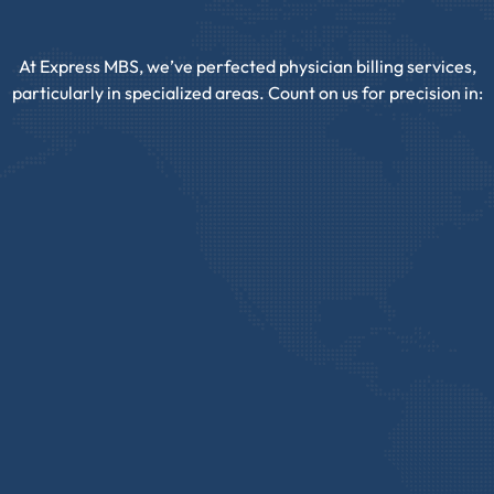
At Express MBS, we’ve perfected physician billing services,
particularly in specialized areas. Count on us for precision in: