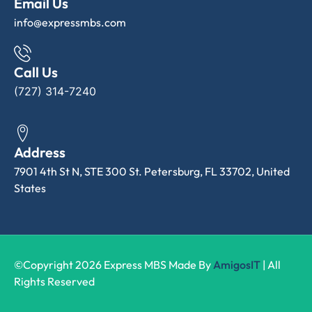
Email Us
info@expressmbs.com
Call Us
(727) 314-7240
Address
7901 4th St N, STE 300 St. Petersburg, FL 33702, United
States
©Copyright 2026 Express MBS Made By
AmigosIT
| All
Rights Reserved