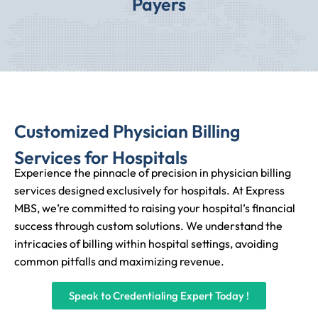
Payers
Customized Physician Billing
Services for Hospitals
Experience the pinnacle of precision in physician billing
services designed exclusively for hospitals. At Express
MBS, we’re committed to raising your hospital’s financial
success through custom solutions. We understand the
intricacies of billing within hospital settings, avoiding
common pitfalls and maximizing revenue.
Speak to Credentialing Expert Today !