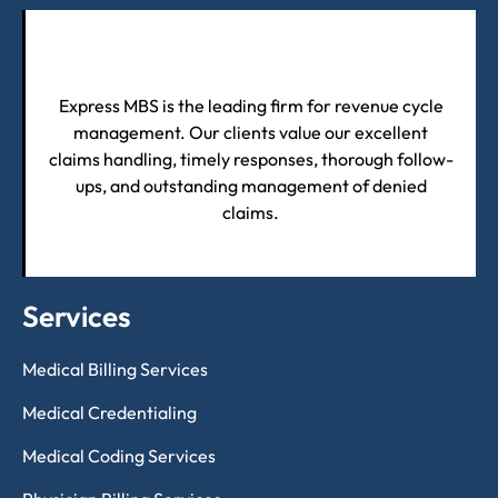
Express MBS is the leading firm for revenue cycle
management. Our clients value our excellent
claims handling, timely responses, thorough follow-
ups, and outstanding management of denied
claims.
Services
Medical Billing Services
Medical Credentialing
Medical Coding Services