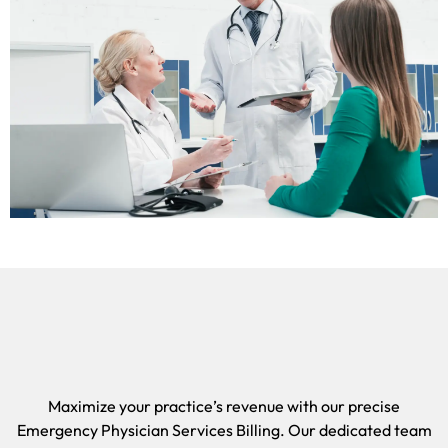
Maximize your practice’s revenue with our precise
Emergency Physician Services Billing. Our dedicated team