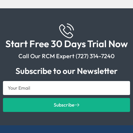
Start Free 30 Days Trial Now
Call Our RCM Expert (727) 314-7240
Subscribe to our Newsletter
Subscribe