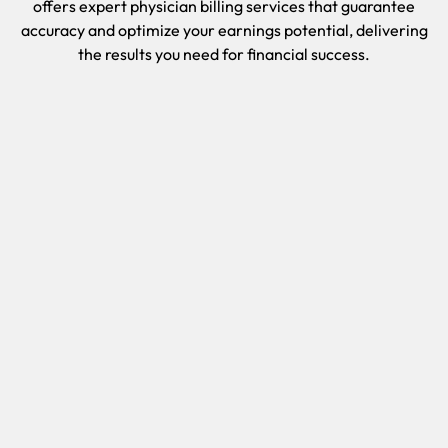
offers expert physician billing services that guarantee
accuracy and optimize your earnings potential, delivering
the results you need for financial success.