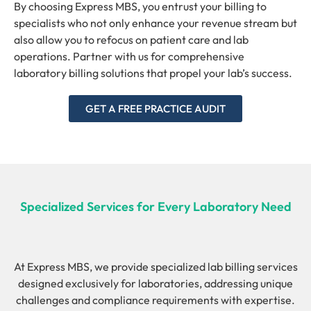
By choosing Express MBS, you entrust your billing to
specialists who not only enhance your revenue stream but
also allow you to refocus on patient care and lab
operations. Partner with us for comprehensive
laboratory billing solutions that propel your lab’s success.
GET A FREE PRACTICE AUDIT
Specialized Services for Every Laboratory Need
At Express MBS, we provide specialized lab billing services
designed exclusively for laboratories, addressing unique
challenges and compliance requirements with expertise.