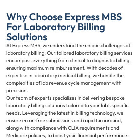
Why Choose Express MBS
For Laboratory Billing
Solutions
At Express MBS, we understand the unique challenges of
laboratory billing. Our tailored laboratory billing services
encompass everything from clinical to diagnostic billing,
ensuring maximum reimbursement. With decades of
expertise in laboratory medical billing, we handle the
complexities of lab revenue cycle management with
precision.
Our team of experts specializes in delivering bespoke
laboratory billing solutions tailored to your lab’s specific
needs. Leveraging the latest in billing technology, we
ensure error-free submissions and rapid turnaround,
along with compliance with CLIA requirements and
Medicare policies, to boost your financial performance.