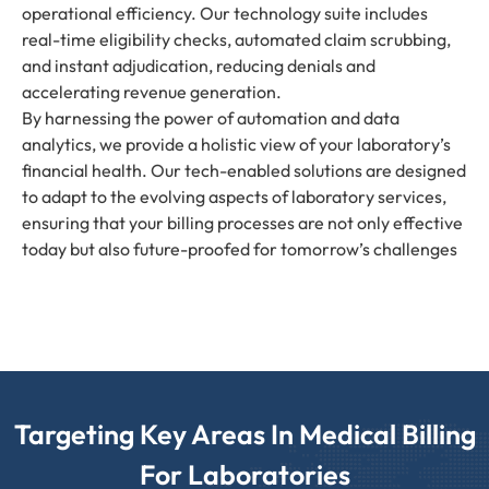
operational efficiency. Our technology suite includes
real-time eligibility checks, automated claim scrubbing,
and instant adjudication, reducing denials and
accelerating revenue generation.
By harnessing the power of automation and data
analytics, we provide a holistic view of your laboratory’s
financial health. Our tech-enabled solutions are designed
to adapt to the evolving aspects of laboratory services,
ensuring that your billing processes are not only effective
today but also future-proofed for tomorrow’s challenges
Targeting Key Areas In Medical Billing
For Laboratories