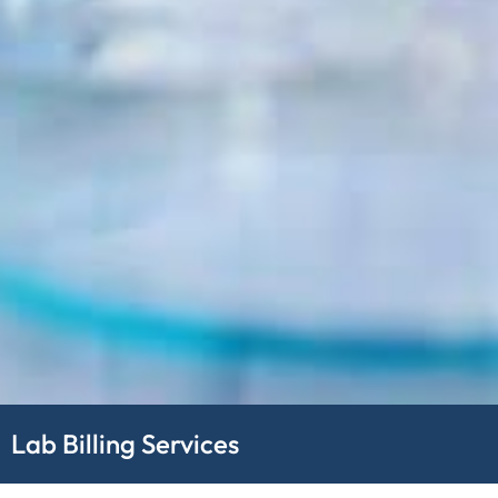
Lab Billing Services