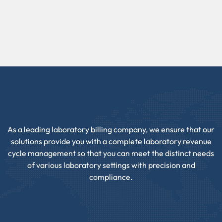
As a leading laboratory billing company, we ensure that our
solutions provide you with a complete laboratory revenue
cycle management so that you can meet the distinct needs
of various laboratory settings with precision and
compliance.