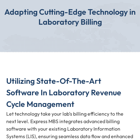
Adapting Cutting-Edge Technology in
Laboratory Billing
Utilizing State-Of-The-Art
Software In Laboratory Revenue
Cycle Management
Let technology take your lab’s billing efficiency to the
next level. Express MBS integrates advanced billing
software with your existing Laboratory Information
Systems (LIS), ensuring seamless data flow and enhanced