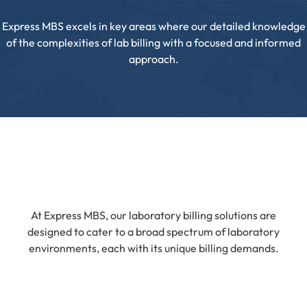
Express MBS excels in key areas where our detailed knowledge
of the complexities of lab billing with a focused and informed
approach.
At Express MBS, our laboratory billing solutions are
designed to cater to a broad spectrum of laboratory
environments, each with its unique billing demands.