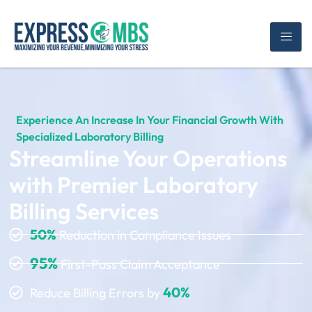
Experience An Increase In Your Financial Growth With
Specialized Laboratory Billing
Streamline Your Operations
with Premier Laboratory
Billing Services
50%
Reduction in Compliance Issues
95%
First-Pass Claim Acceptance
40%
Reduce Billing Errors by