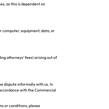
es, as this is dependent on
ur computer, equipment, data, or
ng attorneys’ fees) arising out of
e dispute informally with us. In
in accordance with the Commercial
ms or conditions, please