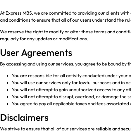
At Express MBS, we are committed to providing our clients with
and conditions to ensure that all of our users understand the ru
We reserve the right to modify or alter these terms and conditio
regularly for any updates or modifications.
User Agreements
By accessing and using our services, you agree to be bound by 
You are responsible for all activity conducted under your 
You will use our services only for lawful purposes and in a
You will not attempt to gain unauthorized access to any ot
You will not attempt to disrupt, overload, or damage the s
You agree to pay all applicable taxes and fees associated 
Disclaimers
We strive to ensure that all of our services are reliable and s