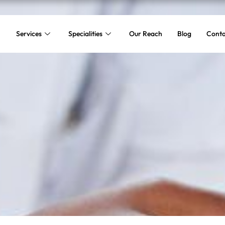
Services
Specialities
Our Reach
Blog
Conta