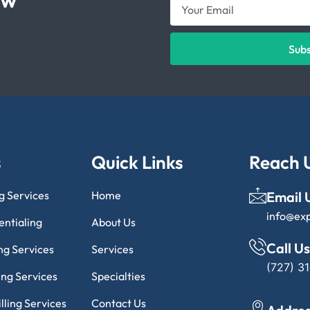
Sub
s
Quick Links
Reach 
ng Services
Home
Email 
info@ex
entialing
About Us
Call Us
ng Services
Services
(727) 3
ling Services
Specialties
lling Services
Contact Us