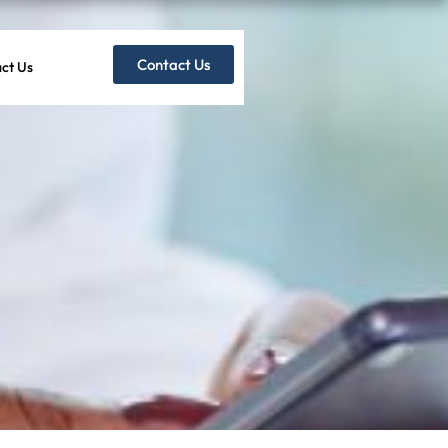
Contact Us
ct Us