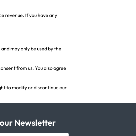
ce revenue. If you have any
le and may only be used by the
 consent from us. You also agree
ght to modify or discontinue our
 our Newsletter