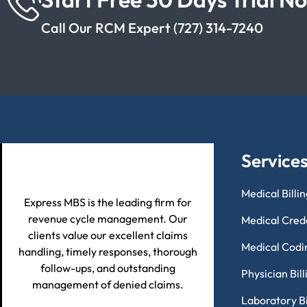
Call Our RCM Expert (727) 314-7240
Service
Medical Billi
Express MBS is the leading firm for
revenue cycle management. Our
Medical Cred
clients value our excellent claims
Medical Codi
handling, timely responses, thorough
follow-ups, and outstanding
Physician Bil
management of denied claims.
Laboratory Bi