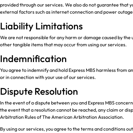
provided through our services. We also do not guarantee that you
external factors such as internet connection and power outage
Liability Limitations
We are not responsible for any harm or damage caused by the us
other tangible items that may occur from using our services.
Indemnification
You agree to indemnify and hold Express MBS harmless from any cl
or in connection with your use of our services.
Dispute Resolution
In the event of a dispute between you and Express MBS concerning
the event that a resolution cannot be reached, any claim or di
Arbitration Rules of The American Arbitration Association.
By using our services, you agree to the terms and conditions out