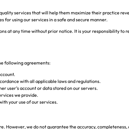
 quality services that will help them maximize their practice r
les for using our services in a safe and secure manner.
ns at any time without prior notice. It is your responsibility to
the following agreements:
account.
ccordance with all applicable laws and regulations.
her user’s account or data stored on our servers.
ervices we provide.
with your use of our services.
ecure. However, we do not guarantee the accuracy, completeness,