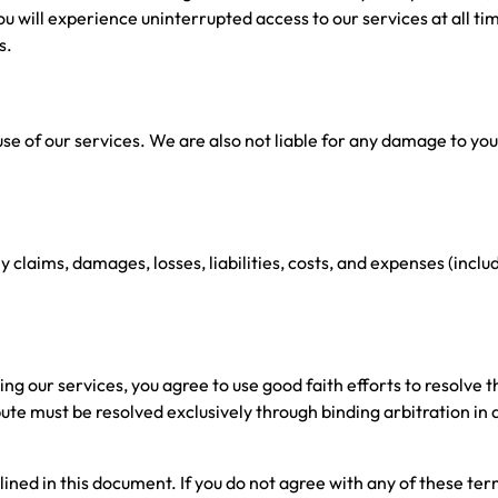
 will experience uninterrupted access to our services at all tim
s.
e of our services. We are also not liable for any damage to yo
aims, damages, losses, liabilities, costs, and expenses (includi
 our services, you agree to use good faith efforts to resolve th
spute must be resolved exclusively through binding arbitration 
lined in this document. If you do not agree with any of these ter