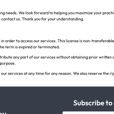
ling needs. We look forward to helping you maximize your practi
 contact us. Thank you for your understanding.
s in order to access our services. This license is non-transferab
 the term is expired or terminated.
stribute any part of our services without obtaining prior written
d purpose.
 our services at any time for any reason. We also reserve the ri
Subscribe to
ow