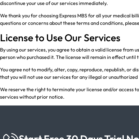
discontinue your use of our services immediately.
We thank you for choosing Express MBS for all your medical bil
questions or concerns about these terms and conditions, please
License to Use Our Services
By using our services, you agree to obtain a valid license from u
person who purchased it. The license will remain in effect until
You agree not to modify, alter, copy, reproduce, republish, or di
that you will not use our services for any illegal or unauthorize
We reserve the right to terminate your license and/or access to
services without prior notice.
Start Free 30 Days Trial N