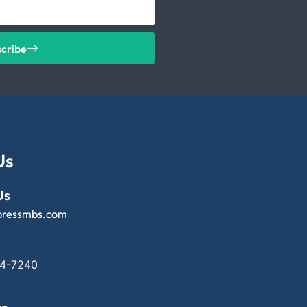
scribe
Us
Us
pressmbs.com
14-7240