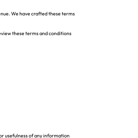
evenue. We have crafted these terms
 review these terms and conditions
 or usefulness of any information