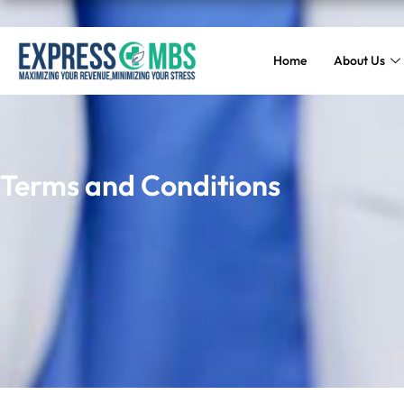
Home
About Us
Terms and Conditions