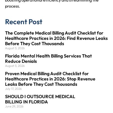
process.
Recent Post
The Complete Medical Billing Audit Checklist for
Healthcare Practices in 2026: Find Revenue Leaks
Before They Cost Thousands
August 3, 2026
Florida Mental Health Billing Services That
Reduce Denials
August 3, 2026
Proven Medical Billing Audit Checklist for
Healthcare Practices in 2026: Stop Revenue
Leaks Before They Cost Thousands
July 17, 2026
SHOULD I OUTSOURCE MEDICAL
BILLING IN FLORIDA
June 29, 2026