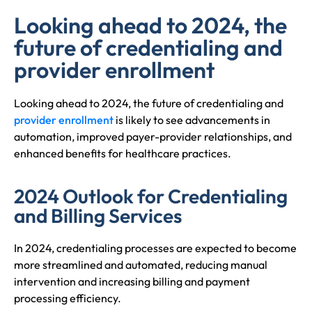
Looking ahead to 2024, the
future of credentialing and
provider enrollment
Looking ahead to 2024, the future of credentialing and
provider enrollment
is likely to see advancements in
automation, improved payer-provider relationships, and
enhanced benefits for healthcare practices.
2024 Outlook for Credentialing
and Billing Services
In 2024, credentialing processes are expected to become
more streamlined and automated, reducing manual
intervention and increasing billing and payment
processing efficiency.