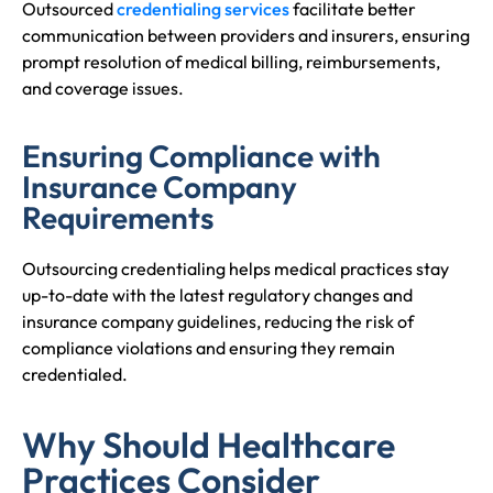
Outsourced
credentialing services
facilitate better
communication between providers and insurers, ensuring
prompt resolution of medical billing, reimbursements,
and coverage issues.
Ensuring Compliance with
Insurance Company
Requirements
Outsourcing credentialing helps medical practices stay
up-to-date with the latest regulatory changes and
insurance company guidelines, reducing the risk of
compliance violations and ensuring they remain
credentialed.
Why Should Healthcare
Practices Consider