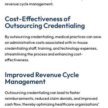
revenue cycle management.
Cost-Effectiveness of
Outsourcing Credentialing
By outsourcing credentialing, medical practices can save
on administrative costs associated with in-house
credentialing staff, training, and technology expenses,
streamlining the process and enhancing cost-
effectiveness.
Improved Revenue Cycle
Management
Outsourcing credentialing can lead to faster
reimbursements, reduced claim denials, and improved
cash flow, thereby optimizing healthcare organizations’