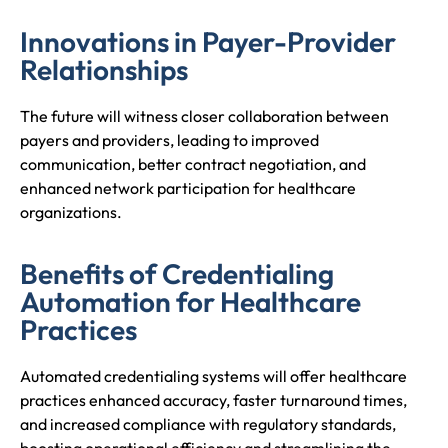
Innovations in Payer-Provider
Relationships
The future will witness closer collaboration between
payers and providers, leading to improved
communication, better contract negotiation, and
enhanced network participation for healthcare
organizations.
Benefits of Credentialing
Automation for Healthcare
Practices
Automated credentialing systems will offer healthcare
practices enhanced accuracy, faster turnaround times,
and increased compliance with regulatory standards,
boosting operational efficiency and streamlining the