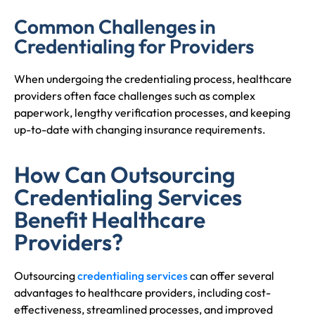
Common Challenges in
Credentialing for Providers
When undergoing the credentialing process, healthcare
providers often face challenges such as complex
paperwork, lengthy verification processes, and keeping
up-to-date with changing insurance requirements.
How Can Outsourcing
Credentialing Services
Benefit Healthcare
Providers?
Outsourcing
credentialing services
can offer several
advantages to healthcare providers, including cost-
effectiveness, streamlined processes, and improved