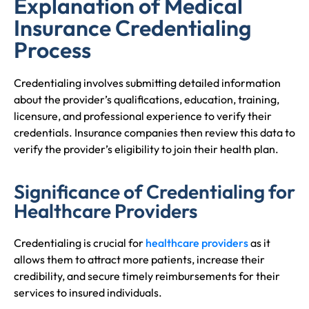
Explanation of Medical
Insurance Credentialing
Process
Credentialing involves submitting detailed information
about the provider’s qualifications, education, training,
licensure, and professional experience to verify their
credentials. Insurance companies then review this data to
verify the provider’s eligibility to join their health plan.
Significance of Credentialing for
Healthcare Providers
Credentialing is crucial for
healthcare providers
as it
allows them to attract more patients, increase their
credibility, and secure timely reimbursements for their
services to insured individuals.