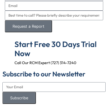
Request a Report
Start Free 30 Days Trial
Now
Call Our RCM Expert (727) 314-7240
Subscribe to our Newsletter
Subscribe