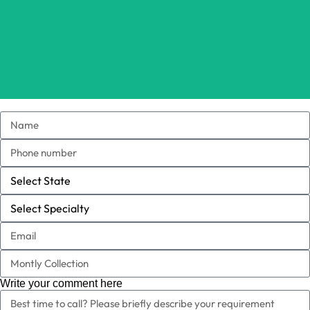
Write your comment here