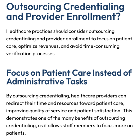
Outsourcing Credentialing
and Provider Enrollment?
Healthcare practices should consider outsourcing
credentialing and provider enrollment to focus on patient
care, optimize revenues, and avoid time-consuming
verification processes
Focus on Patient Care Instead of
Administrative Tasks
By outsourcing credentialing, healthcare providers can
redirect their time and resources toward patient care,
improving quality of service and patient satisfaction. This
demonstrates one of the many benefits of outsourcing
credentialing, as it allows staff members to focus more on
patients.