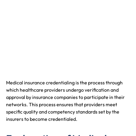
Medical insurance credentialing is the process through
which healthcare providers undergo verification and
approval by insurance companies to participate in their
networks. This process ensures that providers meet
specific quality and competency standards set by the
insurers to become credentialed.