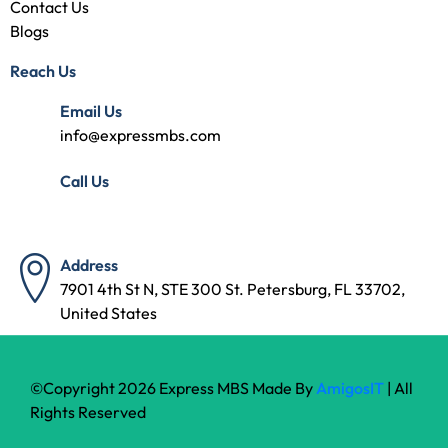
Contact Us
Blogs
Reach Us
Email Us
info@expressmbs.com
Call Us
(727) 314-7240
Address
7901 4th St N, STE 300 St. Petersburg, FL 33702,
United States
©Copyright 2026 Express MBS Made By
AmigosIT
| All
Rights Reserved