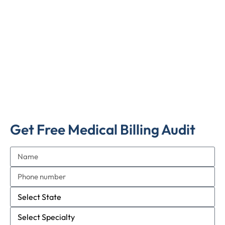
Get Free Medical Billing Audit