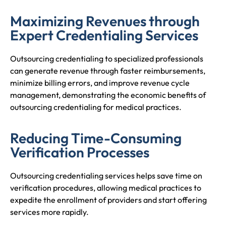
Maximizing Revenues through
Expert Credentialing Services
Outsourcing credentialing to specialized professionals
can generate revenue through faster reimbursements,
minimize billing errors, and improve revenue cycle
management, demonstrating the economic benefits of
outsourcing credentialing for medical practices.
Reducing Time-Consuming
Verification Processes
Outsourcing credentialing services helps save time on
verification procedures, allowing medical practices to
expedite the enrollment of providers and start offering
services more rapidly.