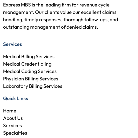
Express MBS is the leading firm for revenue cycle
management. Our clients value our excellent claims
handling, timely responses, thorough follow-ups, and
outstanding management of denied claims.
Services
Medical Billing Services
Medical Credentialing
Medical Coding Services
Physician Billing Services
Laboratory Billing Services
Quick Links
Home
About Us
Services
Specialties