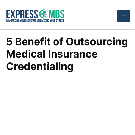
5 Benefit of Outsourcing
Medical Insurance
Credentialing