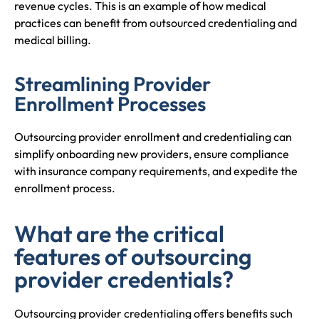
revenue cycles. This is an example of how medical
practices can benefit from outsourced credentialing and
medical billing.
Streamlining Provider
Enrollment Processes
Outsourcing provider enrollment and credentialing can
simplify onboarding new providers, ensure compliance
with insurance company requirements, and expedite the
enrollment process.
What are the critical
features of outsourcing
provider credentials?
Outsourcing provider credentialing offers benefits such