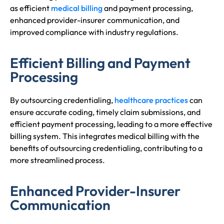
as efficient
medical billing
and payment processing,
enhanced provider-insurer communication, and
improved compliance with industry regulations.
Efficient Billing and Payment
Processing
By outsourcing credentialing,
healthcare practices
can
ensure accurate coding, timely claim submissions, and
efficient payment processing, leading to a more effective
billing system. This integrates medical billing with the
benefits of outsourcing credentialing, contributing to a
more streamlined process.
Enhanced Provider-Insurer
Communication