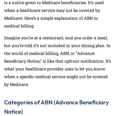
is a notice given to Medicare beneficiaries. It’s used
when a healthcare service may not be covered by
Medicare. Here’s a simple explanation of ABN in
medical billing:
Imagine you’re at a restaurant, and you order a meal,
but you’re told it’s not included in your dining plan. In
the world of medical billing, ABN, or “Advance
Beneficiary Notice,” is like that upfront notification. It’s
what your healthcare provider uses to let you know
when a specific medical service might not be covered
by Medicare.
Categories of ABN (Advance Beneficiary
Notice)