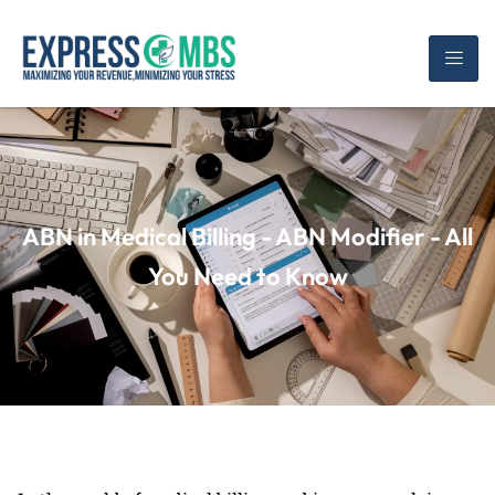
ABN in Medical Billing - ABN Modifier - All
You Need to Know