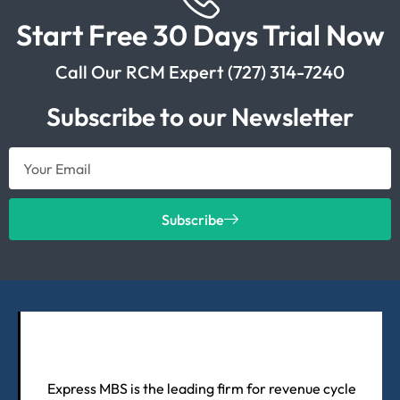
Start Free 30 Days Trial Now
Call Our RCM Expert (727) 314-7240
Subscribe to our Newsletter
Subscribe
Express MBS is the leading firm for revenue cycle