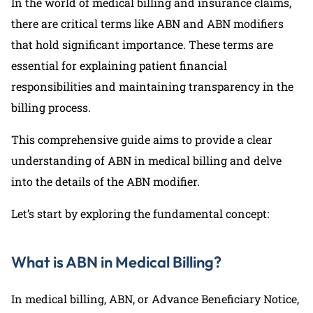
In the world of medical billing and insurance claims,
there are critical terms like ABN and ABN modifiers
that hold significant importance. These terms are
essential for explaining patient financial
responsibilities and maintaining transparency in the
billing process.
This comprehensive guide aims to provide a clear
understanding of ABN in medical billing and delve
into the details of the ABN modifier.
Let’s start by exploring the fundamental concept:
What is ABN in Medical Billing?
In medical billing, ABN, or Advance Beneficiary Notice,