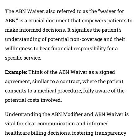
The ABN Waiver, also referred to as the “waiver for
ABN,” is a crucial document that empowers patients to
make informed decisions. It signifies the patient’s
understanding of potential non-coverage and their
willingness to bear financial responsibility for a
specific service.
Example:
Think of the ABN Waiver as a signed
agreement, similar to a contract, where the patient
consents to a medical procedure, fully aware of the
potential costs involved.
Understanding the ABN Modifier and ABN Waiver is
vital for clear communication and informed
healthcare billing decisions, fostering transparency