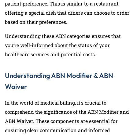
patient preference. This is similar to a restaurant
offering a special dish that diners can choose to order
based on their preferences.
Understanding these ABN categories ensures that
you’re well-informed about the status of your
healthcare services and potential costs.
Understanding ABN Modifier & ABN
Waiver
In the world of medical billing, it’s crucial to
comprehend the significance of the ABN Modifier and
ABN Waiver. These components are essential for
ensuring clear communication and informed