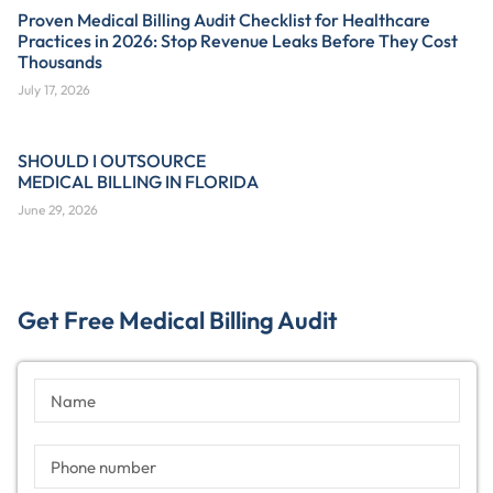
Proven Medical Billing Audit Checklist for Healthcare
Practices in 2026: Stop Revenue Leaks Before They Cost
Thousands
July 17, 2026
SHOULD I OUTSOURCE
MEDICAL BILLING IN FLORIDA
June 29, 2026
Get Free Medical Billing Audit