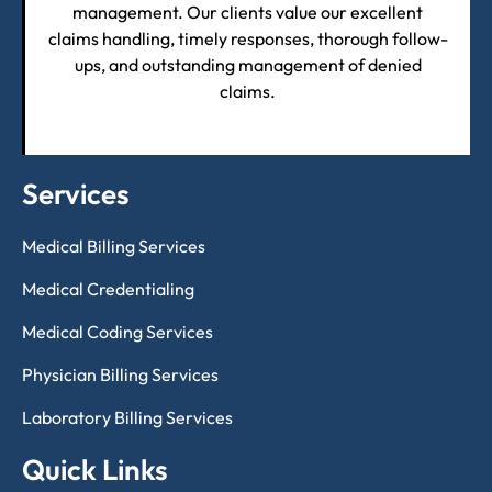
management. Our clients value our excellent
claims handling, timely responses, thorough follow-
ups, and outstanding management of denied
claims.
Services
Medical Billing Services
Medical Credentialing
Medical Coding Services
Physician Billing Services
Laboratory Billing Services
Quick Links