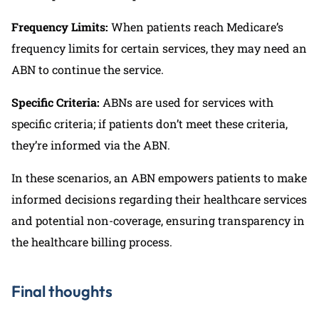
Frequency Limits:
When patients reach Medicare’s
frequency limits for certain services, they may need an
ABN to continue the service.
Specific Criteria:
ABNs are used for services with
specific criteria; if patients don’t meet these criteria,
they’re informed via the ABN.
In these scenarios, an ABN empowers patients to make
informed decisions regarding their healthcare services
and potential non-coverage, ensuring transparency in
the healthcare billing process.
Final thoughts