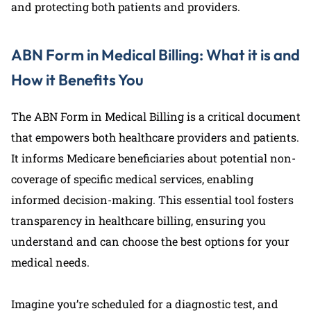
and protecting both patients and providers.
ABN Form in Medical Billing: What it is and
How it Benefits You
The ABN Form in Medical Billing is a critical document
that empowers both healthcare providers and patients.
It informs Medicare beneficiaries about potential non-
coverage of specific medical services, enabling
informed decision-making. This essential tool fosters
transparency in healthcare billing, ensuring you
understand and can choose the best options for your
medical needs.
Imagine you’re scheduled for a diagnostic test, and