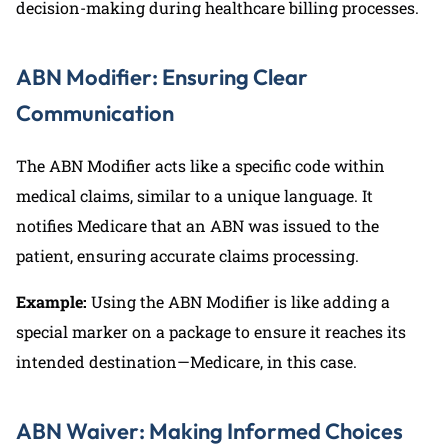
decision-making during healthcare billing processes.
ABN Modifier: Ensuring Clear
Communication
The ABN Modifier acts like a specific code within
medical claims, similar to a unique language. It
notifies Medicare that an ABN was issued to the
patient, ensuring accurate claims processing.
Example:
Using the ABN Modifier is like adding a
special marker on a package to ensure it reaches its
intended destination—Medicare, in this case.
ABN Waiver: Making Informed Choices