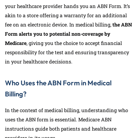
your healthcare provider hands you an ABN Form. It’s
akin to a store offering a warranty for an additional
fee on an electronic device. In medical billing,
the ABN
Form alerts you to potential non-coverage by
Medicare
, giving you the choice to accept financial
responsibility for the test and ensuring transparency
in your healthcare decisions.
Who Uses the ABN Form in Medical
Billing?
In the context of medical billing, understanding who
uses the ABN form is essential. Medicare ABN
instructions guide both patients and healthcare
providers in its usage.