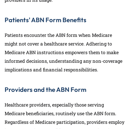
Patients' ABN Form Benefits
Patients encounter the ABN form when Medicare
might not cover a healthcare service. Adhering to
Medicare ABN instructions empowers them to make
informed decisions, understanding any non-coverage
implications and financial responsibilities.
Providers and the ABN Form
Healthcare providers, especially those serving
Medicare beneficiaries, routinely use the ABN form.
Regardless of Medicare participation, providers employ