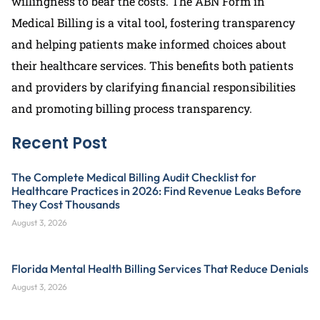
willingness to bear the costs. The ABN Form in
Medical Billing is a vital tool, fostering transparency
and helping patients make informed choices about
their healthcare services. This benefits both patients
and providers by clarifying financial responsibilities
and promoting billing process transparency.
Recent Post
The Complete Medical Billing Audit Checklist for
Healthcare Practices in 2026: Find Revenue Leaks Before
They Cost Thousands
August 3, 2026
Florida Mental Health Billing Services That Reduce Denials
August 3, 2026