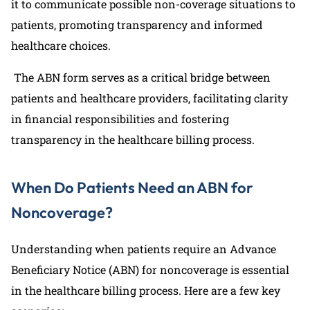
it to communicate possible non-coverage situations to
patients, promoting transparency and informed
healthcare choices.
The ABN form serves as a critical bridge between
patients and healthcare providers, facilitating clarity
in financial responsibilities and fostering
transparency in the healthcare billing process.
When Do Patients Need an ABN for
Noncoverage?
Understanding when patients require an Advance
Beneficiary Notice (ABN) for noncoverage is essential
in the healthcare billing process. Here are a few key