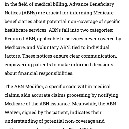
In the field of medical billing, Advance Beneficiary
Notices (ABNs) are crucial for informing Medicare
beneficiaries about potential non-coverage of specific
healthcare services. ABNs fall into two categories:
Required ABN, applicable to services never covered by
Medicare, and Voluntary ABN, tied to individual
factors. These notices ensure clear communication,
empowering patients to make informed decisions
about financial responsibilities.
The ABN Modifier, a specific code within medical
claims, aids accurate claims processing by notifying
Medicare of the ABN issuance. Meanwhile, the ABN
Waiver, signed by the patient, indicates their
understanding of potential non-coverage and