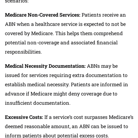
scenarios:
Medicare Non-Covered Services:
Patients receive an
ABN when a healthcare service is expected to not be
covered by Medicare. This helps them comprehend
potential non-coverage and associated financial
responsibilities.
Medical Necessity Documentation:
ABNs may be
issued for services requiring extra documentation to
establish medical necessity. Patients are informed in
advance if Medicare might deny coverage due to
insufficient documentation.
Excessive Costs:
If a service’s cost surpasses Medicare’s
deemed reasonable amount, an ABN can be issued to
inform patients about potential excess costs.