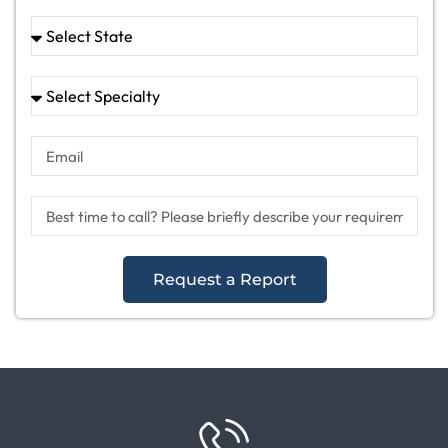
Request a Report