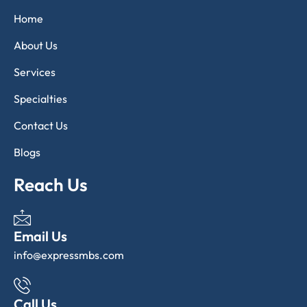
Home
About Us
Services
Specialties
Contact Us
Blogs
Reach Us
Email Us
info@expressmbs.com
Call Us