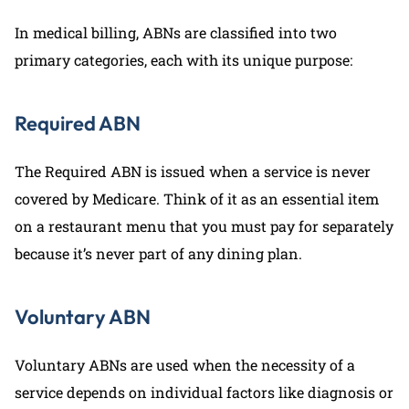
In medical billing, ABNs are classified into two
primary categories, each with its unique purpose:
Required ABN
The Required ABN is issued when a service is never
covered by Medicare. Think of it as an essential item
on a restaurant menu that you must pay for separately
because it’s never part of any dining plan.
Voluntary ABN
Voluntary ABNs are used when the necessity of a
service depends on individual factors like diagnosis or