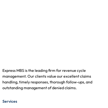
Express MBS is the leading firm for revenue cycle
management. Our clients value our excellent claims
handling, timely responses, thorough follow-ups, and
outstanding management of denied claims.
Services