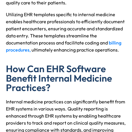
quality care to their patients.
Utilizing EHR templates specific to internal medicine
enables healthcare professionals to efficiently document
patient encounters, ensuring accurate and standardized
data entry. These templates streamline the
documentation process and facilitate coding and
billing
procedures,
ultimately enhancing practice operations.
How Can EHR Software
Benefit Internal Medicine
Practices?
Internal medicine practices can significantly benefit from
EHR systems in various ways. Quality reporting is
enhanced through EHR systems by enabling healthcare
providers to track and report on clinical quality measures,
ensuring compliance with standards, and improving