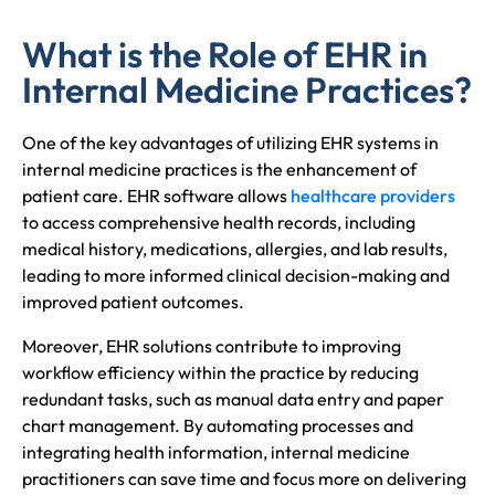
What is the Role of EHR in
Internal Medicine Practices?
One of the key advantages of utilizing EHR systems in
internal medicine practices is the enhancement of
patient care. EHR software allows
healthcare providers
to access comprehensive health records, including
medical history, medications, allergies, and lab results,
leading to more informed clinical decision-making and
improved patient outcomes.
Moreover, EHR solutions contribute to improving
workflow efficiency within the practice by reducing
redundant tasks, such as manual data entry and paper
chart management. By automating processes and
integrating health information, internal medicine
practitioners can save time and focus more on delivering