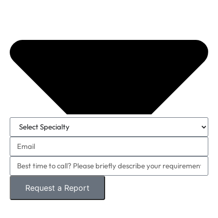
Request a Report