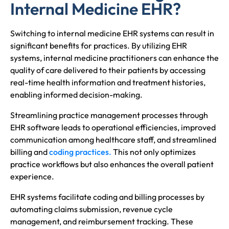
Internal Medicine EHR?
Switching to internal medicine EHR systems can result in
significant benefits for practices. By utilizing EHR
systems, internal medicine practitioners can enhance the
quality of care delivered to their patients by accessing
real-time health information and treatment histories,
enabling informed decision-making.
Streamlining practice management processes through
EHR software leads to operational efficiencies, improved
communication among healthcare staff, and streamlined
billing and
coding practices.
This not only optimizes
practice workflows but also enhances the overall patient
experience.
EHR systems facilitate coding and billing processes by
automating claims submission, revenue cycle
management, and reimbursement tracking. These