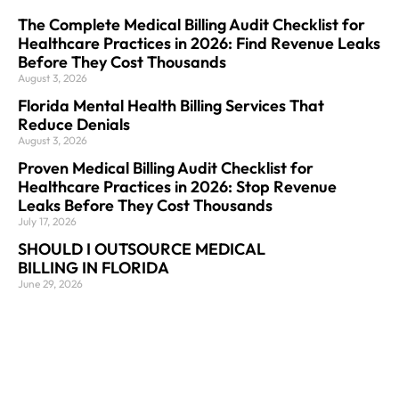
The Complete Medical Billing Audit Checklist for
Healthcare Practices in 2026: Find Revenue Leaks
Before They Cost Thousands
August 3, 2026
Florida Mental Health Billing Services That
Reduce Denials
August 3, 2026
Proven Medical Billing Audit Checklist for
Healthcare Practices in 2026: Stop Revenue
Leaks Before They Cost Thousands
July 17, 2026
SHOULD I OUTSOURCE MEDICAL
BILLING IN FLORIDA
June 29, 2026