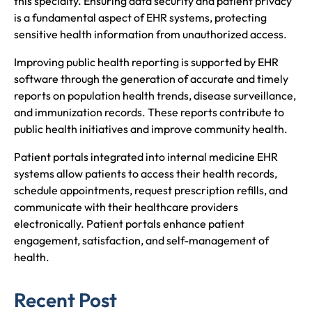
this specialty. Ensuring data security and patient privacy
is a fundamental aspect of EHR systems, protecting
sensitive health information from unauthorized access.
Improving public health reporting is supported by EHR
software through the generation of accurate and timely
reports on population health trends, disease surveillance,
and immunization records. These reports contribute to
public health initiatives and improve community health.
Patient portals integrated into internal medicine EHR
systems allow patients to access their health records,
schedule appointments, request prescription refills, and
communicate with their healthcare providers
electronically. Patient portals enhance patient
engagement, satisfaction, and self-management of
health.
Recent Post