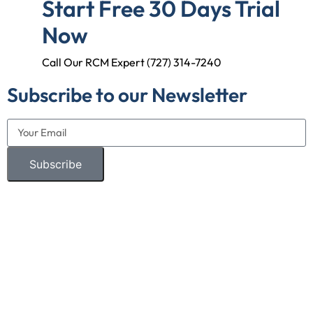
Start Free 30 Days Trial
Now
Call Our RCM Expert (727) 314-7240
Subscribe to our Newsletter
Subscribe