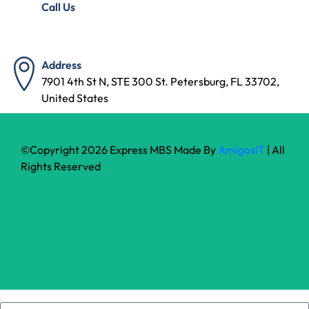
Call Us
(727) 314-7240
Address
7901 4th St N, STE 300 St. Petersburg, FL 33702,
United States
©Copyright 2026 Express MBS Made By
AmigosIT
| All
Rights Reserved