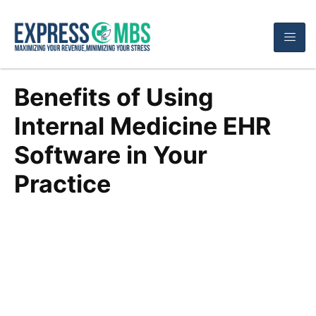
Benefits of Using
Internal Medicine EHR
Software in Your
Practice