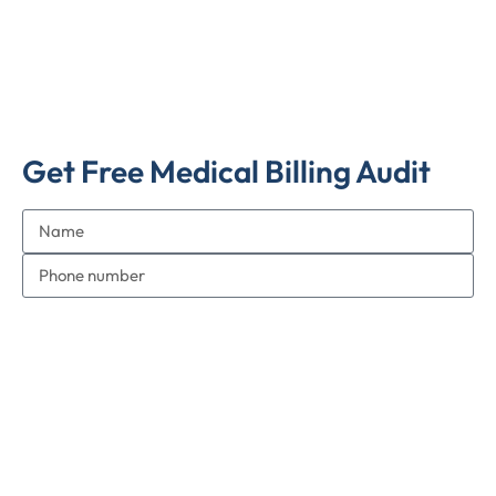
Get Free Medical Billing Audit