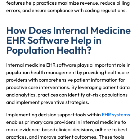
features help practices maximize revenue, reduce billing
errors, and ensure compliance with coding regulations.
How Does Internal Medicine
EHR Software Help in
Population Health?
Internal medicine EHR software plays a important role in
population health management by providing healthcare
providers with comprehensive patient information for
proactive care interventions. By leveraging patient data
and analytics, practices can identify at-risk populations
and implement preventive strategies.
Implementing decision support tools within
EHR systems
enables primary care providers in internal medicine to
make evidence-based clinical decisions, adhere to best
practices, and improve patient outcomes. These tools