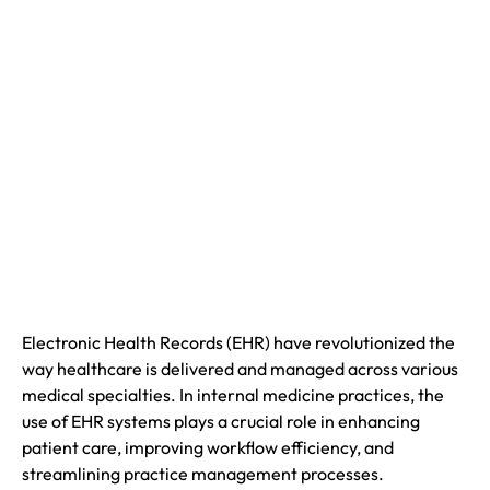
Electronic Health Records (EHR) have revolutionized the
way healthcare is delivered and managed across various
medical specialties. In internal medicine practices, the
use of EHR systems plays a crucial role in enhancing
patient care, improving workflow efficiency, and
streamlining practice management processes.