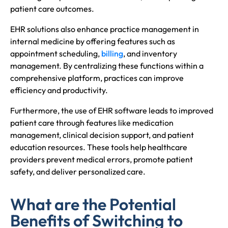
patient care outcomes.
EHR solutions also enhance practice management in
internal medicine by offering features such as
appointment scheduling,
billing
, and inventory
management. By centralizing these functions within a
comprehensive platform, practices can improve
efficiency and productivity.
Furthermore, the use of EHR software leads to improved
patient care through features like medication
management, clinical decision support, and patient
education resources. These tools help healthcare
providers prevent medical errors, promote patient
safety, and deliver personalized care.
What are the Potential
Benefits of Switching to