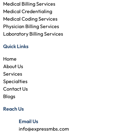
Medical Billing Services
Medical Credentialing
Medical Coding Services
Physician Billing Services
Laboratory Billing Services
Quick Links
Home
About Us
Services
Specialties
Contact Us
Blogs
Reach Us
Email Us
info@expressmbs.com