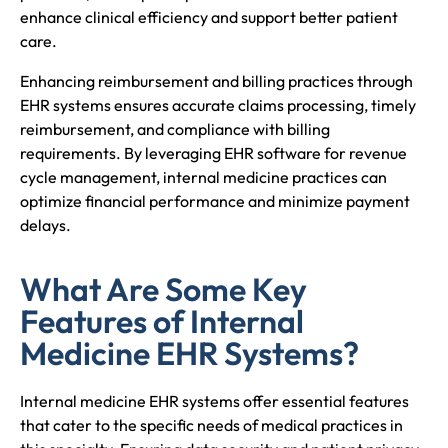
enhance clinical efficiency and support better patient
care.
Enhancing reimbursement and billing practices through
EHR systems ensures accurate claims processing, timely
reimbursement, and compliance with billing
requirements. By leveraging EHR software for revenue
cycle management, internal medicine practices can
optimize financial performance and minimize payment
delays.
What Are Some Key
Features of Internal
Medicine EHR Systems?
Internal medicine EHR systems offer essential features
that cater to the specific needs of medical practices in