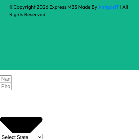
©Copyright 2026 Express MBS Made By
AmigosIT
| All
Rights Reserved