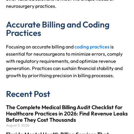
neurosurgery practices.
Accurate Billing and Coding
Practices
Focusing on accurate billing and
coding practices
is
essential for neurosurgeons to minimize errors, comply
with regulatory requirements, and optimize revenue
generation. Practices can sustain financial stability and
growth by prioritising precision in billing processes.
Recent Post
The Complete Medical Billing Audit Checklist for
Healthcare Practices in 2026: Find Revenue Leaks
Before They Cost Thousands
August 3, 2026