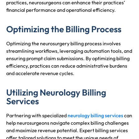
practices, neurosurgeons can enhance their practices’
financial performance and operational efficiency.
Optimizing the Billing Process
Optimizing the neurosurgery billing process involves
streamlining workflows, leveraging automation tools, and
ensuring prompt claim submissions. By optimizing billing
efficiency, practices can reduce administrative burdens
and accelerate revenue cycles.
Utilizing Neurology Billing
Services
Partnering with specialized
neurology billing services
can
help neurosurgeons navigate complex billing challenges
and maximize revenue potential. Expert billing services
offer tailored solutions to meet the unique needs of