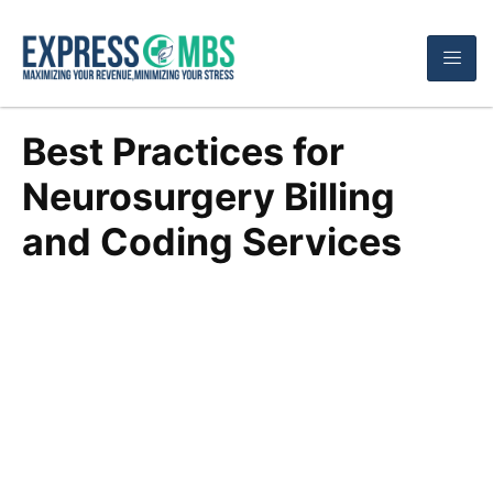
Best Practices for
Neurosurgery Billing
and Coding Services