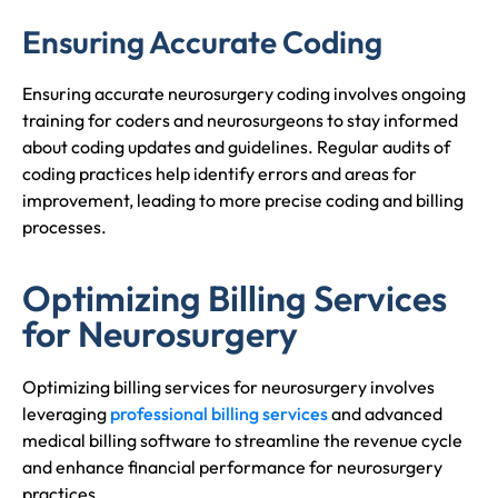
Ensuring Accurate Coding
Ensuring accurate neurosurgery coding involves ongoing
training for coders and neurosurgeons to stay informed
about coding updates and guidelines. Regular audits of
coding practices help identify errors and areas for
improvement, leading to more precise coding and billing
processes.
Optimizing Billing Services
for Neurosurgery
Optimizing billing services for neurosurgery involves
leveraging
professional billing services
and advanced
medical billing software to streamline the revenue cycle
and enhance financial performance for neurosurgery
practices.