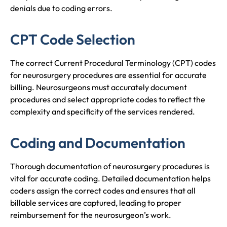
denials due to coding errors.
CPT Code Selection
The correct Current Procedural Terminology (CPT) codes
for neurosurgery procedures are essential for accurate
billing. Neurosurgeons must accurately document
procedures and select appropriate codes to reflect the
complexity and specificity of the services rendered.
Coding and Documentation
Thorough documentation of neurosurgery procedures is
vital for accurate coding. Detailed documentation helps
coders assign the correct codes and ensures that all
billable services are captured, leading to proper
reimbursement for the neurosurgeon’s work.