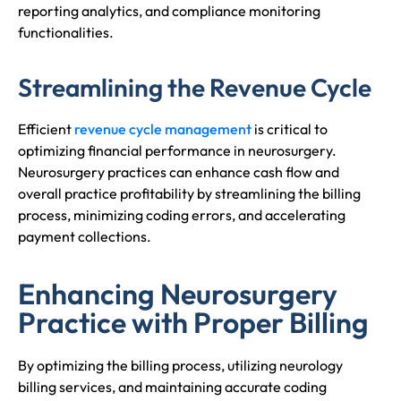
reporting analytics, and compliance monitoring
functionalities.
Streamlining the Revenue Cycle
Efficient
revenue cycle management
is critical to
optimizing financial performance in neurosurgery.
Neurosurgery practices can enhance cash flow and
overall practice profitability by streamlining the billing
process, minimizing coding errors, and accelerating
payment collections.
Enhancing Neurosurgery
Practice with Proper Billing
By optimizing the billing process, utilizing neurology
billing services, and maintaining accurate coding