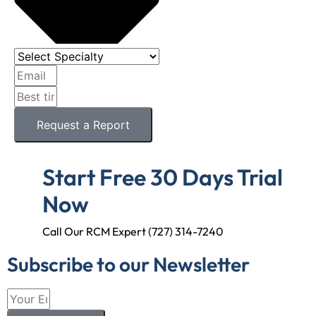
Request a Report
Start Free 30 Days Trial
Now
Call Our RCM Expert (727) 314-7240
Subscribe to our Newsletter