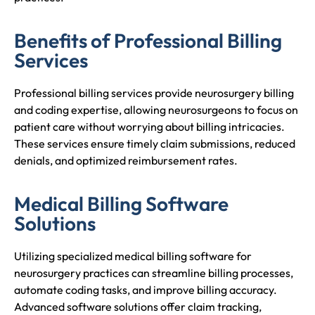
Benefits of Professional Billing
Services
Professional billing services provide neurosurgery billing
and coding expertise, allowing neurosurgeons to focus on
patient care without worrying about billing intricacies.
These services ensure timely claim submissions, reduced
denials, and optimized reimbursement rates.
Medical Billing Software
Solutions
Utilizing specialized medical billing software for
neurosurgery practices can streamline billing processes,
automate coding tasks, and improve billing accuracy.
Advanced software solutions offer claim tracking,