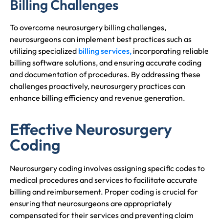
Billing Challenges
To overcome neurosurgery billing challenges,
neurosurgeons can implement best practices such as
utilizing specialized
billing services,
incorporating reliable
billing software solutions, and ensuring accurate coding
and documentation of procedures. By addressing these
challenges proactively, neurosurgery practices can
enhance billing efficiency and revenue generation.
Effective Neurosurgery
Coding
Neurosurgery coding involves assigning specific codes to
medical procedures and services to facilitate accurate
billing and reimbursement. Proper coding is crucial for
ensuring that neurosurgeons are appropriately
compensated for their services and preventing claim