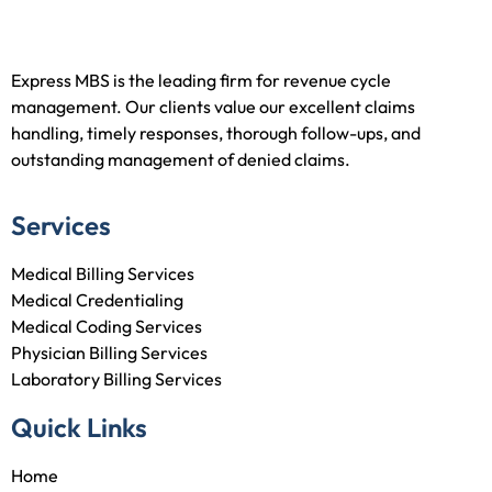
Express MBS is the leading firm for revenue cycle
management. Our clients value our excellent claims
handling, timely responses, thorough follow-ups, and
outstanding management of denied claims.
Services
Medical Billing Services
Medical Credentialing
Medical Coding Services
Physician Billing Services
Laboratory Billing Services
Quick Links
Home