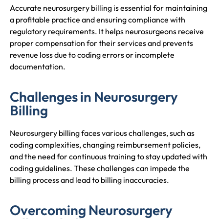
Accurate neurosurgery billing is essential for maintaining
a profitable practice and ensuring compliance with
regulatory requirements. It helps neurosurgeons receive
proper compensation for their services and prevents
revenue loss due to coding errors or incomplete
documentation.
Challenges in Neurosurgery
Billing
Neurosurgery billing faces various challenges, such as
coding complexities, changing reimbursement policies,
and the need for continuous training to stay updated with
coding guidelines. These challenges can impede the
billing process and lead to billing inaccuracies.
Overcoming Neurosurgery