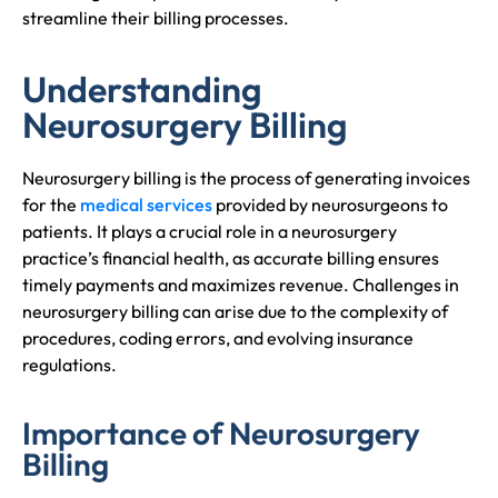
streamline their billing processes.
Understanding
Neurosurgery Billing
Neurosurgery billing is the process of generating invoices
for the
medical services
provided by neurosurgeons to
patients. It plays a crucial role in a neurosurgery
practice’s financial health, as accurate billing ensures
timely payments and maximizes revenue. Challenges in
neurosurgery billing can arise due to the complexity of
procedures, coding errors, and evolving insurance
regulations.
Importance of Neurosurgery
Billing