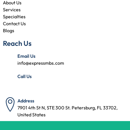
About Us
Services
Specialties
Contact Us
Blogs
Reach Us
Email Us
info@expressmbs.com
Call Us
(727) 314-7240
Address
7901 4th St N, STE 300 St. Petersburg, FL 33702,
United States