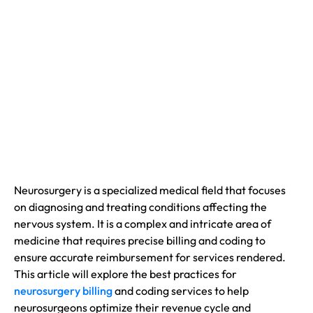
Neurosurgery is a specialized medical field that focuses
on diagnosing and treating conditions affecting the
nervous system. It is a complex and intricate area of
medicine that requires precise billing and coding to
ensure accurate reimbursement for services rendered.
This article will explore the best practices for
n
eurosurgery billing
and coding services to help
neurosurgeons optimize their revenue cycle and