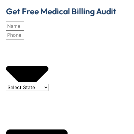
Get Free Medical Billing Audit