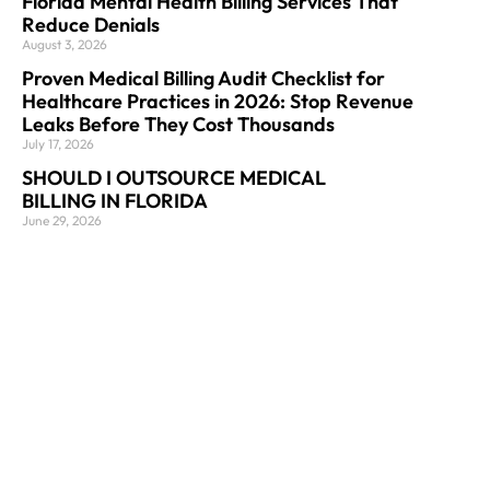
Florida Mental Health Billing Services That
Reduce Denials
August 3, 2026
Proven Medical Billing Audit Checklist for
Healthcare Practices in 2026: Stop Revenue
Leaks Before They Cost Thousands
July 17, 2026
SHOULD I OUTSOURCE MEDICAL
BILLING IN FLORIDA
June 29, 2026