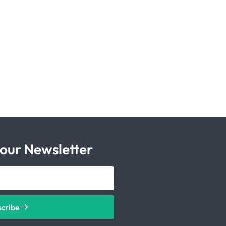
 our Newsletter
scribe