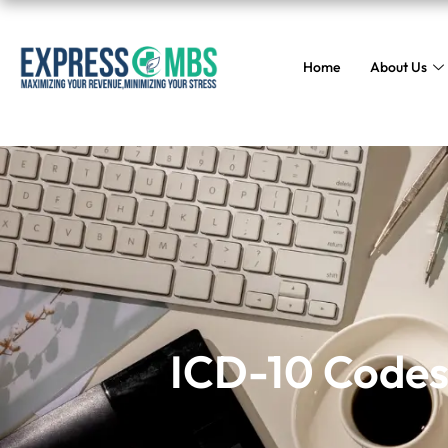
Home
About Us
ICD-10 Codes
ICD-10 Codes 