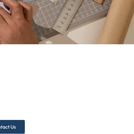
d more
p?
ree Practice Audit!
tact Us