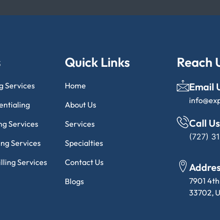
s
Quick Links
Reach 
ng Services
Home
Email 
info@ex
entialing
About Us
Call Us
ng Services
Services
(727) 3
ling Services
Specialties
lling Services
Contact Us
Addre
7901 4th
Blogs
33702, U