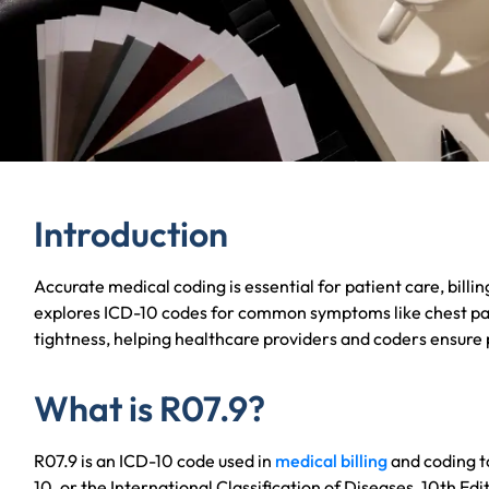
Introduction
Accurate medical coding is essential for patient care, billing
explores ICD-10 codes for common symptoms like chest pai
tightness, helping healthcare providers and coders ensure
What is R07.9?
R07.9 is an ICD-10 code used in
medical billing
and coding t
10, or the International Classification of Diseases, 10th Edit