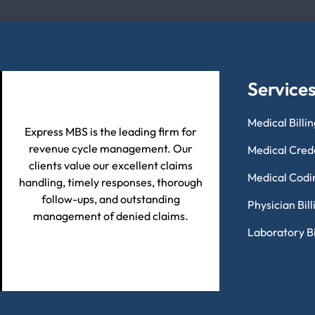
Service
Medical Billi
Express MBS is the leading firm for
revenue cycle management. Our
Medical Cred
clients value our excellent claims
Medical Codi
handling, timely responses, thorough
follow-ups, and outstanding
Physician Bil
management of denied claims.
Laboratory Bi