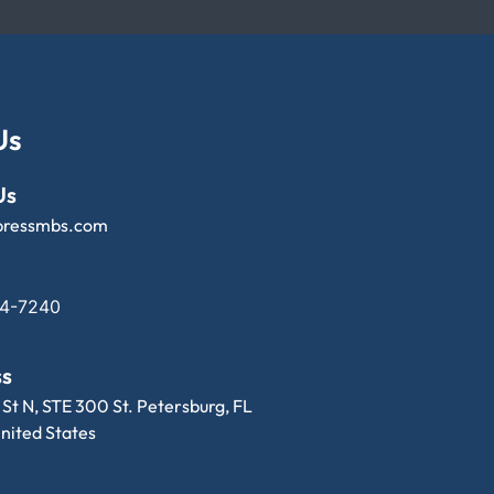
Us
Us
pressmbs.com
14-7240
ss
 St N, STE 300 St. Petersburg, FL
nited States