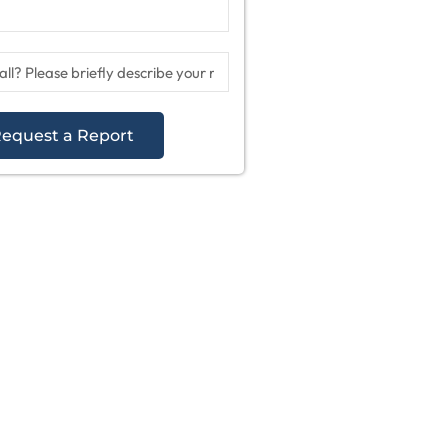
equest a Report