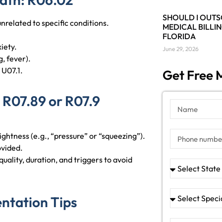
SHOULD I OUT
unrelated to specific conditions.
MEDICAL BILLIN
FLORIDA
iety.
June 29, 2026
, fever).
 U07.1.
Get Free M
 R07.89 or R07.9
tightness (e.g., “pressure” or “squeezing”).
rovided.
uality, duration, and triggers to avoid
ntation Tips