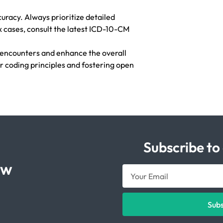
uracy. Always prioritize detailed
 cases, consult the latest ICD-10-CM
 encounters and enhance the overall
r coding principles and fostering open
Subscribe to
ow
Sub