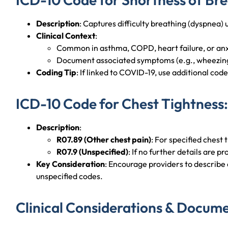
Description
: Captures difficulty breathing (dyspnea) 
Clinical Context
:
Common in asthma, COPD, heart failure, or anx
Document associated symptoms (e.g., wheezing
Coding Tip
: If linked to COVID-19, use additional code
ICD-10 Code for Chest Tightness:
Description
:
R07.89 (Other chest pain)
: For specified chest 
R07.9 (Unspecified)
: If no further details are p
Key Consideration
: Encourage providers to describe q
unspecified codes.
Clinical Considerations & Docume