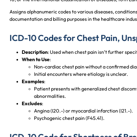
Assigns alphanumeric codes to various diseases, condition
documentation and billing purposes in the healthcare indus
ICD-10 Codes for Chest Pain, Uns
Description
: Used when chest pain isn’t further specif
When to Use
:
Non-cardiac chest pain without a confirmed dia
Initial encounters where etiology is unclear.
Examples
:
Patient presents with generalized chest discom
abnormalities.
Excludes
:
Angina (I20.-) or myocardial infarction (I21.-).
Psychogenic chest pain (F45.41).
ICD-10 Code for Shortness of Br