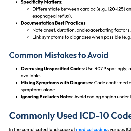
Specificity Matters
:
Differentiate between cardiac (e.g., I20-I25) a
esophageal reflux).
Documentation Best Practices
:
Note onset, duration, and exacerbating factors.
Link symptoms to diagnoses when possible (e.g.,
Common Mistakes to Avoid
Overusing Unspecified Codes
: Use R07.9 sparingly; o
available.
Mixing Symptoms with Diagnoses
: Code confirmed c
symptoms alone.
Ignoring Excludes Notes
: Avoid coding angina under 
Commonly Used ICD-10 Codes
In the complicated landscape of
medical coding
, various I