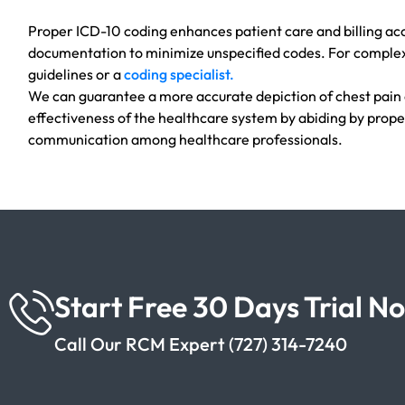
Proper ICD-10 coding enhances patient care and billing acc
documentation to minimize unspecified codes. For complex
guidelines or a
coding specialist.
We can guarantee a more accurate depiction of chest pain
effectiveness of the healthcare system by abiding by prope
communication among healthcare professionals.
Start Free 30 Days Trial N
Call Our RCM Expert (727) 314-7240