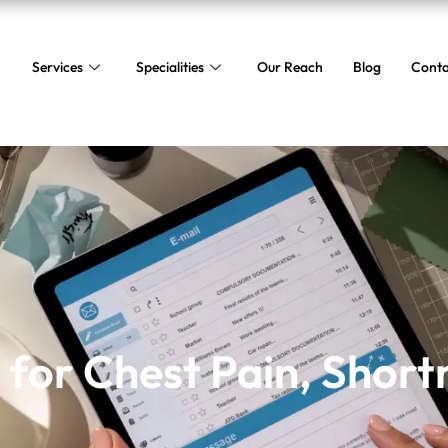
Services
Specialities
Our Reach
Blog
Conta
 for Chest Pain, Shortn
for Chest Pain, Short