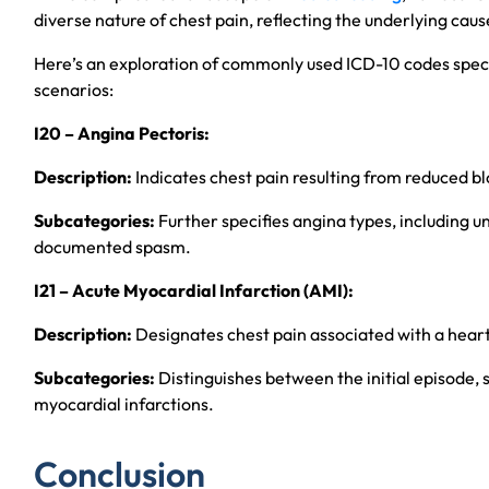
diverse nature of chest pain, reflecting the underlying cau
Here’s an exploration of commonly used ICD-10 codes specif
scenarios:
I20 – Angina Pectoris:
Description:
Indicates chest pain resulting from reduced bl
Subcategories:
Further specifies angina types, including 
documented spasm.
I21 – Acute Myocardial Infarction (AMI):
Description:
Designates chest pain associated with a heart
Subcategories:
Distinguishes between the initial episode,
myocardial infarctions.
Conclusion