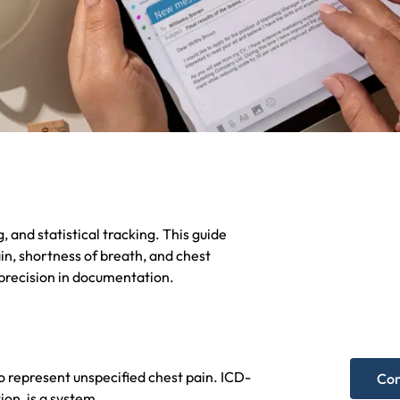
, and statistical tracking. This guide
Nee
n, shortness of breath, and chest
 precision in documentation.
hel
Get A F
o represent unspecified chest pain. ICD-
Con
ion, is a system.