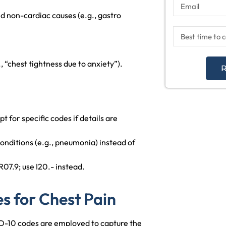
nd non-cardiac causes (e.g., gastro
 “chest tightness due to anxiety”).
R
pt for specific codes if details are
onditions (e.g., pneumonia) instead of
R07.9; use I20.- instead.
 for Chest Pain
CD-10 codes are employed to capture the