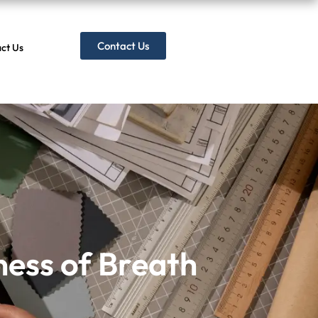
Contact Us
ct Us
ess of Breath
ness of Breath