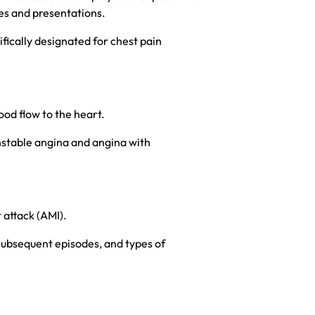
ses and presentations.
ically designated for chest pain
ood flow to the heart.
unstable angina and angina with
 attack (AMI).
 subsequent episodes, and types of