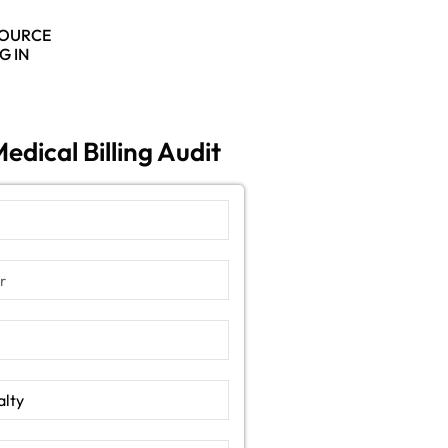
SOURCE
G IN
edical Billing Audit