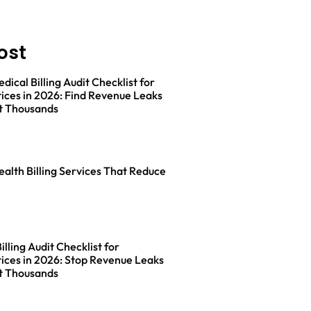
ost
ical Billing Audit Checklist for
ices in 2026: Find Revenue Leaks
t Thousands
ealth Billing Services That Reduce
lling Audit Checklist for
ices in 2026: Stop Revenue Leaks
t Thousands