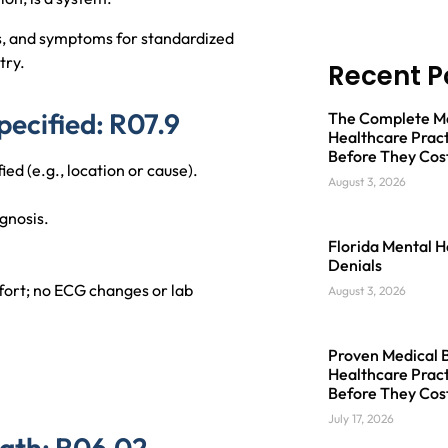
s, and symptoms for standardized
try.
Recent P
pecified: R07.9
The Complete Med
Healthcare Pract
Before They Cos
ied (e.g., location or cause).
August 3, 2026
gnosis.
Florida Mental H
Denials
fort; no ECG changes or lab
August 3, 2026
Proven Medical Bi
Healthcare Pract
Before They Cos
July 17, 2026
eath: R06.02