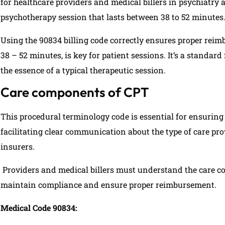
for healthcare providers and medical billers in psychiatry 
psychotherapy session that lasts between 38 to 52 minutes
Using the 90834 billing code correctly ensures proper reim
38 – 52 minutes, is key for patient sessions. It’s a standar
the essence of a typical therapeutic session.
Care components of CPT
This procedural terminology code is essential for ensuring
facilitating clear communication about the type of care p
insurers.
Providers and medical billers must understand the care 
maintain compliance and ensure proper reimbursement.
Medical Code 90834: