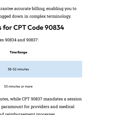
antee accurate billing, enabling you to
 bogged down in complex terminology.
ns for CPT Code 90834
des 90834 and 90837:
Time Range
38-52 minutes
53 minutes or more
nutes, while CPT 90837 mandates a session
s paramount for providers and medical
g and reimbursement processes.