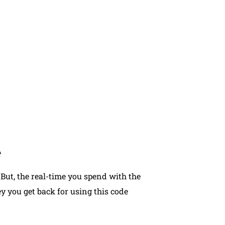
you can contact our team to receive
plan that suits your practice.
e
But, the real-time you spend with the
 you get back for using this code