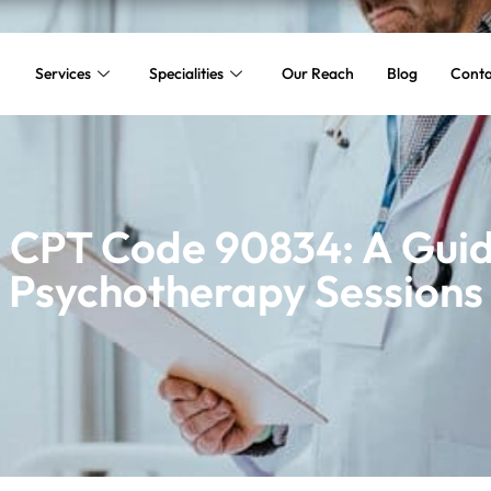
Services
Specialities
Our Reach
Blog
Conta
 CPT Code 90834: A Guid
Psychotherapy Sessions