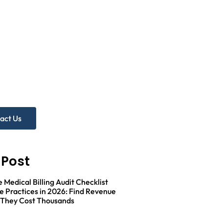
 more help?
e Practice Audit!
act Us
 Post
Medical Billing Audit Checklist
e Practices in 2026: Find Revenue
 They Cost Thousands