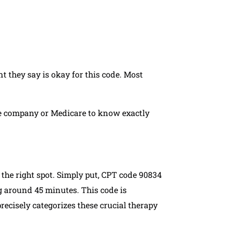
 they say is okay for this code. Most
ce company or Medicare to know exactly
 the right spot. Simply put, CPT code 90834
g around 45 minutes. This code is
precisely categorizes these crucial therapy