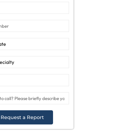
Request a Report