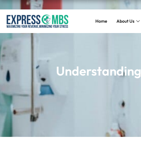
Home
About Us
Understanding