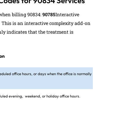
 Codes for 90834 Services
hen billing 90834:
90785
Interactive
. This is an interactive complexity add-on
ly indicates that the treatment is
ion
eduled office hours, or days when the office is normally
eduled evening,
weekend, or holiday office hours.