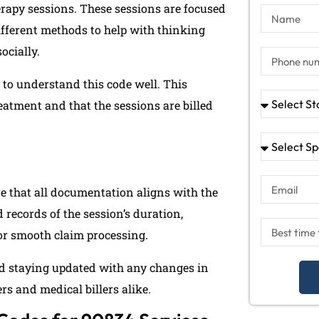
erapy sessions. These sessions are focused
ifferent methods to help with thinking
ocially.
t to understand this code well. This
reatment and that the sessions are billed
re that all documentation aligns with the
 records of the session’s duration,
or smooth claim processing.
d staying updated with any changes in
rs and medical billers alike.