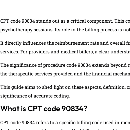
CPT code 90834 stands out as a critical component. This code
psychotherapy sessions. Its role in the billing process is no
It directly influences the reimbursement rate and overall 
services. For providers and medical billers, a clear underst
The significance of procedure code 90834 extends beyond me
the therapeutic services provided and the financial mecha
This guide aims to shed light on these aspects, definition,
significance of accurate coding.
What is CPT code 90834?
CPT code 90834 refers to a specific billing code used in men