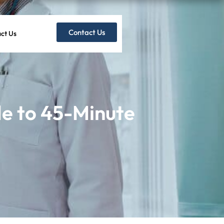
Contact Us
ct Us
e to 45-Minute