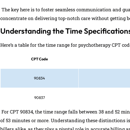
The key here is to foster seamless communication and guar
concentrate on delivering top-notch care without getting
Understanding the Time Specificatio
Here’s a table for the time range for psychotherapy CPT co
CPT Code
90834
90837
For CPT 90834, the time range falls between 38 and 52 mi
of 53 minutes or more. Understanding these distinctions i
billers alike, as they play a pivotal role in accurate billin