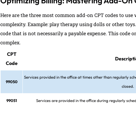
Optimizing Billing: Mastering Add-On
Here are the three most common add-on CPT codes to use w
complexity. Example: play therapy using dolls or other toys
code that is not necessarily a payable expense. This code on
complex.
CPT
Descript
Code
Services provided in the office at times other than regularly sch
99050
closed.
99051
Services are provided in the office during regularly sch