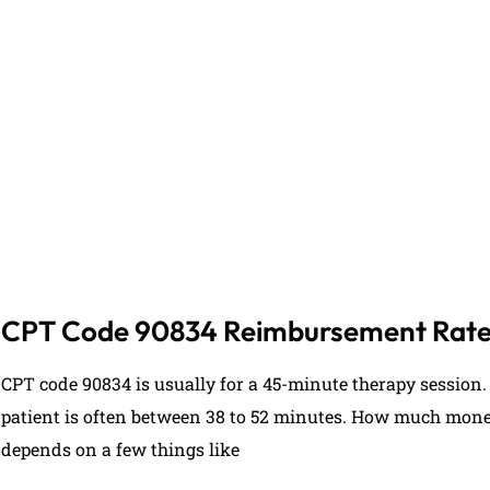
If you are feeling overwhelmed by medical billing, 
personalized assistance in developing a billing 
(727) 353-2411
CPT Code 90834 Reimbursement Rat
CPT code 90834 is usually for a 45-minute therapy session. 
patient is often between 38 to 52 minutes. How much money
depends on a few things like