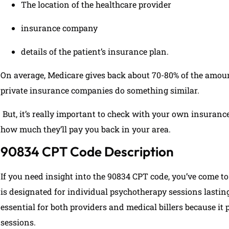
The location of the healthcare provider
insurance company
details of the patient’s insurance plan.
On average, Medicare gives back about 70-80% of the amount
private insurance companies do something similar.
But, it’s really important to check with your own insuran
how much they’ll pay you back in your area.
90834 CPT Code Description
If you need insight into the 90834 CPT code, you’ve come to
is designated for individual psychotherapy sessions lastin
essential for both providers and medical billers because it 
sessions.