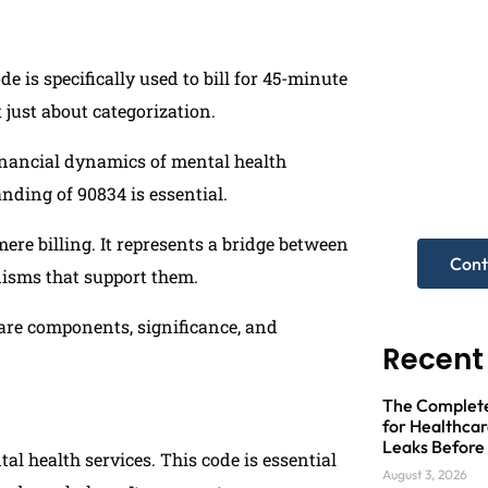
 is specifically used to bill for 45-minute
t just about categorization.
Need
financial dynamics of mental health
anding of 90834 is essential.
Get A Fre
re billing. It represents a bridge between
Cont
nisms that support them.
 care components, significance, and
Recent
The Complete 
for Healthcar
Leaks Before
tal health services. This code is essential
August 3, 2026