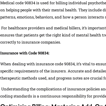
Medical code 90834 is used for billing individual psychoth
on helping people with their mental health. They include d
patterns, emotions, behaviors, and how a person interacts s
For healthcare providers and medical billers, it’s importan
ensures that patients get the right kind of mental health t
correctly to insurance companies.
Insurance with Code 90834:
When dealing with insurance code 90834, it’s vital to ensu
specific requirements of the insurers. Accurate and detailed
therapeutic methods used, and progress notes are crucial f
Understanding the complications of insurance policies an
coding standards is a continuous responsibility for provide