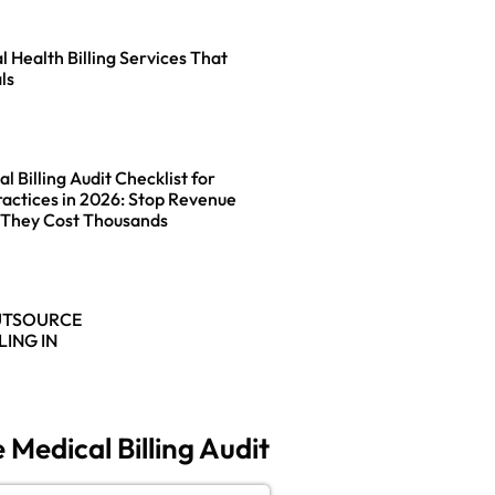
l Health Billing Services That
ls
l Billing Audit Checklist for
actices in 2026: Stop Revenue
 They Cost Thousands
UTSOURCE
LING IN
 Medical Billing Audit