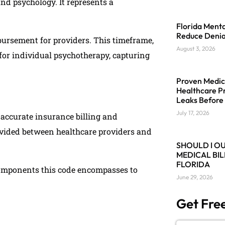
and psychology. It represents a
.
Florida Menta
Reduce Denia
bursement for providers. This timeframe,
August 3, 2026
d for individual psychotherapy, capturing
Proven Medica
Healthcare Pr
Leaks Before
July 17, 2026
 accurate insurance billing and
rovided between healthcare providers and
SHOULD I O
MEDICAL BIL
FLORIDA
components this code encompasses to
June 29, 2026
Get Free