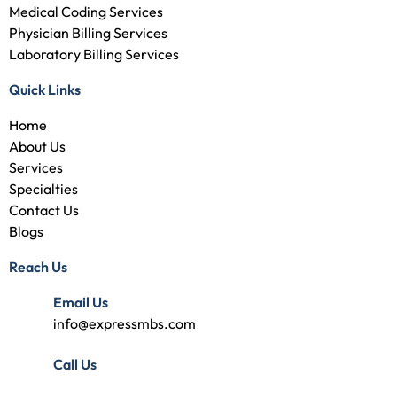
Medical Coding Services
Physician Billing Services
Laboratory Billing Services
Quick Links
Home
About Us
Services
Specialties
Contact Us
Blogs
Reach Us
Email Us
info@expressmbs.com
Call Us
(727) 314-7240