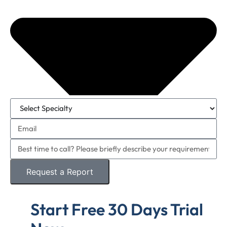
Request a Report
Start Free 30 Days Trial