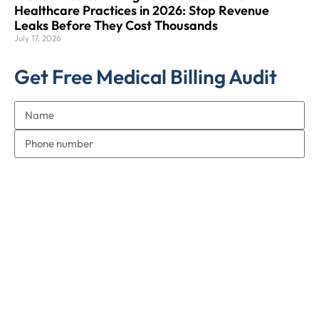
Healthcare Practices in 2026: Stop Revenue
Leaks Before They Cost Thousands
July 17, 2026
Get Free Medical Billing Audit