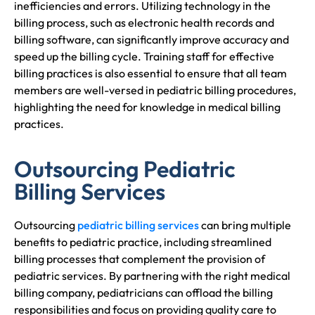
inefficiencies and errors. Utilizing technology in the
billing process, such as electronic health records and
billing software, can significantly improve accuracy and
speed up the billing cycle. Training staff for effective
billing practices is also essential to ensure that all team
members are well-versed in pediatric billing procedures,
highlighting the need for knowledge in medical billing
practices.
Outsourcing Pediatric
Billing Services
Outsourcing
pediatric billing services
can bring multiple
benefits to pediatric practice, including streamlined
billing processes that complement the provision of
pediatric services. By partnering with the right medical
billing company, pediatricians can offload the billing
responsibilities and focus on providing quality care to