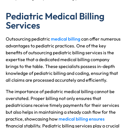
Pediatric Medical Billing
Services
Outsourcing pediatric
medical billing
can offer numerous
advantages to pediatric practices. One of the key
benefits of outsourcing pediatric billing services is the
expertise that a dedicated medical billing company
brings to the table. These specialists possess in-depth
knowledge of pediatric billing and coding, ensuring that
all claims are processed accurately and efficiently.
The importance of pediatric medical billing cannot be
overstated. Proper billing not only ensures that
pediatricians receive timely payments for their services
but also helps in maintaining a steady cash flow for the
practice, showcasing how
medical billing ensures
financial stability. Pediatric billing services play a crucial