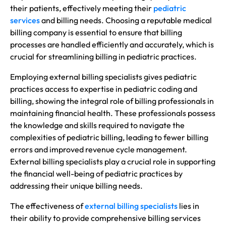
their patients, effectively meeting their
pediatric
services
and billing needs. Choosing a reputable medical
billing company is essential to ensure that billing
processes are handled efficiently and accurately, which is
crucial for streamlining billing in pediatric practices.
Employing external billing specialists gives pediatric
practices access to expertise in pediatric coding and
billing, showing the integral role of billing professionals in
maintaining financial health. These professionals possess
the knowledge and skills required to navigate the
complexities of pediatric billing, leading to fewer billing
errors and improved revenue cycle management.
External billing specialists play a crucial role in supporting
the financial well-being of pediatric practices by
addressing their unique billing needs.
The effectiveness of
external billing specialists
lies in
their ability to provide comprehensive billing services