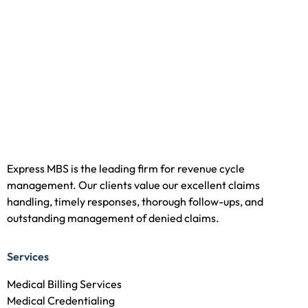
Express MBS is the leading firm for revenue cycle
management. Our clients value our excellent claims
handling, timely responses, thorough follow-ups, and
outstanding management of denied claims.
Services
Medical Billing Services
Medical Credentialing