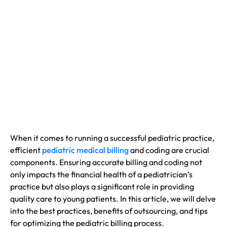
When it comes to running a successful pediatric practice,
efficient
pediatric medical billing
and coding are crucial
components. Ensuring accurate billing and coding not
only impacts the financial health of a pediatrician’s
practice but also plays a significant role in providing
quality care to young patients. In this article, we will delve
into the best practices, benefits of outsourcing, and tips
for optimizing the pediatric billing process.