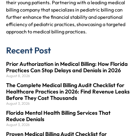
their young patients. Partnering with a leading medical
billing company that specializes in pediatric billing can
further enhance the financial stability and operational
efficiency of pediatric practices, showcasing a targeted
approach to medical billing practices.
Recent Post
Prior Authorization in Medical Billing: How Florida
Practices Can Stop Delays and Denials in 2026
August 8, 2026
The Complete Medical Billing Audit Checklist for
Healthcare Practices in 2026: Find Revenue Leaks
Before They Cost Thousands
August 3, 2026
Florida Mental Health Billing Services That
Reduce Denials
August 3, 2026
Proven Medical Billing Audit Checklist for