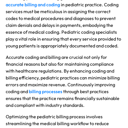
accurate billing and coding
in pediatric practice. Coding
services must be meticulous in assigning the correct
codes to medical procedures and diagnoses to prevent
claim denials and delays in payments, embodying the
essence of medical coding. Pediatric coding specialists
play a vital role in ensuring that every service provided to
young patients is appropriately documented and coded.
Accurate coding and billing are crucial not only for
financial reasons but also for maintaining compliance
with healthcare regulations. By enhancing coding and
billing efficiency, pediatric practices can minimize billing
errors and maximize revenue. Continuously improving
coding and
billing processes
through best practices
ensures that the practice remains financially sustainable
and compliant with industry standards.
Optimizing the pediatric billing process involves
streamlining the medical billing workflow to reduce