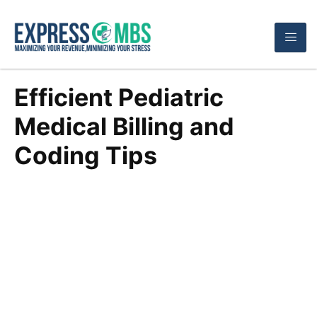
Efficient Pediatric
Medical Billing and
Coding Tips