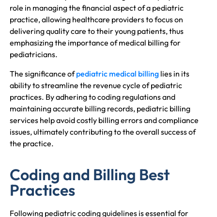
role in managing the financial aspect of a pediatric
practice, allowing healthcare providers to focus on
delivering quality care to their young patients, thus
emphasizing the importance of medical billing for
pediatricians.
The significance of
pediatric medical billing
lies in its
ability to streamline the revenue cycle of pediatric
practices. By adhering to coding regulations and
maintaining accurate billing records, pediatric billing
services help avoid costly billing errors and compliance
issues, ultimately contributing to the overall success of
the practice.
Coding and Billing Best
Practices
Following pediatric coding guidelines is essential for