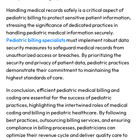
Handling medical records safely is a critical aspect of
pediatric billing to protect sensitive patient information,
stressing the significance of dedicated practices in
handling pediatric medical information securely.
Pediatric billing specialists
must implement robust data
security measures to safeguard medical records from
unauthorized access or breaches. By prioritizing the
security and privacy of patient data, pediatric practices
demonstrate their commitment to maintaining the
highest standards of care.
In conclusion, efficient pediatric medical billing and
coding are essential for the success of pediatric
practices, highlighting the intertwined roles of medical
coding and billing in pediatric healthcare. By following
best practices, outsourcing billing services, and ensuring
compliance in billing processes, pediatricians can
optimize their revenue cycle and deliver quality care to