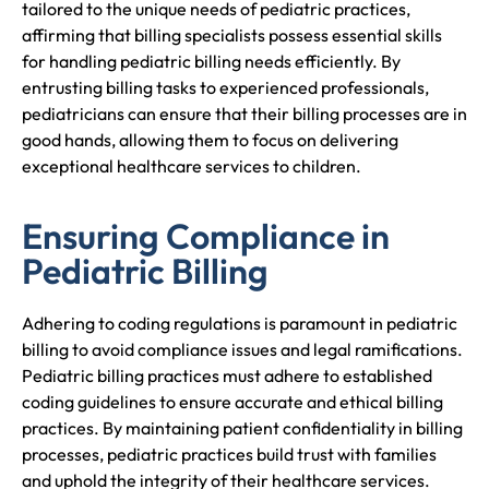
tailored to the unique needs of pediatric practices,
affirming that billing specialists possess essential skills
for handling pediatric billing needs efficiently. By
entrusting billing tasks to experienced professionals,
pediatricians can ensure that their billing processes are in
good hands, allowing them to focus on delivering
exceptional healthcare services to children.
Ensuring Compliance in
Pediatric Billing
Adhering to coding regulations is paramount in pediatric
billing to avoid compliance issues and legal ramifications.
Pediatric billing practices must adhere to established
coding guidelines to ensure accurate and ethical billing
practices. By maintaining patient confidentiality in billing
processes, pediatric practices build trust with families
and uphold the integrity of their healthcare services.