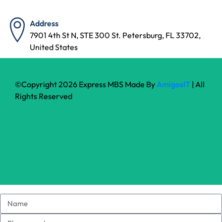
Address
7901 4th St N, STE 300 St. Petersburg, FL 33702,
United States
©Copyright 2026 Express MBS Made By
AmigosIT
| All
Rights Reserved