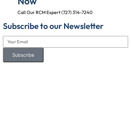
Now
Call Our RCM Expert (727) 314-7240
Subscribe to our Newsletter
Subscribe