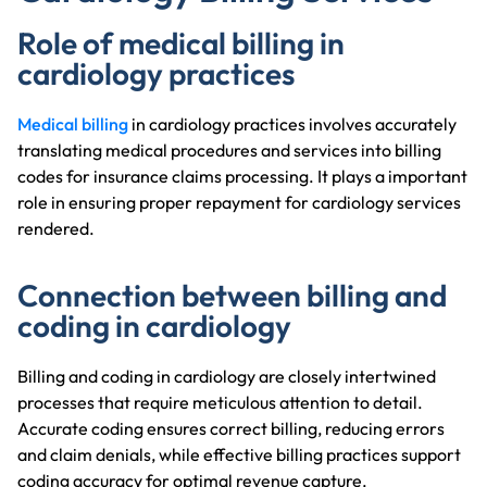
Role of medical billing in
cardiology practices
Medical billing
in cardiology practices involves accurately
translating medical procedures and services into billing
codes for insurance claims processing. It plays a important
role in ensuring proper repayment for cardiology services
rendered.
Connection between billing and
coding in cardiology
Billing and coding in cardiology are closely intertwined
processes that require meticulous attention to detail.
Accurate coding ensures correct billing, reducing errors
and claim denials, while effective billing practices support
coding accuracy for optimal revenue capture.