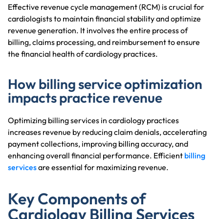
Effective revenue cycle management (RCM) is crucial for
cardiologists to maintain financial stability and optimize
revenue generation. It involves the entire process of
billing, claims processing, and reimbursement to ensure
the financial health of cardiology practices.
How billing service optimization
impacts practice revenue
Optimizing billing services in cardiology practices
increases revenue by reducing claim denials, accelerating
payment collections, improving billing accuracy, and
enhancing overall financial performance. Efficient
billing
services
are essential for maximizing revenue.
Key Components of
Cardiology Billing Services