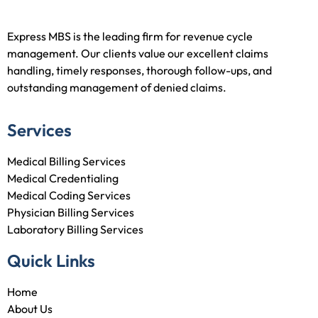
Express MBS is the leading firm for revenue cycle
management. Our clients value our excellent claims
handling, timely responses, thorough follow-ups, and
outstanding management of denied claims.
Services
Medical Billing Services
Medical Credentialing
Medical Coding Services
Physician Billing Services
Laboratory Billing Services
Quick Links
Home
About Us