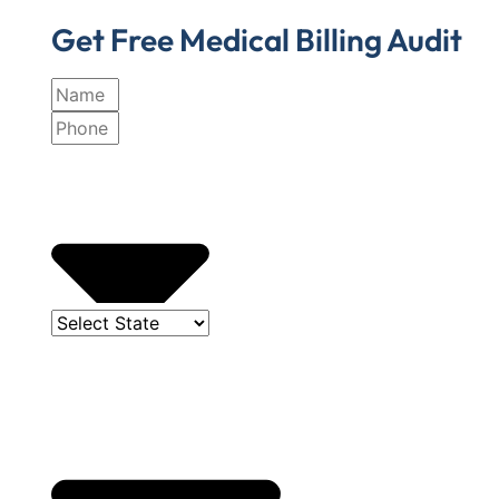
Get Free Medical Billing Audit