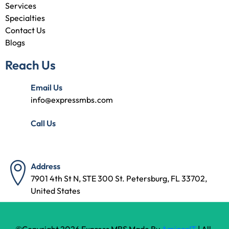
Services
Specialties
Contact Us
Blogs
Reach Us
Email Us
info@expressmbs.com
Call Us
(727) 314-7240
Address
7901 4th St N, STE 300 St. Petersburg, FL 33702,
United States
©Copyright 2026 Express MBS Made By
AmigosIT
| All