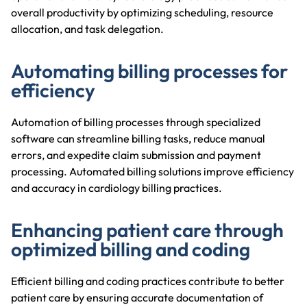
overall productivity by optimizing scheduling, resource
allocation, and task delegation.
Automating billing processes for
efficiency
Automation of billing processes through specialized
software can streamline billing tasks, reduce manual
errors, and expedite claim submission and payment
processing. Automated billing solutions improve efficiency
and accuracy in cardiology billing practices.
Enhancing patient care through
optimized billing and coding
Efficient billing and coding practices contribute to better
patient care by ensuring accurate documentation of