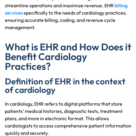
streamline operations and maximize revenue. EHR
billing
services
specifically to the needs of cardiology practices,
ensuring accurate billing, coding, and revenue cycle
management.
What is EHR and How Does it
Benefit Cardiology
Practices?
Definition of EHR in the context
of cardiology
In cardiology, EHR refers to digital platforms that store
patients’ medical histories, diagnostic tests, treatment
plans, and more in electronic format. This allows
cardiologists to access comprehensive patient information
quickly and securely.