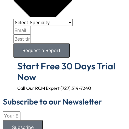
Request a Report
Start Free 30 Days Trial
Now
Call Our RCM Expert (727) 314-7240
Subscribe to our Newsletter
Subscribe