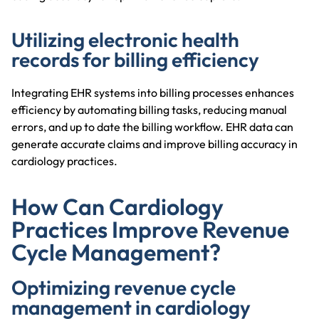
Utilizing electronic health
records for billing efficiency
Integrating EHR systems into billing processes enhances
efficiency by automating billing tasks, reducing manual
errors, and up to date the billing workflow. EHR data can
generate accurate claims and improve billing accuracy in
cardiology practices.
How Can Cardiology
Practices Improve Revenue
Cycle Management?
Optimizing revenue cycle
management in cardiology