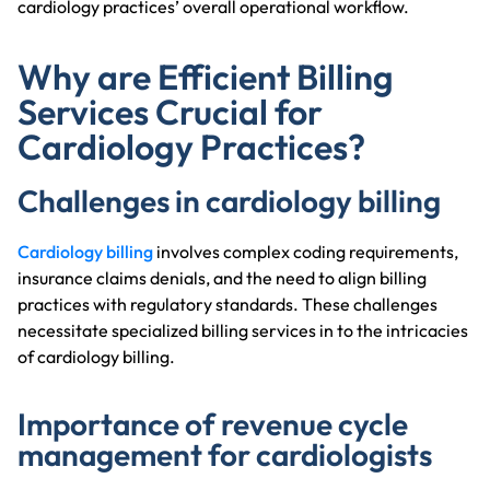
cardiology practices’ overall operational workflow.
Why are Efficient Billing
Services Crucial for
Cardiology Practices?
Challenges in cardiology billing
Cardiology billing
involves complex coding requirements,
insurance claims denials, and the need to align billing
practices with regulatory standards. These challenges
necessitate specialized billing services in to the intricacies
of cardiology billing.
Importance of revenue cycle
management for cardiologists