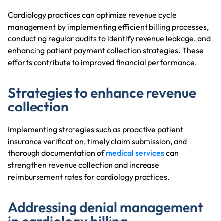
Cardiology practices can optimize revenue cycle
management by implementing efficient billing processes,
conducting regular audits to identify revenue leakage, and
enhancing patient payment collection strategies. These
efforts contribute to improved financial performance.
Strategies to enhance revenue
collection
Implementing strategies such as proactive patient
insurance verification, timely claim submission, and
thorough documentation of
medical services
can
strengthen revenue collection and increase
reimbursement rates for cardiology practices.
Addressing denial management
in cardiology billing