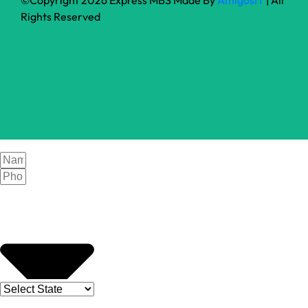
Rights Reserved