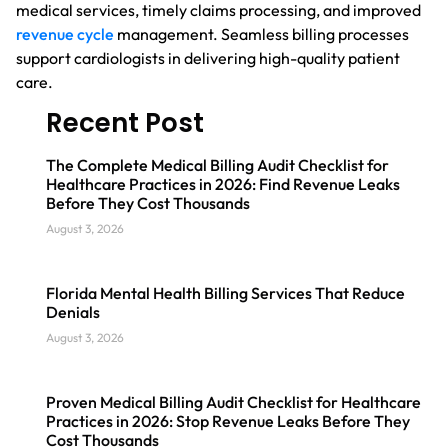
medical services, timely claims processing, and improved
revenue cycle
management. Seamless billing processes
support cardiologists in delivering high-quality patient
care.
Recent Post
The Complete Medical Billing Audit Checklist for
Healthcare Practices in 2026: Find Revenue Leaks
Before They Cost Thousands
August 3, 2026
Florida Mental Health Billing Services That Reduce
Denials
August 3, 2026
Proven Medical Billing Audit Checklist for Healthcare
Practices in 2026: Stop Revenue Leaks Before They
Cost Thousands