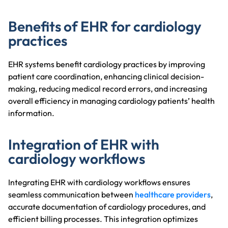
Benefits of EHR for cardiology
practices
EHR systems benefit cardiology practices by improving
patient care coordination, enhancing clinical decision-
making, reducing medical record errors, and increasing
overall efficiency in managing cardiology patients’ health
information.
Integration of EHR with
cardiology workflows
Integrating EHR with cardiology workflows ensures
seamless communication between
healthcare providers
,
accurate documentation of cardiology procedures, and
efficient billing processes. This integration optimizes