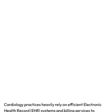
Cardiology practices heavily rely on efficient Electronic
Health Record (EHR) systems and billing services to