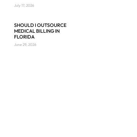
July 17, 2026
SHOULD I OUTSOURCE
MEDICAL BILLING IN
FLORIDA
June 29, 2026