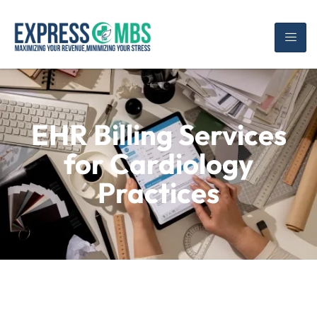
EHR Billing Services
for Cardiology
Practices