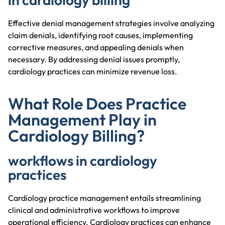
Effective denial management strategies involve analyzing
claim denials, identifying root causes, implementing
corrective measures, and appealing denials when
necessary. By addressing denial issues promptly,
cardiology practices can minimize revenue loss.
What Role Does Practice
Management Play in
Cardiology Billing?
workflows in cardiology
practices
Cardiology practice management entails streamlining
clinical and administrative workflows to improve
operational efficiency. Cardiology practices can enhance