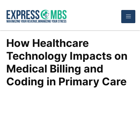
How Healthcare
Technology Impacts on
Medical Billing and
Coding in Primary Care