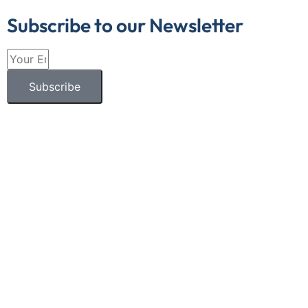
Subscribe to our Newsletter
Subscribe