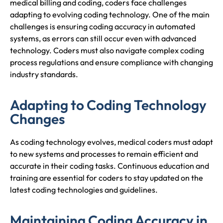
medical billing and coding, coders face challenges
adapting to evolving coding technology. One of the main
challenges is ensuring coding accuracy in automated
systems, as errors can still occur even with advanced
technology. Coders must also navigate complex coding
process regulations and ensure compliance with changing
industry standards.
Adapting to Coding Technology
Changes
As coding technology evolves, medical coders must adapt
to new systems and processes to remain efficient and
accurate in their coding tasks. Continuous education and
training are essential for coders to stay updated on the
latest coding technologies and guidelines.
Maintaining Coding Accuracy in