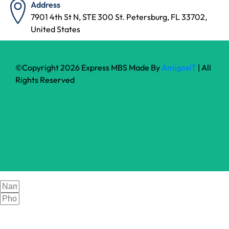
Address
7901 4th St N, STE 300 St. Petersburg, FL 33702,
United States
©Copyright 2026 Express MBS Made By
AmigosIT
| All
Rights Reserved