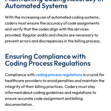
Automated Systems
With the increasing use of automated coding systems,
coders must ensure the accuracy of code assignments
and verify that the codes align with the services
provided. Regular audits and checks are necessary to
prevent errors and discrepancies in the billing process.
Ensuring Compliance with
Coding Process Regulations
Compliance with
coding process regulations
is crucial for
healthcare providers to avoid penalties and maintain the
integrity of their billing practices. Coders must stay
informed about coding guidelines and regulations to
ensure accurate code assignment and billing
documentation.