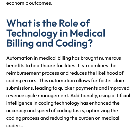
economic outcomes.
What is the Role of
Technology in Medical
Billing and Coding?
Automation in medical billing has brought numerous
benefits to healthcare facilities. It streamlines the
reimbursement process and reduces the likelihood of
coding errors. This automation allows for faster claim
submissions, leading to quicker payments and improved
revenue cycle management. Additionally, using artificial
intelligence in coding technology has enhanced the
accuracy and speed of coding tasks, optimizing the
coding process and reducing the burden on medical
coders.