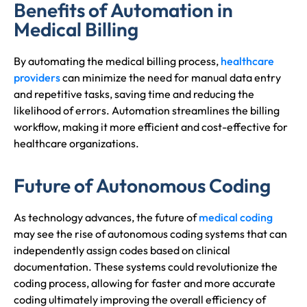
Benefits of Automation in
Medical Billing
By automating the medical billing process,
healthcare
providers
can minimize the need for manual data entry
and repetitive tasks, saving time and reducing the
likelihood of errors. Automation streamlines the billing
workflow, making it more efficient and cost-effective for
healthcare organizations.
Future of Autonomous Coding
As technology advances, the future of
medical coding
may see the rise of autonomous coding systems that can
independently assign codes based on clinical
documentation. These systems could revolutionize the
coding process, allowing for faster and more accurate
coding ultimately improving the overall efficiency of