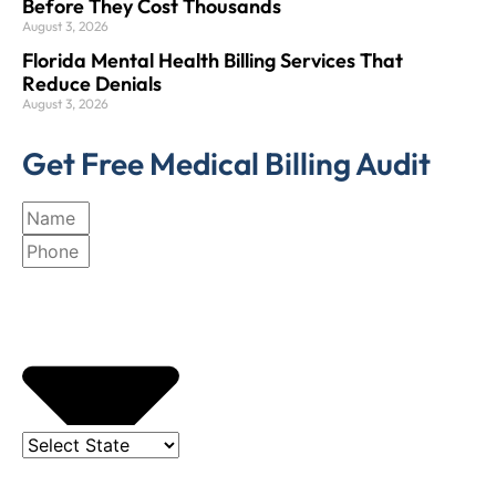
Before They Cost Thousands
August 3, 2026
Florida Mental Health Billing Services That
Reduce Denials
August 3, 2026
Get Free Medical Billing Audit