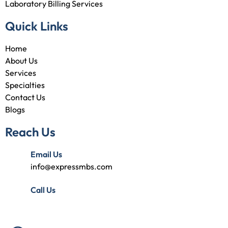
Laboratory Billing Services
Quick Links
Home
About Us
Services
Specialties
Contact Us
Blogs
Reach Us
Email Us
info@expressmbs.com
Call Us
(727) 314-7240