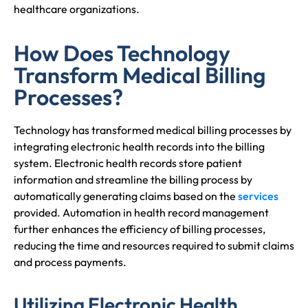
healthcare organizations.
How Does Technology
Transform Medical Billing
Processes?
Technology has transformed medical billing processes by
integrating electronic health records into the billing
system. Electronic health records store patient
information and streamline the billing process by
automatically generating claims based on the
services
provided. Automation in health record management
further enhances the efficiency of billing processes,
reducing the time and resources required to submit claims
and process payments.
Utilizing Electronic Health