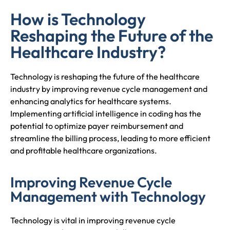
How is Technology
Reshaping the Future of the
Healthcare Industry?
Technology is reshaping the future of the healthcare
industry by improving revenue cycle management and
enhancing analytics for healthcare systems.
Implementing artificial intelligence in coding has the
potential to optimize payer reimbursement and
streamline the billing process, leading to more efficient
and profitable healthcare organizations.
Improving Revenue Cycle
Management with Technology
Technology is vital in improving revenue cycle