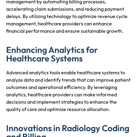
management by automating billing processes,
accelerating claim submissions, and reducing payment
delays. By utilizing technology to optimize revenue cycle
management, healthcare providers can enhance
financial performance and ensure sustainable growth.
Enhancing Analytics for
Healthcare Systems
Advanced analytics tools enable healthcare systems to
analyze data and identify trends that can improve patient
outcomes and operational efficiency. By leveraging
analytics, healthcare providers can make informed
decisions and implement strategies to enhance the
quality of care and optimize resource allocation.
Innovations in Radiology Coding
and Billing