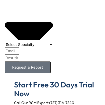
Request a Report
Start Free 30 Days Trial
Now
Call Our RCM Expert (727) 314-7240