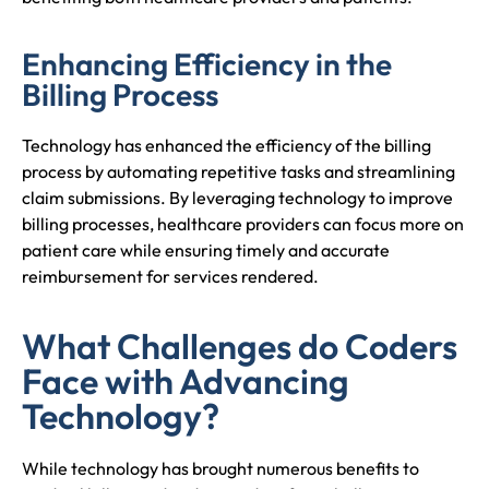
Enhancing Efficiency in the
Billing Process
Technology has enhanced the efficiency of the billing
process by automating repetitive tasks and streamlining
claim submissions. By leveraging technology to improve
billing processes, healthcare providers can focus more on
patient care while ensuring timely and accurate
reimbursement for services rendered.
What Challenges do Coders
Face with Advancing
Technology?
While technology has brought numerous benefits to