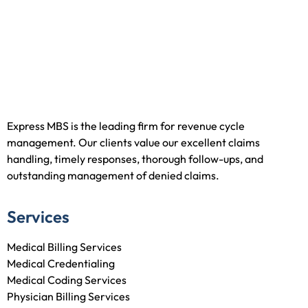
Express MBS is the leading firm for revenue cycle
management. Our clients value our excellent claims
handling, timely responses, thorough follow-ups, and
outstanding management of denied claims.
Services
Medical Billing Services
Medical Credentialing
Medical Coding Services
Physician Billing Services