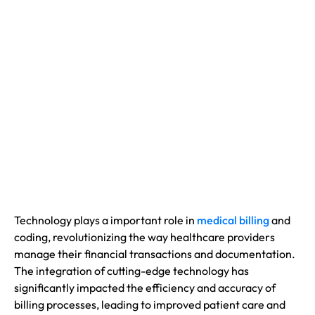
Technology plays a important role in
medical billing
and
coding, revolutionizing the way healthcare providers
manage their financial transactions and documentation.
The integration of cutting-edge technology has
significantly impacted the efficiency and accuracy of
billing processes, leading to improved patient care and