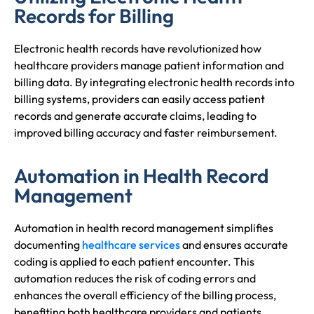
Records for Billing
Electronic health records have revolutionized how
healthcare providers manage patient information and
billing data. By integrating electronic health records into
billing systems, providers can easily access patient
records and generate accurate claims, leading to
improved billing accuracy and faster reimbursement.
Automation in Health Record
Management
Automation in health record management simplifies
documenting
healthcare services
and ensures accurate
coding is applied to each patient encounter. This
automation reduces the risk of coding errors and
enhances the overall efficiency of the billing process,
benefiting both healthcare providers and patients.