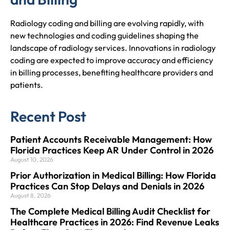
Radiology coding and billing are evolving rapidly, with
new technologies and coding guidelines shaping the
landscape of radiology services. Innovations in radiology
coding are expected to improve accuracy and efficiency
in billing processes, benefiting healthcare providers and
patients.
Recent Post
Patient Accounts Receivable Management: How
Florida Practices Keep AR Under Control in 2026
August 10, 2026
Prior Authorization in Medical Billing: How Florida
Practices Can Stop Delays and Denials in 2026
August 8, 2026
The Complete Medical Billing Audit Checklist for
Healthcare Practices in 2026: Find Revenue Leaks