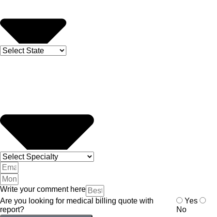
Write your comment here
Are you looking for medical billing quote with
Yes
report?
No