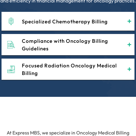
and efficiency in financial management for oncology practices.
Specialized Chemotherapy Billing
Compliance with Oncology Billing
Guidelines
Focused Radiation Oncology Medical
Billing
At Express MBS, we specialize in Oncology Medical Billing