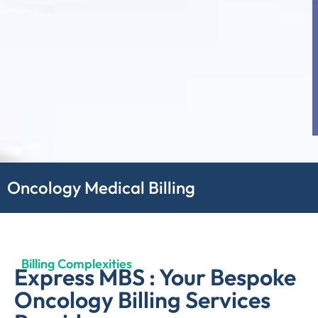
Oncology Medical Billing
Billing Complexities
Express MBS : Your Bespoke
Oncology Billing Services