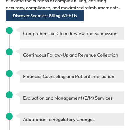
alleviate the burdens of complex billing, ensuring
accuracy, compliance, and maximized reimbursements.
Discover Seamless Billing With Us
Comprehensive Claim Review and Submission
Continuous Follow-Up and Revenue Collection
Financial Counseling and Patient Interaction
Evaluation and Management (E/M) Services
Adaptation to Regulatory Changes