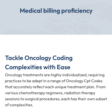
Medical billing proficiency
Tackle Oncology Coding
Complexities with Ease
Oncology treatments are highly individualized, requiring
practices to be adept in a range of Oncology Cpt Codes
that accurately reflect each unique treatment plan. From
various chemotherapy regimens, radiation therapy
sessions to surgical procedures, each has their own subset
of complexities.