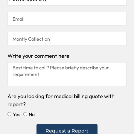
Write your comment here
Are you looking for medical billing quote with
report?
Yes
No
Request a Report