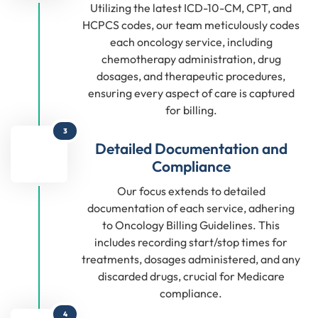
Utilizing the latest ICD-10-CM, CPT, and
HCPCS codes, our team meticulously codes
each oncology service, including
chemotherapy administration, drug
dosages, and therapeutic procedures,
ensuring every aspect of care is captured
for billing.
3
Detailed Documentation and
Compliance
Our focus extends to detailed
documentation of each service, adhering
to Oncology Billing Guidelines. This
includes recording start/stop times for
treatments, dosages administered, and any
discarded drugs, crucial for Medicare
compliance.
4