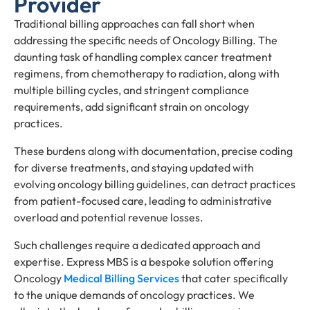
Provider
Traditional billing approaches can fall short when
addressing the specific needs of Oncology Billing. The
daunting task of handling complex cancer treatment
regimens, from chemotherapy to radiation, along with
multiple billing cycles, and stringent compliance
requirements, add significant strain on oncology
practices.
These burdens along with documentation, precise coding
for diverse treatments, and staying updated with
evolving oncology billing guidelines, can detract practices
from patient-focused care, leading to administrative
overload and potential revenue losses.
Such challenges require a dedicated approach and
expertise. Express MBS is a bespoke solution offering
Oncology
Medical Billing Services
that cater specifically
to the unique demands of oncology practices. We