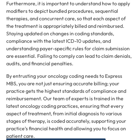
Furthermore, it is important to understand how to apply
modifiers to depict bundled procedures, sequential
therapies, and concurrent care, so that each aspect of
the treatment is appropriately billed and reimbursed.
Staying updated on changes in coding standards,
compliance with the latest ICD-10 updates, and
understanding payer-specific rules for claim submission
are essential. Failing to comply can lead to claim denials,
audits, and financial penalties.
By entrusting your oncology coding needs to Express
MBS, you are not just ensuring accurate billing; your
practice gets the highest standards of compliance and
reimbursement. Our team of experts is trained in the
latest oncology coding practices, ensuring that every
aspect of treatment, from initial diagnosis to various
stages of therapy, is coded accurately, supporting your
practice’s financial health and allowing you to focus on
patient care.