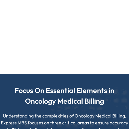
Accurate HCPCS/J-Code Application
Chemotherapy Administration Coding
Focus On Essential Elements in
Oncology Medical Billing
Understanding the complexities of Oncology Medical Billing,
Express MBS focuses on three critical areas to ensure accuracy