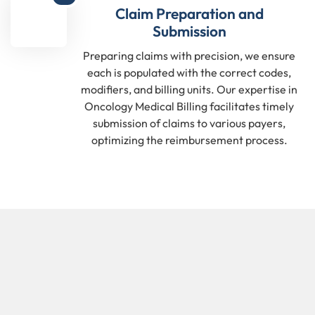
Claim Preparation and
Submission
Preparing claims with precision, we ensure
each is populated with the correct codes,
modifiers, and billing units. Our expertise in
Oncology Medical Billing facilitates timely
submission of claims to various payers,
optimizing the reimbursement process.