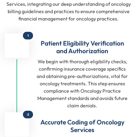
Services, integrating our deep understanding of oncology
billing guidelines and practices to ensure comprehensive
financial management for oncology practices.
1
Patient Eligibility Verification
and Authorization
We begin with thorough eligibility checks,
confirming insurance coverage specifics
and obtaining pre-authorizations, vital for
oncology treatments. This step ensures
compliance with Oncology Practice
Management standards and avoids future
claim denials.
2
Accurate Coding of Oncology
Services