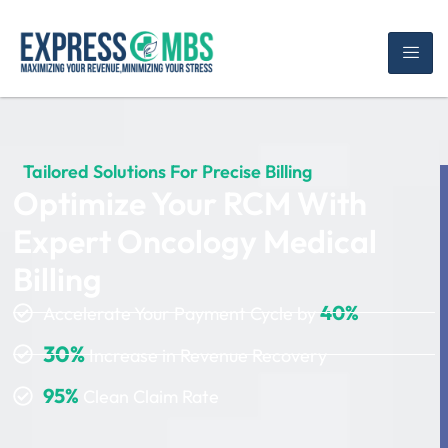
Tailored Solutions For Precise Billing
Optimize Your RCM With
Expert Oncology Medical
Billing
40%
Accelerate Your Payment Cycle by
30%
Increase in Revenue Recovery
95%
Clean Claim Rate