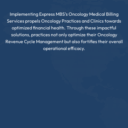
Implementing Express MBS’s Oncology Medical Billing
Services propels Oncology Practices and Clinics towards
optimized financial health. Through these impactful
solutions, practices not only optimize their Oncology
Revenue Cycle Management but also fortifies their overall
operational efficacy.