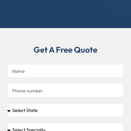
Get A Free Quote