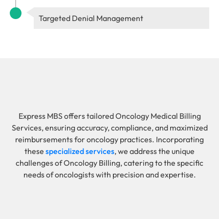
Targeted Denial Management
Express MBS offers tailored Oncology Medical Billing
Services, ensuring accuracy, compliance, and maximized
reimbursements for oncology practices. Incorporating
these
specialized services
, we address the unique
challenges of Oncology Billing, catering to the specific
needs of oncologists with precision and expertise.