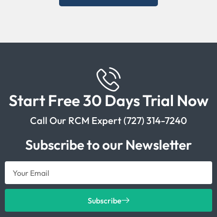
Start Free 30 Days Trial Now
Call Our RCM Expert (727) 314-7240
Subscribe to our Newsletter
Subscribe