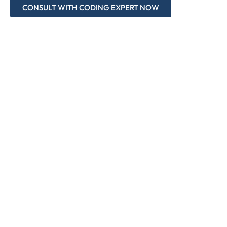
CONSULT WITH CODING EXPERT NOW
Accurate and Up-to-Date Coding
Compliance Audits for Coding Accuracy
Modifier Mastery in Oncology Billing
Modifier -59 and New Subset Application