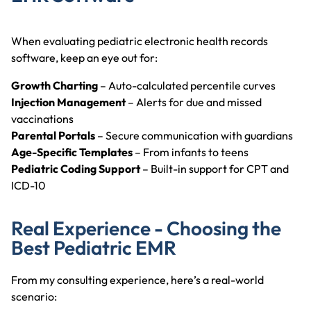
When evaluating pediatric electronic health records
software, keep an eye out for:
Growth Charting
– Auto-calculated percentile curves
Injection Management
– Alerts for due and missed
vaccinations
Parental Portals
– Secure communication with guardians
Age-Specific Templates
– From infants to teens
Pediatric Coding Support
– Built-in support for CPT and
ICD-10
Real Experience - Choosing the
Best Pediatric EMR
From my consulting experience, here’s a real-world
scenario: