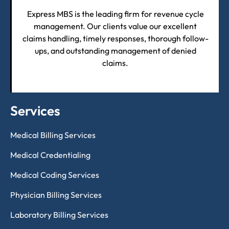
Express MBS is the leading firm for revenue cycle
management. Our clients value our excellent
claims handling, timely responses, thorough follow-
ups, and outstanding management of denied
claims.
Services
Medical Billing Services
Medical Credentialing
Medical Coding Services
Physician Billing Services
Laboratory Billing Services