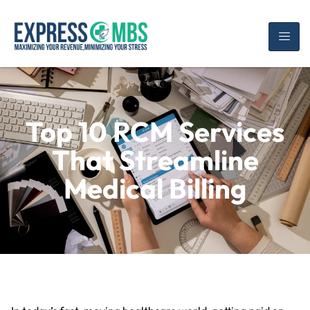
Top 10 RCM Services
That Streamline
Medical Billing