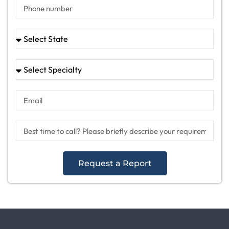
Request a Report