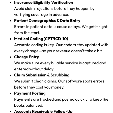
Insurance Eligibility Verification
Avoid claim rejections before they happen by
verifying coverage in advance.
Patient Demographics & Data Entry
Errors in patient details cause delays. We get it right
from the start.
Medical Coding (CPT/ICD-10)
Accurate coding is key. Our coders stay updated with
every change—so your revenue doesn’t take a hit.
Charge Entry
We make sure every billable service is captured and
entered without delay.
Claim Submission & Scrubbing
We submit clean claims. Our software spots errors
before they cost you money.
Payment Posting
Payments are tracked and posted quickly to keep the
books balanced.
Accounts Receivable Follow-Up