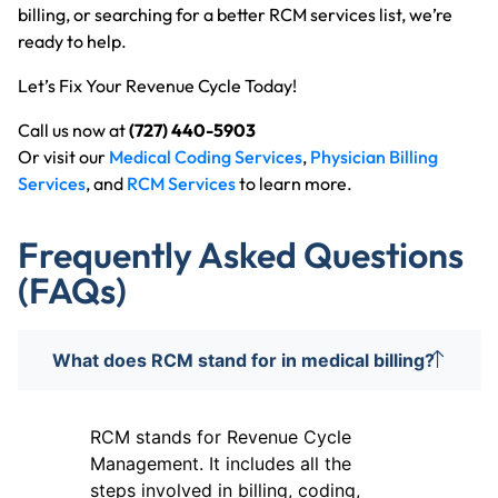
billing, or searching for a better RCM services list, we’re
ready to help.
Let’s Fix Your Revenue Cycle Today!
Call us now at
(727) 440-5903
Or visit our
Medical Coding Services
,
Physician Billing
Services
, and
RCM Services
to learn more.
Frequently Asked Questions
(FAQs)
What does RCM stand for in medical billing?
RCM stands for Revenue Cycle
Management. It includes all the
steps involved in billing, coding,