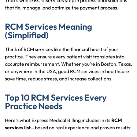
That’s where RCM Services step in professional solutions
that fix, manage, and optimize the payment process.
RCM Services Meaning
(Simplified)
Think of RCM services like the financial heart of your
practice. They ensure every patient visit translates into
accurate reimbursement. Whether you’re in Boston, Texas,
or anywhere in the USA, good RCM services in healthcare
save time, reduce stress, and increase collections.
Top 10 RCM Services Every
Practice Needs
Here’s what Express Medical Billing includes in its
RCM
services list
—based on real experience and proven results: