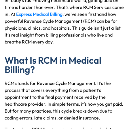
In today’s fast-moving healthcare world, getting paid on
time is harder than ever. That’s where RCM Services come
in. At
Express Medical Billing
, we’ve seen firsthand how
powerful Revenue Cycle Management (RCM) can be for
physicians, clinics, and hospitals. This guide isn’t just a list
it’s real insight from billing professionals who live and
breathe RCM every day.
What Is RCM in Medical
Billing?
RCM stands for Revenue Cycle Management. It’s the
process that covers everything from a patient’s
appointment to the final payment received by the
healthcare provider. In simple terms, it’s how you get paid.
But for many practices, this cycle breaks down due to
coding errors, late claims, or denied insurance.