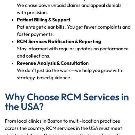
We chase down unpaid claims and appeal denials
with precision.
Patient Billing & Support
Patients get clear bills. You get fewer complaints and
faster payments.
RCM Services Notification & Reporting
Stay informed with regular updates on performance
and collections.
Revenue Analysis & Consultation
We don’t just do the work—we help you grow with
strategy-based guidance.
Why Choose RCM Services in
the USA?
From local clinics in Boston to multi-location practices
across the country, RCM services in the USA must meet