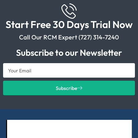
Start Free 30 Days Trial Now
Call Our RCM Expert (727) 314-7240
Subscribe to our Newsletter
Subscribe