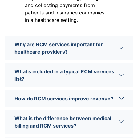
and collecting payments from
patients and insurance companies
in a healthcare setting.
Why are RCM services important for
healthcare providers?
What’s included in a typical RCM services
list?
How do RCM services improve revenue?
What is the difference between medical
billing and RCM services?