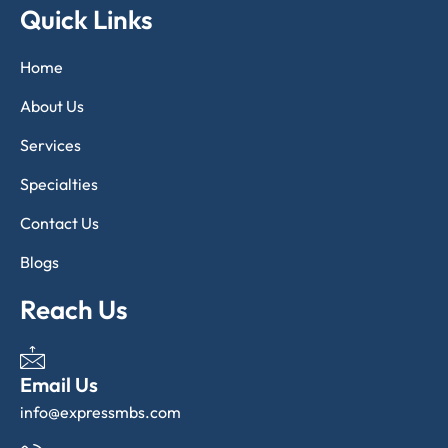
Quick Links
Home
About Us
Services
Specialties
Contact Us
Blogs
Reach Us
Email Us
info@expressmbs.com