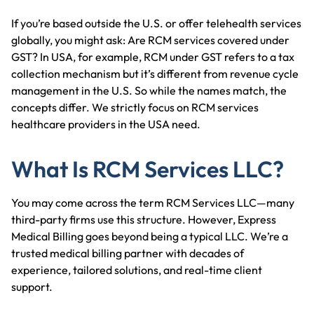
If you’re based outside the U.S. or offer telehealth services
globally, you might ask: Are RCM services covered under
GST? In USA, for example, RCM under GST refers to a tax
collection mechanism but it’s different from revenue cycle
management in the U.S. So while the names match, the
concepts differ. We strictly focus on RCM services
healthcare providers in the USA need.
What Is RCM Services LLC?
You may come across the term RCM Services LLC—many
third-party firms use this structure. However, Express
Medical Billing goes beyond being a typical LLC. We’re a
trusted medical billing partner with decades of
experience, tailored solutions, and real-time client
support.