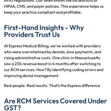
strict regulations. Our team knows the ins and outs of
HIPAA, CMS, and payer policies. This experience helps us
keep your practice compliant and profitable.
First-Hand Insights - Why
Providers Trust Us
At Express Medical Billing, we’ve worked with providers
who were overwhelmed by denials, slow payments, and
rising administrative costs. One clinic in Massachusetts
saw a 23% revenue boost in 4 months after switching to
our RCM services. How? By identifying coding errors and
improving denial management.
Real people. Real results. That’s the Express difference.
Are RCM Services Covered Under
GST?