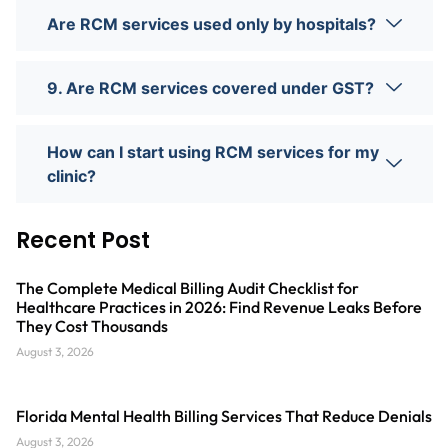
Are RCM services used only by hospitals?
9. Are RCM services covered under GST?
How can I start using RCM services for my
clinic?
Recent Post
The Complete Medical Billing Audit Checklist for
Healthcare Practices in 2026: Find Revenue Leaks Before
They Cost Thousands
August 3, 2026
Florida Mental Health Billing Services That Reduce Denials
August 3, 2026