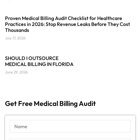
Proven Medical Billing Audit Checklist for Healthcare
Practices in 2026: Stop Revenue Leaks Before They Cost
Thousands
July 17, 2026
SHOULD I OUTSOURCE
MEDICAL BILLING IN FLORIDA
June 29, 2026
Get Free Medical Billing Audit