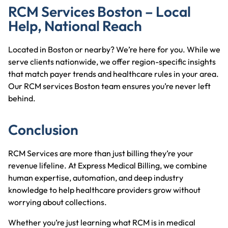
RCM Services Boston – Local
Help, National Reach
Located in Boston or nearby? We’re here for you. While we
serve clients nationwide, we offer region-specific insights
that match payer trends and healthcare rules in your area.
Our RCM services Boston team ensures you’re never left
behind.
Conclusion
RCM Services are more than just billing they’re your
revenue lifeline. At Express Medical Billing, we combine
human expertise, automation, and deep industry
knowledge to help healthcare providers grow without
worrying about collections.
Whether you’re just learning what RCM is in medical