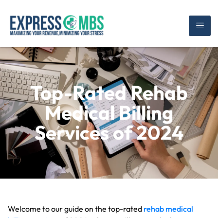
Top-Rated Rehab
Medical Billing
Services of 2024
Welcome to our guide on the top-rated
rehab medical