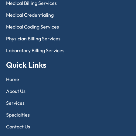
Medical Billing Services
Medical Credentialing
Medical Coding Services
Physician Billing Services
Laboratory Billing Services
Quick Links
Home
About Us
Services
Specialties
Contact Us