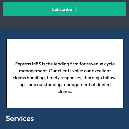
Subscribe
Express MBS is the leading firm for revenue cycle
management. Our clients value our excellent
claims handling, timely responses, thorough follow-
ups, and outstanding management of denied
claims.
Services