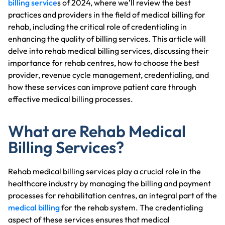
billing service
s of 2024, where we’ll review the best
practices and providers in the field of medical billing for
rehab, including the critical role of credentialing in
enhancing the quality of billing services. This article will
delve into rehab medical billing services, discussing their
importance for rehab centres, how to choose the best
provider, revenue cycle management, credentialing, and
how these services can improve patient care through
effective medical billing processes.
What are Rehab Medical
Billing Services?
Rehab medical billing services play a crucial role in the
healthcare industry by managing the billing and payment
processes for rehabilitation centres, an integral part of the
medical billing
for the rehab system. The credentialing
aspect of these services ensures that medical