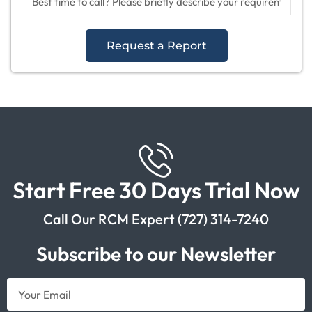
Request a Report
Start Free 30 Days Trial Now
Call Our RCM Expert (727) 314-7240
Subscribe to our Newsletter