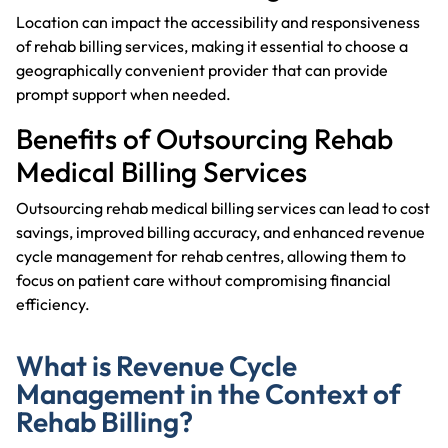
Location can impact the accessibility and responsiveness
of rehab billing services, making it essential to choose a
geographically convenient provider that can provide
prompt support when needed.
Benefits of Outsourcing Rehab
Medical Billing Services
Outsourcing rehab medical billing services can lead to cost
savings, improved billing accuracy, and enhanced revenue
cycle management for rehab centres, allowing them to
focus on patient care without compromising financial
efficiency.
What is Revenue Cycle
Management in the Context of
Rehab Billing?