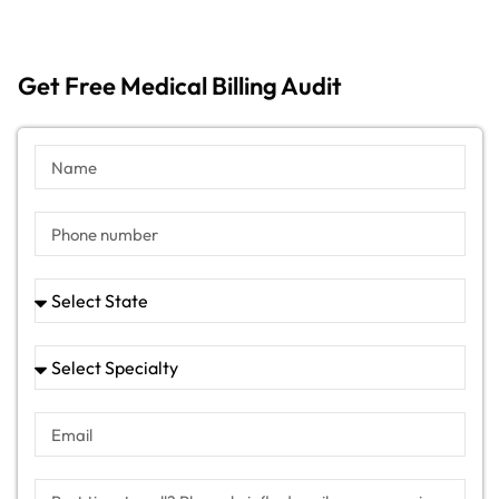
Get Free Medical Billing Audit