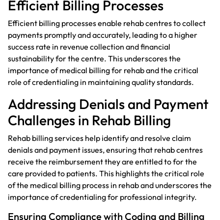
Efficient Billing Processes
Efficient billing processes enable rehab centres to collect
payments promptly and accurately, leading to a higher
success rate in revenue collection and financial
sustainability for the centre. This underscores the
importance of medical billing for rehab and the critical
role of credentialing in maintaining quality standards.
Addressing Denials and Payment
Challenges in Rehab Billing
Rehab billing services help identify and resolve claim
denials and payment issues, ensuring that rehab centres
receive the reimbursement they are entitled to for the
care provided to patients. This highlights the critical role
of the medical billing process in rehab and underscores the
importance of credentialing for professional integrity.
Ensuring Compliance with Coding and Billing