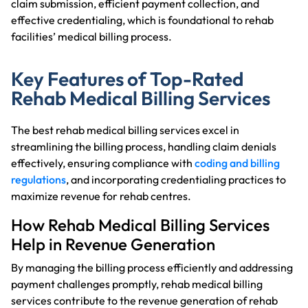
claim submission, efficient payment collection, and
effective credentialing, which is foundational to rehab
facilities’ medical billing process.
Key Features of Top-Rated
Rehab Medical Billing Services
The best rehab medical billing services excel in
streamlining the billing process, handling claim denials
effectively, ensuring compliance with
coding and billing
regulations
, and incorporating credentialing practices to
maximize revenue for rehab centres.
How Rehab Medical Billing Services
Help in Revenue Generation
By managing the billing process efficiently and addressing
payment challenges promptly, rehab medical billing
services contribute to the revenue generation of rehab