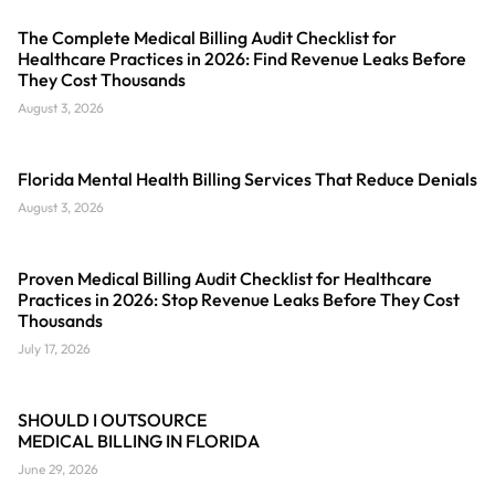
The Complete Medical Billing Audit Checklist for
Healthcare Practices in 2026: Find Revenue Leaks Before
They Cost Thousands
August 3, 2026
Florida Mental Health Billing Services That Reduce Denials
August 3, 2026
Proven Medical Billing Audit Checklist for Healthcare
Practices in 2026: Stop Revenue Leaks Before They Cost
Thousands
July 17, 2026
SHOULD I OUTSOURCE
MEDICAL BILLING IN FLORIDA
June 29, 2026