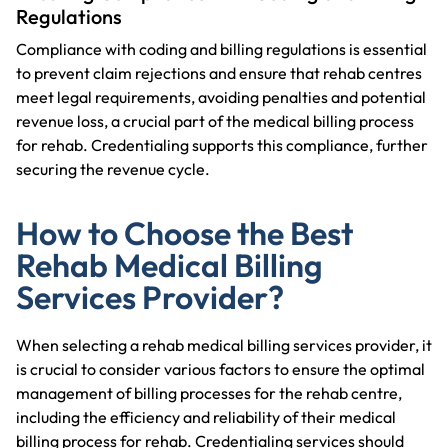
Regulations
Compliance with coding and billing regulations is essential
to prevent claim rejections and ensure that rehab centres
meet legal requirements, avoiding penalties and potential
revenue loss, a crucial part of the medical billing process
for rehab. Credentialing supports this compliance, further
securing the revenue cycle.
How to Choose the Best
Rehab Medical Billing
Services Provider?
When selecting a rehab medical billing services provider, it
is crucial to consider various factors to ensure the optimal
management of billing processes for the rehab centre,
including the efficiency and reliability of their medical
billing process for rehab. Credentialing services should