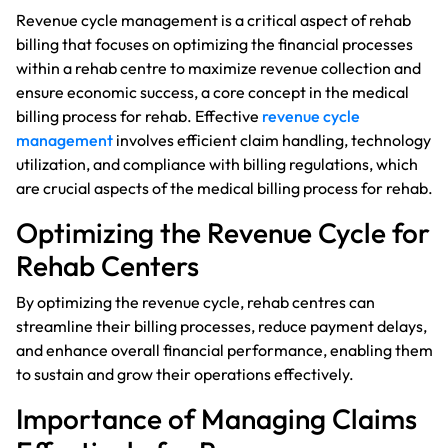
Revenue cycle management is a critical aspect of rehab
billing that focuses on optimizing the financial processes
within a rehab centre to maximize revenue collection and
ensure economic success, a core concept in the medical
billing process for rehab. Effective
revenue cycle
management
involves efficient claim handling, technology
utilization, and compliance with billing regulations, which
are crucial aspects of the medical billing process for rehab.
Optimizing the Revenue Cycle for
Rehab Centers
By optimizing the revenue cycle, rehab centres can
streamline their billing processes, reduce payment delays,
and enhance overall financial performance, enabling them
to sustain and grow their operations effectively.
Importance of Managing Claims