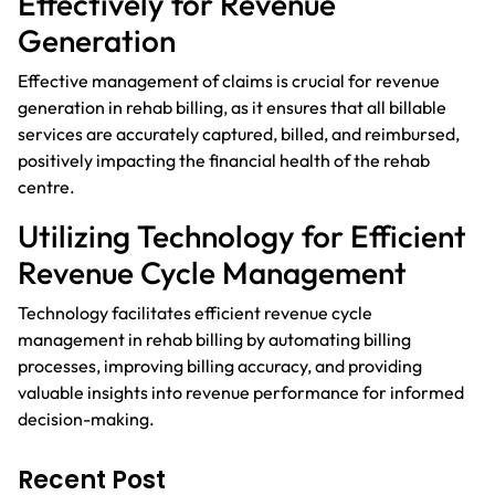
Effectively for Revenue
Generation
Effective management of claims is crucial for revenue
generation in rehab billing, as it ensures that all billable
services are accurately captured, billed, and reimbursed,
positively impacting the financial health of the rehab
centre.
Utilizing Technology for Efficient
Revenue Cycle Management
Technology facilitates efficient revenue cycle
management in rehab billing by automating billing
processes, improving billing accuracy, and providing
valuable insights into revenue performance for informed
decision-making.
Recent Post