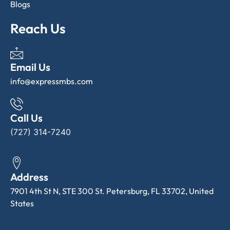
Blogs
Reach Us
Email Us
info@expressmbs.com
Call Us
(727) 314-7240
Address
7901 4th St N, STE 300 St. Petersburg, FL 33702, United
States