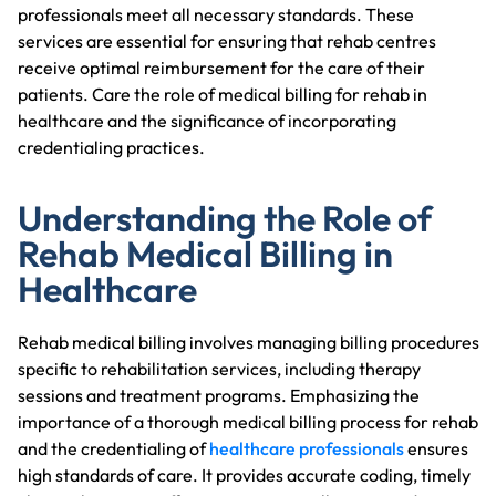
professionals meet all necessary standards. These
services are essential for ensuring that rehab centres
receive optimal reimbursement for the care of their
patients. Care the role of medical billing for rehab in
healthcare and the significance of incorporating
credentialing practices.
Understanding the Role of
Rehab Medical Billing in
Healthcare
Rehab medical billing involves managing billing procedures
specific to rehabilitation services, including therapy
sessions and treatment programs. Emphasizing the
importance of a thorough medical billing process for rehab
and the credentialing of
healthcare professionals
ensures
high standards of care. It provides accurate coding, timely