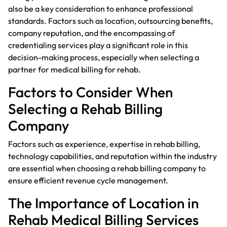
also be a key consideration to enhance professional
standards. Factors such as location, outsourcing benefits,
company reputation, and the encompassing of
credentialing services play a significant role in this
decision-making process, especially when selecting a
partner for medical billing for rehab.
Factors to Consider When
Selecting a Rehab Billing
Company
Factors such as experience, expertise in rehab billing,
technology capabilities, and reputation within the industry
are essential when choosing a rehab billing company to
ensure efficient revenue cycle management.
The Importance of Location in
Rehab Medical Billing Services