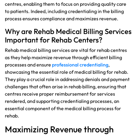
centres, enabling them to focus on providing quality care
to patients. Indeed, including credentialing in the billing
process ensures compliance and maximizes revenue.
Why are Rehab Medical Billing Services
Important for Rehab Centers?
Rehab medical billing services are vital for rehab centres
as they help maximize revenue through efficient billing
processes and ensure
professional credentialing
,
showcasing the essential role of medical billing for rehab.
They play a crucial role in addressing denials and payment
challenges that often arise in rehab billing, ensuring that
centres receive proper reimbursement for services
rendered, and supporting credentialing processes, an
essential component of the medical billing process for
rehab.
Maximizing Revenue through