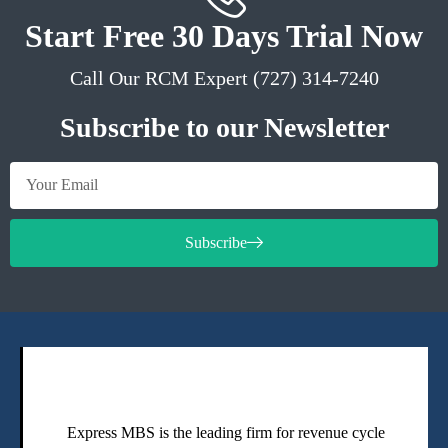
Start Free 30 Days Trial Now
Call Our RCM Expert (727) 314-7240
Subscribe to our Newsletter
Subscribe
Express MBS is the leading firm for revenue cycle