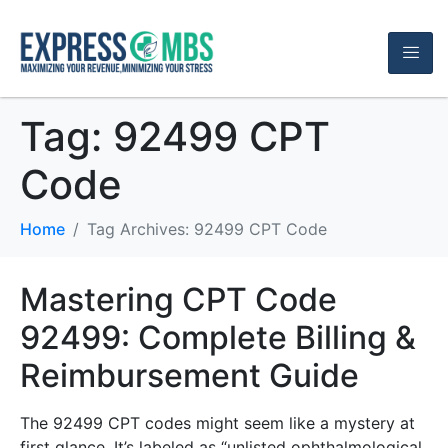
Tag:
92499 CPT
Code
Home
Tag Archives: 92499 CPT Code
Mastering CPT Code
92499: Complete Billing &
Reimbursement Guide
The 92499 CPT codes might seem like a mystery at
first glance. It’s labeled as “unlisted ophthalmological