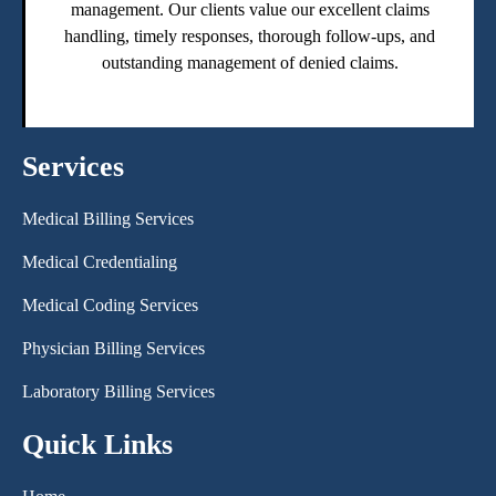
management. Our clients value our excellent claims
handling, timely responses, thorough follow-ups, and
outstanding management of denied claims.
Services
Medical Billing Services
Medical Credentialing
Medical Coding Services
Physician Billing Services
Laboratory Billing Services
Quick Links