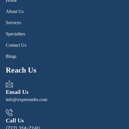
Home
About Us
Services
Specialties
Contact Us
Blogs
Reach Us
Email Us
info@expressmbs.com
Call Us
(727) 314-7240