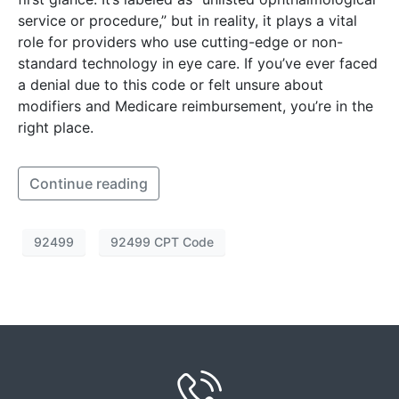
service or procedure,” but in reality, it plays a vital
role for providers who use cutting-edge or non-
standard technology in eye care. If you’ve ever faced
a denial due to this code or felt unsure about
modifiers and Medicare reimbursement, you’re in the
right place.
Continue reading
92499
92499 CPT Code