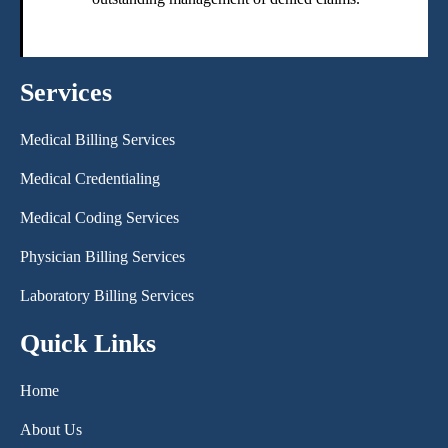
Services
Medical Billing Services
Medical Credentialing
Medical Coding Services
Physician Billing Services
Laboratory Billing Services
Quick Links
Home
About Us