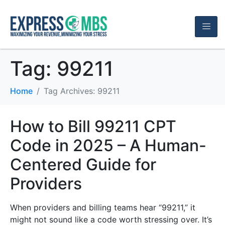
Tag:
99211
Home
Tag Archives: 99211
How to Bill 99211 CPT
Code in 2025 – A Human-
Centered Guide for
Providers
When providers and billing teams hear “99211,” it
might not sound like a code worth stressing over. It’s