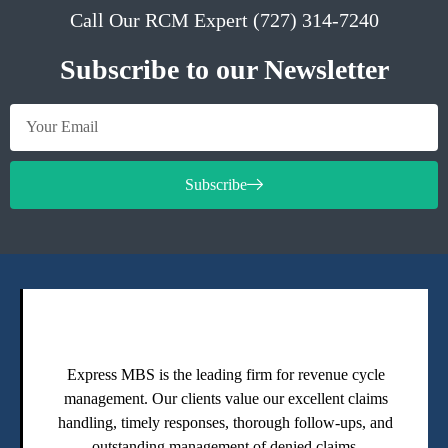
Call Our RCM Expert (727) 314-7240
Subscribe to our Newsletter
Subscribe
Express MBS is the leading firm for revenue cycle
management. Our clients value our excellent claims
handling, timely responses, thorough follow-ups, and
outstanding management of denied claims.