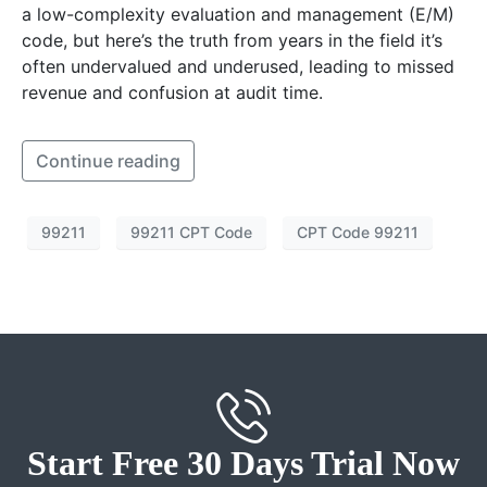
a low-complexity evaluation and management (E/M)
code, but here’s the truth from years in the field it’s
often undervalued and underused, leading to missed
revenue and confusion at audit time.
Continue reading
99211
99211 CPT Code
CPT Code 99211
Start Free 30 Days Trial Now