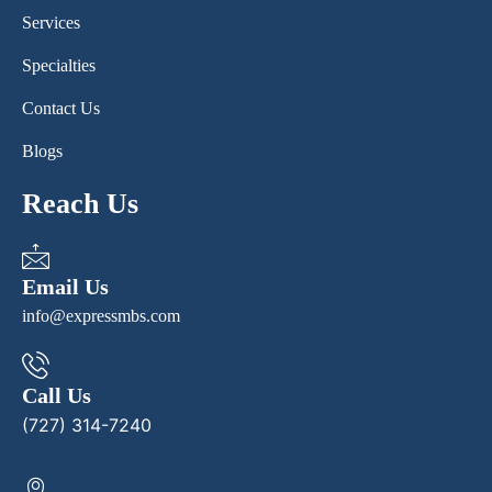
Services
Specialties
Contact Us
Blogs
Reach Us
Email Us
info@expressmbs.com
Call Us
(727) 314-7240