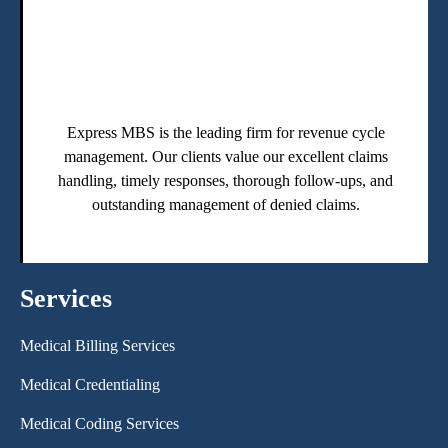
Express MBS is the leading firm for revenue cycle
management. Our clients value our excellent claims
handling, timely responses, thorough follow-ups, and
outstanding management of denied claims.
Services
Medical Billing Services
Medical Credentialing
Medical Coding Services