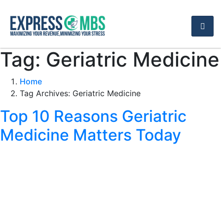
Tag:
Geriatric Medicine
Home
Tag Archives: Geriatric Medicine
Top 10 Reasons Geriatric
Medicine Matters Today