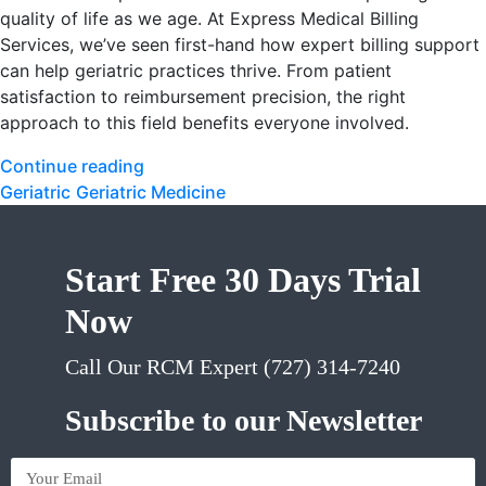
quality of life as we age. At Express Medical Billing
Services, we’ve seen first-hand how expert billing support
can help geriatric practices thrive. From patient
satisfaction to reimbursement precision, the right
approach to this field benefits everyone involved.
Continue reading
Geriatric
Geriatric Medicine
Start Free 30 Days Trial
Now
Call Our RCM Expert (727) 314-7240
Subscribe to our Newsletter