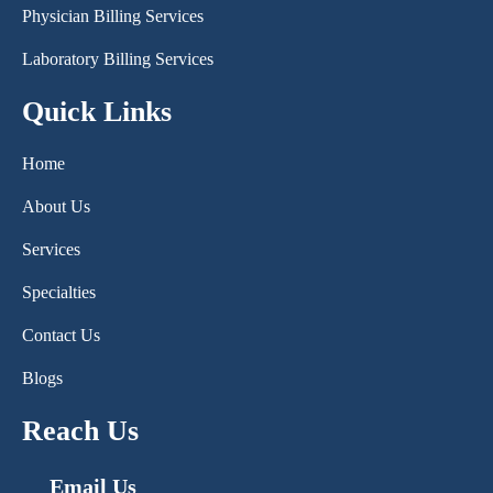
Physician Billing Services
Laboratory Billing Services
Quick Links
Home
About Us
Services
Specialties
Contact Us
Blogs
Reach Us
Email Us