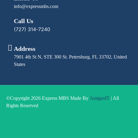
info@expressmbs.com
Call Us
(727) 314-7240
Address
7901 4th St N, STE 300 St. Petersburg, FL 33702, United
States
©Copyright 2026 Express MBS Made By
AmigosIT
| All
Rights Reserved