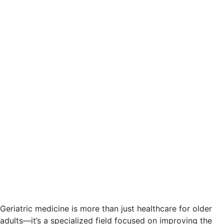
Geriatric medicine is more than just healthcare for older
adults—it’s a specialized field focused on improving the