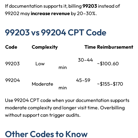
If documentation supports it, billing
99203
instead of
99202 may
increase revenue
by 20–30%.
99203 vs 99204 CPT Code
Code
Complexity
Time
Reimbursement
30–44
99203
Low
~$100.60
min
99204
45–59
Moderate
~$155–$170
min
Use 99204 CPT code when your documentation supports
moderate complexity and longer visit time. Overbilling
without support can trigger audits.
Other Codes to Know