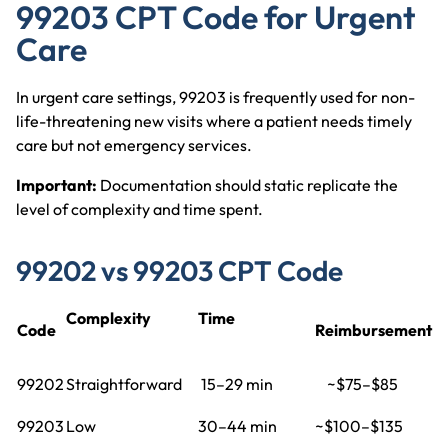
99203 CPT Code for Urgent
Care
In urgent care settings, 99203 is frequently used for non-
life-threatening new visits where a patient needs timely
care but not emergency services.
Important:
Documentation should static replicate the
level of complexity and time spent.
99202 vs 99203 CPT Code
Complexity
Time
Code
Reimbursement
99202
Straightforward
15–29 min
~$75–$85
99203
Low
30–44 min
~$100–$135