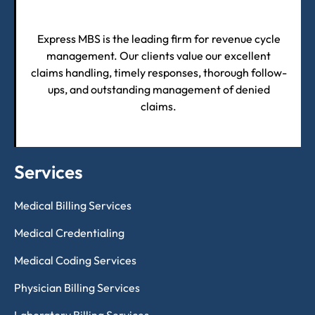
Express MBS is the leading firm for revenue cycle
management. Our clients value our excellent
claims handling, timely responses, thorough follow-
ups, and outstanding management of denied
claims.
Services
Medical Billing Services
Medical Credentialing
Medical Coding Services
Physician Billing Services