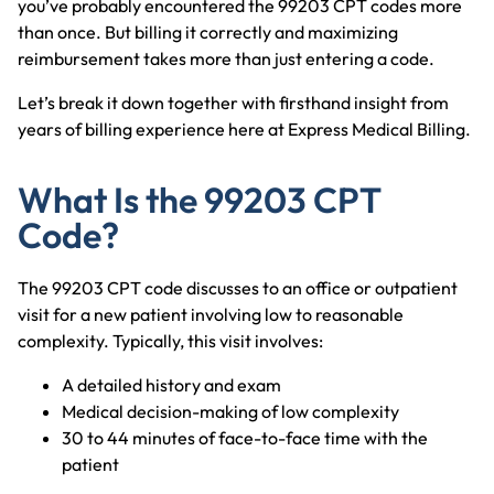
you’ve probably encountered the 99203 CPT codes more
than once. But billing it correctly and maximizing
reimbursement takes more than just entering a code.
Let’s break it down together with firsthand insight from
years of billing experience here at Express Medical Billing.
What Is the 99203 CPT
Code?
The 99203 CPT code discusses to an office or outpatient
visit for a new patient involving low to reasonable
complexity. Typically, this visit involves:
A detailed history and exam
Medical decision-making of low complexity
30 to 44 minutes of face-to-face time with the
patient