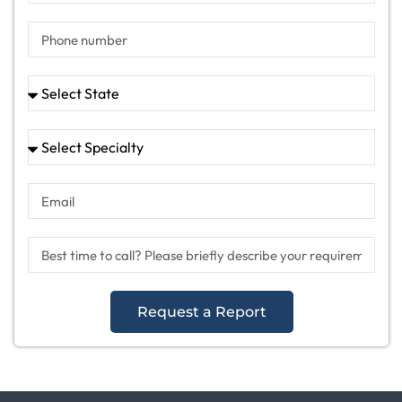
Request a Report