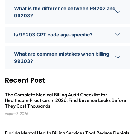
What is the difference between 99202 and
99203?
Is 99203 CPT code age-specific?
What are common mistakes when billing
99203?
Recent Post
The Complete Medical Billing Audit Checklist for
Healthcare Practices in 2026: Find Revenue Leaks Before
They Cost Thousands
August 3, 2026
Florida Mental Health Billing Services That Reduce Denials