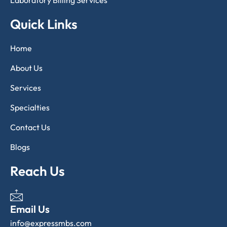
Laboratory Billing Services
Quick Links
Home
About Us
Services
Specialties
Contact Us
Blogs
Reach Us
Email Us
info@expressmbs.com