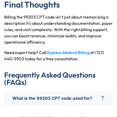
Final Thoughts
Billing the 99203 CPT code isn’t just about memorizing a
description it’s about understanding documentation, payer
rules, and visit complexity. With the right billing support,
you can boost revenue, minimize audits, and improve
operational efficiency.
Need expert help? Call
Express Medical Billing
at (727)
440-5903 today for a free consultation.
Frequently Asked Questions
(FAQs)
What is the 99203 CPT code used for?