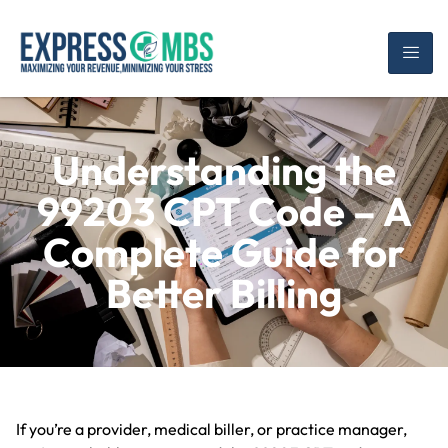
Understanding the
99203 CPT Code – A
Complete Guide for
Better Billing
If you’re a provider, medical biller, or practice manager,