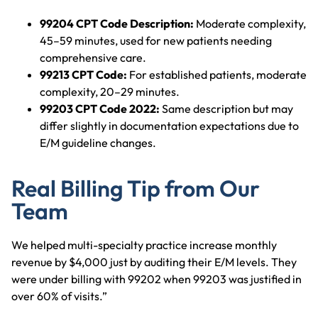
99204 CPT Code Description:
Moderate complexity,
45–59 minutes, used for new patients needing
comprehensive care.
99213 CPT Code:
For established patients, moderate
complexity, 20–29 minutes.
99203 CPT Code 2022:
Same description but may
differ slightly in documentation expectations due to
E/M guideline changes.
Real Billing Tip from Our
Team
We helped multi-specialty practice increase monthly
revenue by $4,000 just by auditing their E/M levels. They
were under billing with 99202 when 99203 was justified in
over 60% of visits.”