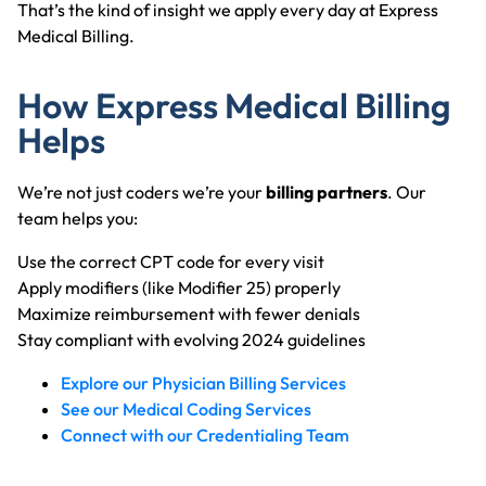
That’s the kind of insight we apply every day at Express
Medical Billing.
How Express Medical Billing
Helps
We’re not just coders we’re your
billing partners
. Our
team helps you:
Use the correct CPT code for every visit
Apply modifiers (like Modifier 25) properly
Maximize reimbursement with fewer denials
Stay compliant with evolving 2024 guidelines
Explore our Physician Billing Services
See our Medical Coding Services
Connect with our Credentialing Team