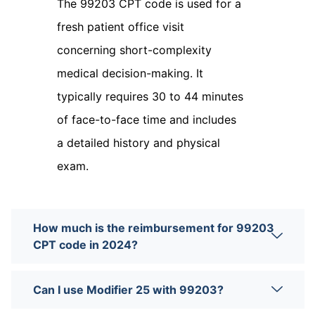
The 99203 CPT code is used for a
fresh patient office visit
concerning short-complexity
medical decision-making. It
typically requires 30 to 44 minutes
of face-to-face time and includes
a detailed history and physical
exam.
How much is the reimbursement for 99203
CPT code in 2024?
Can I use Modifier 25 with 99203?