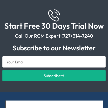
Start Free 30 Days Trial Now
Call Our RCM Expert (727) 314-7240
Subscribe to our Newsletter
Subscribe