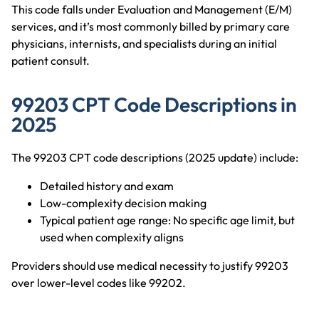
This code falls under Evaluation and Management (E/M)
services, and it’s most commonly billed by primary care
physicians, internists, and specialists during an initial
patient consult.
99203 CPT Code Descriptions in
2025
The 99203 CPT code descriptions (2025 update) include:
Detailed history and exam
Low-complexity decision making
Typical patient age range: No specific age limit, but
used when complexity aligns
Providers should use medical necessity to justify 99203
over lower-level codes like 99202.