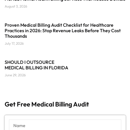
August 3, 2026
Proven Medical Billing Audit Checklist for Healthcare
Practices in 2026: Stop Revenue Leaks Before They Cost
Thousands
July 17, 2026
SHOULD I OUTSOURCE
MEDICAL BILLING IN FLORIDA
June 29, 2026
Get Free Medical Billing Audit