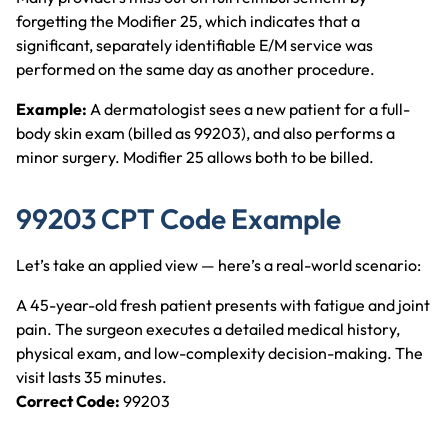
forgetting the Modifier 25, which indicates that a
significant, separately identifiable E/M service was
performed on the same day as another procedure.
Example:
A dermatologist sees a new patient for a full-
body skin exam (billed as 99203), and also performs a
minor surgery. Modifier 25 allows both to be billed.
99203 CPT Code Example
Let’s take an applied view — here’s a real-world scenario:
A 45-year-old fresh patient presents with fatigue and joint
pain. The surgeon executes a detailed medical history,
physical exam, and low-complexity decision-making. The
visit lasts 35 minutes.
Correct Code:
99203