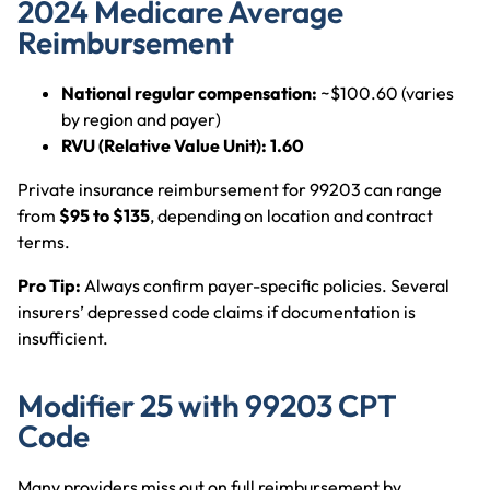
2024 Medicare Average
Reimbursement
National regular compensation:
~$100.60 (varies
by region and payer)
RVU (Relative Value Unit):
1.60
Private insurance reimbursement for 99203 can range
from
$95 to $135
, depending on location and contract
terms.
Pro Tip:
Always confirm payer-specific policies. Several
insurers’ depressed code claims if documentation is
insufficient.
Modifier 25 with 99203 CPT
Code
Many providers miss out on full reimbursement by