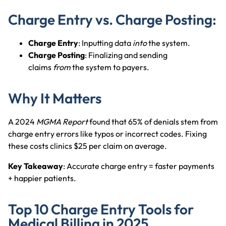
Charge Entry vs. Charge Posting:
Charge Entry
: Inputting data
into
the
system.
Charge Posting
: Finalizing and sending
claims
from
the
system to payers.
Why It Matters
A 2024
MGMA Report
found that 65% of denials stem from
charge entry errors like typos or incorrect codes. Fixing
these costs clinics $25 per claim on average.
Key Takeaway
: Accurate charge entry = faster payments
+ happier patients.
Top 10 Charge Entry Tools for
Medical Billing in 2025