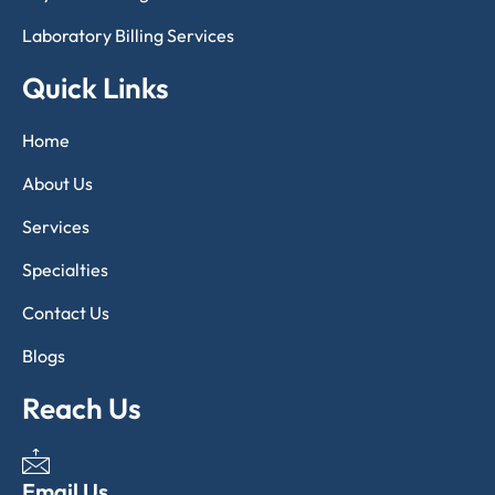
Laboratory Billing Services
Quick Links
Home
About Us
Services
Specialties
Contact Us
Blogs
Reach Us
Email Us