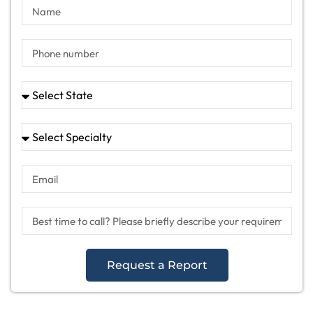
Request a Report