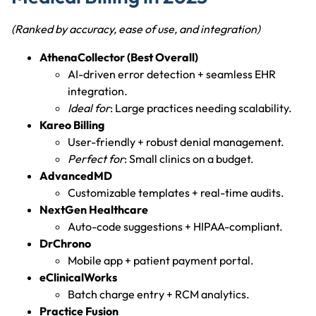
(Ranked by accuracy, ease of use, and integration)
AthenaCollector (Best Overall)
AI-driven error detection + seamless EHR
integration.
Ideal for
: Large practices needing scalability.
Kareo Billing
User-friendly + robust denial management.
Perfect for
: Small clinics on a budget.
AdvancedMD
Customizable templates + real-time audits.
NextGen Healthcare
Auto-code suggestions + HIPAA-compliant.
DrChrono
Mobile app + patient payment portal.
eClinicalWorks
Batch charge entry + RCM analytics.
Practice Fusion