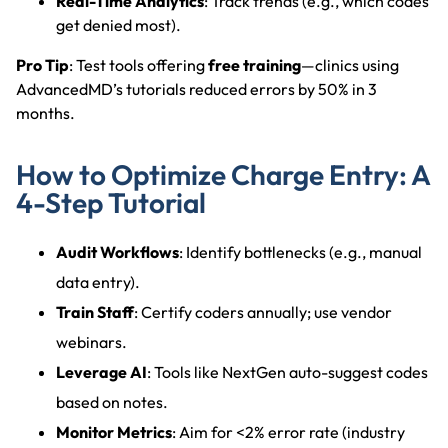
Real-Time Analytics
: Track trends (e.g., which codes
get denied most).
Pro Tip
: Test tools offering
free training
—clinics using
AdvancedMD’s tutorials reduced errors by 50% in 3
months.
How to Optimize Charge Entry: A
4-Step Tutorial
Audit Workflows
: Identify bottlenecks (e.g., manual
data entry).
Train Staff
: Certify coders annually; use vendor
webinars.
Leverage AI
: Tools like NextGen auto-suggest codes
based on notes.
Monitor Metrics
: Aim for <2% error rate (industry