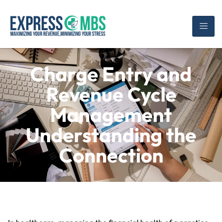
Charge Entry and
Revenue Cycle
Management
Understanding the
Connection