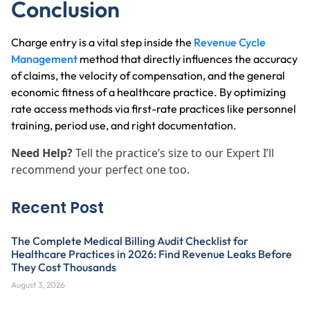
Conclusion
Charge entry is a vital step inside the
Revenue Cycle
Management
method that directly influences the accuracy
of claims, the velocity of compensation, and the general
economic fitness of a healthcare practice. By optimizing
rate access methods via first-rate practices like personnel
training, period use, and right documentation.
Need Help?
Tell the practice’s size to our Expert I’ll
recommend your perfect one too.
Recent Post
The Complete Medical Billing Audit Checklist for
Healthcare Practices in 2026: Find Revenue Leaks Before
They Cost Thousands
August 3, 2026