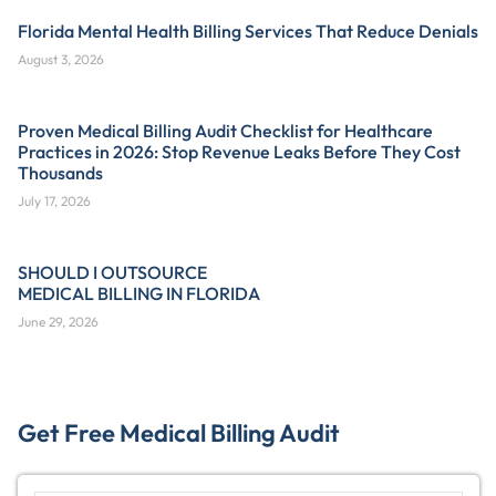
Florida Mental Health Billing Services That Reduce Denials
August 3, 2026
Proven Medical Billing Audit Checklist for Healthcare
Practices in 2026: Stop Revenue Leaks Before They Cost
Thousands
July 17, 2026
SHOULD I OUTSOURCE
MEDICAL BILLING IN FLORIDA
June 29, 2026
Get Free Medical Billing Audit