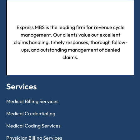
Express MBS is the leading firm for revenue cycle
management. Our clients value our excellent
claims handling, timely responses, thorough follow-
ups, and outstanding management of denied
claims.
Services
Medical Billing Services
Medical Credentialing
Medical Coding Services
Physician Billing Services