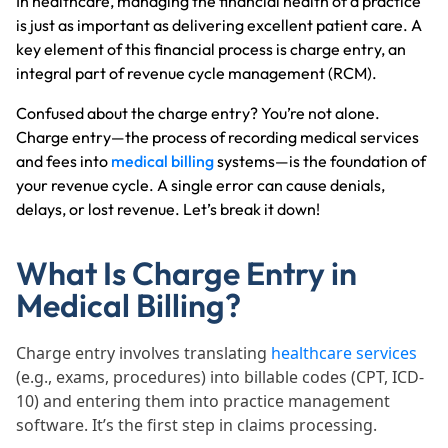
In healthcare, managing the financial health of a practice
is just as important as delivering excellent patient care. A
key element of this financial process is charge entry, an
integral part of revenue cycle management (RCM).
Confused about the charge entry? You’re not alone.
Charge entry—the process of recording medical services
and fees into
medical billing
systems—is the foundation of
your revenue cycle. A single error can cause denials,
delays, or lost revenue. Let’s break it down!
What Is Charge Entry in
Medical Billing?
Charge entry involves translating
healthcare services
(e.g., exams, procedures) into billable codes (CPT, ICD-
10) and entering them into practice management
software. It’s the first step in claims processing.