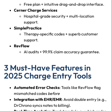
Free plan + intuitive drag-and-drop interface.
Cerner Charge Services
Hospital-grade security + multi-location
support.
SimplePractice
Therapy-specific codes + superb customer
support.
RevFlow
AI audits + 99.9% claim accuracy guarantee.
3 Must-Have Features in
2025 Charge Entry Tools
Automated Error Checks
: Tools like RevFlow flag
mismatched codes
before
Integration with EHR/EMR
: Avoid double entry (e.g.,
DrChrono syncs notes to billing).