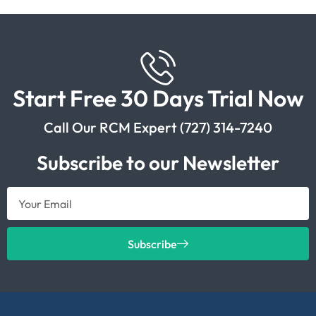
Start Free 30 Days Trial Now
Call Our RCM Expert (727) 314-7240
Subscribe to our Newsletter
Subscribe