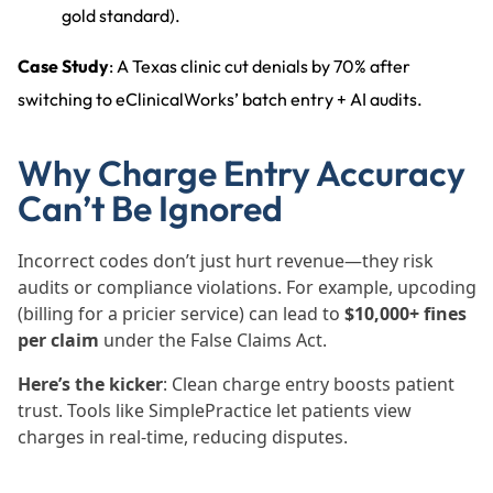
gold standard).
Case Study
: A Texas clinic cut denials by 70% after
switching to eClinicalWorks’ batch entry + AI audits.
Why Charge Entry Accuracy
Can’t Be Ignored
Incorrect codes don’t just hurt revenue—they risk
audits or compliance violations. For example, upcoding
(billing for a pricier service) can lead to
$10,000+ fines
per claim
under the False Claims Act.
Here’s the kicker
: Clean charge entry boosts patient
trust. Tools like SimplePractice let patients view
charges in real-time, reducing disputes.