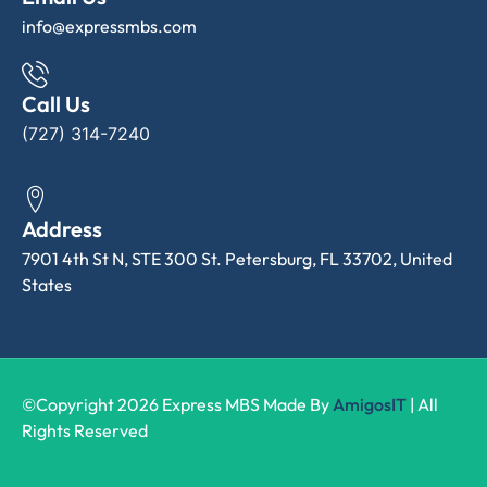
info@expressmbs.com
Call Us
(727) 314-7240
Address
7901 4th St N, STE 300 St. Petersburg, FL 33702, United
States
©Copyright 2026 Express MBS Made By
AmigosIT
| All
Rights Reserved